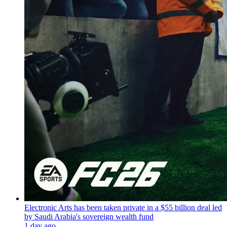
Electronic Arts has been taken private in a $55 billion deal led
by Saudi Arabia's sovereign wealth fund
1 day ago