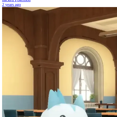
2 years ago