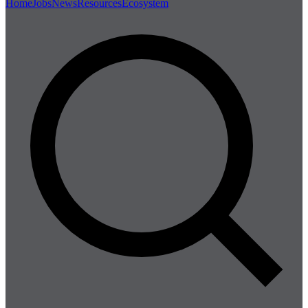
Home
Jobs
News
Resources
Ecosystem