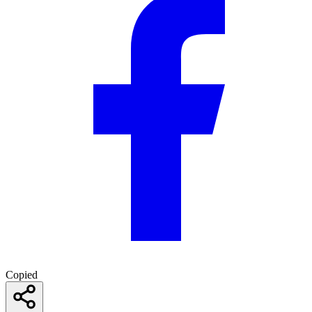
Copied