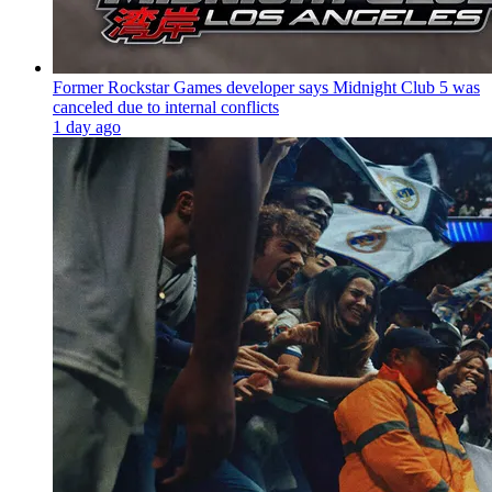
Former Rockstar Games developer says Midnight Club 5 was
canceled due to internal conflicts
1 day ago