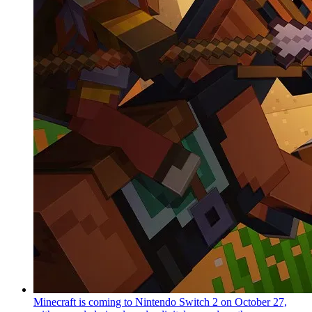
Minecraft is coming to Nintendo Switch 2 on October 27,