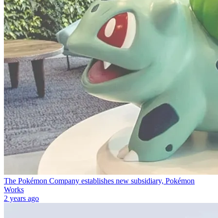
The Pokémon Company establishes new subsidiary, Pokémon
Works
2 years ago