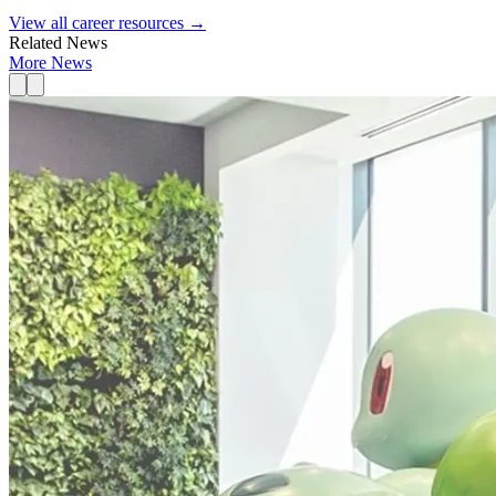
View all career resources →
Related News
More News