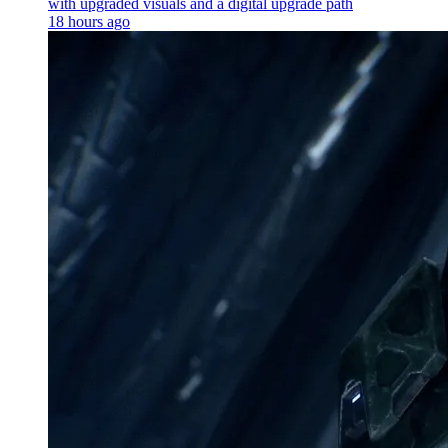
with upgraded visuals and a digital upgrade path
18 hours ago