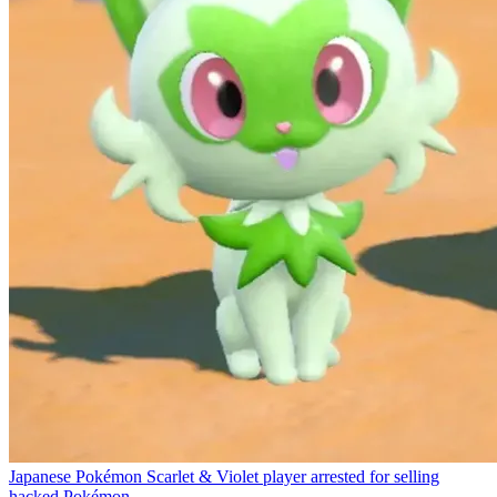
Japanese Pokémon Scarlet & Violet player arrested for selling
hacked Pokémon