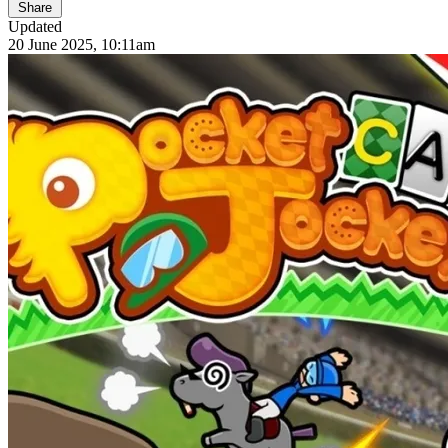
Share
Updated
20 June 2025, 10:11am