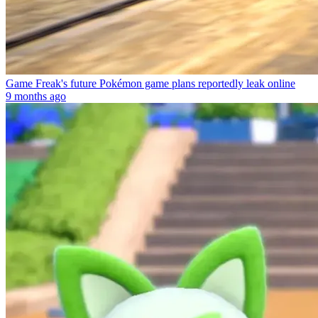
Game Freak's future Pokémon game plans reportedly leak online
9 months ago