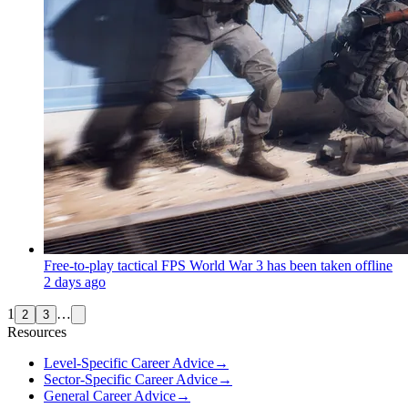
Free-to-play tactical FPS World War 3 has been taken offline
2 days ago
1
…
2
3
Resources
Level-Specific Career Advice
→
Sector-Specific Career Advice
→
General Career Advice
→