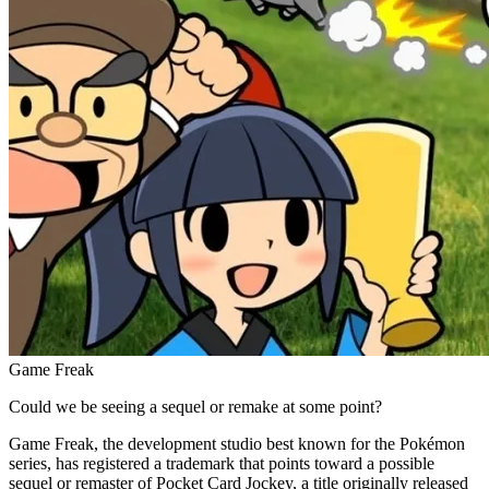
Game Freak
Could we be seeing a sequel or remake at some point?
Game Freak, the development studio best known for the Pokémon
series, has registered a trademark that points toward a possible
sequel or remaster of Pocket Card Jockey, a title originally released