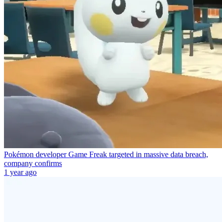
Pokémon developer Game Freak targeted in massive data breach,
company confirms
1 year ago