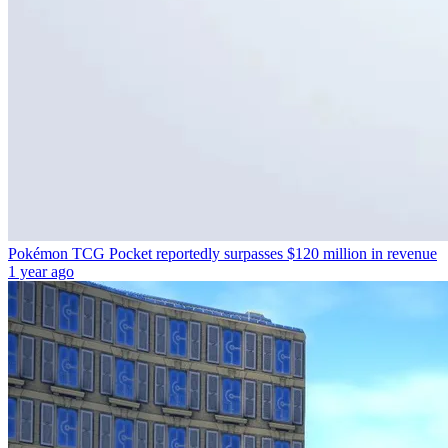
Pokémon TCG Pocket reportedly surpasses $120 million in revenue
1 year ago