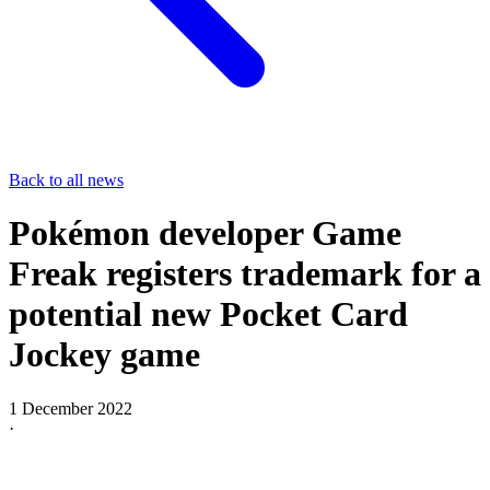
Back to all news
Pokémon developer Game
Freak registers trademark for a
potential new Pocket Card
Jockey game
1 December 2022
·