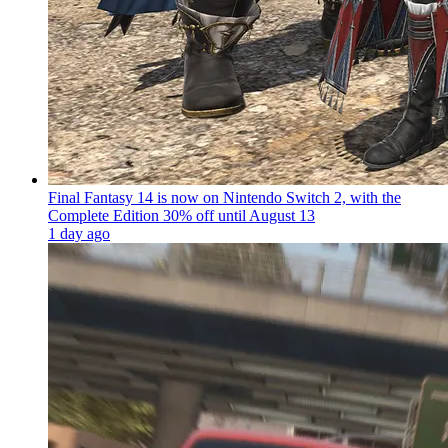
Final Fantasy 14 is now on Nintendo Switch 2, with the
Complete Edition 30% off until August 13
1 day ago