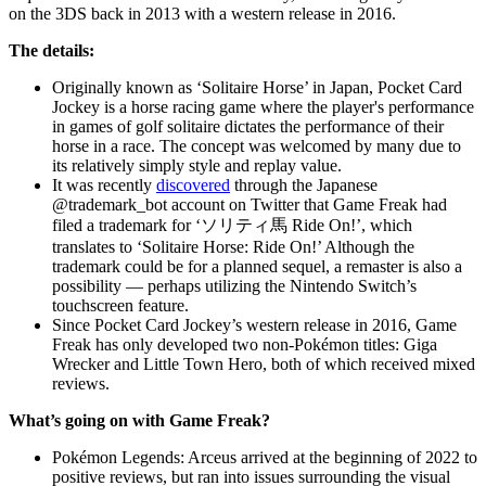
on the 3DS back in 2013 with a western release in 2016.
The details:
Originally known as ‘Solitaire Horse’ in Japan, Pocket Card
Jockey is a horse racing game where the player's performance
in games of golf solitaire dictates the performance of their
horse in a race. The concept was welcomed by many due to
its relatively simply style and replay value.
It was recently
discovered
through the Japanese
@trademark_bot account on Twitter that Game Freak had
filed a trademark for ‘ソリティ馬 Ride On!’, which
translates to ‘Solitaire Horse: Ride On!’ Although the
trademark could be for a planned sequel, a remaster is also a
possibility — perhaps utilizing the Nintendo Switch’s
touchscreen feature.
Since Pocket Card Jockey’s western release in 2016, Game
Freak has only developed two non-Pokémon titles: Giga
Wrecker and Little Town Hero, both of which received mixed
reviews.
What’s going on with Game Freak?
Pokémon Legends: Arceus arrived at the beginning of 2022 to
positive reviews, but ran into issues surrounding the visual