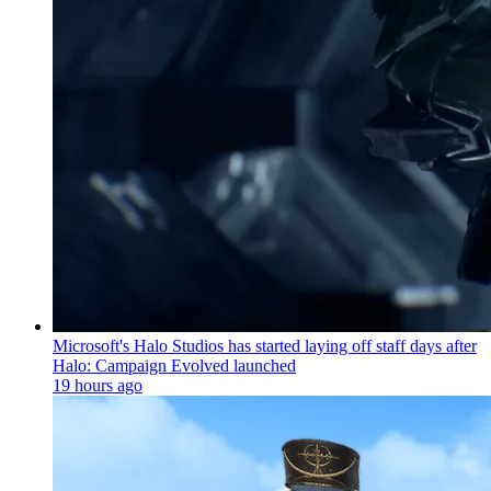
Microsoft's Halo Studios has started laying off staff days after
Halo: Campaign Evolved launched
19 hours ago