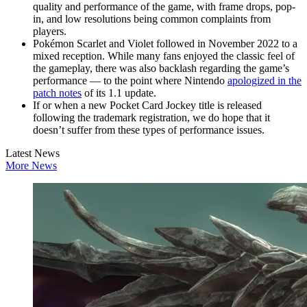
quality and performance of the game, with frame drops, pop-
in, and low resolutions being common complaints from
players.
Pokémon Scarlet and Violet followed in November 2022 to a
mixed reception. While many fans enjoyed the classic feel of
the gameplay, there was also backlash regarding the game’s
performance — to the point where Nintendo
apologized in the
patch notes
of its 1.1 update.
If or when a new Pocket Card Jockey title is released
following the trademark registration, we do hope that it
doesn’t suffer from these types of performance issues.
Latest News
More News