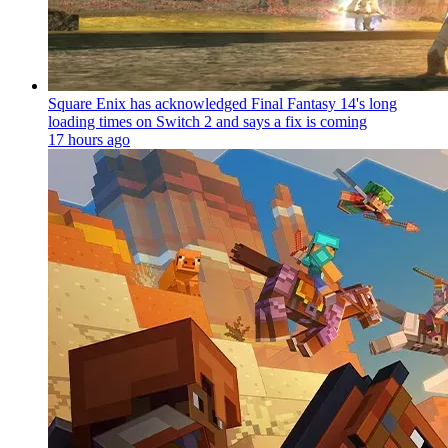
Square Enix has acknowledged Final Fantasy 14's long
loading times on Switch 2 and says a fix is coming
17 hours ago