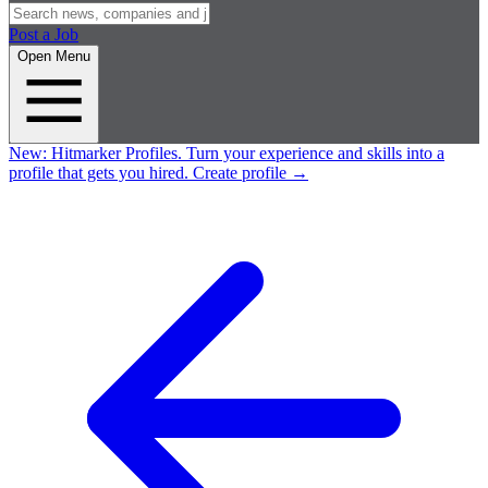
Post a Job
Open Menu
New:
Hitmarker Profiles.
Turn your experience and skills into a
profile that gets you hired.
Create profile
→