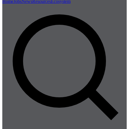
Home
Jobs
News
Resources
Ecosystem