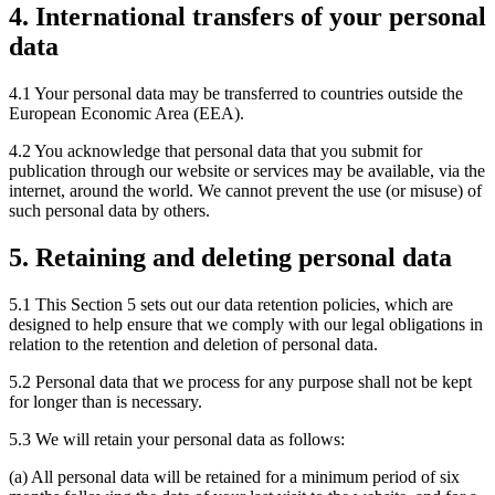
4. International transfers of your personal
data
4.1 Your personal data may be transferred to countries outside the
European Economic Area (EEA).
4.2 You acknowledge that personal data that you submit for
publication through our website or services may be available, via the
internet, around the world. We cannot prevent the use (or misuse) of
such personal data by others.
5. Retaining and deleting personal data
5.1 This Section 5 sets out our data retention policies, which are
designed to help ensure that we comply with our legal obligations in
relation to the retention and deletion of personal data.
5.2 Personal data that we process for any purpose shall not be kept
for longer than is necessary.
5.3 We will retain your personal data as follows:
(a) All personal data will be retained for a minimum period of six