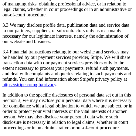
of managing risks, obtaining professional advice, or in relation to
legal claims, whether in court proceedings or in an administrative or
out-of-court procedure.
3.3 We may disclose profile data, publication data and service data
to our partners, suppliers, or subcontractors only as reasonably
necessary for our legitimate interests, namely the administration of
our website and business.
3.4 Financial transactions relating to our website and services may
be handled by our payment services provider, Stripe. We will share
transaction data with our payment services providers only to the
extent necessary to process your payments, refund such payments,
and deal with complaints and queries relating to such payments and
refunds. You can find information about Stripe's privacy policy at
https://stripe.com/gb/privacy
.
In addition to the specific disclosures of personal data set out in this
Section 3, we may disclose your personal data where it is necessary
for compliance with a legal obligation to which we are subject, or in
order to protect your vital interests or the vital interests of another
person. We may also disclose your personal data where such
disclosure is necessary in relation to legal claims, whether in court
proceedings or in an administrative or out-of-court procedure.