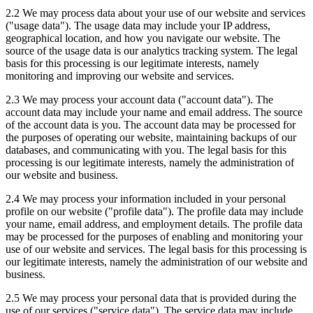
2.2 We may process data about your use of our website and services
("usage data"). The usage data may include your IP address,
geographical location, and how you navigate our website. The
source of the usage data is our analytics tracking system. The legal
basis for this processing is our legitimate interests, namely
monitoring and improving our website and services.
2.3 We may process your account data ("account data"). The
account data may include your name and email address. The source
of the account data is you. The account data may be processed for
the purposes of operating our website, maintaining backups of our
databases, and communicating with you. The legal basis for this
processing is our legitimate interests, namely the administration of
our website and business.
2.4 We may process your information included in your personal
profile on our website ("profile data"). The profile data may include
your name, email address, and employment details. The profile data
may be processed for the purposes of enabling and monitoring your
use of our website and services. The legal basis for this processing is
our legitimate interests, namely the administration of our website and
business.
2.5 We may process your personal data that is provided during the
use of our services ("service data"). The service data may include