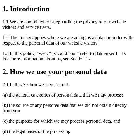
1. Introduction
1.1 We are committed to safeguarding the privacy of our website
visitors and service users.
1.2 This policy applies where we are acting as a data controller with
respect to the personal data of our website visitors.
1.3 In this policy, "we", "us", and "our" refer to Hitmarker LTD.
For more information about us, see Section 12.
2. How we use your personal data
2.1 In this Section we have set out:
(a) the general categories of personal data that we may process;
(b) the source of any personal data that we did not obtain directly
from you;
(c) the purposes for which we may process personal data, and
(d) the legal bases of the processing.