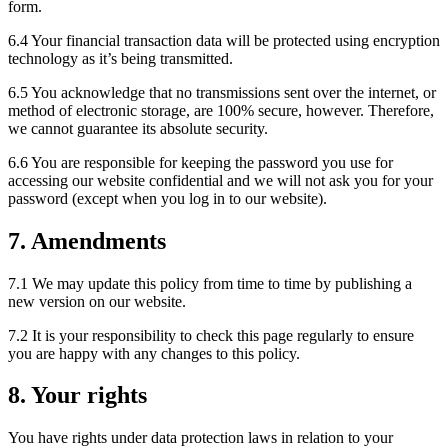
form.
6.4 Your financial transaction data will be protected using encryption
technology as it’s being transmitted.
6.5 You acknowledge that no transmissions sent over the internet, or
method of electronic storage, are 100% secure, however. Therefore,
we cannot guarantee its absolute security.
6.6 You are responsible for keeping the password you use for
accessing our website confidential and we will not ask you for your
password (except when you log in to our website).
7. Amendments
7.1 We may update this policy from time to time by publishing a
new version on our website.
7.2 It is your responsibility to check this page regularly to ensure
you are happy with any changes to this policy.
8. Your rights
You have rights under data protection laws in relation to your