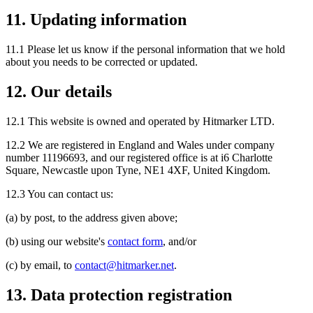
11. Updating information
11.1 Please let us know if the personal information that we hold
about you needs to be corrected or updated.
12. Our details
12.1 This website is owned and operated by Hitmarker LTD.
12.2 We are registered in England and Wales under company
number 11196693, and our registered office is at i6 Charlotte
Square, Newcastle upon Tyne, NE1 4XF, United Kingdom.
12.3 You can contact us:
(a) by post, to the address given above;
(b) using our website's
contact form
, and/or
(c) by email, to
contact@hitmarker.net
.
13. Data protection registration