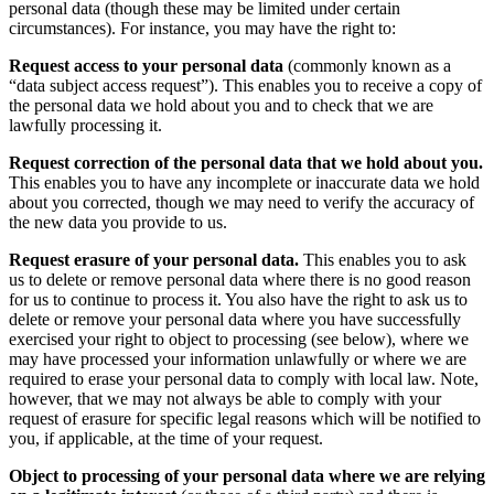
personal data (though these may be limited under certain
circumstances). For instance, you may have the right to:
Request access to your personal data
(commonly known as a
“data subject access request”). This enables you to receive a copy of
the personal data we hold about you and to check that we are
lawfully processing it.
Request correction of the personal data that we hold about you.
This enables you to have any incomplete or inaccurate data we hold
about you corrected, though we may need to verify the accuracy of
the new data you provide to us.
Request erasure of your personal data.
This enables you to ask
us to delete or remove personal data where there is no good reason
for us to continue to process it. You also have the right to ask us to
delete or remove your personal data where you have successfully
exercised your right to object to processing (see below), where we
may have processed your information unlawfully or where we are
required to erase your personal data to comply with local law. Note,
however, that we may not always be able to comply with your
request of erasure for specific legal reasons which will be notified to
you, if applicable, at the time of your request.
Object to processing of your personal data where we are relying