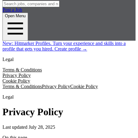
Post a Job
Open Menu
New:
Hitmarker Profiles.
Turn your experience and skills into a
profile that gets you hired.
Create profile
→
Legal
Terms & Conditions
Privacy Policy
Cookie Policy
Terms & Conditions
Privacy Policy
Cookie Policy
Legal
Privacy Policy
Last updated
July 28, 2025
On this page