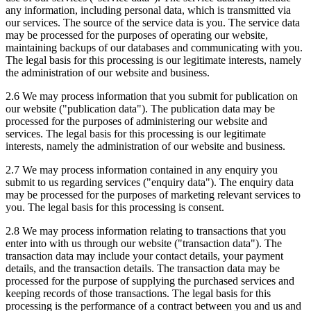
any information, including personal data, which is transmitted via
our services. The source of the service data is you. The service data
may be processed for the purposes of operating our website,
maintaining backups of our databases and communicating with you.
The legal basis for this processing is our legitimate interests, namely
the administration of our website and business.
2.6 We may process information that you submit for publication on
our website ("publication data"). The publication data may be
processed for the purposes of administering our website and
services. The legal basis for this processing is our legitimate
interests, namely the administration of our website and business.
2.7 We may process information contained in any enquiry you
submit to us regarding services ("enquiry data"). The enquiry data
may be processed for the purposes of marketing relevant services to
you. The legal basis for this processing is consent.
2.8 We may process information relating to transactions that you
enter into with us through our website ("transaction data"). The
transaction data may include your contact details, your payment
details, and the transaction details. The transaction data may be
processed for the purpose of supplying the purchased services and
keeping records of those transactions. The legal basis for this
processing is the performance of a contract between you and us and