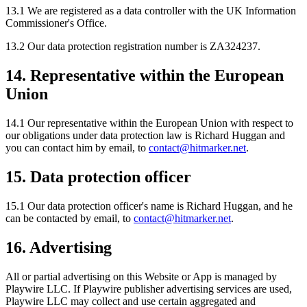
13.1 We are registered as a data controller with the UK Information
Commissioner's Office.
13.2 Our data protection registration number is ZA324237.
14. Representative within the European
Union
14.1 Our representative within the European Union with respect to
our obligations under data protection law is Richard Huggan and
you can contact him by email, to
contact@hitmarker.net
.
15. Data protection officer
15.1 Our data protection officer's name is Richard Huggan, and he
can be contacted by email, to
contact@hitmarker.net
.
16. Advertising
All or partial advertising on this Website or App is managed by
Playwire LLC. If Playwire publisher advertising services are used,
Playwire LLC may collect and use certain aggregated and