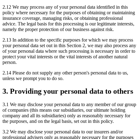
2.12 We may process any of your personal data identified in this
policy where necessary for the purposes of obtaining or maintaining
insurance coverage, managing risks, or obtaining professional
advice. The legal basis for this processing is our legitimate interests,
namely the proper protection of our business against risk.
2.13 In addition to the specific purposes for which we may process
your personal data set out in this Section 2, we may also process any
of your personal data where such processing is necessary in order to
protect your vital interests or the vital interests of another natural
person.
2.14 Please do not supply any other person's personal data to us,
unless we prompt you to do so.
3. Providing your personal data to others
3.1 We may disclose your personal data to any member of our group
of companies (this means our subsidiaries, our ultimate holding
company and all its subsidiaries) only as reasonably necessary for
the purposes, and on the legal basis, set out in this policy.
3.2 We may disclose your personal data to our insurers and/or
professional advisers only as reasonably necessary for the purposes