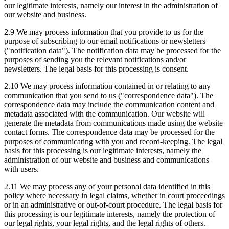
our legitimate interests, namely our interest in the administration of
our website and business.
2.9 We may process information that you provide to us for the
purpose of subscribing to our email notifications or newsletters
("notification data"). The notification data may be processed for the
purposes of sending you the relevant notifications and/or
newsletters. The legal basis for this processing is consent.
2.10 We may process information contained in or relating to any
communication that you send to us ("correspondence data"). The
correspondence data may include the communication content and
metadata associated with the communication. Our website will
generate the metadata from communications made using the website
contact forms. The correspondence data may be processed for the
purposes of communicating with you and record-keeping. The legal
basis for this processing is our legitimate interests, namely the
administration of our website and business and communications
with users.
2.11 We may process any of your personal data identified in this
policy where necessary in legal claims, whether in court proceedings
or in an administrative or out-of-court procedure. The legal basis for
this processing is our legitimate interests, namely the protection of
our legal rights, your legal rights, and the legal rights of others.