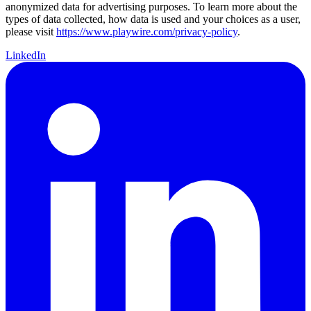
anonymized data for advertising purposes. To learn more about the
types of data collected, how data is used and your choices as a user,
please visit
https://www.playwire.com/privacy-policy
.
LinkedIn