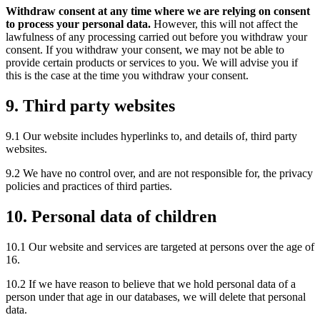
Withdraw consent at any time where we are relying on consent
to process your personal data.
However, this will not affect the
lawfulness of any processing carried out before you withdraw your
consent. If you withdraw your consent, we may not be able to
provide certain products or services to you. We will advise you if
this is the case at the time you withdraw your consent.
9. Third party websites
9.1 Our website includes hyperlinks to, and details of, third party
websites.
9.2 We have no control over, and are not responsible for, the privacy
policies and practices of third parties.
10. Personal data of children
10.1 Our website and services are targeted at persons over the age of
16.
10.2 If we have reason to believe that we hold personal data of a
person under that age in our databases, we will delete that personal
data.