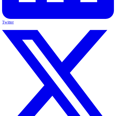
Twitter