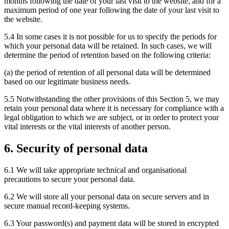
months following the date of your last visit to the website, and for a
maximum period of one year following the date of your last visit to
the website.
5.4 In some cases it is not possible for us to specify the periods for
which your personal data will be retained. In such cases, we will
determine the period of retention based on the following criteria:
(a) the period of retention of all personal data will be determined
based on our legitimate business needs.
5.5 Notwithstanding the other provisions of this Section 5, we may
retain your personal data where it is necessary for compliance with a
legal obligation to which we are subject, or in order to protect your
vital interests or the vital interests of another person.
6. Security of personal data
6.1 We will take appropriate technical and organisational
precautions to secure your personal data.
6.2 We will store all your personal data on secure servers and in
secure manual record-keeping systems.
6.3 Your password(s) and payment data will be stored in encrypted