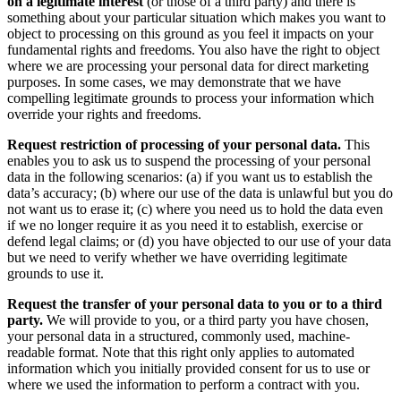
on a legitimate interest
(or those of a third party) and there is
something about your particular situation which makes you want to
object to processing on this ground as you feel it impacts on your
fundamental rights and freedoms. You also have the right to object
where we are processing your personal data for direct marketing
purposes. In some cases, we may demonstrate that we have
compelling legitimate grounds to process your information which
override your rights and freedoms.
Request restriction of processing of your personal data.
This
enables you to ask us to suspend the processing of your personal
data in the following scenarios: (a) if you want us to establish the
data’s accuracy; (b) where our use of the data is unlawful but you do
not want us to erase it; (c) where you need us to hold the data even
if we no longer require it as you need it to establish, exercise or
defend legal claims; or (d) you have objected to our use of your data
but we need to verify whether we have overriding legitimate
grounds to use it.
Request the transfer of your personal data to you or to a third
party.
We will provide to you, or a third party you have chosen,
your personal data in a structured, commonly used, machine-
readable format. Note that this right only applies to automated
information which you initially provided consent for us to use or
where we used the information to perform a contract with you.