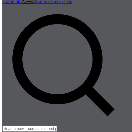
Home
Jobs
News
Resources
Ecosystem