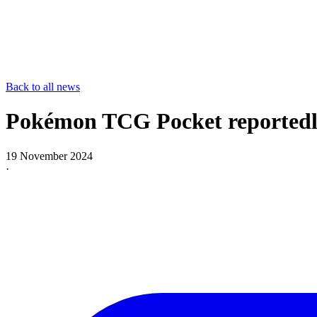
Back to all news
Pokémon TCG Pocket reportedly 
19 November 2024
·