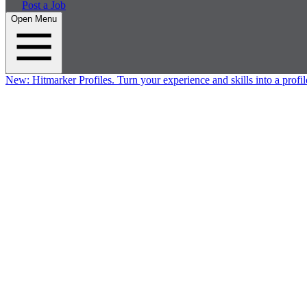
Post a Job
Open Menu
New:
Hitmarker Profiles.
Turn your experience and skills into a profil