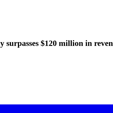
surpasses $120 million in reve