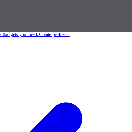
e that gets you hired.
Create profile
→