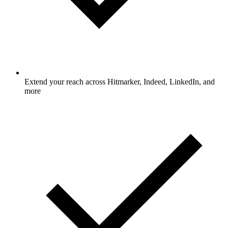
Extend your reach across Hitmarker, Indeed, LinkedIn, and
more