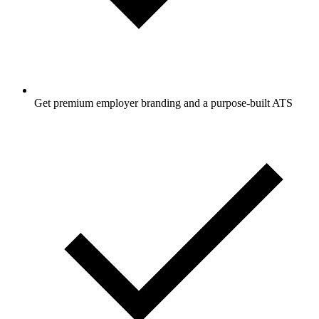
Get premium employer branding and a purpose-built ATS