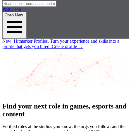
Post a Job
Open Menu
New:
Hitmarker Profiles.
Turn your experience and skills into a
profile that gets you hired.
Create profile
→
Find your next role in games, esports and
content
Verified roles at the studios you know, the orgs you follow, and the