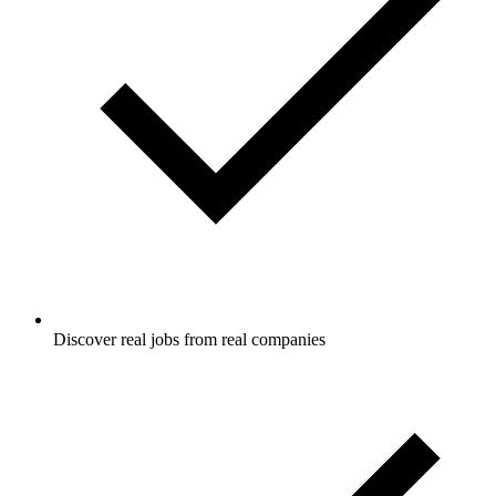
Discover real jobs from real companies