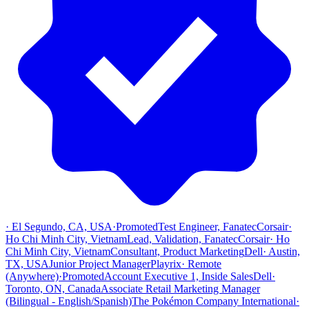
·
El Segundo, CA, USA
·
Promoted
Test Engineer, Fanatec
Corsair
·
Ho Chi Minh City, Vietnam
Lead, Validation, Fanatec
Corsair
·
Ho
Chi Minh City, Vietnam
Consultant, Product Marketing
Dell
·
Austin,
TX, USA
Junior Project Manager
Playrix
·
Remote
(Anywhere)
·
Promoted
Account Executive 1, Inside Sales
Dell
·
Toronto, ON, Canada
Associate Retail Marketing Manager
(Bilingual - English/Spanish)
The Pokémon Company International
·