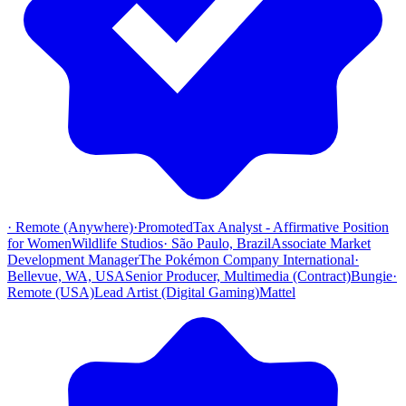
·
Remote (Anywhere)
·
Promoted
Tax Analyst - Affirmative Position
for Women
Wildlife Studios
·
São Paulo, Brazil
Associate Market
Development Manager
The Pokémon Company International
·
Bellevue, WA, USA
Senior Producer, Multimedia (Contract)
Bungie
·
Remote (USA)
Lead Artist (Digital Gaming)
Mattel