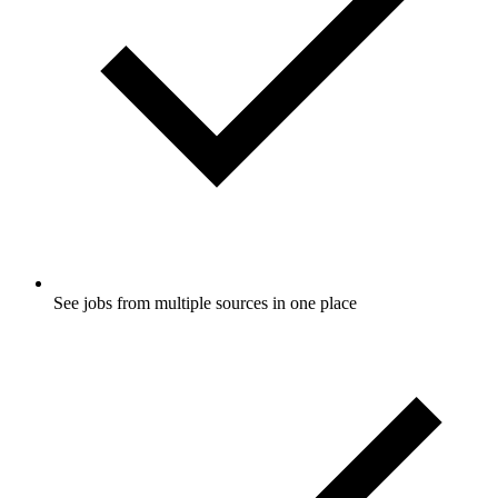
See jobs from multiple sources in one place