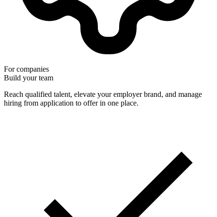
For companies
Build your team
Reach qualified talent, elevate your employer brand, and manage
hiring from application to offer in one place.