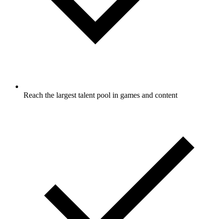
Reach the largest talent pool in games and content