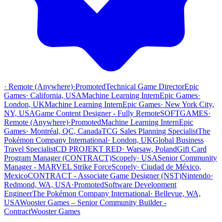
·
Remote (Anywhere)
·
Promoted
Technical Game Director
Epic
Games
·
California, USA
Machine Learning Intern
Epic Games
·
London, UK
Machine Learning Intern
Epic Games
·
New York City,
NY, USA
Game Content Designer - Fully Remote
SOFTGAMES
·
Remote (Anywhere)
·
Promoted
Machine Learning Intern
Epic
Games
·
Montréal, QC, Canada
TCG Sales Planning Specialist
The
Pokémon Company International
·
London, UK
Global Business
Travel Specialist
CD PROJEKT RED
·
Warsaw, Poland
Gift Card
Program Manager (CONTRACT)
Scopely
·
USA
Senior Community
Manager - MARVEL Strike Force
Scopely
·
Ciudad de México,
Mexico
CONTRACT - Associate Game Designer (NST)
Nintendo
·
Redmond, WA, USA
·
Promoted
Software Development
Engineer
The Pokémon Company International
·
Bellevue, WA,
USA
Wooster Games – Senior Community Builder -
Contract
Wooster Games