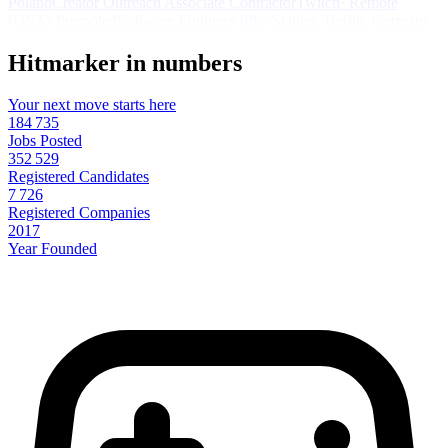
Poland
Creator Outreach Associate Contractor
Twitch
·
Remote
(USA)
·
Promoted
Software Engineer I
PlayStation
·
Berlin, Germany
Hitmarker in numbers
Your next move starts here
184 735
Jobs Posted
352 529
Registered Candidates
7 726
Registered Companies
2017
Year Founded