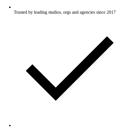
Trusted by leading studios, orgs and agencies since 2017