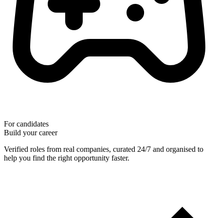
For candidates
Build your career
Verified roles from real companies, curated 24/7 and organised to
help you find the right opportunity faster.