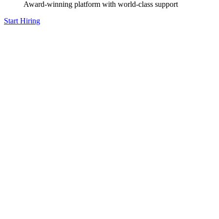
Award-winning platform with world-class support
Start Hiring