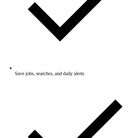
Save jobs, searches, and daily alerts