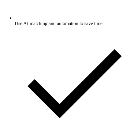
Use AI matching and automation to save time