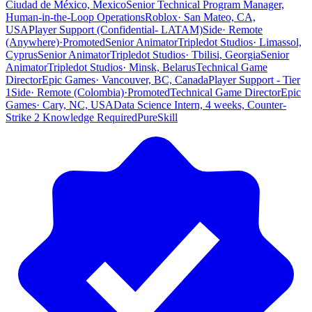
Ciudad de México, Mexico
Senior Technical Program Manager,
Human-in-the-Loop Operations
Roblox
·
San Mateo, CA,
USA
Player Support (Confidential- LATAM)
Side
·
Remote
(Anywhere)
·
Promoted
Senior Animator
Tripledot Studios
·
Limassol,
Cyprus
Senior Animator
Tripledot Studios
·
Tbilisi, Georgia
Senior
Animator
Tripledot Studios
·
Minsk, Belarus
Technical Game
Director
Epic Games
·
Vancouver, BC, Canada
Player Support - Tier
1
Side
·
Remote (Colombia)
·
Promoted
Technical Game Director
Epic
Games
·
Cary, NC, USA
Data Science Intern, 4 weeks, Counter-
Strike 2 Knowledge Required
PureSkill