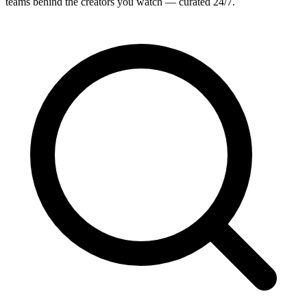
teams behind the creators you watch — curated 24/7.