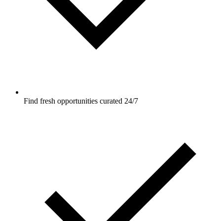
Find fresh opportunities curated 24/7