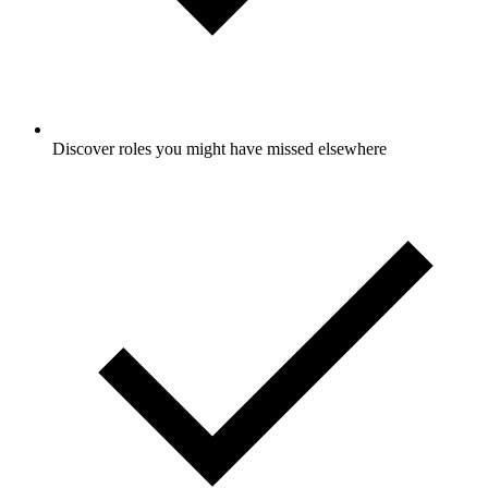
Discover roles you might have missed elsewhere