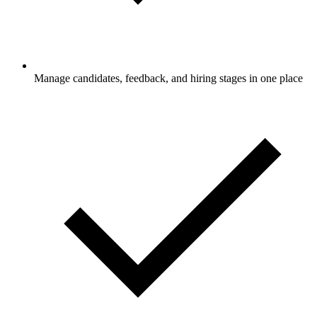
Manage candidates, feedback, and hiring stages in one place