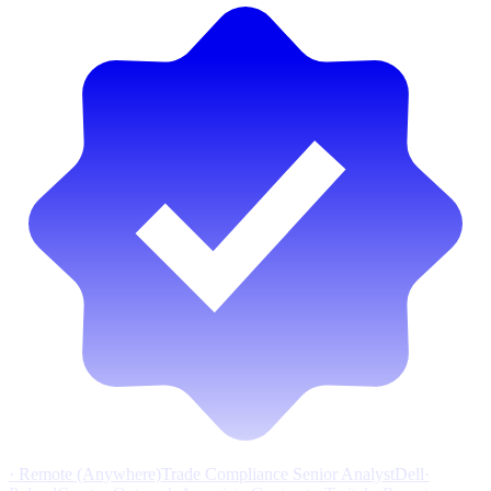
·
Remote (Anywhere)
Trade Compliance Senior Analyst
Dell
·