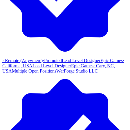
·
Remote (Anywhere)
·
Promoted
Lead Level Designer
Epic Games
·
California, USA
Lead Level Designer
Epic Games
·
Cary, NC,
USA
Multiple Open Positions
WarForge Studio LLC