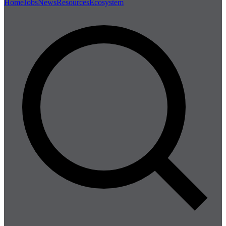
Home
Jobs
News
Resources
Ecosystem