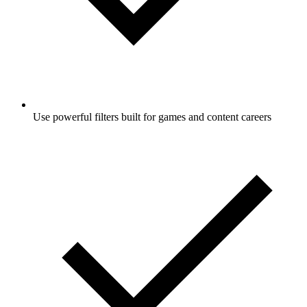
Use powerful filters built for games and content careers