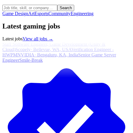
Search
Game Design
Art
Esports
Community
Engineering
Latest gaming jobs
Latest jobs
View all jobs →
Staff Software Engineer, Game Development (Unity &
Cloud)
Scopely
·
Bellevue, WA, USA
Verification Engineer -
HWPM
NVIDIA
·
Bengaluru, KA, India
Senior Game Server
Engineer
Smile-Break