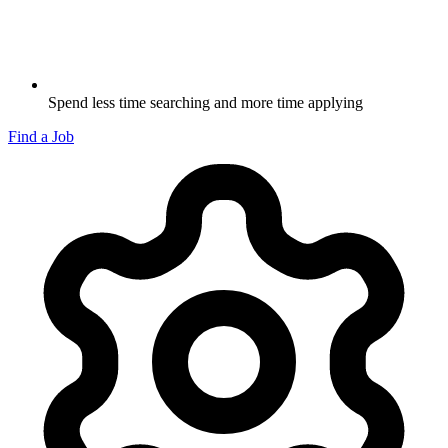
Spend less time searching and more time applying
Find a Job