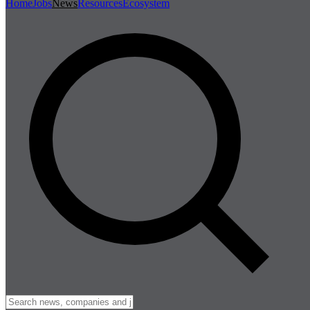
Home
Jobs
News
Resources
Ecosystem