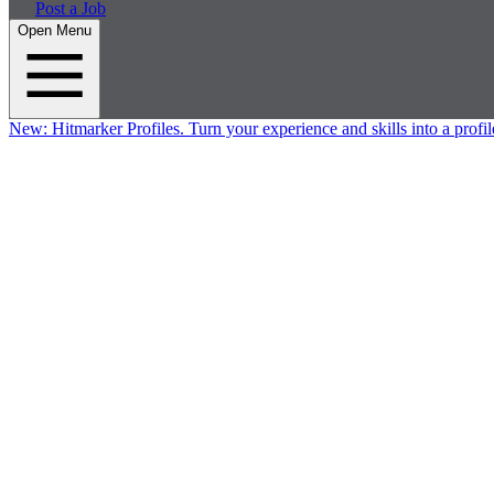
Post a Job
Open Menu
New:
Hitmarker Profiles.
Turn your experience and skills into a profil