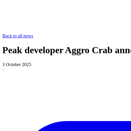
Back to all news
Peak developer Aggro Crab ann
3 October 2025
·