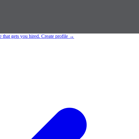
e that gets you hired.
Create profile
→