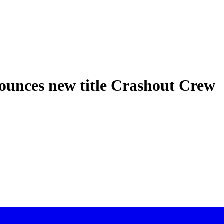
ounces new title Crashout Crew