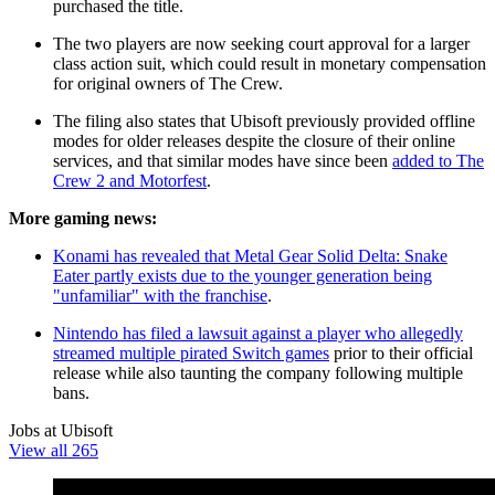
purchased the title.
The two players are now seeking court approval for a larger
class action suit, which could result in monetary compensation
for original owners of The Crew.
The filing also states that Ubisoft previously provided offline
modes for older releases despite the closure of their online
services, and that similar modes have since been
added to The
Crew 2 and Motorfest
.
More gaming news:
Konami has revealed that Metal Gear Solid Delta: Snake
Eater partly exists due to the younger generation being
"unfamiliar" with the franchise
.
Nintendo has filed a lawsuit against a player who allegedly
streamed multiple pirated Switch games
prior to their official
release while also taunting the company following multiple
bans.
Jobs at Ubisoft
View all 265