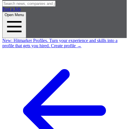
Post a Job
Open Menu
New:
Hitmarker Profiles.
Turn your experience and skills into a
profile that gets you hired.
Create profile
→