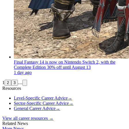
Final Fantasy 14 is now on Nintendo Switch 2, with the
Complete Edition 30% off until August 13
1 day ago
1
…
2
3
Resources
Level-Specific Career Advice
→
Sector-Specific Career Advice
→
General Career Advice
→
View all career resources →
Related News
More News