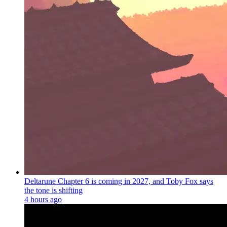
Deltarune Chapter 6 is coming in 2027, and Toby Fox says
the tone is shifting
4 hours ago