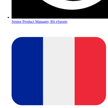
Senior Product Manager, R6 eSports