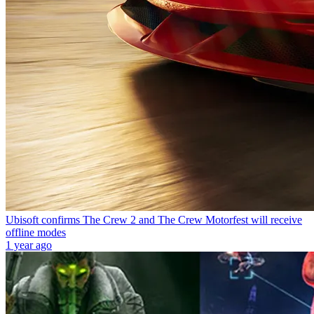
Ubisoft confirms The Crew 2 and The Crew Motorfest will receive
offline modes
1 year ago