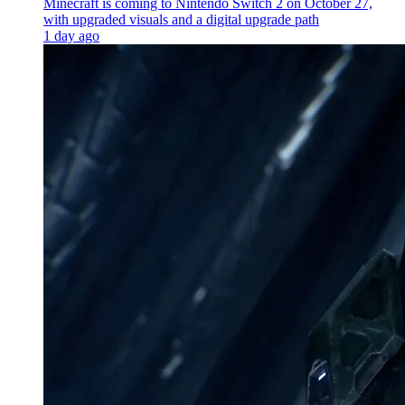
Minecraft is coming to Nintendo Switch 2 on October 27,
with upgraded visuals and a digital upgrade path
1 day ago