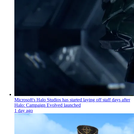
Microsoft's Halo Studios has started laying off staff days after
Halo: Campaign Evolved launched
1 day ago