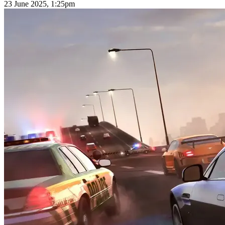
23 June 2025, 1:25pm