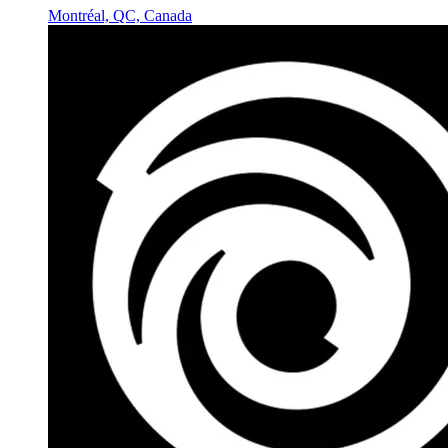
Montréal, QC, Canada