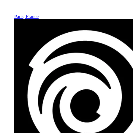
Paris, France