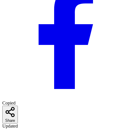
Copied
Share
Updated