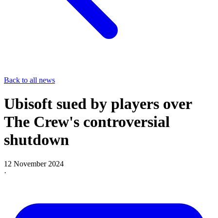
Back to all news
Ubisoft sued by players over
The Crew's controversial
shutdown
12 November 2024
·