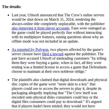
The details:
Last year, Ubisoft announced that The Crew's online servers
would be shut down on March 31, 2024, rendering the
always-online title completely unplayable, with the publisher
also removing it from player accounts
. Fans were outraged as
the game could be played perfectly fine without interacting
with its multiplayer features, raising questions about why an
offline mode was not included in an update.
As reported by Polygon
, two players affected by the game's
server closure have
filed a lawsuit
against the publisher. The
pair have accused Ubisoft of misleading customers "by telling
them they were buying a game, when in fact, all they were
renting was a limited license to access a game that Defendants
choose to maintain at their own noblesse oblige."
The plaintiffs also claimed that digital downloads and physical
disc copies of the game were "more akin to a key" that
players could use to access the servers to play it, despite its
packaging allegedly implying that "The Crew itself was
encoded onto physical disks consumers could buy or the
digital files consumers could pay to download." It's argued
that if players hadn't been misled, they would not have