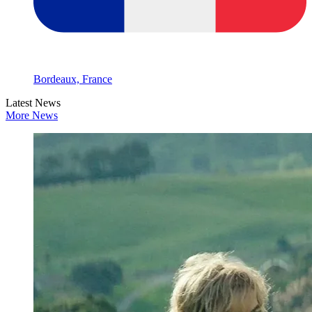
Bordeaux, France
Latest News
More News