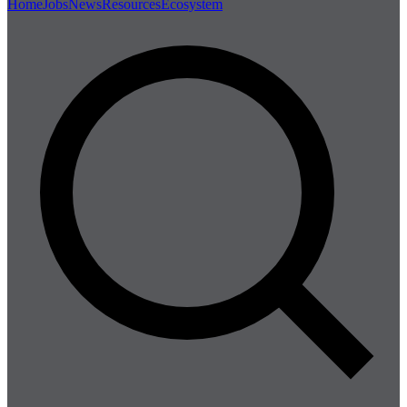
Home
Jobs
News
Resources
Ecosystem