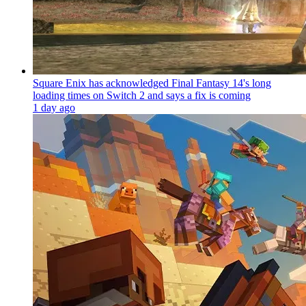
Square Enix has acknowledged Final Fantasy 14's long
loading times on Switch 2 and says a fix is coming
1 day ago