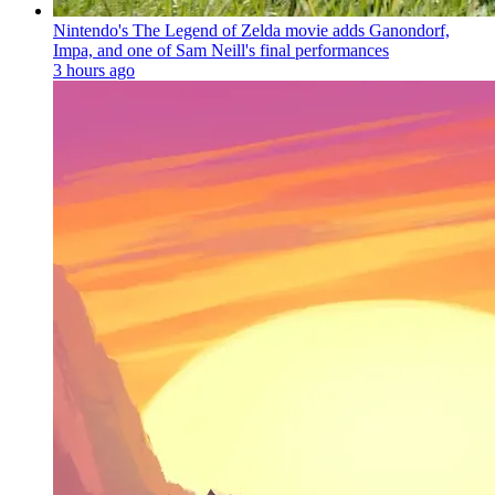
Nintendo's The Legend of Zelda movie adds Ganondorf,
Impa, and one of Sam Neill's final performances
3 hours ago