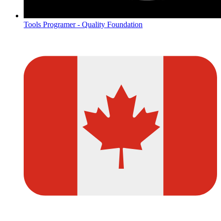
Tools Programer - Quality Foundation