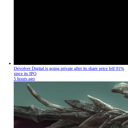
Devolver Digital is going private after its share price fell 91%
since its IPO
5 hours ago