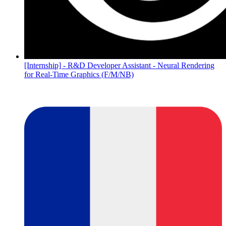
[Internship] - R&D Developer Assistant - Neural Rendering
for Real-Time Graphics (F/M/NB)