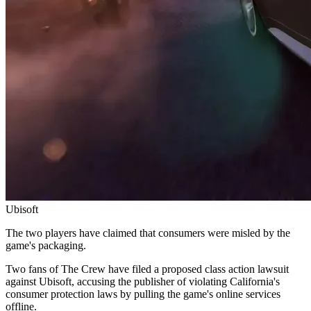
Ubisoft
The two players have claimed that consumers were misled by the
game's packaging.
Two fans of The Crew have filed a proposed class action lawsuit
against Ubisoft, accusing the publisher of violating California's
consumer protection laws by pulling the game's online services
offline.