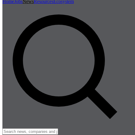
Home
Jobs
News
Resources
Ecosystem