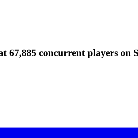
at 67,885 concurrent players on