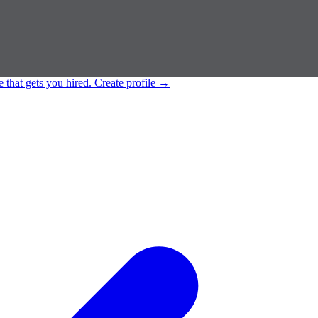
e that gets you hired.
Create profile
→