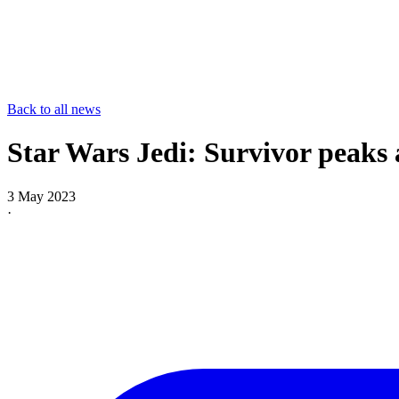
Back to all news
Star Wars Jedi: Survivor peaks 
3 May 2023
·