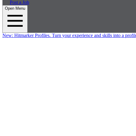
Post a Job
Open Menu
New:
Hitmarker Profiles.
Turn your experience and skills into a profil