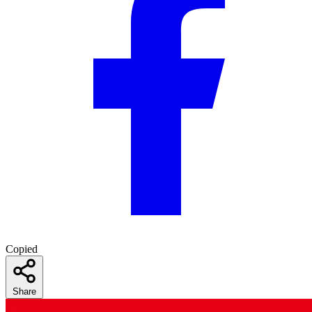
Copied
Share