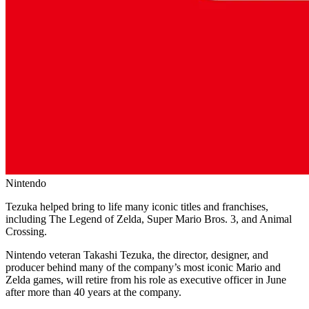
Nintendo
Tezuka helped bring to life many iconic titles and franchises,
including The Legend of Zelda, Super Mario Bros. 3, and Animal
Crossing.
Nintendo veteran Takashi Tezuka, the director, designer, and
producer behind many of the company’s most iconic Mario and
Zelda games, will retire from his role as executive officer in June
after more than 40 years at the company.