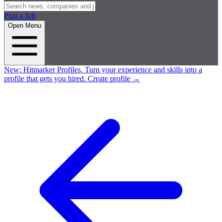
Post a Job
Open Menu
New:
Hitmarker Profiles.
Turn your experience and skills into a
profile that gets you hired.
Create profile
→