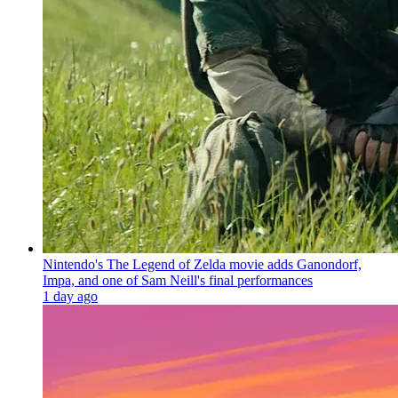
Nintendo's The Legend of Zelda movie adds Ganondorf,
Impa, and one of Sam Neill's final performances
1 day ago