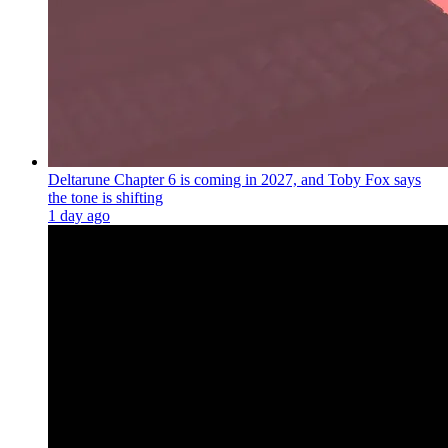
Deltarune Chapter 6 is coming in 2027, and Toby Fox says
the tone is shifting
1 day ago