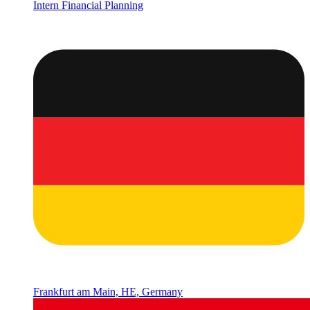
Intern Financial Planning
Frankfurt am Main, HE, Germany