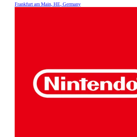
Frankfurt am Main, HE, Germany