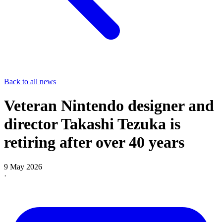
Back to all news
Veteran Nintendo designer and
director Takashi Tezuka is
retiring after over 40 years
9 May 2026
·