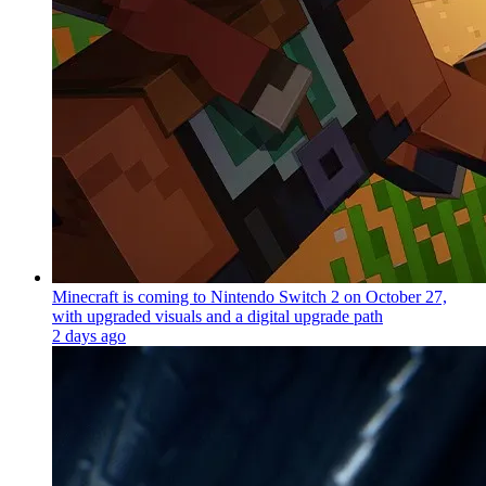
Minecraft is coming to Nintendo Switch 2 on October 27,
with upgraded visuals and a digital upgrade path
2 days ago