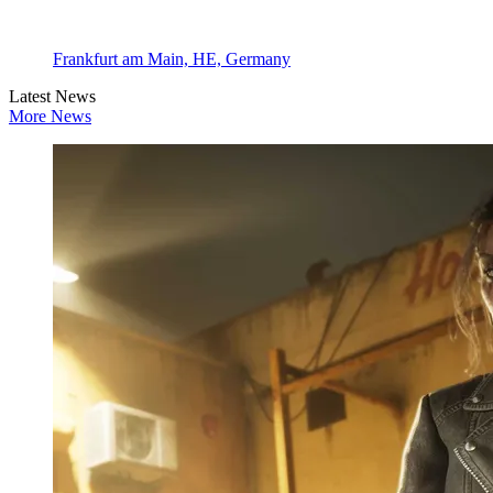
Frankfurt am Main, HE, Germany
Latest News
More News