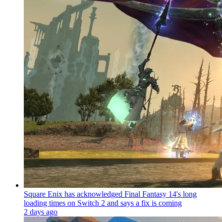
Square Enix has acknowledged Final Fantasy 14's long
loading times on Switch 2 and says a fix is coming
2 days ago