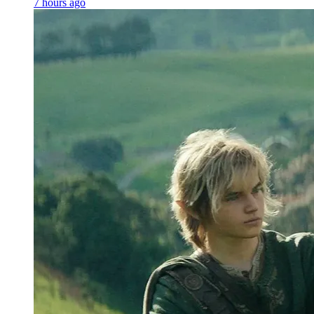
7 hours ago