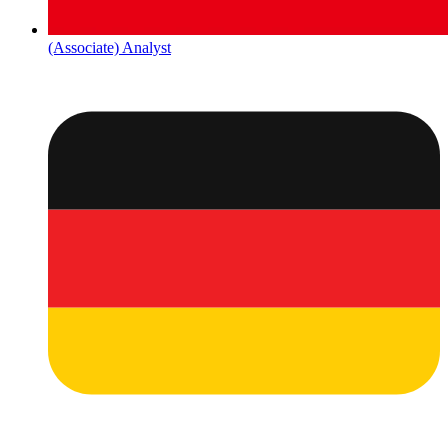
(Associate) Analyst