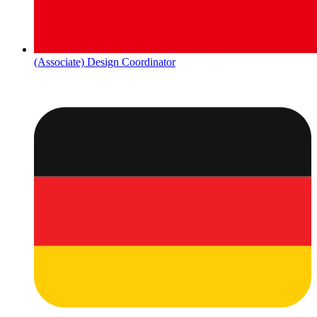
(Associate) Design Coordinator