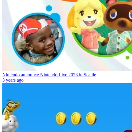
Nintendo announce Nintendo Live 2023 in Seattle
3 years ago