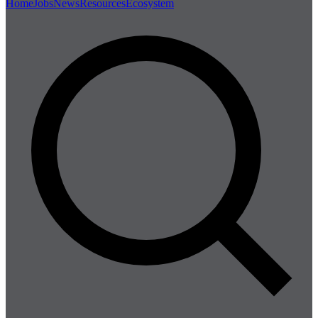
Home
Jobs
News
Resources
Ecosystem