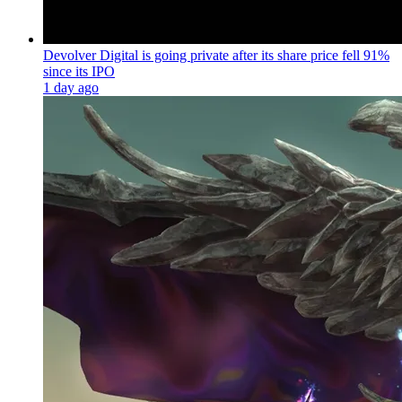
Devolver Digital is going private after its share price fell 91%
since its IPO
1 day ago