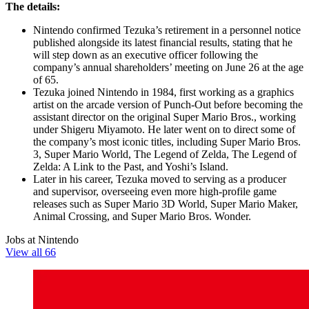
The details:
Nintendo confirmed Tezuka’s retirement in a personnel notice
published alongside its latest financial results, stating that he
will step down as an executive officer following the
company’s annual shareholders’ meeting on June 26 at the age
of 65.
Tezuka joined Nintendo in 1984, first working as a graphics
artist on the arcade version of Punch-Out before becoming the
assistant director on the original Super Mario Bros., working
under Shigeru Miyamoto. He later went on to direct some of
the company’s most iconic titles, including Super Mario Bros.
3, Super Mario World, The Legend of Zelda, The Legend of
Zelda: A Link to the Past, and Yoshi’s Island.
Later in his career, Tezuka moved to serving as a producer
and supervisor, overseeing even more high-profile game
releases such as Super Mario 3D World, Super Mario Maker,
Animal Crossing, and Super Mario Bros. Wonder.
Jobs at Nintendo
View all 66