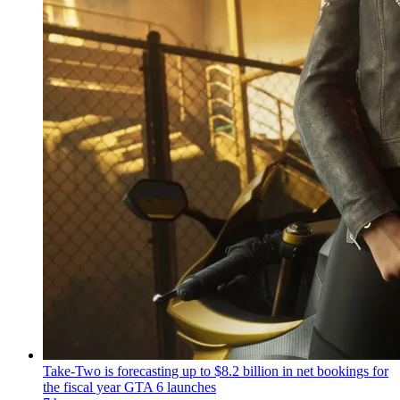
Take-Two is forecasting up to $8.2 billion in net bookings for
the fiscal year GTA 6 launches