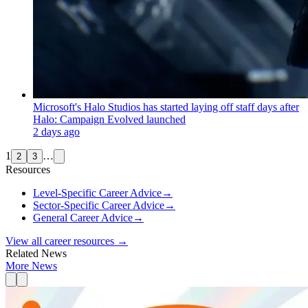
Microsoft's Halo Studios has started laying off staff days after
Halo: Campaign Evolved launched
2 days ago
1
…
2
3
Resources
Level-Specific Career Advice
→
Sector-Specific Career Advice
→
General Career Advice
→
View all career resources →
Related News
More News