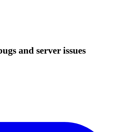
bugs and server issues