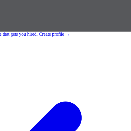
e that gets you hired.
Create profile
→