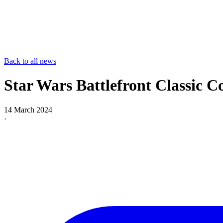
Back to all news
Star Wars Battlefront Classic Co
14 March 2024
·