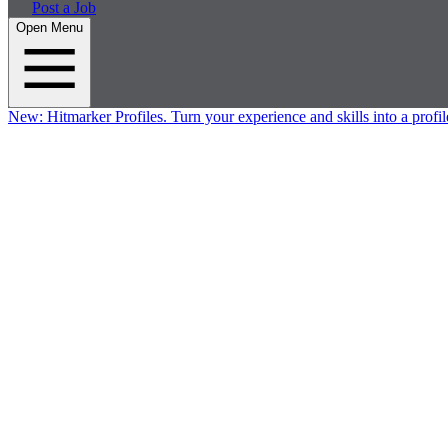
Post a Job
Open Menu
New:
Hitmarker Profiles.
Turn your experience and skills into a profil