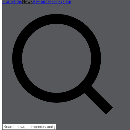
Home
Jobs
News
Resources
Ecosystem