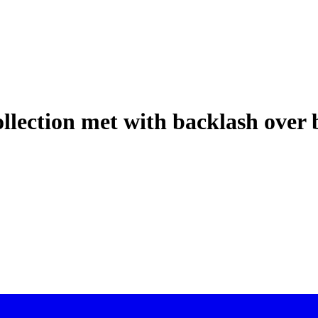
llection met with backlash over 