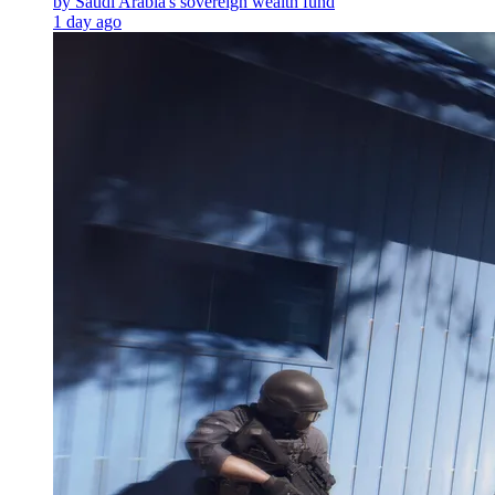
by Saudi Arabia's sovereign wealth fund
1 day ago