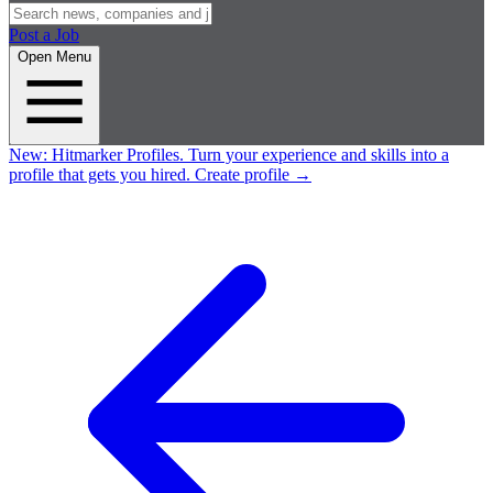
Post a Job
Open Menu
New:
Hitmarker Profiles.
Turn your experience and skills into a
profile that gets you hired.
Create profile
→