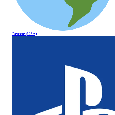
Remote (USA)