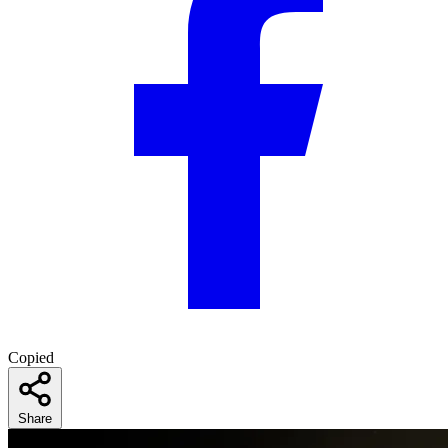
Copied
Share