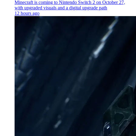
Minecraft is coming to Nintendo Switch 2 on October 27,
with upgraded visuals and a digital upgrade path
12 hours ago