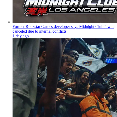
Former Rockstar Games developer says Midnight Club 5 was
canceled due to internal conflicts
1 day ago