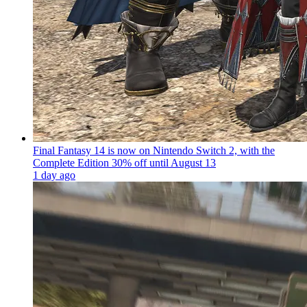
Final Fantasy 14 is now on Nintendo Switch 2, with the
Complete Edition 30% off until August 13
1 day ago