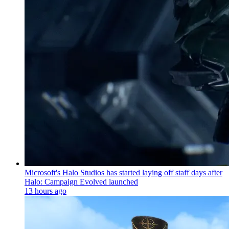
Microsoft's Halo Studios has started laying off staff days after
Halo: Campaign Evolved launched
13 hours ago