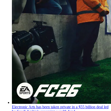
Electronic Arts has been taken private in a $55 billion deal led