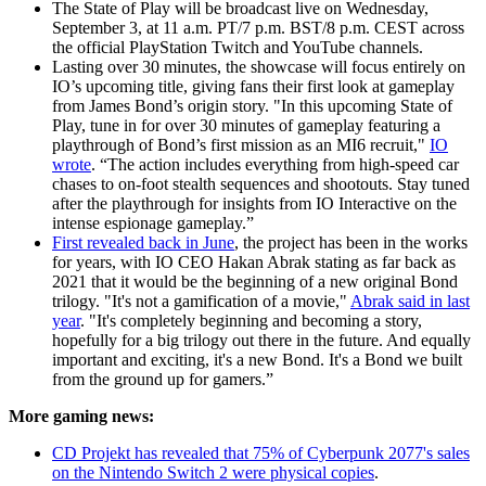
The State of Play will be broadcast live on Wednesday,
September 3, at 11 a.m. PT/7 p.m. BST/8 p.m. CEST across
the official PlayStation Twitch and YouTube channels.
Lasting over 30 minutes, the showcase will focus entirely on
IO’s upcoming title, giving fans their first look at gameplay
from James Bond’s origin story. "In this upcoming State of
Play, tune in for over 30 minutes of gameplay featuring a
playthrough of Bond’s first mission as an MI6 recruit,"
IO
wrote
. “The action includes everything from high-speed car
chases to on-foot stealth sequences and shootouts. Stay tuned
after the playthrough for insights from IO Interactive on the
intense espionage gameplay.”
First revealed back in June
, the project has been in the works
for years, with IO CEO Hakan Abrak stating as far back as
2021 that it would be the beginning of a new original Bond
trilogy. "It's not a gamification of a movie,"
Abrak said in last
year
. "It's completely beginning and becoming a story,
hopefully for a big trilogy out there in the future. And equally
important and exciting, it's a new Bond. It's a Bond we built
from the ground up for gamers.”
More gaming news:
CD Projekt has revealed that 75% of Cyberpunk 2077's sales
on the Nintendo Switch 2 were physical copies
.