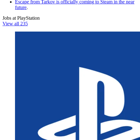
Escape from Tarkov is officially coming to Steam in the near
future
.
Jobs at PlayStation
View all 235