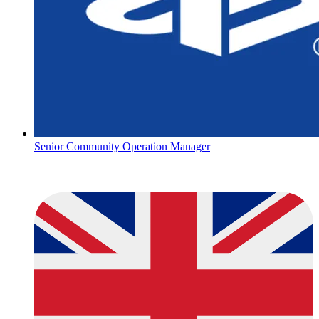
Senior Community Operation Manager