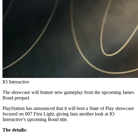
IO Interactive
The showcase will feature new gameplay from the upcoming James
Bond prequel.
PlayStation has announced that it will host a State of Play showcase
focused on 007 First Light, giving fans another look at IO
Interactive’s upcoming Bond title.
The details: