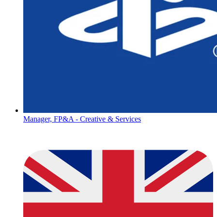
Manager, FP&A - Creative & Services