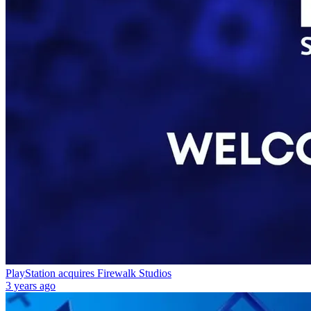
PlayStation acquires Firewalk Studios
3 years ago