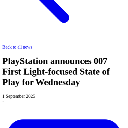
Back to all news
PlayStation announces 007
First Light-focused State of
Play for Wednesday
1 September 2025
·