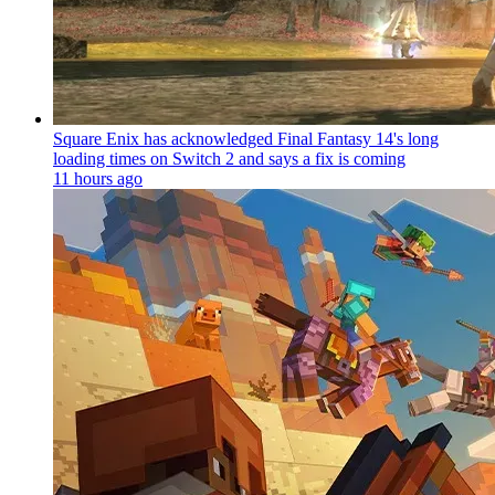
Square Enix has acknowledged Final Fantasy 14's long
loading times on Switch 2 and says a fix is coming
11 hours ago