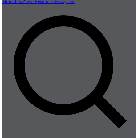
Home
Jobs
News
Resources
Ecosystem