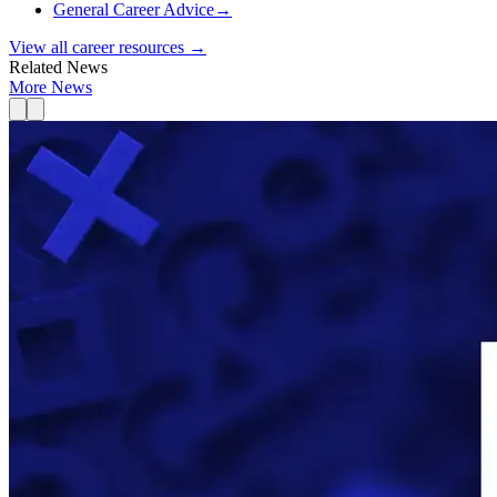
General Career Advice
→
View all career resources →
Related News
More News