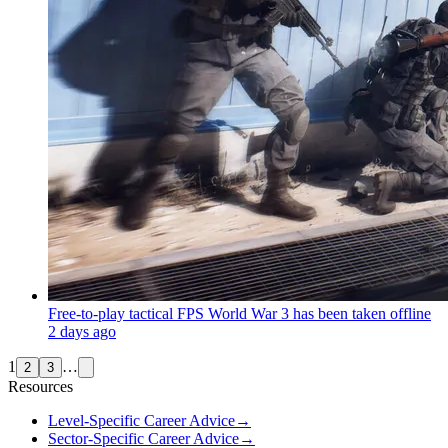
Free-to-play tactical FPS World War 3 has been taken offline
2 days ago
1
…
2
3
Resources
Level-Specific Career Advice
→
Sector-Specific Career Advice
→