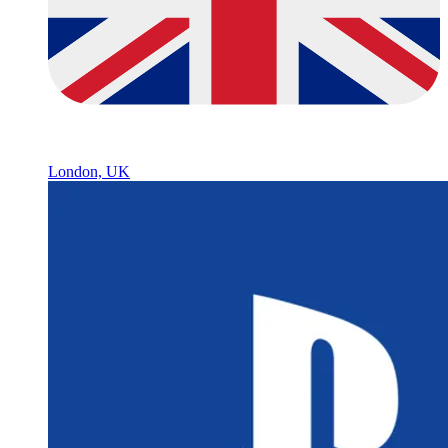
London, UK