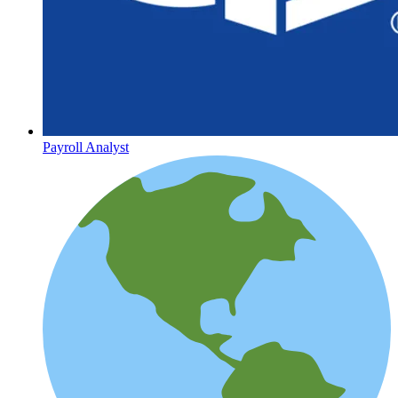
Payroll Analyst