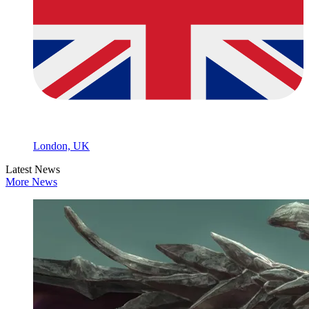
London, UK
Latest News
More News