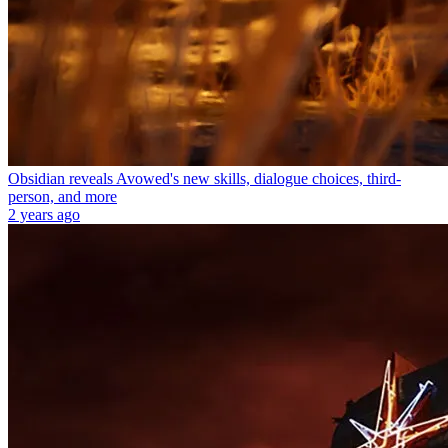
Obsidian reveals Avowed's new skills, dialogue choices, third-
person, and more
2 years ago