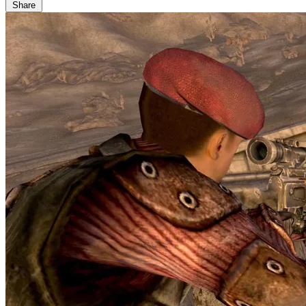
Share