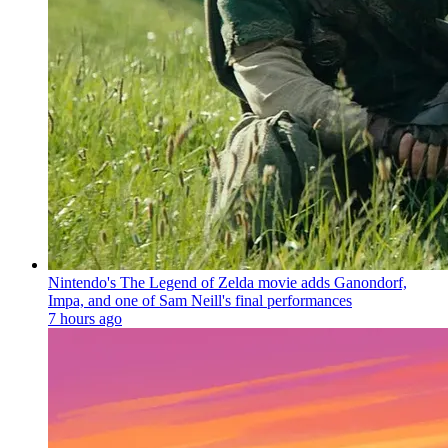
Nintendo's The Legend of Zelda movie adds Ganondorf,
Impa, and one of Sam Neill's final performances
7 hours ago