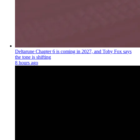
Deltarune Chapter 6 is coming in 2027, and Toby Fox says
the tone is shifting
8 hours ago