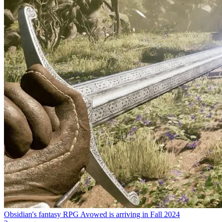
Obsidian's fantasy RPG Avowed is arriving in Fall 2024