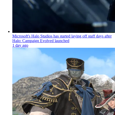
Microsoft's Halo Studios has started laying off staff days after
Halo: Campaign Evolved launched
1 day ago