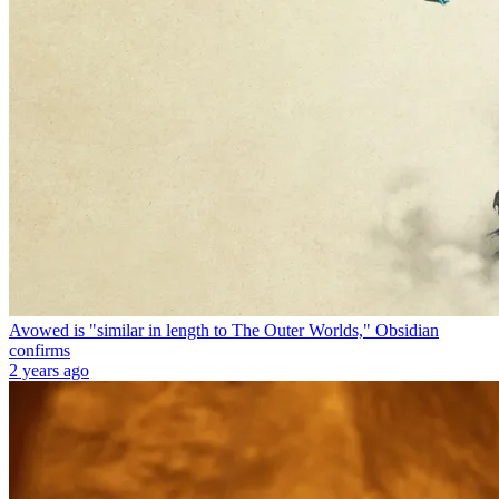
Avowed is "similar in length to The Outer Worlds," Obsidian
confirms
2 years ago