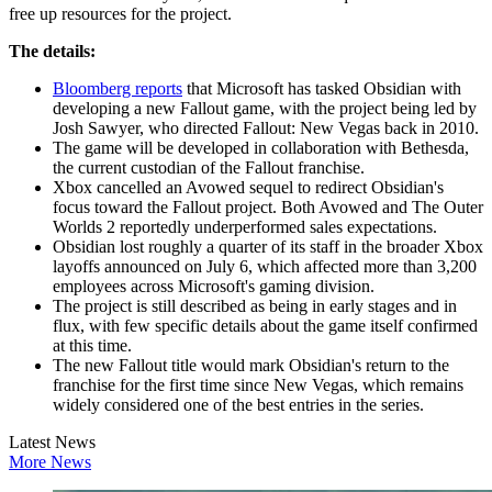
free up resources for the project.
The details:
Bloomberg reports
that Microsoft has tasked Obsidian with
developing a new Fallout game, with the project being led by
Josh Sawyer, who directed Fallout: New Vegas back in 2010.
The game will be developed in collaboration with Bethesda,
the current custodian of the Fallout franchise.
Xbox cancelled an Avowed sequel to redirect Obsidian's
focus toward the Fallout project. Both Avowed and The Outer
Worlds 2 reportedly underperformed sales expectations.
Obsidian lost roughly a quarter of its staff in the broader Xbox
layoffs announced on July 6, which affected more than 3,200
employees across Microsoft's gaming division.
The project is still described as being in early stages and in
flux, with few specific details about the game itself confirmed
at this time.
The new Fallout title would mark Obsidian's return to the
franchise for the first time since New Vegas, which remains
widely considered one of the best entries in the series.
Latest News
More News