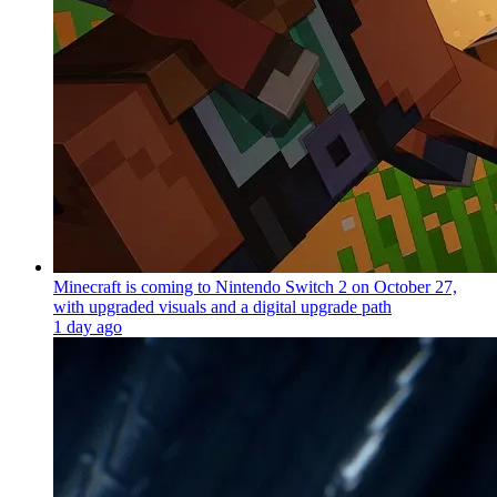
Minecraft is coming to Nintendo Switch 2 on October 27,
with upgraded visuals and a digital upgrade path
1 day ago