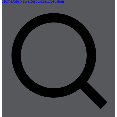
Home
Jobs
News
Resources
Ecosystem