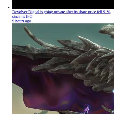
Devolver Digital is going private after its share price fell 91%
since its IPO
9 hours ago