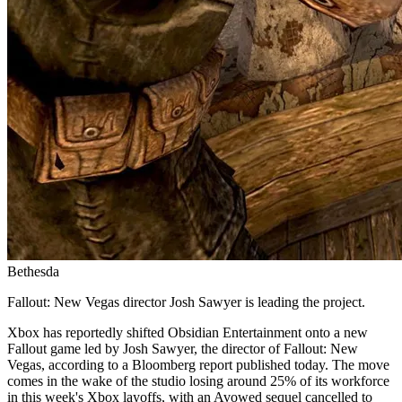
Bethesda
Fallout: New Vegas director Josh Sawyer is leading the project.
Xbox has reportedly shifted Obsidian Entertainment onto a new
Fallout game led by Josh Sawyer, the director of Fallout: New
Vegas, according to a Bloomberg report published today. The move
comes in the wake of the studio losing around 25% of its workforce
in this week's Xbox layoffs, with an Avowed sequel cancelled to