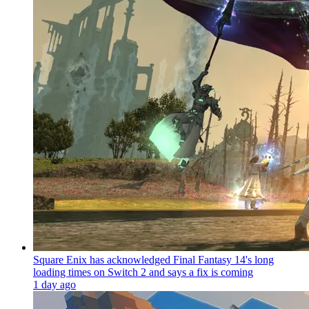
Square Enix has acknowledged Final Fantasy 14's long
loading times on Switch 2 and says a fix is coming
1 day ago