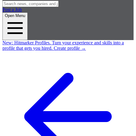
Post a Job
Open Menu
New:
Hitmarker Profiles.
Turn your experience and skills into a
profile that gets you hired.
Create profile
→