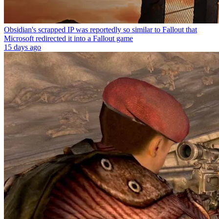
Obsidian's scrapped IP was reportedly so similar to Fallout that
Microsoft redirected it into a Fallout game
15 days ago