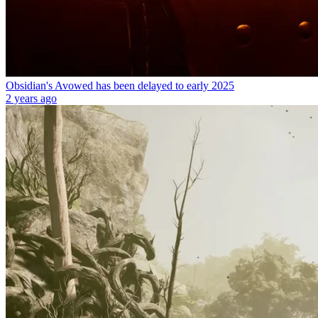
Obsidian's Avowed has been delayed to early 2025
2 years ago