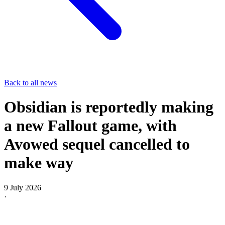
Back to all news
Obsidian is reportedly making
a new Fallout game, with
Avowed sequel cancelled to
make way
9 July 2026
·