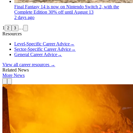
Final Fantasy 14 is now on Nintendo Switch 2, with the
Complete Edition 30% off until August 13
2 days ago
1
…
2
3
Resources
Level-Specific Career Advice
→
Sector-Specific Career Advice
→
General Career Advice
→
View all career resources →
Related News
More News