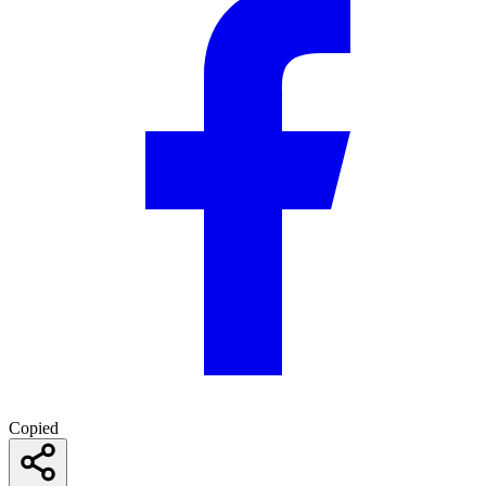
Copied