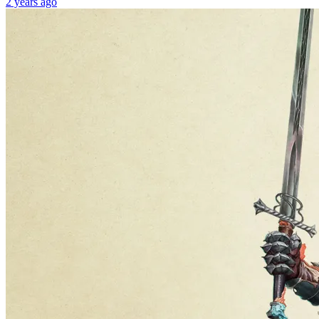
2 years ago