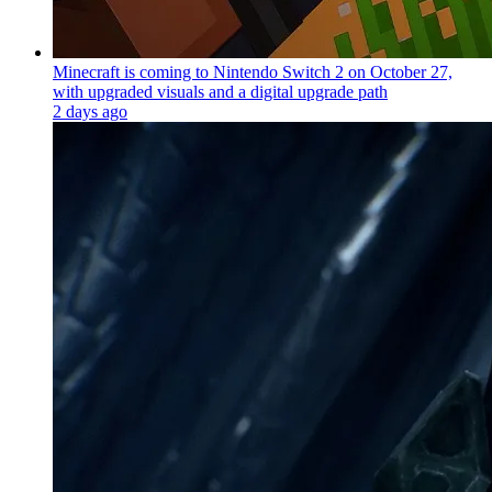
Minecraft is coming to Nintendo Switch 2 on October 27,
with upgraded visuals and a digital upgrade path
2 days ago