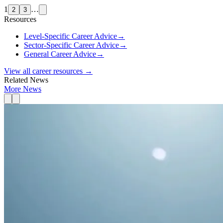
1
…
2
3
Resources
Level-Specific Career Advice
→
Sector-Specific Career Advice
→
General Career Advice
→
View all career resources →
Related News
More News