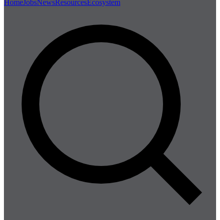
Home
Jobs
News
Resources
Ecosystem