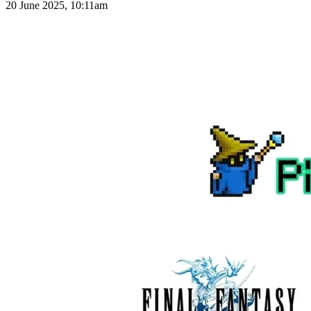
20 June 2025, 10:11am