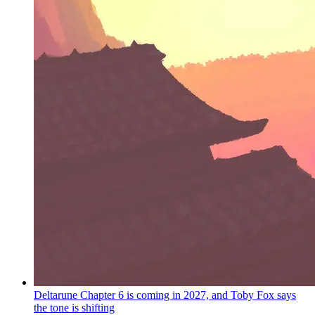
Deltarune Chapter 6 is coming in 2027, and Toby Fox says
the tone is shifting