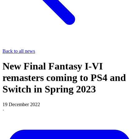
Back to all news
New Final Fantasy I-VI
remasters coming to PS4 and
Switch in Spring 2023
19 December 2022
·