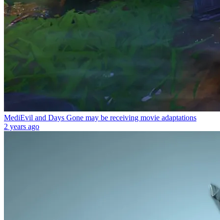
MediEvil and Days Gone may be receiving movie adaptations
2 years ago