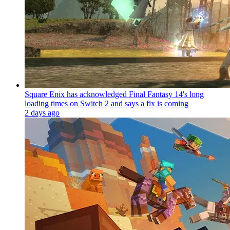
Square Enix has acknowledged Final Fantasy 14's long
loading times on Switch 2 and says a fix is coming
2 days ago