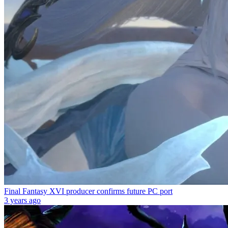
Final Fantasy XVI producer confirms future PC port
3 years ago