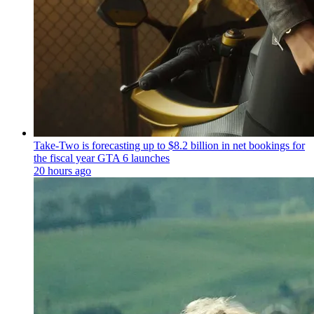
Take-Two is forecasting up to $8.2 billion in net bookings for
the fiscal year GTA 6 launches
20 hours ago