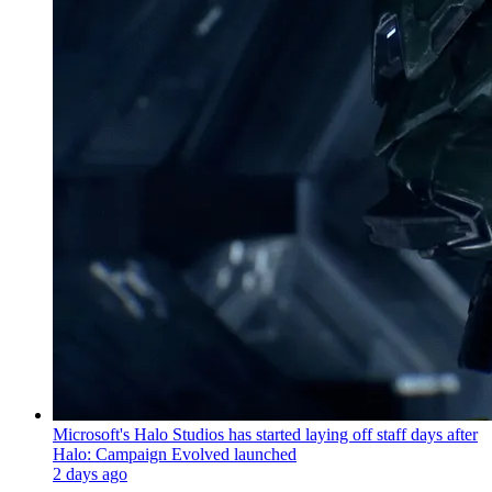
Microsoft's Halo Studios has started laying off staff days after
Halo: Campaign Evolved launched
2 days ago