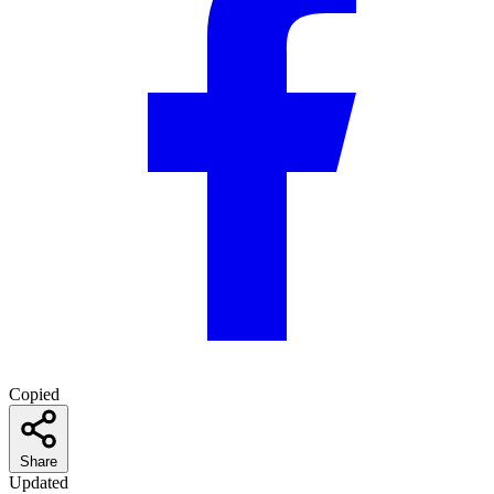
Copied
Share
Updated