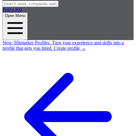
Post a Job
Open Menu
New:
Hitmarker Profiles.
Turn your experience and skills into a
profile that gets you hired.
Create profile
→