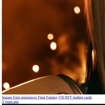
Square Enix announces Final Fantasy VII NFT trading cards
3 years ago