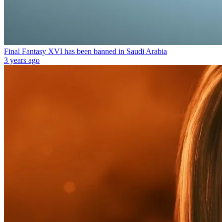
Final Fantasy XVI has been banned in Saudi Arabia
3 years ago