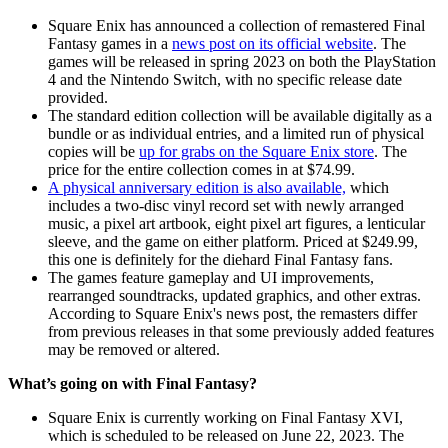
Square Enix has announced a collection of remastered Final
Fantasy games in a
news post on its official website
. The
games will be released in spring 2023 on both the PlayStation
4 and the Nintendo Switch, with no specific release date
provided.
The standard edition collection will be available digitally as a
bundle or as individual entries, and a limited run of physical
copies will be
up for grabs on the Square Enix store
. The
price for the entire collection comes in at $74.99.
A physical anniversary edition is also available,
which
includes a two-disc vinyl record set with newly arranged
music, a pixel art artbook, eight pixel art figures, a lenticular
sleeve, and the game on either platform. Priced at $249.99,
this one is definitely for the diehard Final Fantasy fans.
The games feature gameplay and UI improvements,
rearranged soundtracks, updated graphics, and other extras.
According to Square Enix's news post, the remasters differ
from previous releases in that some previously added features
may be removed or altered.
What’s going on with Final Fantasy?
Square Enix is currently working on Final Fantasy XVI,
which is scheduled to be released on June 22, 2023. The