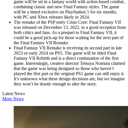
game will be set in a fantasy world with action-based combat,
combining classic and new Final Fantasy styles. The game
will be a timed exclusive on PlayStation 5 for six months,
with PC and Xbox releases likely in 2024.
The remake of the PSP entry Crisis Core: Final Fantasy VII
was released on December 13, 2022, to a good reception from
both critics and fans. As a prequel to Final Fantasy VII, it
could be a good pick-up for those waiting for the next part of
the Final Fantasy VII Remake.
Final Fantasy VII Remake is receiving its second part in late
2023 or early 2024 on PS5. The game will be titled Final
Fantasy VII Rebirth and is a direct continuation of the first
game. Interestingly, creative director Tetsuya Nomura claimed
that the game was being designed so those who haven’t
played the first part or the original PS1 game can still enjoy it.
It’s unknown what these design decisions are, but we imagine
they won’t be drastic enough to alter the story.
Latest News
More News