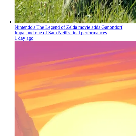
Nintendo's The Legend of Zelda movie adds Ganondorf,
Impa, and one of Sam Neill's final performances
1 day ago