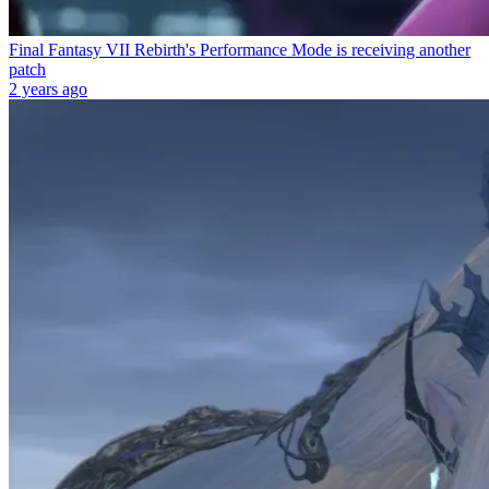
Final Fantasy VII Rebirth's Performance Mode is receiving another
patch
2 years ago