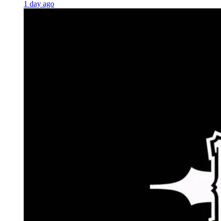
1 day ago