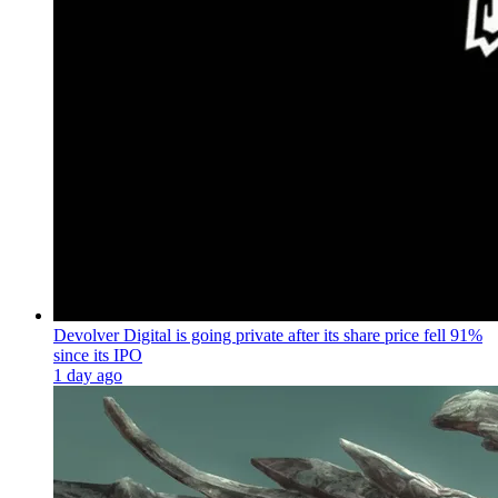
Devolver Digital is going private after its share price fell 91%
since its IPO
1 day ago