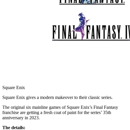
Square Enix
Square Enix gives a modern makeover to their classic series.
The original six mainline games of Square Enix’s Final Fantasy
franchise are getting a fresh coat of paint for the series’ 35th
anniversary in 2023.
The details: