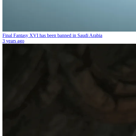
Final Fantasy XVI has been banned in Saudi Arabia
3 years ago