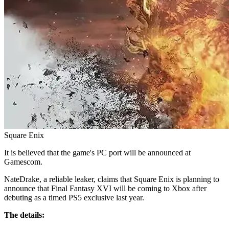
Square Enix
It is believed that the game's PC port will be announced at
Gamescom.
NateDrake, a reliable leaker, claims that Square Enix is planning to
announce that Final Fantasy XVI will be coming to Xbox after
debuting as a timed PS5 exclusive last year.
The details: