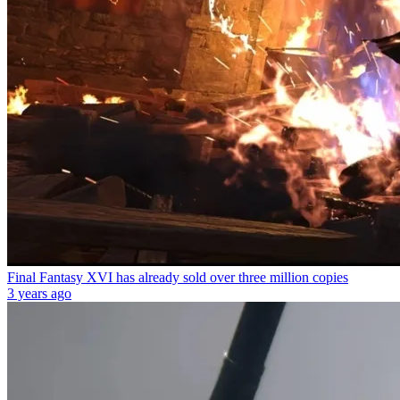
Final Fantasy XVI has already sold over three million copies
3 years ago