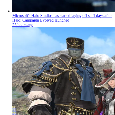
Microsoft's Halo Studios has started laying off staff days after
Halo: Campaign Evolved launched
23 hours ago