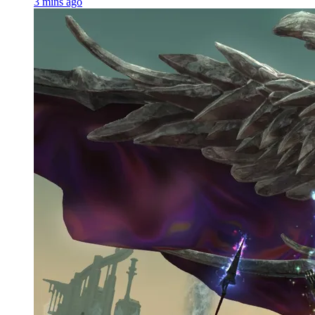
3 mins ago