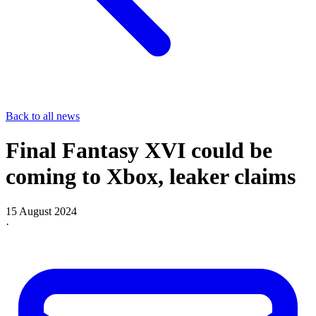
Back to all news
Final Fantasy XVI could be
coming to Xbox, leaker claims
15 August 2024
·