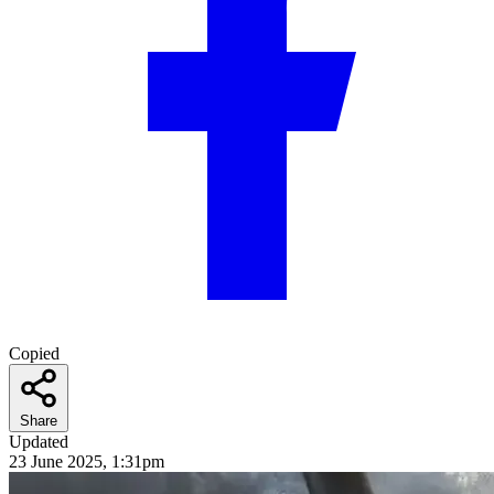
Copied
Share
Updated
23 June 2025, 1:31pm