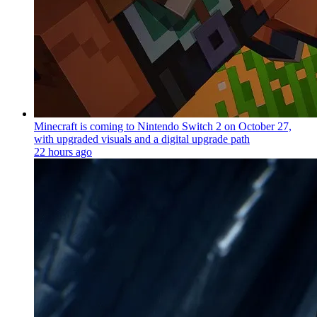
Minecraft is coming to Nintendo Switch 2 on October 27,
with upgraded visuals and a digital upgrade path
22 hours ago