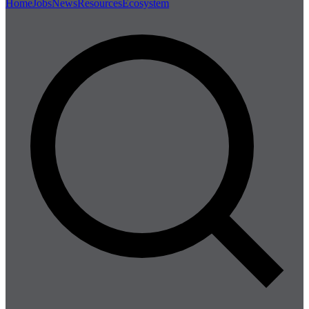
Home
Jobs
News
Resources
Ecosystem