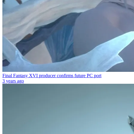
Final Fantasy XVI producer confirms future PC port
3 years ago