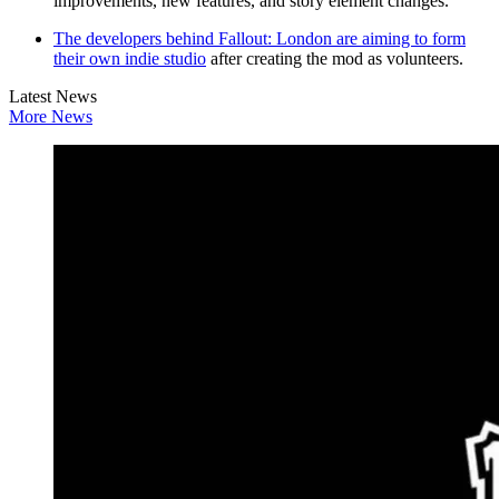
improvements, new features, and story element changes.
The developers behind Fallout: London are aiming to form
their own indie studio
after creating the mod as volunteers.
Latest News
More News