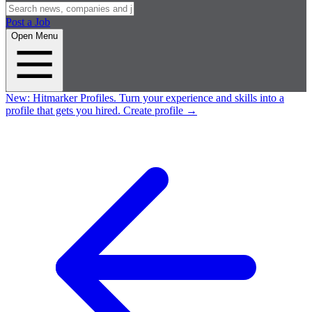
Post a Job
Open Menu
New:
Hitmarker Profiles.
Turn your experience and skills into a
profile that gets you hired.
Create profile
→