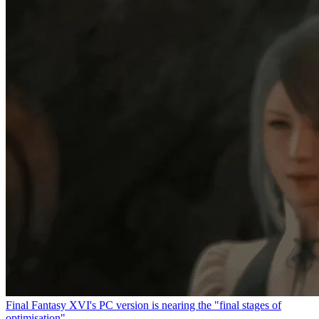
Final Fantasy XVI's PC version is nearing the "final stages of
optimisation"