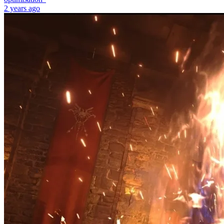
2 years ago