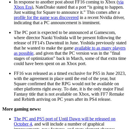
In response to another post about FF16 coming to Xbox (
via
Xbox Era
), NateDrake stated that a port “is going to happen.
Just waiting for Square to announce it.” This comes after a
profile for the game was discovered
in a recent Nvidia driver,
indicating that a PC announcement is imminent.
The PC port is expected to be announced at Gamescom,
where director Naoki Yoshida will be present following the
release of FF14's Dawntrail in June. Yoshida previously stated
that he wanted to make the game
available to as many players
as possible
, and given that the PC version was in the "final
stages of optimization" back in March, some of that extra time
could have been spent on an Xbox port.
FF16 was released as a timed exclusive for PS5 in June 2023,
with the agreement in place until the end of the year, but
Square confirmed that the RPG would not be available on
other platforms right away. To date, it is the only major Final
Fantasy title that is not available on Xbox, with FF7 Remake
and Rebirth arriving on PC years after its PS4 release.
More gaming news:
The PC and PS5 port of Until Dawn will be released on
October 4
, and will include a number of graphical