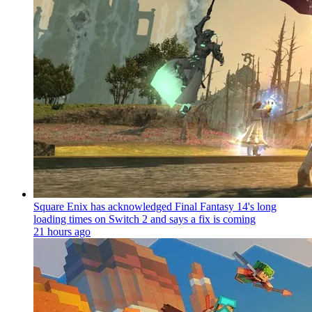
Square Enix has acknowledged Final Fantasy 14's long
loading times on Switch 2 and says a fix is coming
21 hours ago