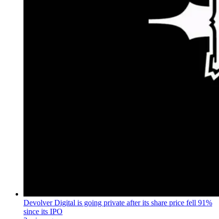
Devolver Digital is going private after its share price fell 91%
since its IPO