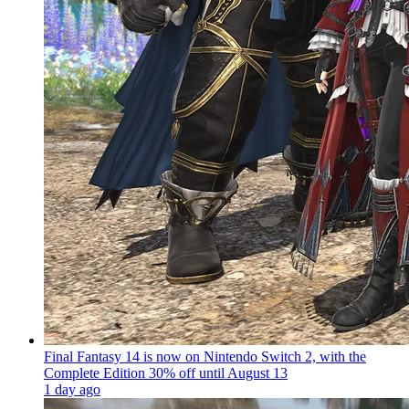
Final Fantasy 14 is now on Nintendo Switch 2, with the
Complete Edition 30% off until August 13
1 day ago