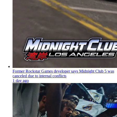
Former Rockstar Games developer says Midnight Club 5 was
canceled due to internal conflicts
1 day ago