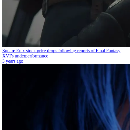
Square Enix stock price drops following reports of Final Fantasy
XVI’s underperformance
3 years ago