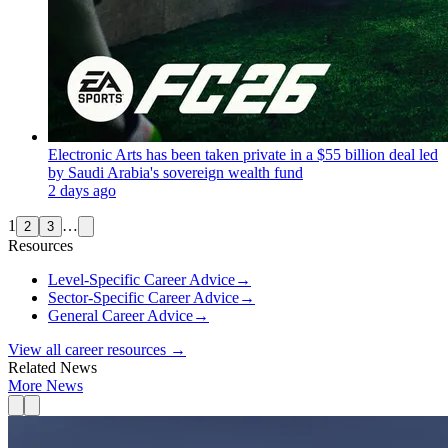
Electronic Arts has been taken private in a $55 billion deal led
by Saudi Arabia's sovereign wealth fund
2 days ago
1
…
2
3
Resources
Level-Specific Career Advice
→
Sector-Specific Career Advice
→
General Career Advice
→
View all career resources →
Related News
More News