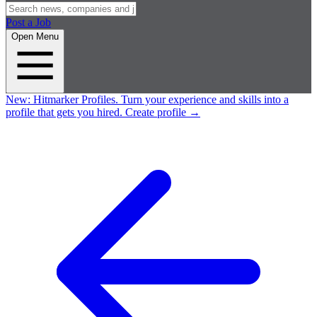
Post a Job
Open Menu
New:
Hitmarker Profiles.
Turn your experience and skills into a
profile that gets you hired.
Create profile
→