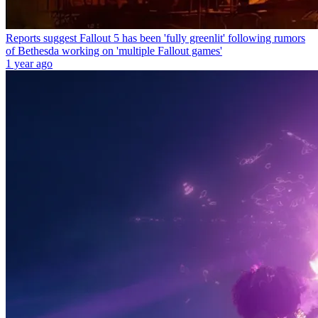
Reports suggest Fallout 5 has been 'fully greenlit' following rumors
of Bethesda working on 'multiple Fallout games'
1 year ago