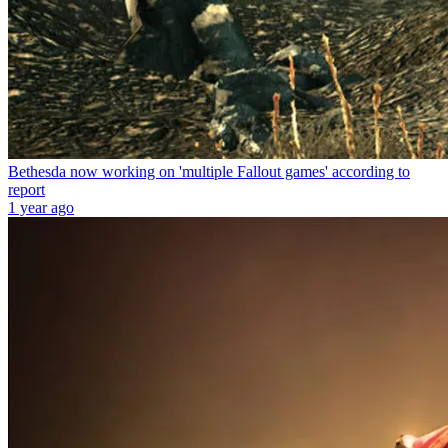
Bethesda now working on 'multiple Fallout games' according to
report
1 year ago