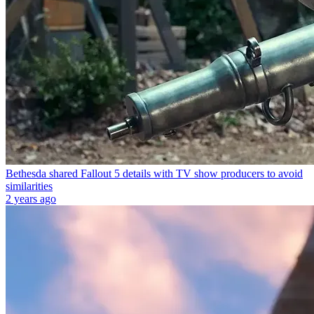
Bethesda shared Fallout 5 details with TV show producers to avoid
similarities
2 years ago