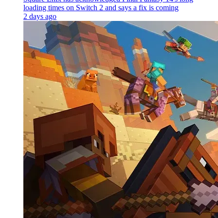
loading times on Switch 2 and says a fix is coming
2 days ago