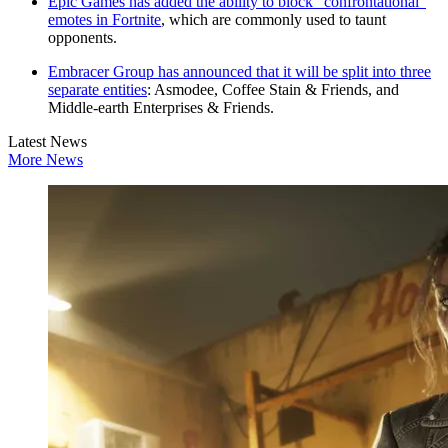
Epic Games has added the ability to block "confrontational"
emotes in Fortnite
, which are commonly used to taunt
opponents.
Embracer Group has announced that it will be split into three
separate entities
: Asmodee, Coffee Stain & Friends, and
Middle-earth Enterprises & Friends.
Latest News
More News