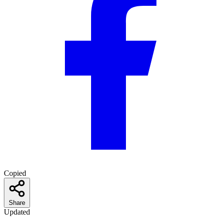
Copied
Share
Updated