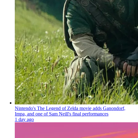
Nintendo's The Legend of Zelda movie adds Ganondorf,
Impa, and one of Sam Neill's final performances
1 day ago