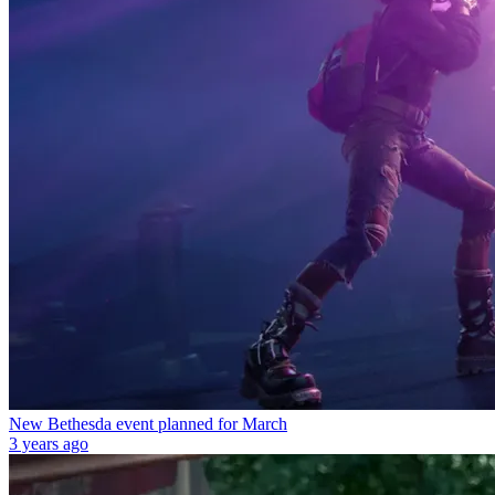
New Bethesda event planned for March
3 years ago