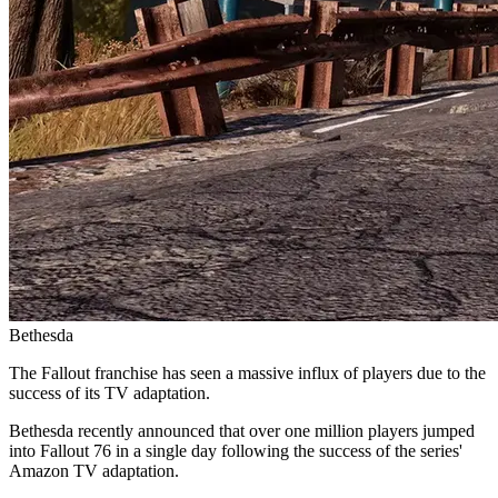
Bethesda
The Fallout franchise has seen a massive influx of players due to the
success of its TV adaptation.
Bethesda recently announced that over one million players jumped
into Fallout 76 in a single day following the success of the series'
Amazon TV adaptation.