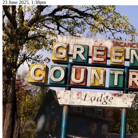
23 June 2025, 1:38pm