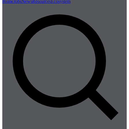
Home
Jobs
News
Resources
Ecosystem