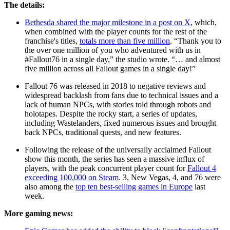
The details:
Bethesda shared the major milestone in a post on X
, which,
when combined with the player counts for the rest of the
franchise's titles,
totals more than five million
. “Thank you to
the over one million of you who adventured with us in
#Fallout76 in a single day,” the studio wrote. “… and almost
five million across all Fallout games in a single day!”
Fallout 76 was released in 2018 to negative reviews and
widespread backlash from fans due to technical issues and a
lack of human NPCs, with stories told through robots and
holotapes. Despite the rocky start, a series of updates,
including Wastelanders, fixed numerous issues and brought
back NPCs, traditional quests, and new features.
Following the release of the universally acclaimed Fallout
show this month, the series has seen a massive influx of
players, with the peak concurrent player count for
Fallout 4
exceeding 100,000 on Steam
. 3, New Vegas, 4, and 76 were
also among the
top ten best-selling games in Europe
last
week.
More gaming news: