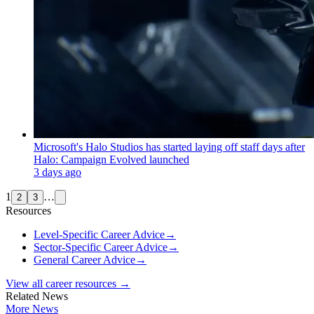
Microsoft's Halo Studios has started laying off staff days after
Halo: Campaign Evolved launched
3 days ago
1
…
2
3
Resources
Level-Specific Career Advice
→
Sector-Specific Career Advice
→
General Career Advice
→
View all career resources →
Related News
More News