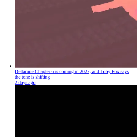
Deltarune Chapter 6 is coming in 2027, and Toby Fox says
the tone is shifting
2 days ago