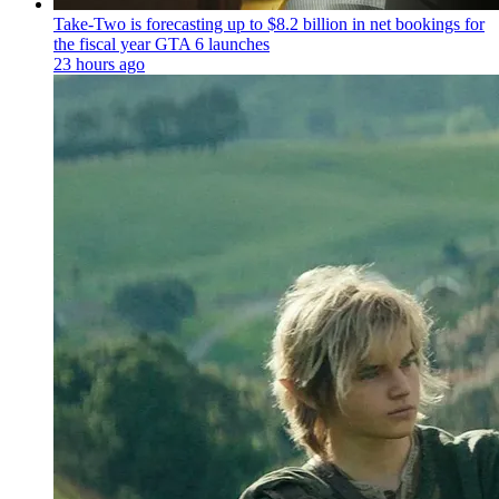
Take-Two is forecasting up to $8.2 billion in net bookings for
the fiscal year GTA 6 launches
23 hours ago