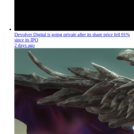
Devolver Digital is going private after its share price fell 91%
since its IPO
2 days ago