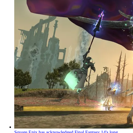
Square Enix has acknowledged Final Fantasy 14's long