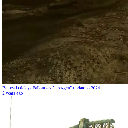
Bethesda delays Fallout 4's "next-gen" update to 2024
2 years ago