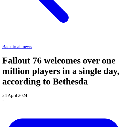
Back to all news
Fallout 76 welcomes over one
million players in a single day,
according to Bethesda
24 April 2024
·