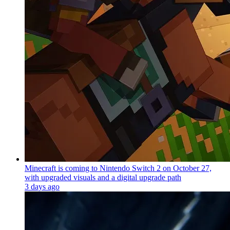
Minecraft is coming to Nintendo Switch 2 on October 27,
with upgraded visuals and a digital upgrade path
3 days ago