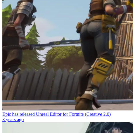
Epic has released Unreal Editor for Fortnite (Creative 2.0)
3 years ago