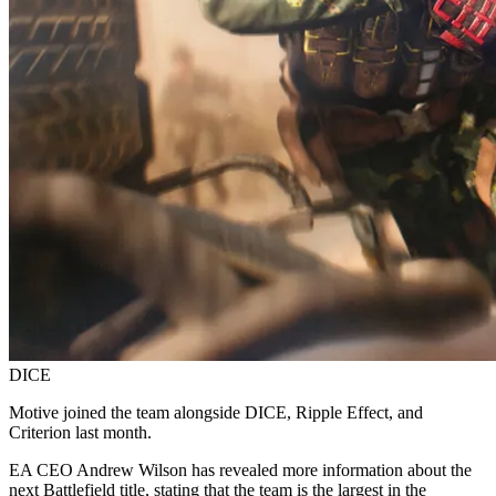
DICE
Motive joined the team alongside DICE, Ripple Effect, and
Criterion last month.
EA CEO Andrew Wilson has revealed more information about the
next Battlefield title, stating that the team is the largest in the