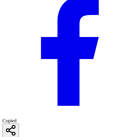
Copied