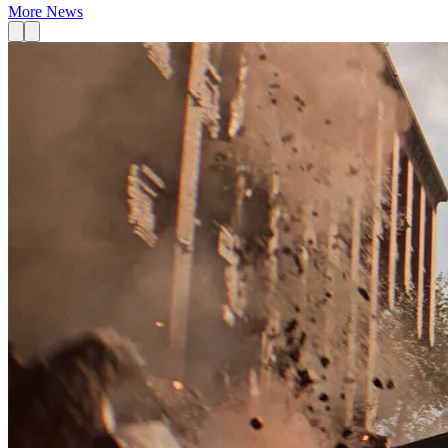
More News