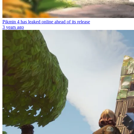
Pikmin 4 has leaked online ahead of its release
3 years ago