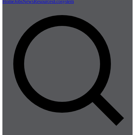
Home
Jobs
News
Resources
Ecosystem