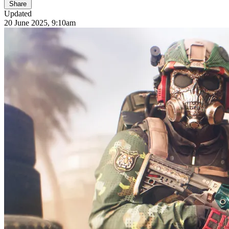
Share
Updated
20 June 2025, 9:10am