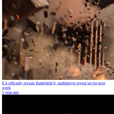
EA officially reveals Battlefield 6, multiplayer reveal set for next
week
1 year ago