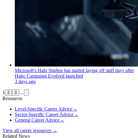
Microsoft's Halo Studios has started laying off staff days after
Halo: Campaign Evolved launched
3 days ago
1
…
2
3
Resources
Level-Specific Career Advice
→
Sector-Specific Career Advice
→
General Career Advice
→
View all career resources →
Related News