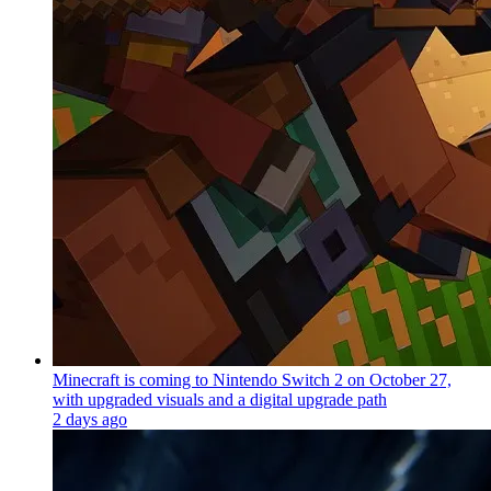
Minecraft is coming to Nintendo Switch 2 on October 27,
with upgraded visuals and a digital upgrade path
2 days ago