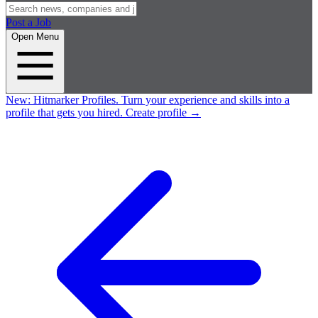
Post a Job
Open Menu
New:
Hitmarker Profiles.
Turn your experience and skills into a
profile that gets you hired.
Create profile
→