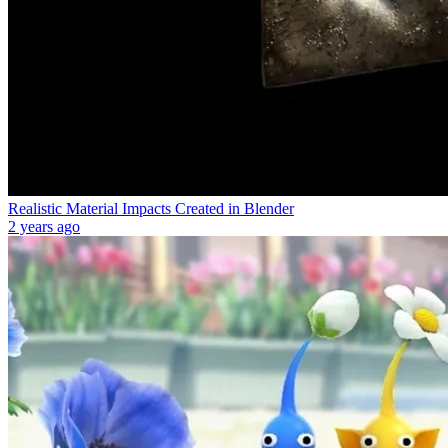
Realistic Material Impacts Created in Blender
2 years ago