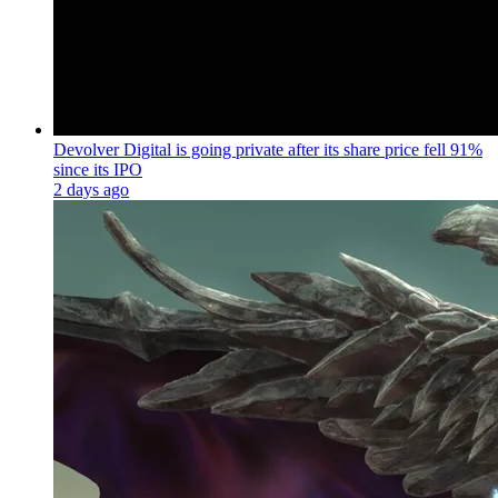
Devolver Digital is going private after its share price fell 91%
since its IPO
2 days ago