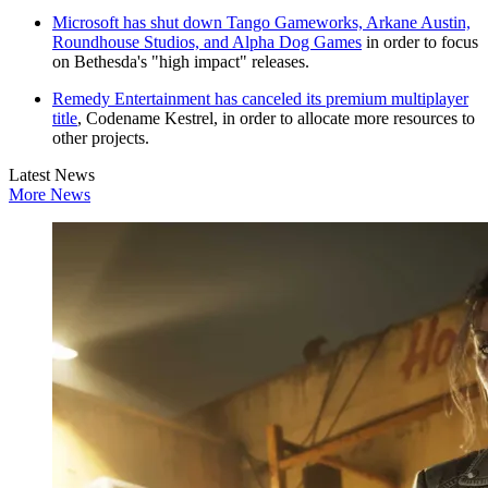
Microsoft has shut down Tango Gameworks, Arkane Austin,
Roundhouse Studios, and Alpha Dog Games
in order to focus
on Bethesda's "high impact" releases.
Remedy Entertainment has canceled its premium multiplayer
title
, Codename Kestrel, in order to allocate more resources to
other projects.
Latest News
More News