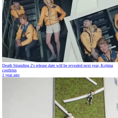
Death Stranding 2's release date will be revealed next year, Kojima
confirms
1 year ago