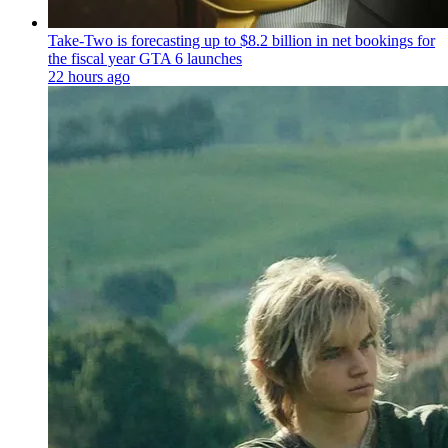
Take-Two is forecasting up to $8.2 billion in net bookings for
the fiscal year GTA 6 launches
22 hours ago