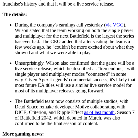
franchise's history and that it will be a live service release.
The details:
During the company's earnings call yesterday (
via VGC
),
Wilson stated that the team working on both the single player
and multiplayer for the next Battlefield is the largest the series
has ever had. The CEO added that after visiting the teams a
few weeks ago, he "couldn't be more excited about what they
showed and what we were able to play."
Unsurprisingly, Wilson also confirmed that the game will be a
live service release, which he described as "tremendous," with
single player and multiplayer modes "connected" in some
way. Given Apex Legends' commercial success, it's likely that
most future EA titles will use a similar live service model for
most of its multiplayer releases going forward.
The Battlefield team now consists of multiple studios, with
Dead Space remake developer Motive collaborating with
DICE, Criterion, and Ripple Effect
as of last month
. Season 7
of Battlefield 2042, which debuted in March, was also
confirmed to be the final season of content.
More gaming news: