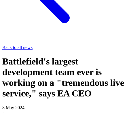
Back to all news
Battlefield's largest
development team ever is
working on a "tremendous live
service," says EA CEO
8 May 2024
·