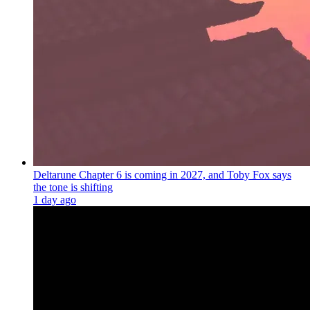
Deltarune Chapter 6 is coming in 2027, and Toby Fox says
the tone is shifting
1 day ago