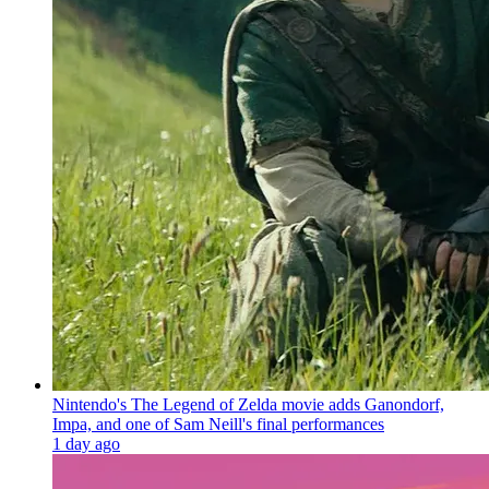
Nintendo's The Legend of Zelda movie adds Ganondorf,
Impa, and one of Sam Neill's final performances
1 day ago