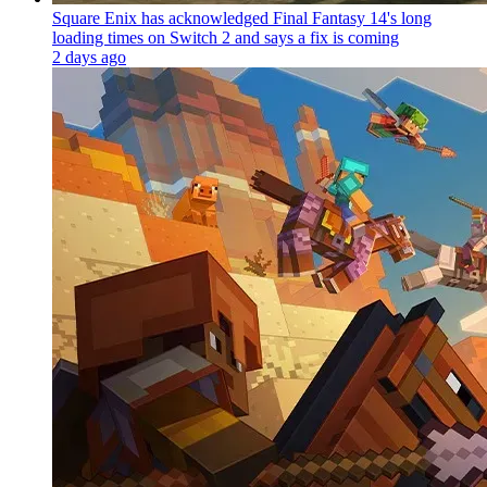
Square Enix has acknowledged Final Fantasy 14's long
loading times on Switch 2 and says a fix is coming
2 days ago