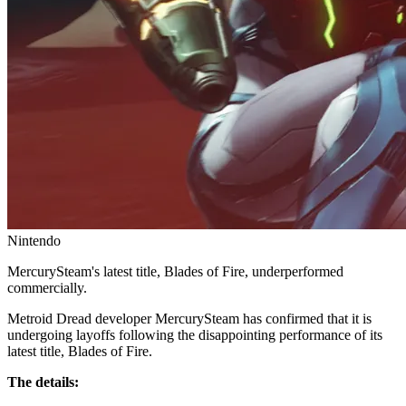
Nintendo
MercurySteam's latest title, Blades of Fire, underperformed
commercially.
Metroid Dread developer MercurySteam has confirmed that it is
undergoing layoffs following the disappointing performance of its
latest title, Blades of Fire.
The details: