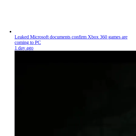
Leaked Microsoft documents confirm Xbox 360 games are
coming to PC
1 day ago