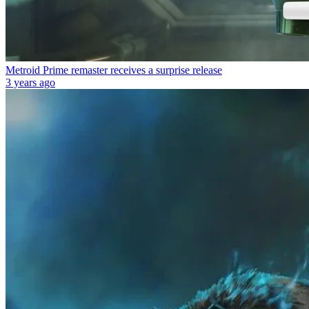
Metroid Prime remaster receives a surprise release
3 years ago