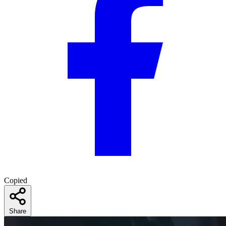
Copied
Share