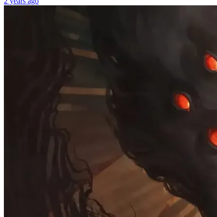
2 years ago