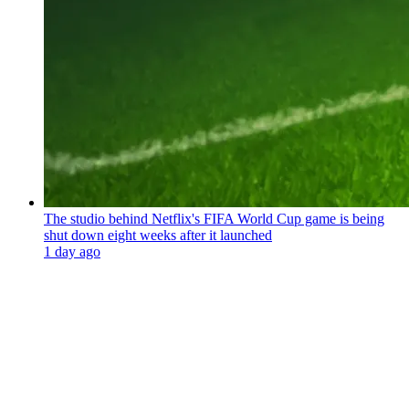
The studio behind Netflix's FIFA World Cup game is being
shut down eight weeks after it launched
1 day ago