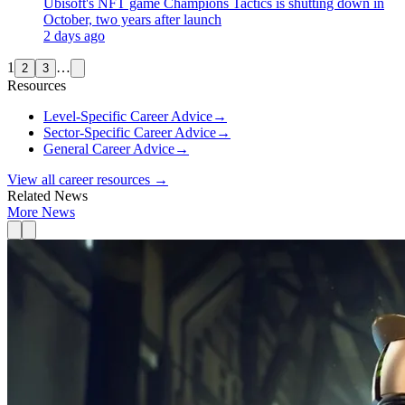
Ubisoft's NFT game Champions Tactics is shutting down in
October, two years after launch
2 days ago
1
…
2
3
Resources
Level-Specific Career Advice
→
Sector-Specific Career Advice
→
General Career Advice
→
View all career resources →
Related News
More News