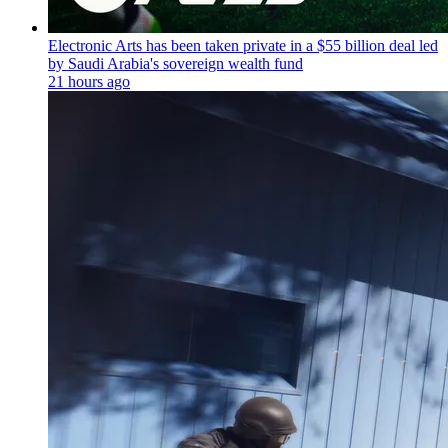
Electronic Arts has been taken private in a $55 billion deal led
by Saudi Arabia's sovereign wealth fund
21 hours ago