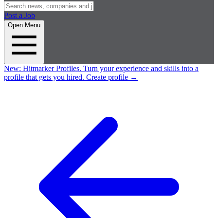
Post a Job
Open Menu
New:
Hitmarker Profiles.
Turn your experience and skills into a
profile that gets you hired.
Create profile
→