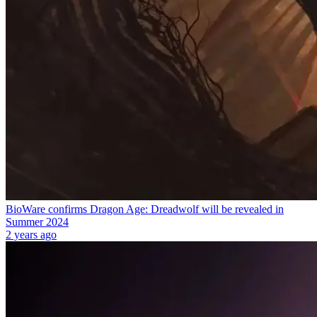
BioWare confirms Dragon Age: Dreadwolf will be revealed in
Summer 2024
2 years ago