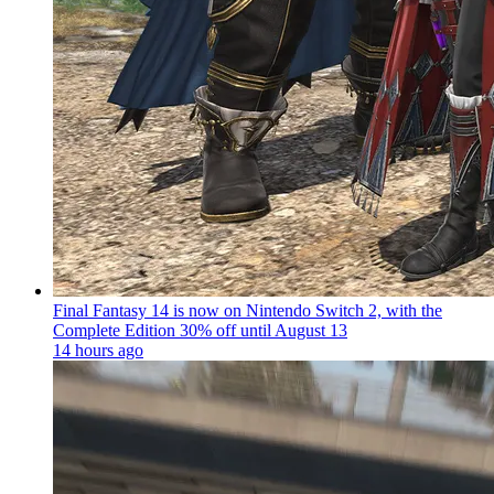
Final Fantasy 14 is now on Nintendo Switch 2, with the
Complete Edition 30% off until August 13
14 hours ago