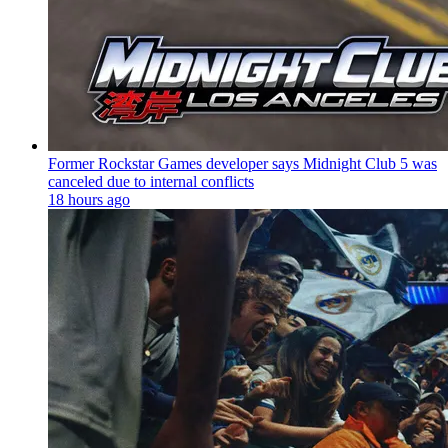
Former Rockstar Games developer says Midnight Club 5 was
canceled due to internal conflicts
18 hours ago