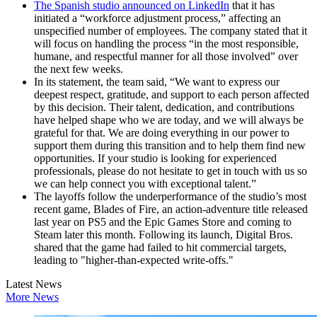
The Spanish studio announced on LinkedIn
that it has
initiated a “workforce adjustment process,” affecting an
unspecified number of employees. The company stated that it
will focus on handling the process “in the most responsible,
humane, and respectful manner for all those involved” over
the next few weeks.
In its statement, the team said, “We want to express our
deepest respect, gratitude, and support to each person affected
by this decision. Their talent, dedication, and contributions
have helped shape who we are today, and we will always be
grateful for that. We are doing everything in our power to
support them during this transition and to help them find new
opportunities. If your studio is looking for experienced
professionals, please do not hesitate to get in touch with us so
we can help connect you with exceptional talent.”
The layoffs follow the underperformance of the studio’s most
recent game, Blades of Fire, an action-adventure title released
last year on PS5 and the Epic Games Store and coming to
Steam later this month. Following its launch, Digital Bros.
shared that the game had failed to hit commercial targets,
leading to "higher-than-expected write-offs."
Latest News
More News