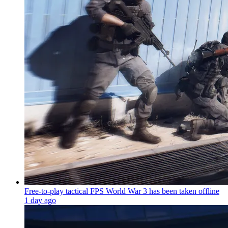
Free-to-play tactical FPS World War 3 has been taken offline
1 day ago