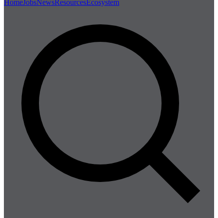
Home
Jobs
News
Resources
Ecosystem