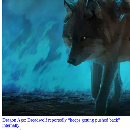
Dragon Age: Dreadwolf reportedly “keeps getting pushed back”
internally