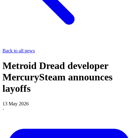
Back to all news
Metroid Dread developer
MercurySteam announces
layoffs
13 May 2026
·