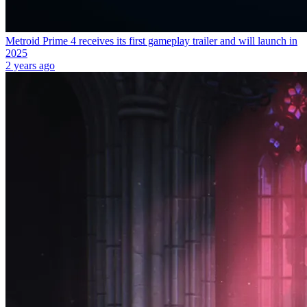
Metroid Prime 4 receives its first gameplay trailer and will launch in
2025
2 years ago