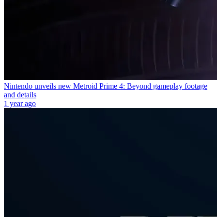
Nintendo unveils new Metroid Prime 4: Beyond gameplay footage
and details
1 year ago