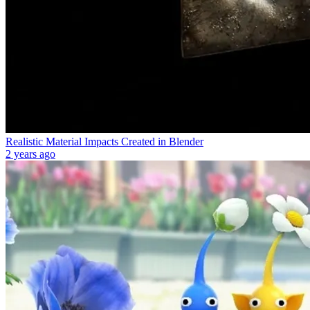
Realistic Material Impacts Created in Blender
2 years ago