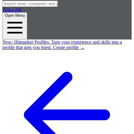
Post a Job
Open Menu
New:
Hitmarker Profiles.
Turn your experience and skills into a
profile that gets you hired.
Create profile
→