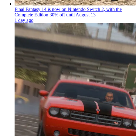
Final Fantasy 14 is now on Nintendo Switch 2, with the
Complete Edition 30% off until August 13
1 day ago