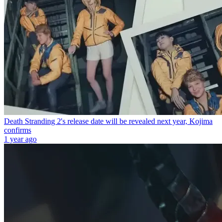
Death Stranding 2's release date will be revealed next year, Kojima
confirms
1 year ago