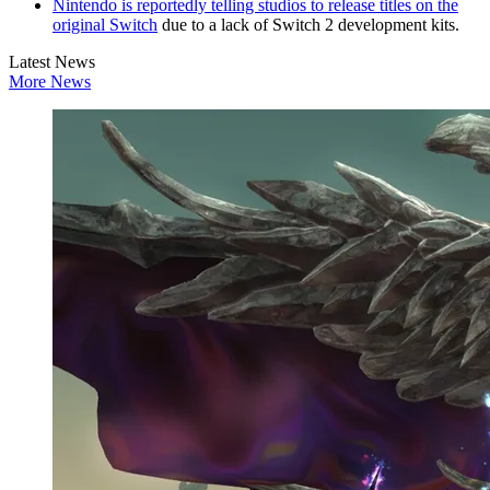
Nintendo is reportedly telling studios to release titles on the
original Switch
due to a lack of Switch 2 development kits.
Latest News
More News