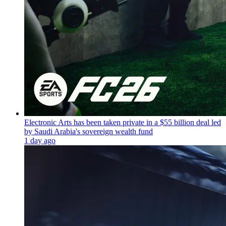
Electronic Arts has been taken private in a $55 billion deal led
by Saudi Arabia's sovereign wealth fund
1 day ago