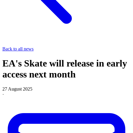
Back to all news
EA's Skate will release in early
access next month
27 August 2025
·