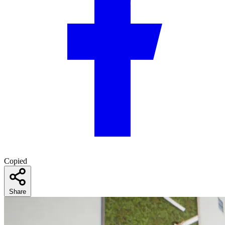
Copied
Share