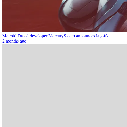
Metroid Dread developer MercurySteam announces layoffs
2 months ago