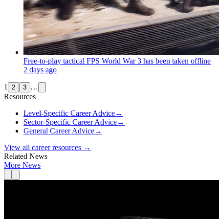
Free-to-play tactical FPS World War 3 has been taken offline
2 days ago
1
…
2
3
Resources
Level-Specific Career Advice
→
Sector-Specific Career Advice
→
General Career Advice
→
View all career resources →
Related News
More News