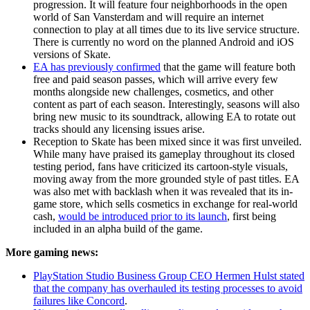
progression. It will feature four neighborhoods in the open
world of San Vansterdam and will require an internet
connection to play at all times due to its live service structure.
There is currently no word on the planned Android and iOS
versions of Skate.
EA has previously confirmed
that the game will feature both
free and paid season passes, which will arrive every few
months alongside new challenges, cosmetics, and other
content as part of each season. Interestingly, seasons will also
bring new music to its soundtrack, allowing EA to rotate out
tracks should any licensing issues arise.
Reception to Skate has been mixed since it was first unveiled.
While many have praised its gameplay throughout its closed
testing period, fans have criticized its cartoon-style visuals,
moving away from the more grounded style of past titles. EA
was also met with backlash when it was revealed that its in-
game store, which sells cosmetics in exchange for real-world
cash,
would be introduced prior to its launch
, first being
included in an alpha build of the game.
More gaming news:
PlayStation Studio Business Group CEO Hermen Hulst stated
that the company has overhauled its testing processes to avoid
failures like Concord
.