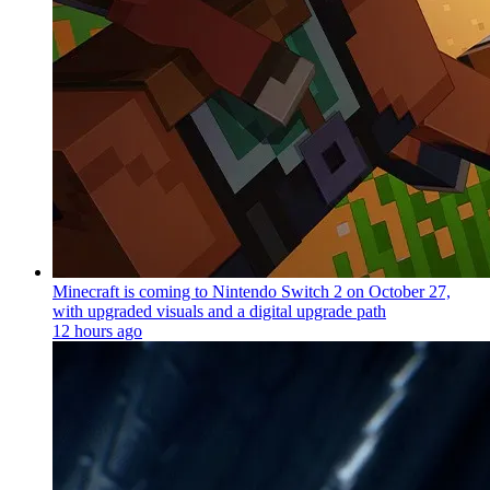
Minecraft is coming to Nintendo Switch 2 on October 27,
with upgraded visuals and a digital upgrade path
12 hours ago