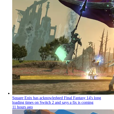
Square Enix has acknowledged Final Fantasy 14's long
loading times on Switch 2 and says a fix is coming
11 hours ago