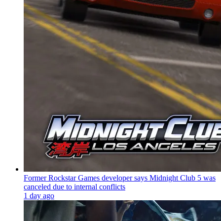
Former Rockstar Games developer says Midnight Club 5 was
canceled due to internal conflicts
1 day ago