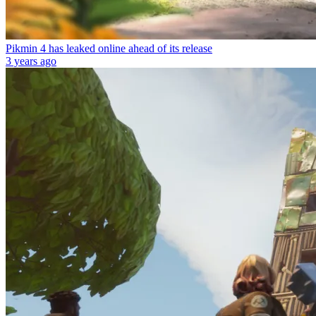
Pikmin 4 has leaked online ahead of its release
3 years ago