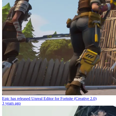
Epic has released Unreal Editor for Fortnite (Creative 2.0)
3 years ago