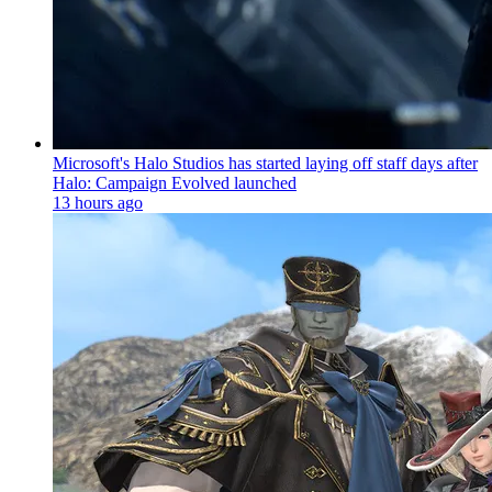
Microsoft's Halo Studios has started laying off staff days after
Halo: Campaign Evolved launched
13 hours ago