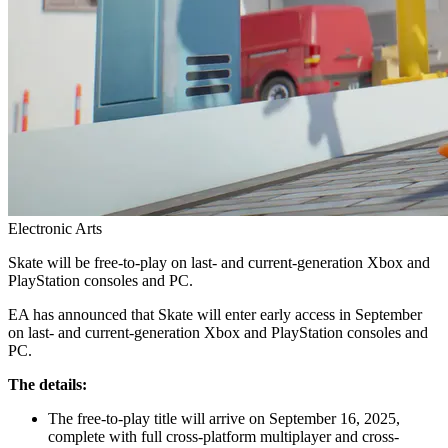
Electronic Arts
Skate will be free-to-play on last- and current-generation Xbox and
PlayStation consoles and PC.
EA has announced that Skate will enter early access in September
on last- and current-generation Xbox and PlayStation consoles and
PC.
The details:
The free-to-play title will arrive on September 16, 2025,
complete with full cross-platform multiplayer and cross-