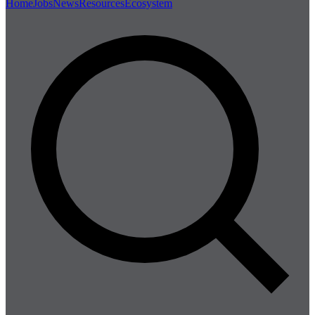
Home
Jobs
News
Resources
Ecosystem