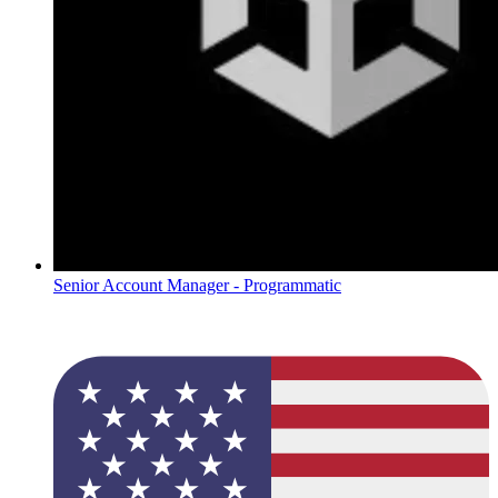
Senior Account Manager - Programmatic