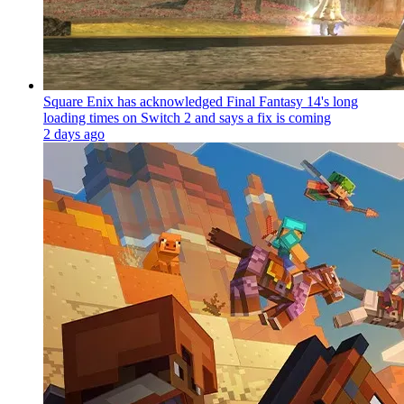
Square Enix has acknowledged Final Fantasy 14's long
loading times on Switch 2 and says a fix is coming
2 days ago