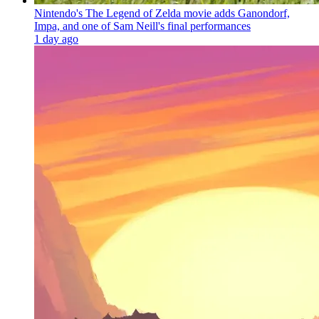
Nintendo's The Legend of Zelda movie adds Ganondorf,
Impa, and one of Sam Neill's final performances
1 day ago