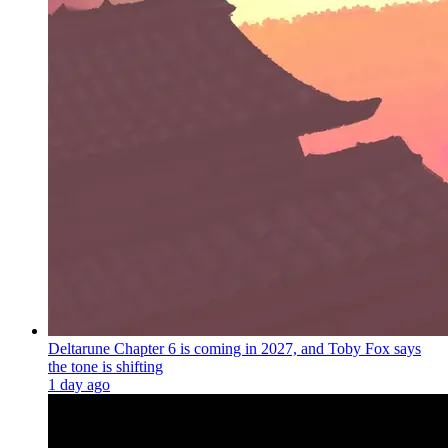
Deltarune Chapter 6 is coming in 2027, and Toby Fox says
the tone is shifting
1 day ago