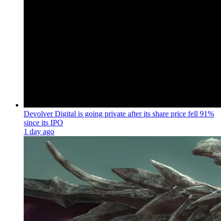
Devolver Digital is going private after its share price fell 91%
since its IPO
1 day ago