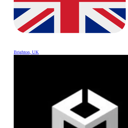
Brighton, UK