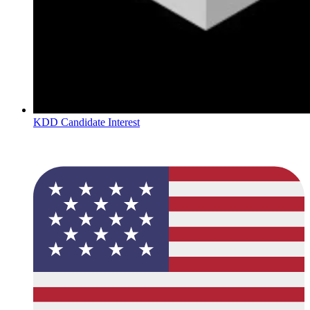
KDD Candidate Interest