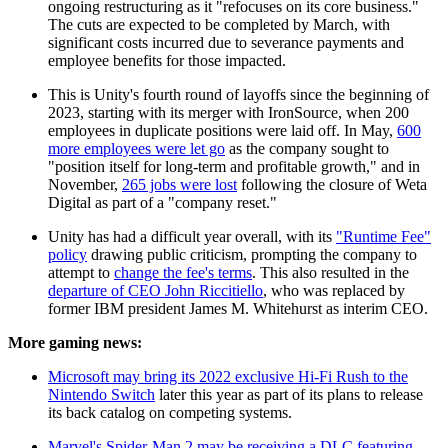
ongoing restructuring as it "refocuses on its core business."
The cuts are expected to be completed by March, with
significant costs incurred due to severance payments and
employee benefits for those impacted.
This is Unity's fourth round of layoffs since the beginning of
2023, starting with its merger with IronSource, when 200
employees in duplicate positions were laid off. In May,
600
more employees were let go
as the company sought to
"position itself for long-term and profitable growth," and in
November,
265 jobs were lost
following the closure of Weta
Digital as part of a "company reset."
Unity has had a difficult year overall, with its
"Runtime Fee"
policy
drawing public criticism, prompting the company to
attempt to
change the fee's terms
. This also resulted in the
departure of CEO John Riccitiello
, who was replaced by
former IBM president James M. Whitehurst as interim CEO.
More gaming news:
Microsoft may bring its 2022 exclusive Hi-Fi Rush to the
Nintendo Switch
later this year as part of its plans to release
its back catalog on competing systems.
Marvel's Spider-Man 2 may be receiving a DLC featuring