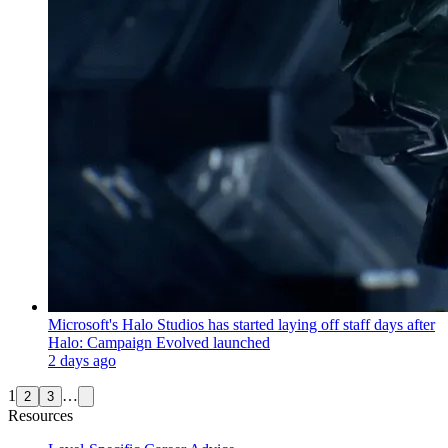
Microsoft's Halo Studios has started laying off staff days after
Halo: Campaign Evolved launched
2 days ago
1
…
2
3
Resources