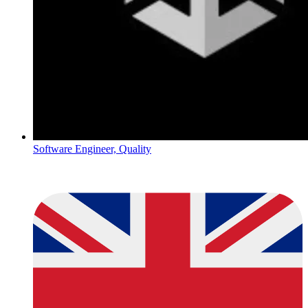
Software Engineer, Quality