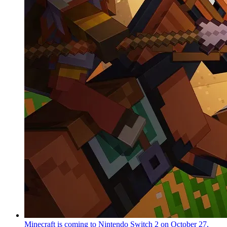
Minecraft is coming to Nintendo Switch 2 on October 27,