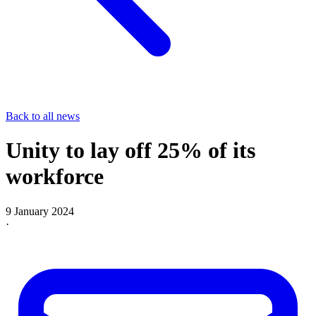
Back to all news
Unity to lay off 25% of its
workforce
9 January 2024
·