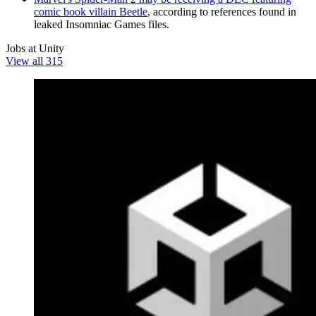
comic book villain Beetle
, according to references found in
leaked Insomniac Games files.
Jobs at Unity
View all 315