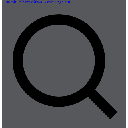
Home
Jobs
News
Resources
Ecosystem