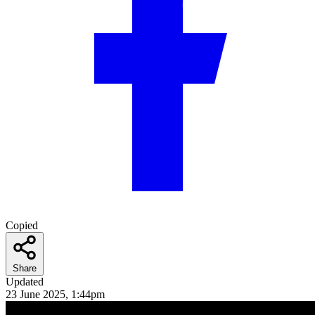
Copied
Share
Updated
23 June 2025, 1:44pm