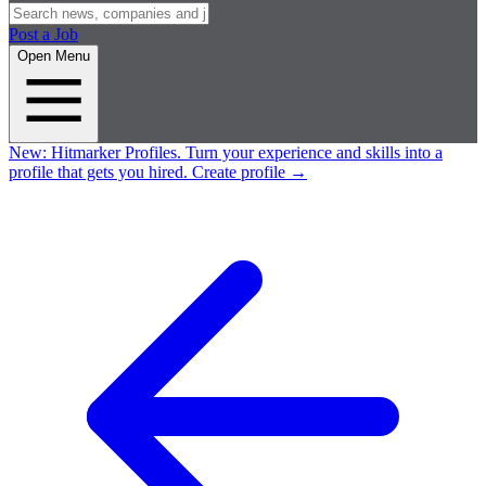
Post a Job
Open Menu
New:
Hitmarker Profiles.
Turn your experience and skills into a
profile that gets you hired.
Create profile
→