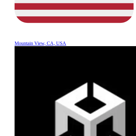
Mountain View, CA, USA