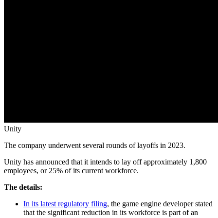
Unity
The company underwent several rounds of layoffs in 2023.
Unity has announced that it intends to lay off approximately 1,800
employees, or 25% of its current workforce.
The details:
In its latest regulatory filing
, the game engine developer stated
that the significant reduction in its workforce is part of an