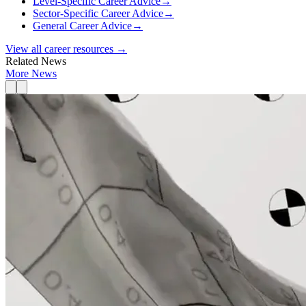
Level-Specific Career Advice
→
Sector-Specific Career Advice
→
General Career Advice
→
View all career resources →
Related News
More News