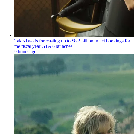
Take-Two is forecasting up to $8.2 billion in net bookings for
the fiscal year GTA 6 launches
9 hours ago