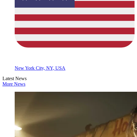
New York City, NY, USA
Latest News
More News