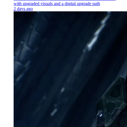
with upgraded visuals and a digital upgrade path
2 days ago