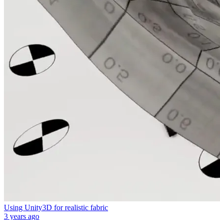
Using Unity3D for realistic fabric
3 years ago