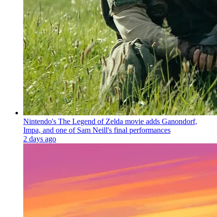
Nintendo's The Legend of Zelda movie adds Ganondorf,
Impa, and one of Sam Neill's final performances
2 days ago