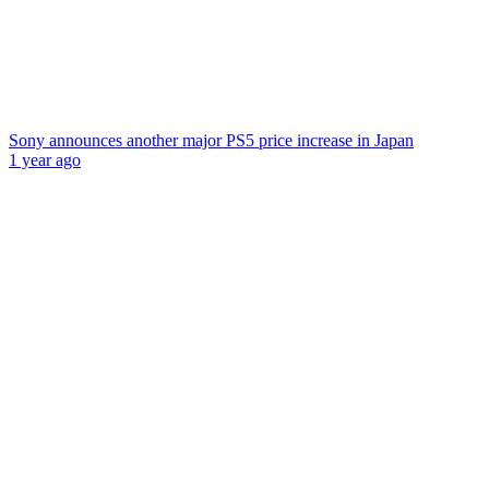
Sony announces another major PS5 price increase in Japan
1 year ago