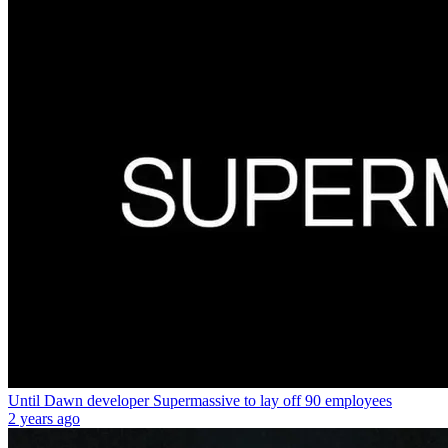
Until Dawn developer Supermassive to lay off 90 employees
2 years ago