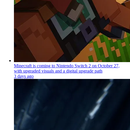
Minecraft is coming to Nintendo Switch 2 on October 27,
with upgraded visuals and a digital upgrade path
3 days ago