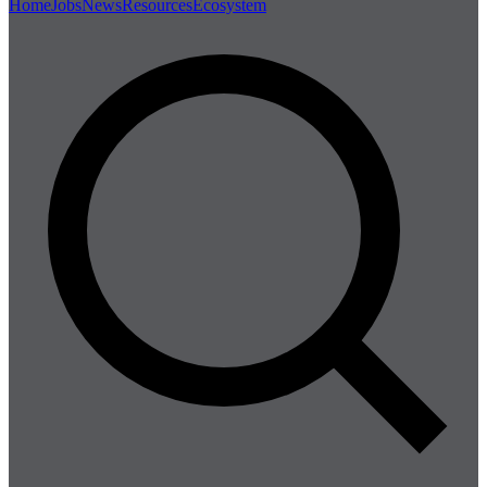
Home
Jobs
News
Resources
Ecosystem