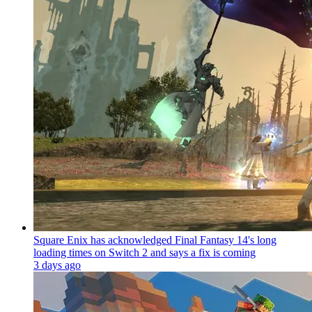
Square Enix has acknowledged Final Fantasy 14's long
loading times on Switch 2 and says a fix is coming
3 days ago