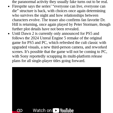
the paranormal activity they usually fake turns out to be real.
Firesprite says the series’ “everyone can live, everyone can
die” structure is back, with choices once again determining
who survives the night and how relationships between
characters evolve. The teaser also confirms fan favorite Dr.
Hill is returning, once again played by Peter Stormare, though
further plot details have not been revealed.
Until Dawn 2 is currently only announced for PS5 and
follows the 2024 Unreal Engine 5 remake of the original
game for PS5 and PC, which refreshed the cult classic with
upgraded visuals, a new third-person camera, and reworked
scenes. It’s possible that the game will not be coming to PC,
with Sony reportedly scrapping its multi-platform release
plans for all single-player titles going forward.