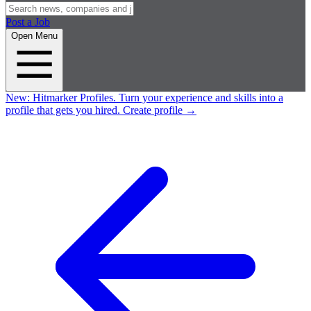
Post a Job
Open Menu
New:
Hitmarker Profiles.
Turn your experience and skills into a
profile that gets you hired.
Create profile
→