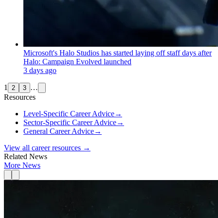
Microsoft's Halo Studios has started laying off staff days after
Halo: Campaign Evolved launched
3 days ago
1
…
2
3
Resources
Level-Specific Career Advice
→
Sector-Specific Career Advice
→
General Career Advice
→
View all career resources →
Related News
More News