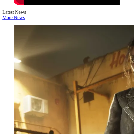
Latest News
More News