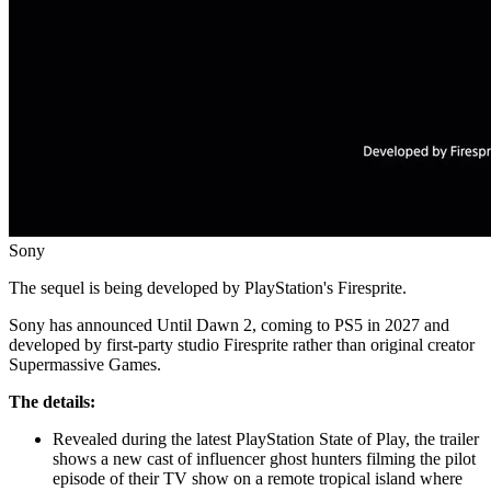
Sony
The sequel is being developed by PlayStation's Firesprite.
Sony has announced Until Dawn 2, coming to PS5 in 2027 and
developed by first-party studio Firesprite rather than original creator
Supermassive Games.
The details:
Revealed during the latest PlayStation State of Play, the trailer
shows a new cast of influencer ghost hunters filming the pilot
episode of their TV show on a remote tropical island where