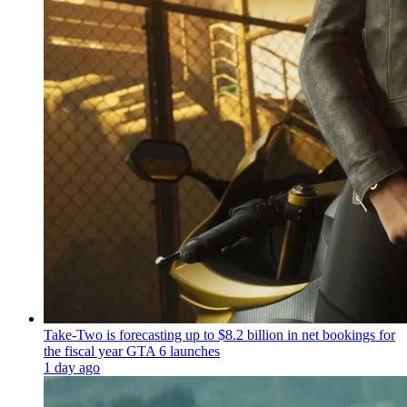
Take-Two is forecasting up to $8.2 billion in net bookings for
the fiscal year GTA 6 launches
1 day ago