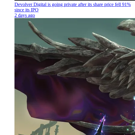
Devolver Digital is going private after its share price fell 91%
since its IPO
2 days ago