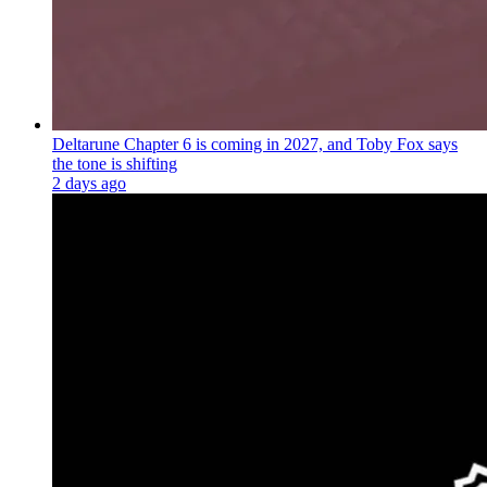
Deltarune Chapter 6 is coming in 2027, and Toby Fox says
the tone is shifting
2 days ago