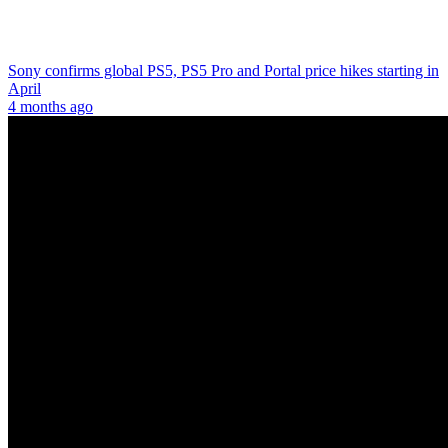
Sony confirms global PS5, PS5 Pro and Portal price hikes starting in
April
4 months ago