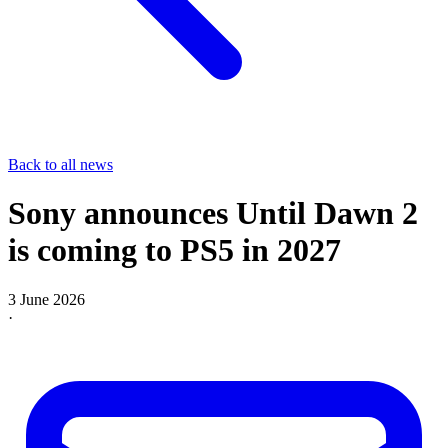
Back to all news
Sony announces Until Dawn 2
is coming to PS5 in 2027
3 June 2026
·