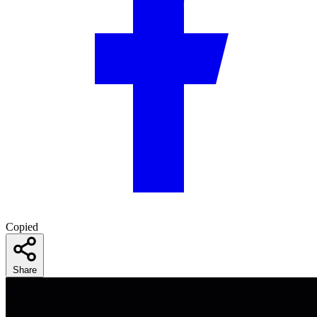
Copied
Share