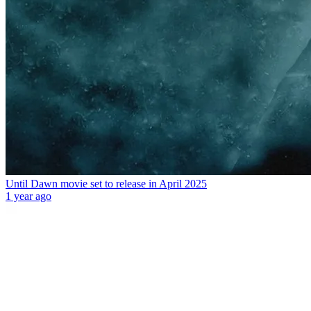
Until Dawn movie set to release in April 2025
1 year ago