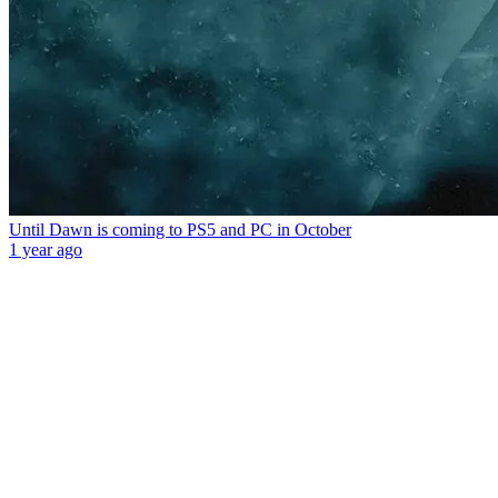
Until Dawn is coming to PS5 and PC in October
1 year ago