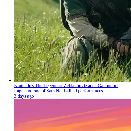
Nintendo's The Legend of Zelda movie adds Ganondorf,
Impa, and one of Sam Neill's final performances
3 days ago