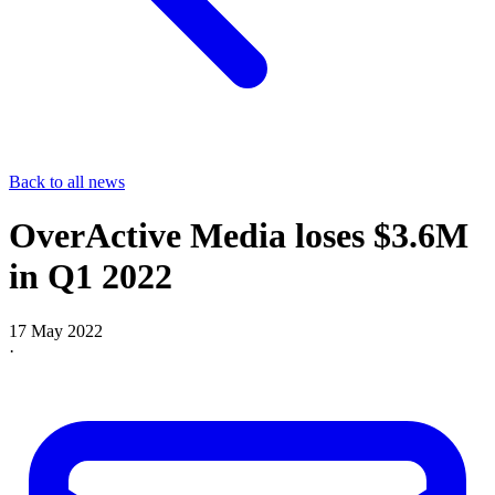
Back to all news
OverActive Media loses $3.6M
in Q1 2022
17 May 2022
·