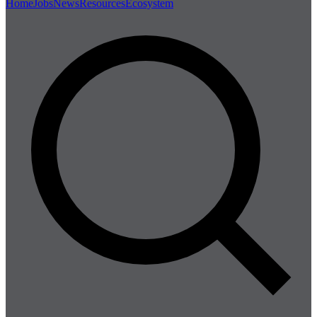
Home
Jobs
News
Resources
Ecosystem