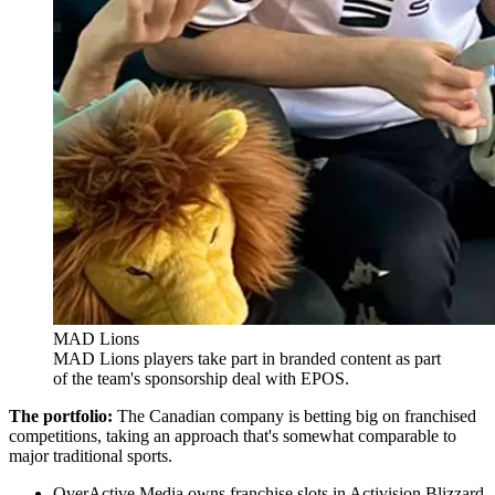
MAD Lions
MAD Lions players take part in branded content as part
of the team's sponsorship deal with EPOS.
The portfolio:
The Canadian company is betting big on franchised
competitions, taking an approach that's somewhat comparable to
major traditional sports.
OverActive Media owns franchise slots in Activision Blizzard