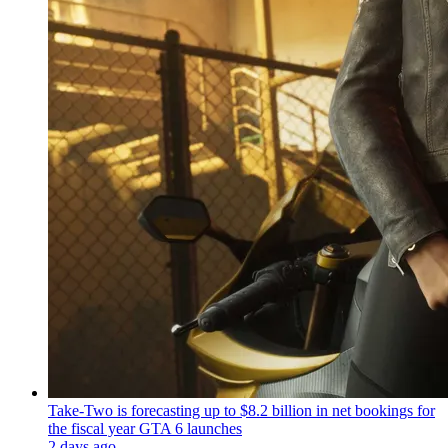
Take-Two is forecasting up to $8.2 billion in net bookings for
the fiscal year GTA 6 launches
2 days ago