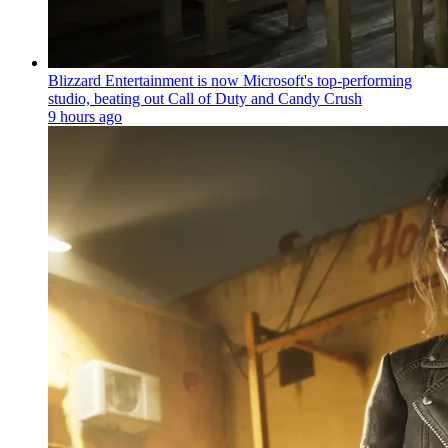
Blizzard Entertainment is now Microsoft's top-performing
studio, beating out Call of Duty and Candy Crush
9 hours ago