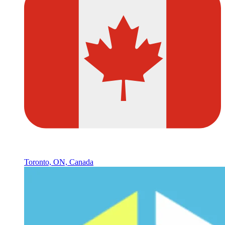
Toronto, ON, Canada