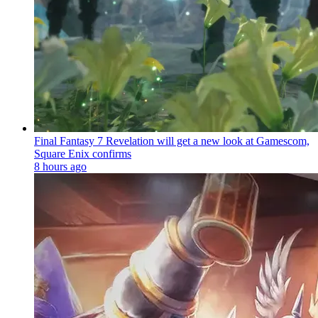
Final Fantasy 7 Revelation will get a new look at Gamescom,
Square Enix confirms
8 hours ago