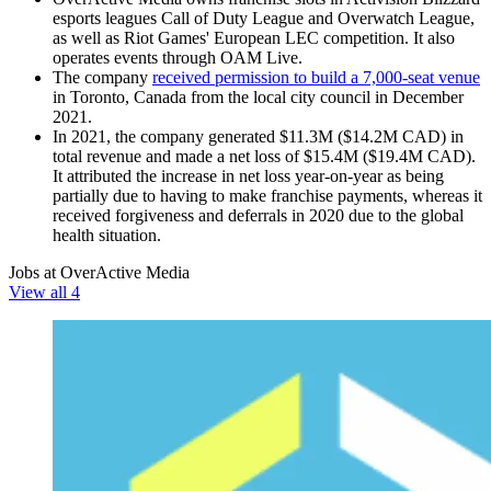
esports leagues Call of Duty League and Overwatch League,
as well as Riot Games' European LEC competition. It also
operates events through OAM Live.
The company
received permission to build a 7,000-seat venue
in Toronto, Canada from the local city council in December
2021.
In 2021, the company generated $11.3M ($14.2M CAD) in
total revenue and made a net loss of $15.4M ($19.4M CAD).
It attributed the increase in net loss year-on-year as being
partially due to having to make franchise payments, whereas it
received forgiveness and deferrals in 2020 due to the global
health situation.
Jobs at OverActive Media
View all 4