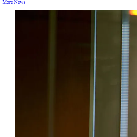
More News