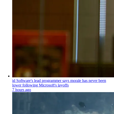
id Software's lead programmer says morale has never been
lower following Microsoft's layoffs
7 hours ago