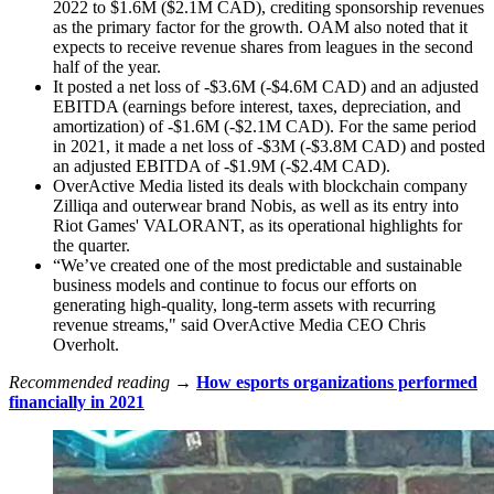
2022 to $1.6M ($2.1M CAD), crediting sponsorship revenues
as the primary factor for the growth. OAM also noted that it
expects to receive revenue shares from leagues in the second
half of the year.
It posted a net loss of -$3.6M (-$4.6M CAD) and an adjusted
EBITDA (earnings before interest, taxes, depreciation, and
amortization) of -$1.6M (-$2.1M CAD). For the same period
in 2021, it made a net loss of -$3M (-$3.8M CAD) and posted
an adjusted EBITDA of -$1.9M (-$2.4M CAD).
OverActive Media listed its deals with blockchain company
Zilliqa and outerwear brand Nobis, as well as its entry into
Riot Games' VALORANT, as its operational highlights for
the quarter.
“We’ve created one of the most predictable and sustainable
business models and continue to focus our efforts on
generating high-quality, long-term assets with recurring
revenue streams," said OverActive Media CEO Chris
Overholt.
Recommended reading →
How esports organizations performed
financially in 2021