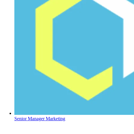
Senior Manager Marketing