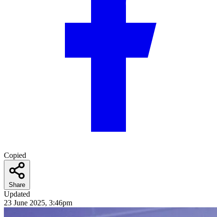
Copied
Share
Updated
23 June 2025, 3:46pm