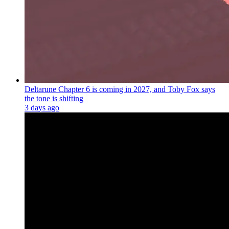
Deltarune Chapter 6 is coming in 2027, and Toby Fox says
the tone is shifting
3 days ago