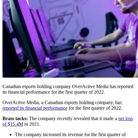
Canadian esports holding company OverActive Media has reported
its financial performance for the first quarter of 2022.
OverActive Media, a Canadian esports holding company, has
reported its financial performance
for the first quarter of 2022.
Brass tacks:
The company recently revealed that it made a
net loss
of $15.4M
in 2021.
The company increased its revenue for the first quarter of