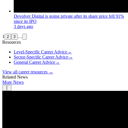
Devolver Digital is going private after its share price fell 91%
since its IPO
3 days ago
1
…
2
3
Resources
Level-Specific Career Advice
→
Sector-Specific Career Advice
→
General Career Advice
→
View all career resources →
Related News
More News