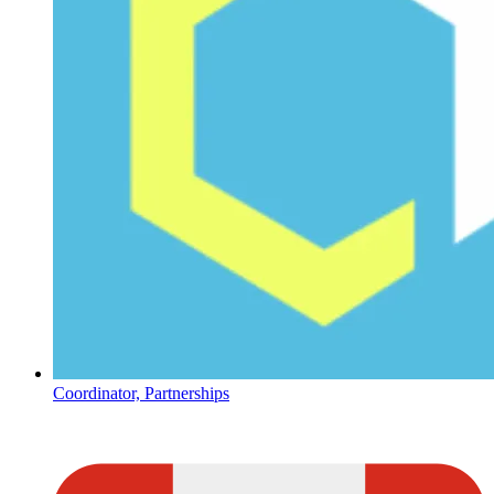
Coordinator, Partnerships