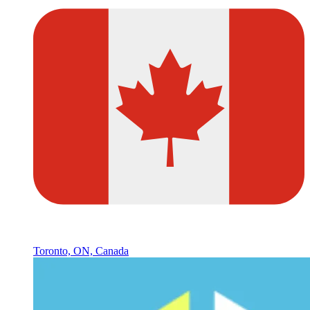
Toronto, ON, Canada