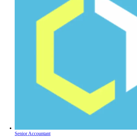
Senior Accountant