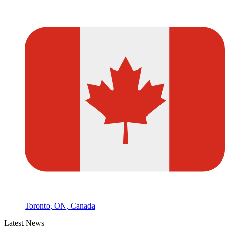
Toronto, ON, Canada
Latest News