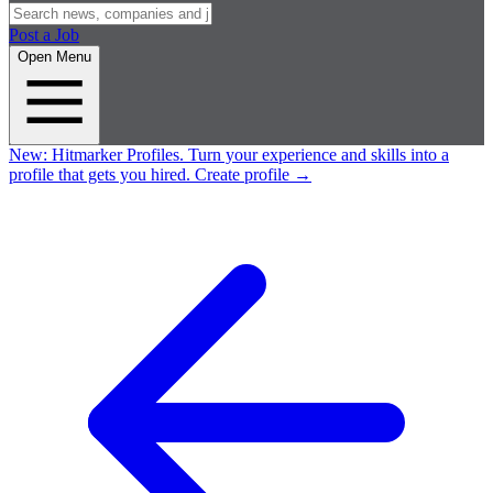
Post a Job
Open Menu
New:
Hitmarker Profiles.
Turn your experience and skills into a
profile that gets you hired.
Create profile
→