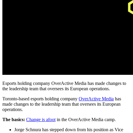
Esports holding company OverActive Media has made changes to
the leadership team that oversees its European operations.
Toronto-based esports holding company
OverActive Media
has
made changes to the leadership team that oversees its European
operations.
The basics:
Change is afoot
in the OverActive Media camp.
Jorge Schnura has stepped down from his position as Vice