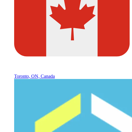
Toronto, ON, Canada