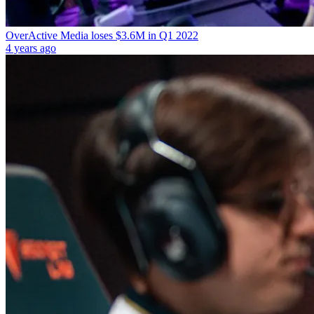
OverActive Media loses $3.6M in Q1 2022
4 years ago