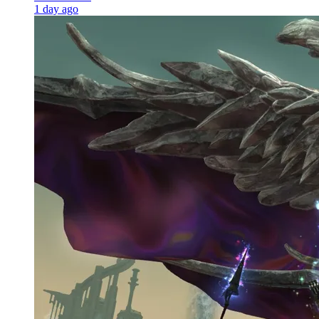
1 day ago