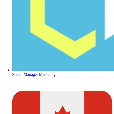
Senior Manager Marketing