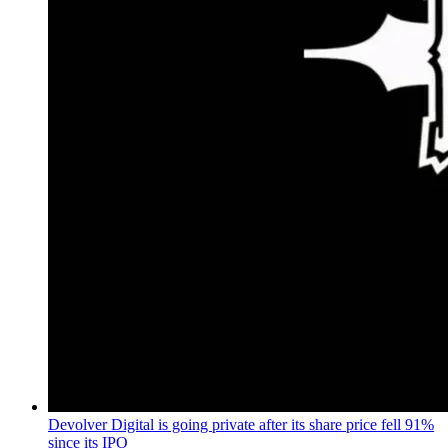
Devolver Digital is going private after its share price fell 91%
since its IPO