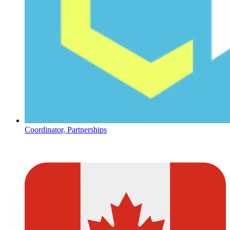
Coordinator, Partnerships