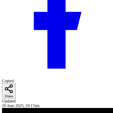
Copied
Share
Updated
20 June 2025, 10:17am