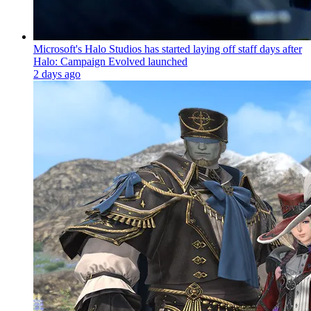
Microsoft's Halo Studios has started laying off staff days after
Halo: Campaign Evolved launched
2 days ago