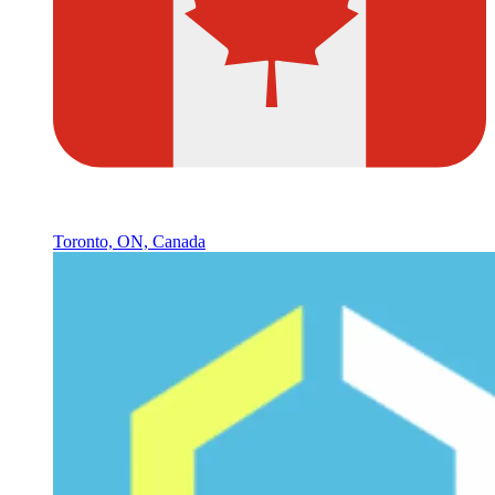
Toronto, ON, Canada