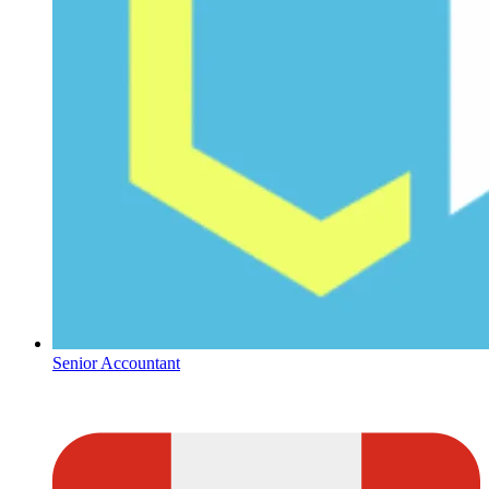
Senior Accountant