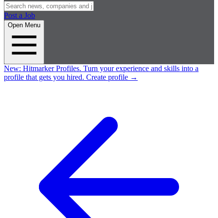
Post a Job
Open Menu
New:
Hitmarker Profiles.
Turn your experience and skills into a
profile that gets you hired.
Create profile
→