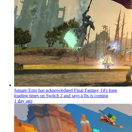
Square Enix has acknowledged Final Fantasy 14's long
loading times on Switch 2 and says a fix is coming
1 day ago