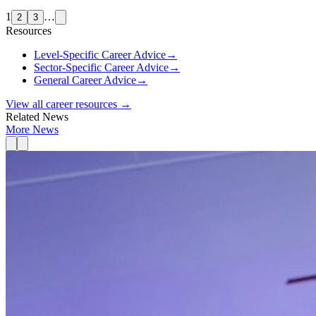
1
…
2
3
Resources
Level-Specific Career Advice
→
Sector-Specific Career Advice
→
General Career Advice
→
View all career resources →
Related News
More News