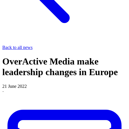
Back to all news
OverActive Media make
leadership changes in Europe
21 June 2022
·