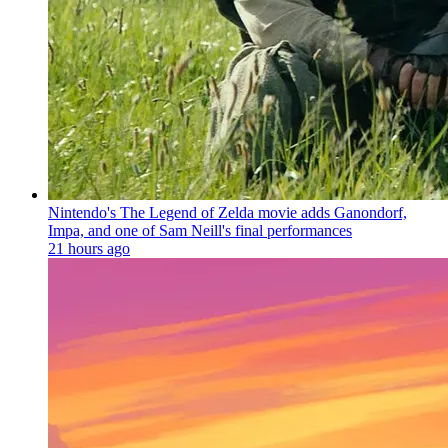
Nintendo's The Legend of Zelda movie adds Ganondorf,
Impa, and one of Sam Neill's final performances
21 hours ago