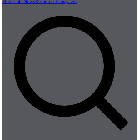
Home
Jobs
News
Resources
Ecosystem