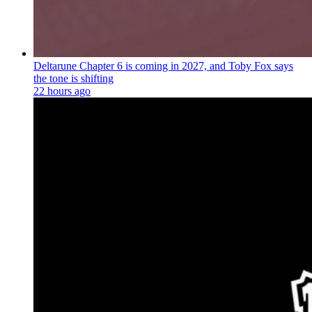
Deltarune Chapter 6 is coming in 2027, and Toby Fox says
the tone is shifting
22 hours ago