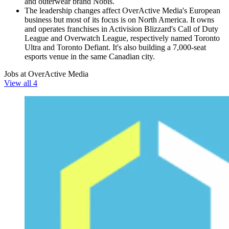
and outerwear brand Nobis.
The leadership changes affect OverActive Media's European
business but most of its focus is on North America. It owns
and operates franchises in Activision Blizzard's Call of Duty
League and Overwatch League, respectively named Toronto
Ultra and Toronto Defiant. It's also building a 7,000-seat
esports venue in the same Canadian city.
Jobs at OverActive Media
View all 4