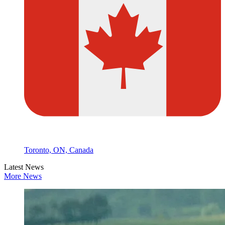
Toronto, ON, Canada
Latest News
More News