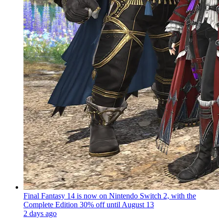
Final Fantasy 14 is now on Nintendo Switch 2, with the
Complete Edition 30% off until August 13
2 days ago