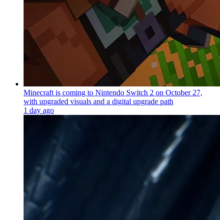
Minecraft is coming to Nintendo Switch 2 on October 27,
with upgraded visuals and a digital upgrade path
1 day ago