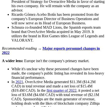
President of Strategy for Overactive Media in favor of starting
his own company. He will remain with the company as an
advisor.
Ricardo Gómez-Acebo Botín has been promoted from the
company's European Director of Business Operations and
will now serve as its Head of European Business.
Schnura co-founded MAD Lions, the Spanish esports team
brand that OverActive Media acquired in May 2019. It
utilizes the brand in Riot Games titles League of Legends and
VALORANT.
Recommended reading →
Major esports personnel changes in
2022
A wider lens:
Europe isn't the company's primary market.
While it's unclear why these personnel changes have been
made, the company's public listing has revealed its loss-heavy
financial performance.
In
2021
, OverActive Media generated $11.3M ($14.2M
CAD) in total revenue and made a net loss of $15.4M
($19.4M CAD). In the
first quarter of 2022
, it posted a net
loss of $3.6M ($4.6M CAD) with total revenue of ($2.1M
CAD). Sponsorships are the main generator of revenue,
holding deals with the likes of blockchain company Zilliqa