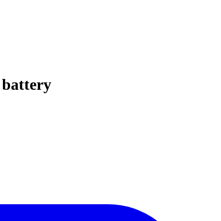
 battery