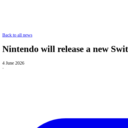
Back to all news
Nintendo will release a new Swi
4 June 2026
·