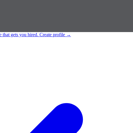
e that gets you hired.
Create profile
→