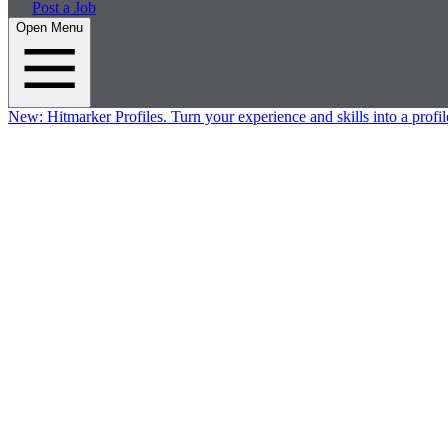
Post a Job
Open Menu
New:
Hitmarker Profiles.
Turn your experience and skills into a profil