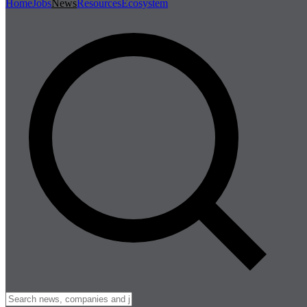
Home
Jobs
News
Resources
Ecosystem