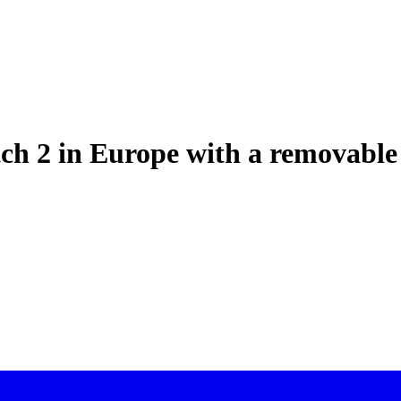
tch 2 in Europe with a removable