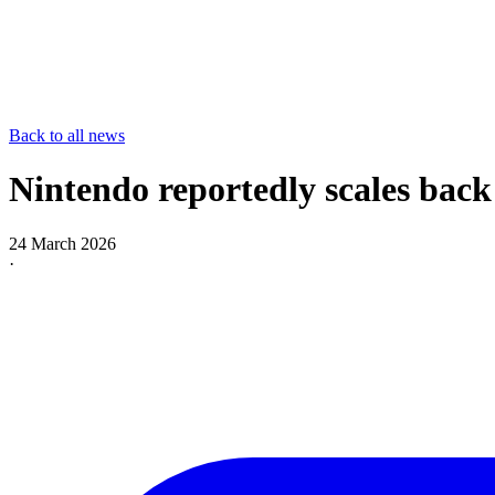
Back to all news
Nintendo reportedly scales back
24 March 2026
·