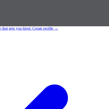
e that gets you hired.
Create profile
→