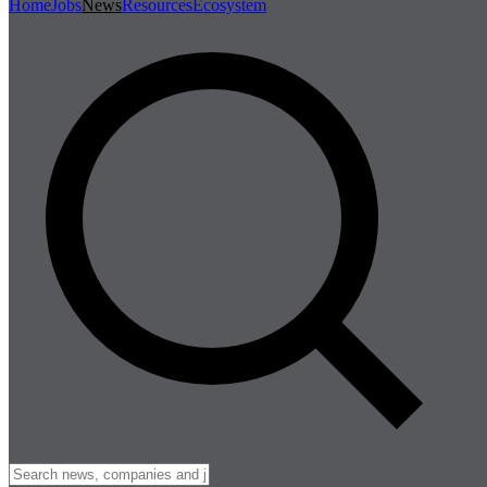
Home
Jobs
News
Resources
Ecosystem