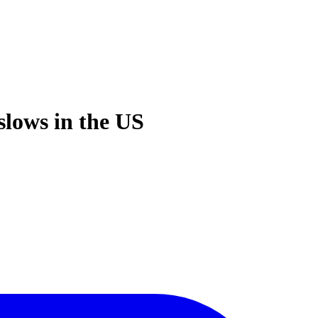
slows in the US