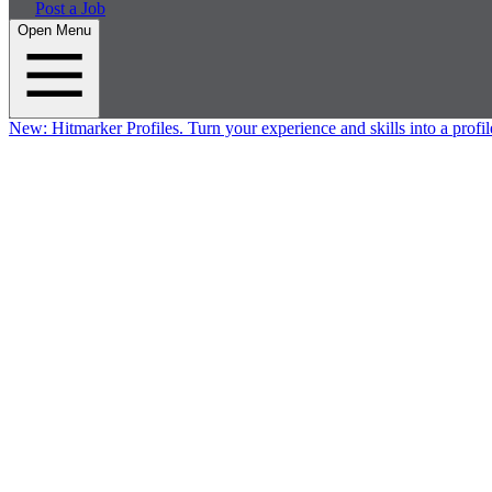
Post a Job
Open Menu
New:
Hitmarker Profiles.
Turn your experience and skills into a profil