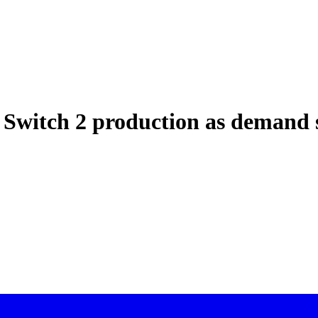
 Switch 2 production as demand 