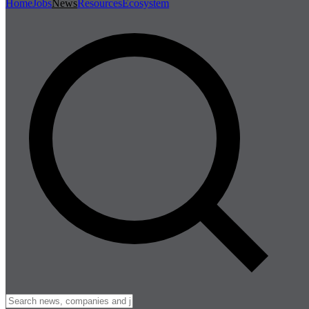
Home
Jobs
News
Resources
Ecosystem