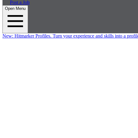
Post a Job
Open Menu
New:
Hitmarker Profiles.
Turn your experience and skills into a profil