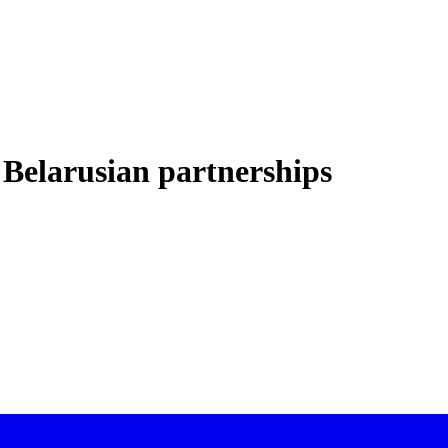
Belarusian partnerships