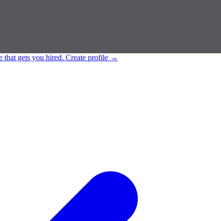
e that gets you hired.
Create profile
→