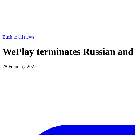
Back to all news
WePlay terminates Russian and 
28 February 2022
·