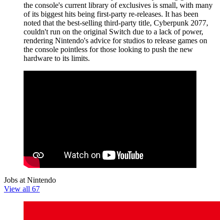
the console's current library of exclusives is small, with many
of its biggest hits being first-party re-releases. It has been
noted that the best-selling third-party title, Cyberpunk 2077,
couldn't run on the original Switch due to a lack of power,
rendering Nintendo's advice for studios to release games on
the console pointless for those looking to push the new
hardware to its limits.
Jobs at Nintendo
View all 67