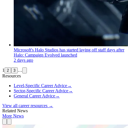
Microsoft's Halo Studios has started laying off staff days after
Halo: Campaign Evolved launched
2 days ago
1
…
2
3
Resources
Level-Specific Career Advice
→
Sector-Specific Career Advice
→
General Career Advice
→
View all career resources →
Related News
More News