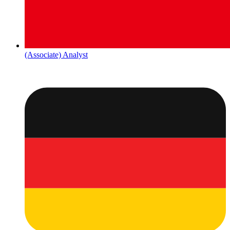
(Associate) Analyst