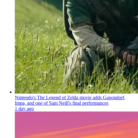
Nintendo's The Legend of Zelda movie adds Ganondorf,
Impa, and one of Sam Neill's final performances
1 day ago