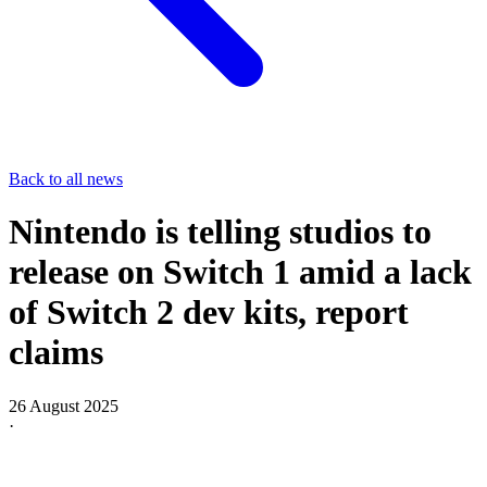
Back to all news
Nintendo is telling studios to
release on Switch 1 amid a lack
of Switch 2 dev kits, report
claims
26 August 2025
·