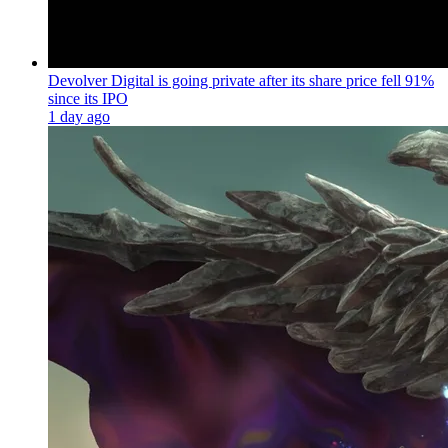
Devolver Digital is going private after its share price fell 91%
since its IPO
1 day ago