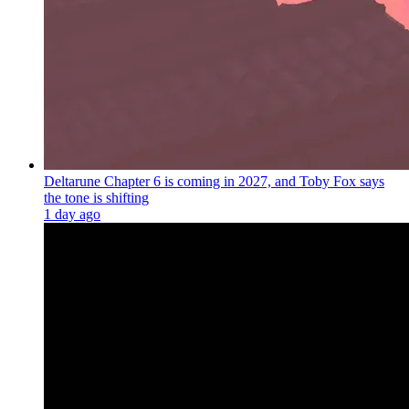
Deltarune Chapter 6 is coming in 2027, and Toby Fox says
the tone is shifting
1 day ago