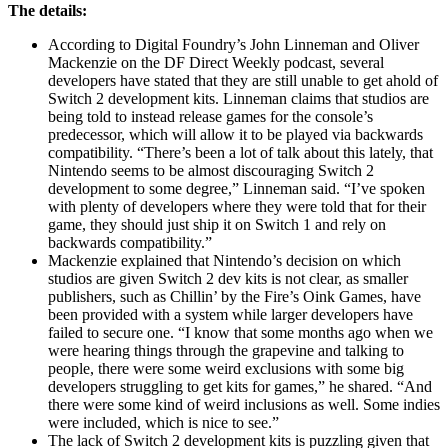
The details:
According to Digital Foundry’s John Linneman and Oliver
Mackenzie on the DF Direct Weekly podcast, several
developers have stated that they are still unable to get ahold of
Switch 2 development kits. Linneman claims that studios are
being told to instead release games for the console’s
predecessor, which will allow it to be played via backwards
compatibility. “There’s been a lot of talk about this lately, that
Nintendo seems to be almost discouraging Switch 2
development to some degree,” Linneman said. “I’ve spoken
with plenty of developers where they were told that for their
game, they should just ship it on Switch 1 and rely on
backwards compatibility.”
Mackenzie explained that Nintendo’s decision on which
studios are given Switch 2 dev kits is not clear, as smaller
publishers, such as Chillin’ by the Fire’s Oink Games, have
been provided with a system while larger developers have
failed to secure one. “I know that some months ago when we
were hearing things through the grapevine and talking to
people, there were some weird exclusions with some big
developers struggling to get kits for games,” he shared. “And
there were some kind of weird inclusions as well. Some indies
were included, which is nice to see.”
The lack of Switch 2 development kits is puzzling given that