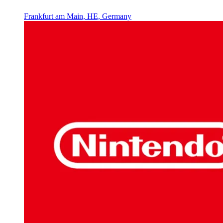
Frankfurt am Main, HE, Germany