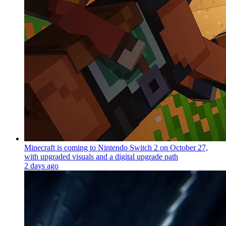
Minecraft is coming to Nintendo Switch 2 on October 27,
with upgraded visuals and a digital upgrade path
2 days ago