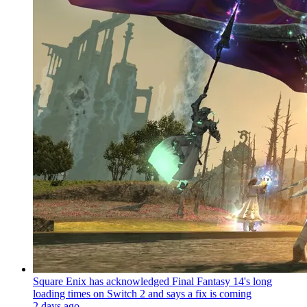
Square Enix has acknowledged Final Fantasy 14's long
loading times on Switch 2 and says a fix is coming
2 days ago