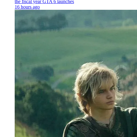
the fiscal year GTA 6 launches
16 hours ago