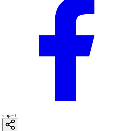
Copied