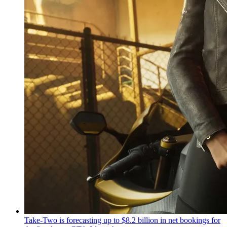
Take-Two is forecasting up to $8.2 billion in net bookings for