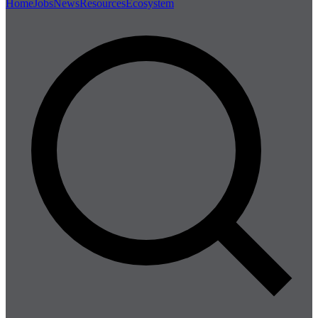
Home
Jobs
News
Resources
Ecosystem