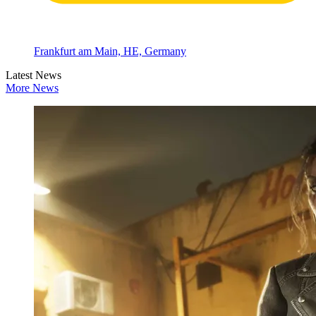
Frankfurt am Main, HE, Germany
Latest News
More News