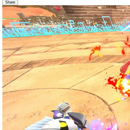
Share