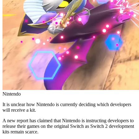
Nintendo
It is unclear how Nintendo is currently deciding which developers
will receive a kit.
A new report has claimed that Nintendo is instructing developers to
release their games on the original Switch as Switch 2 development
kits remain scarce.