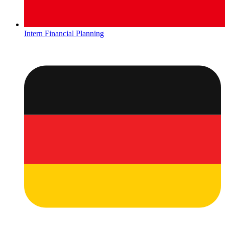
Intern Financial Planning