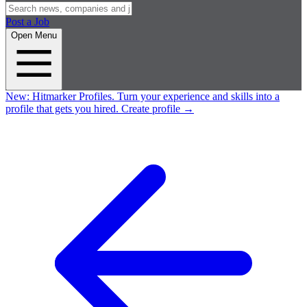
Post a Job
Open Menu
New:
Hitmarker Profiles.
Turn your experience and skills into a
profile that gets you hired.
Create profile
→