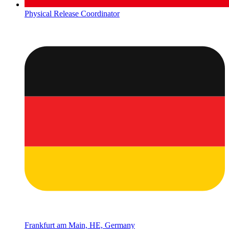
Physical Release Coordinator
Frankfurt am Main, HE, Germany