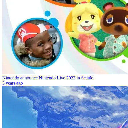
Nintendo announce Nintendo Live 2023 in Seattle
3 years ago