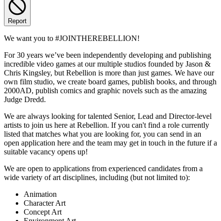
Report
We want you to #JOINTHEREBELLION!
For 30 years we’ve been independently developing and publishing
incredible video games at our multiple studios founded by Jason &
Chris Kingsley, but Rebellion is more than just games. We have our
own film studio, we create board games, publish books, and through
2000AD, publish comics and graphic novels such as the amazing
Judge Dredd.
We are always looking for talented Senior, Lead and Director-level
artists to join us here at Rebellion. If you can't find a role currently
listed that matches what you are looking for, you can send in an
open application here and the team may get in touch in the future if a
suitable vacancy opens up!
We are open to applications from experienced candidates from a
wide variety of art disciplines, including (but not limited to):
Animation
Character Art
Concept Art
Environment Art