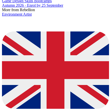
Game Design Skills Bootcamps
Autumn 2026 · Enrol by 25 September
More from Rebellion
Environment Artist