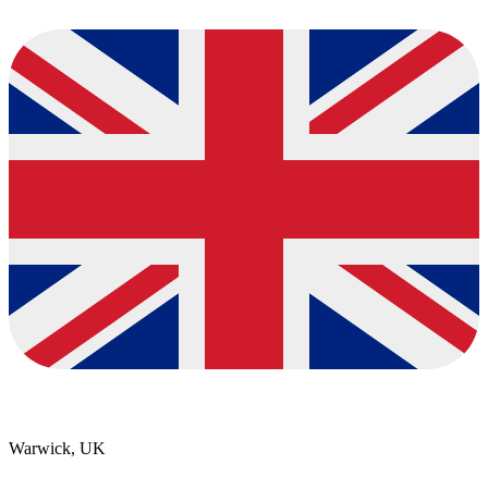
Warwick, UK