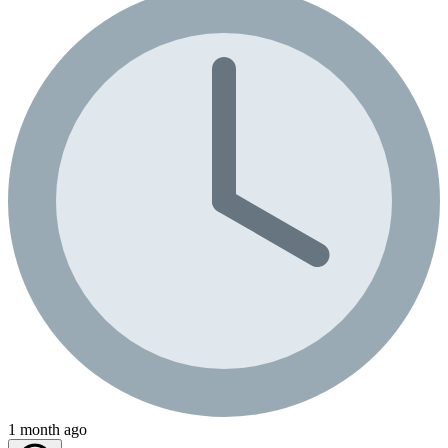
1 month ago