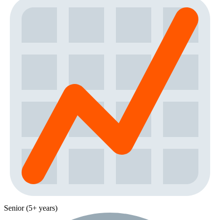
Senior (5+ years)