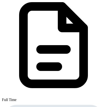
Full Time