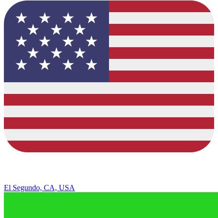
El Segundo, CA, USA