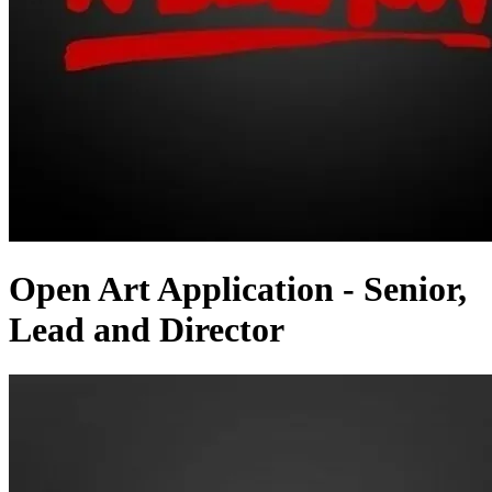
Open Art Application - Senior,
Lead and Director