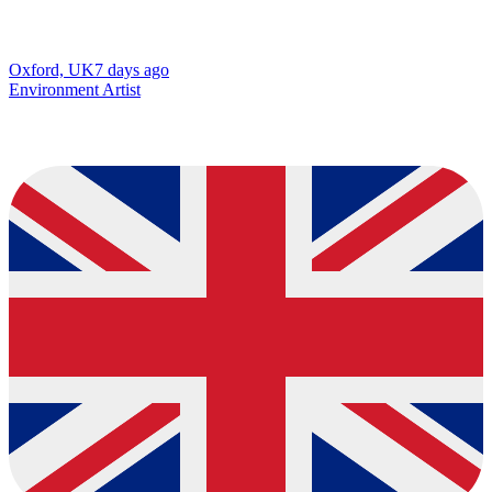
Oxford, UK
7 days ago
Environment Artist