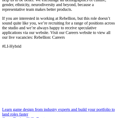
gender, ethnicity, neurodiversity and beyond, because a
representative team makes better products.
If you are interested in working at Rebellion, but this role doesn’t
sound quite like you, we’re recruiting for a range of positions across
the studio and we’re always happy to receive speculative
applications via our website. Visit our Careers website to view all
our live vacancies: Rebellion: Careers
#LI-Hybrid
Learn game design from industry experts and build your portfolio to
land roles faster