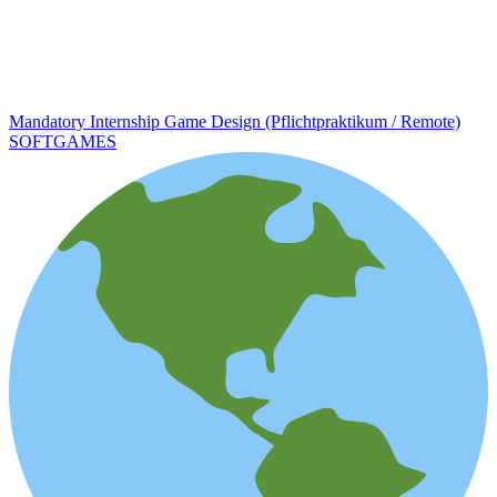
Mandatory Internship Game Design (Pflichtpraktikum / Remote)
SOFTGAMES