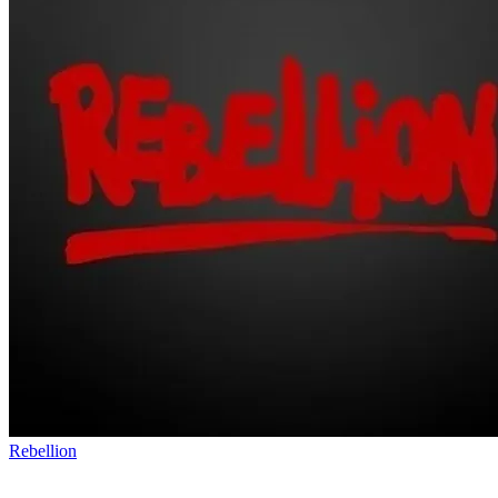
Rebellion