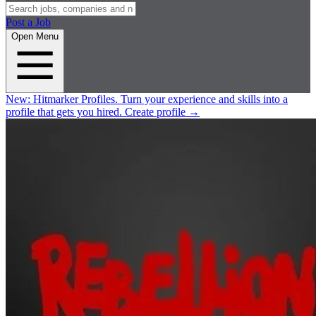
Post a Job
Open Menu
New:
Hitmarker Profiles.
Turn your experience and skills into a
profile that gets you hired.
Create profile
→