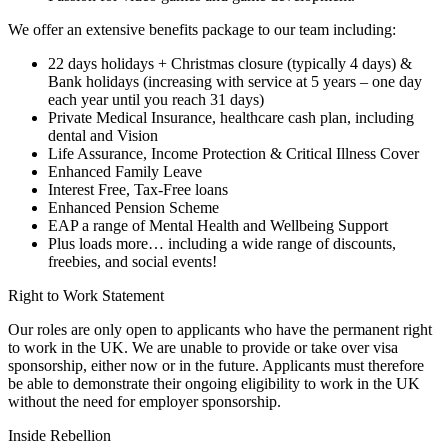
We offer an extensive benefits package to our team including:
22 days holidays + Christmas closure (typically 4 days) &
Bank holidays (increasing with service at 5 years – one day
each year until you reach 31 days)
Private Medical Insurance, healthcare cash plan, including
dental and Vision
Life Assurance, Income Protection & Critical Illness Cover
Enhanced Family Leave
Interest Free, Tax-Free loans
Enhanced Pension Scheme
EAP a range of Mental Health and Wellbeing Support
Plus loads more… including a wide range of discounts,
freebies, and social events!
Right to Work Statement
Our roles are only open to applicants who have the permanent right
to work in the UK. We are unable to provide or take over visa
sponsorship, either now or in the future. Applicants must therefore
be able to demonstrate their ongoing eligibility to work in the UK
without the need for employer sponsorship.
Inside Rebellion