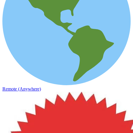
Remote (Anywhere)