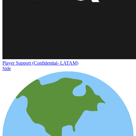
Player Support (Confidential- LATAM)
Side