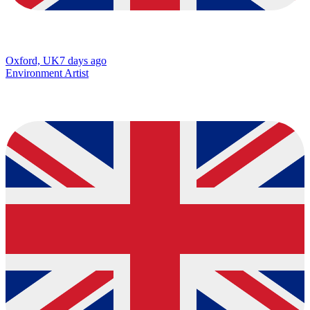
Oxford, UK
7 days ago
Environment Artist