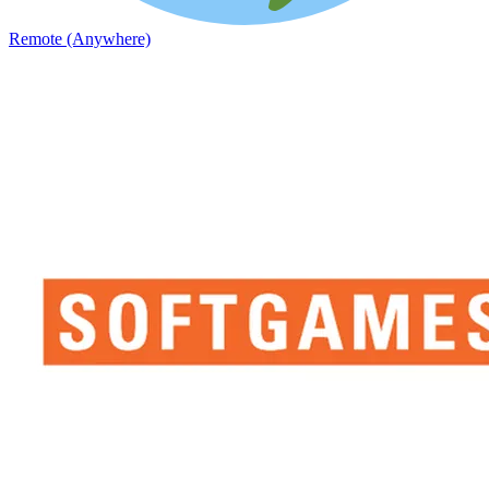
Remote (Anywhere)