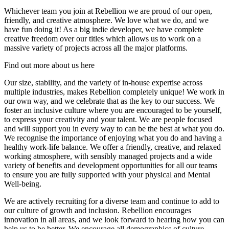
Whichever team you join at Rebellion we are proud of our open,
friendly, and creative atmosphere. We love what we do, and we
have fun doing it! As a big indie developer, we have complete
creative freedom over our titles which allows us to work on a
massive variety of projects across all the major platforms.
Find out more about us here
Our size, stability, and the variety of in-house expertise across
multiple industries, makes Rebellion completely unique! We work in
our own way, and we celebrate that as the key to our success. We
foster an inclusive culture where you are encouraged to be yourself,
to express your creativity and your talent. We are people focused
and will support you in every way to can be the best at what you do.
We recognise the importance of enjoying what you do and having a
healthy work-life balance. We offer a friendly, creative, and relaxed
working atmosphere, with sensibly managed projects and a wide
variety of benefits and development opportunities for all our teams
to ensure you are fully supported with your physical and Mental
Well-being.
We are actively recruiting for a diverse team and continue to add to
our culture of growth and inclusion. Rebellion encourages
innovation in all areas, and we look forward to hearing how you can
help us to be better. We encourage all demographics of culture,