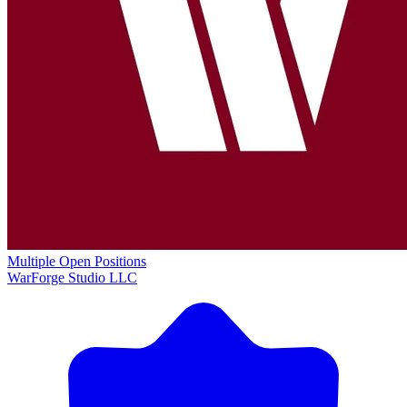
Multiple Open Positions
WarForge Studio LLC