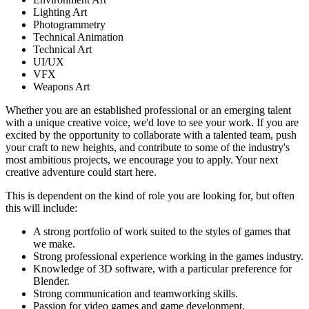
Lighting Art
Photogrammetry
Technical Animation
Technical Art
UI/UX
VFX
Weapons Art
Whether you are an established professional or an emerging talent
with a unique creative voice, we'd love to see your work. If you are
excited by the opportunity to collaborate with a talented team, push
your craft to new heights, and contribute to some of the industry's
most ambitious projects, we encourage you to apply. Your next
creative adventure could start here.
This is dependent on the kind of role you are looking for, but often
this will include:
A strong portfolio of work suited to the styles of games that
we make.
Strong professional experience working in the games industry.
Knowledge of 3D software, with a particular preference for
Blender.
Strong communication and teamworking skills.
Passion for video games and game development.