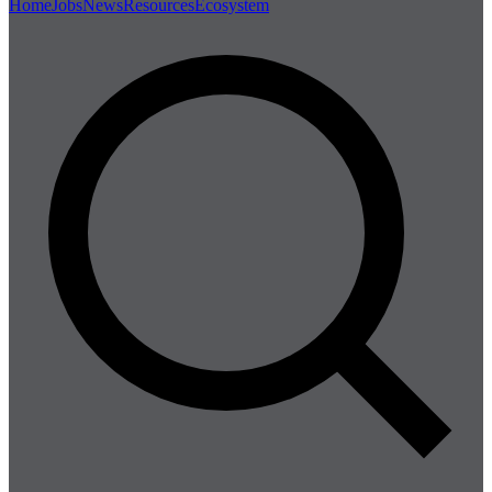
Home
Jobs
News
Resources
Ecosystem