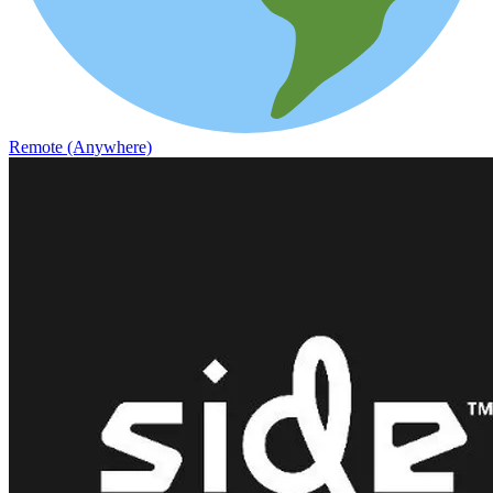
Remote (Anywhere)