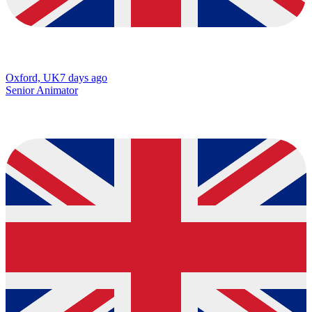
Oxford, UK
7 days ago
Senior Animator