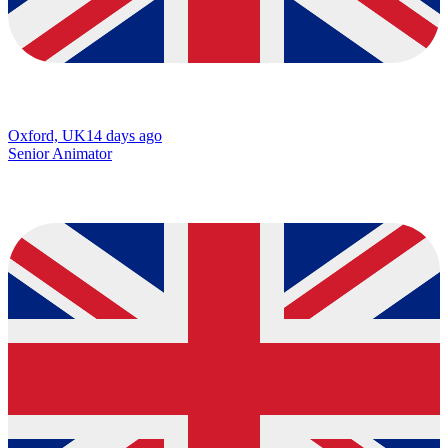
Oxford, UK
14 days ago
Senior Animator