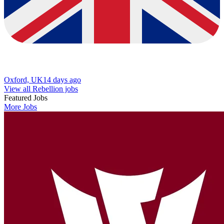
Oxford, UK
14 days ago
View all Rebellion jobs
Featured Jobs
More Jobs