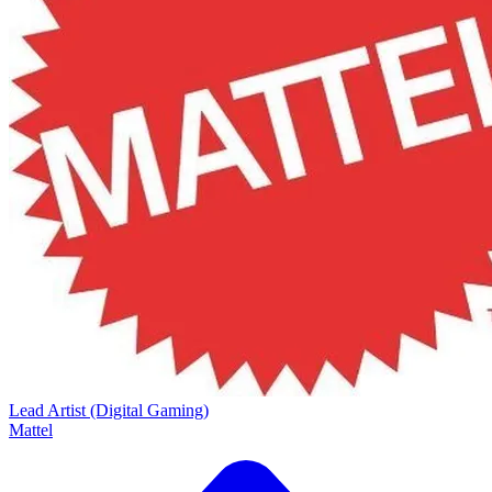
Lead Artist (Digital Gaming)
Mattel