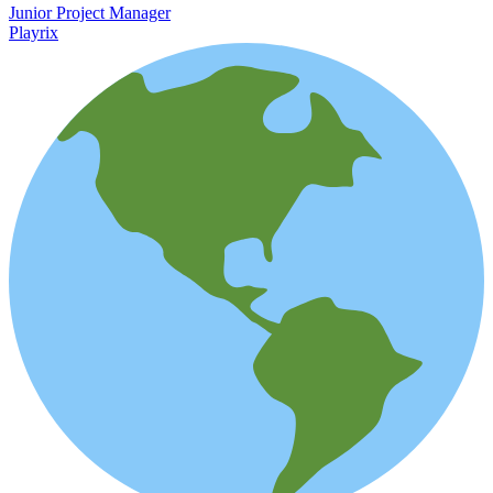
Junior Project Manager
Playrix