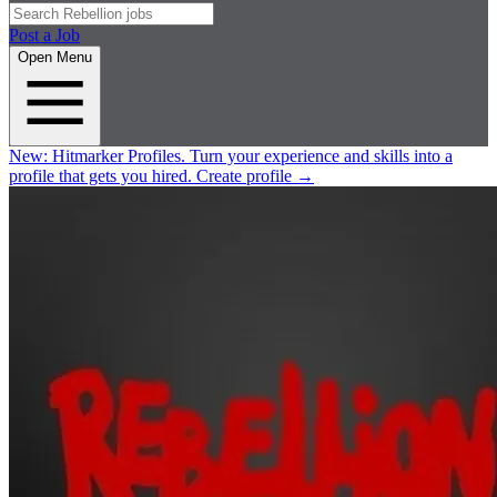
Post a Job
Open Menu
New:
Hitmarker Profiles.
Turn your experience and skills into a
profile that gets you hired.
Create profile
→