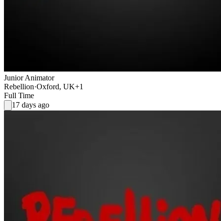
Junior Animator
Rebellion
·
Oxford, UK
+1
Full Time
17 days ago