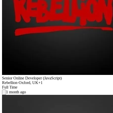
Senior Online Developer (JavaScript)
Rebellion
·
Oxford, UK
+1
Full Time
1 month ago