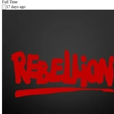
Full Time
17 days ago