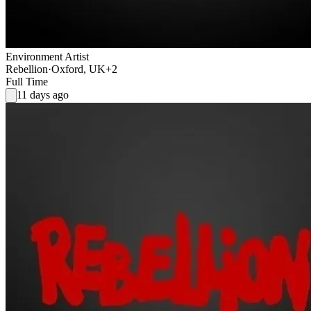
Environment Artist
Rebellion
·
Oxford, UK
+2
Full Time
11 days ago