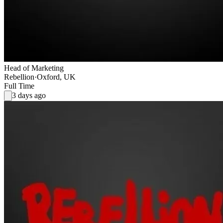
Head of Marketing
Rebellion
·
Oxford, UK
Full Time
3 days ago