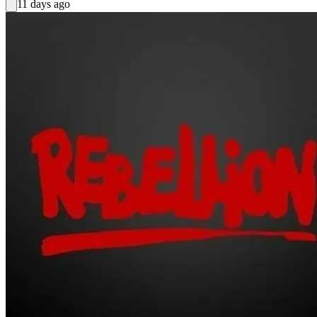
11 days ago