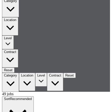
Category
Location
Level
Contract
Reset
Category
Location
Level
Contract
Reset
49 jobs
Sort
Recommended