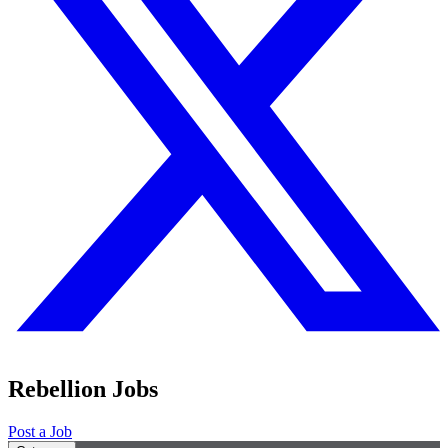
Rebellion Jobs
Post a Job