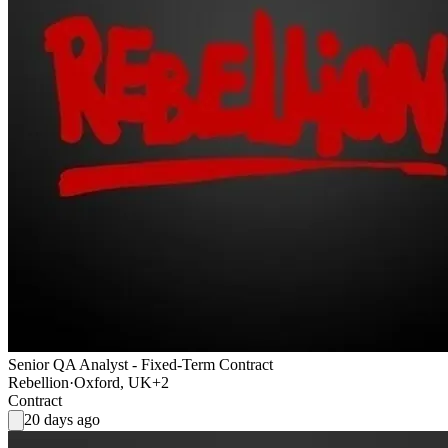
Senior QA Analyst - Fixed-Term Contract
Rebellion
·
Oxford, UK
+2
Contract
20 days ago