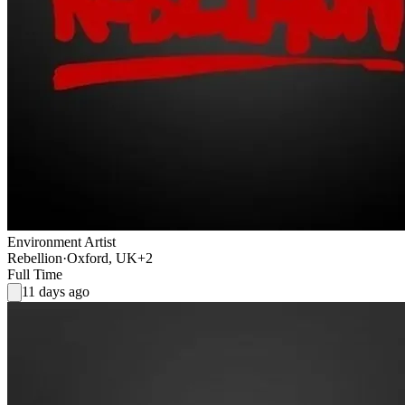
Environment Artist
Rebellion
·
Oxford, UK
+2
Full Time
11 days ago