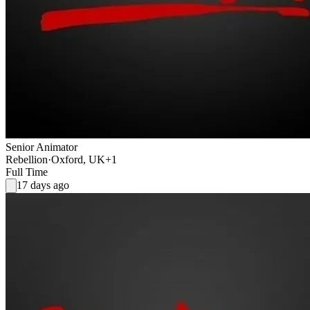
Senior Animator
Rebellion
·
Oxford, UK
+1
Full Time
17 days ago