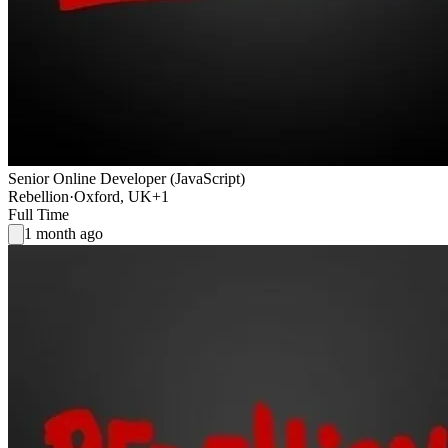
Senior Online Developer (JavaScript)
Rebellion
·
Oxford, UK
+1
Full Time
1 month ago