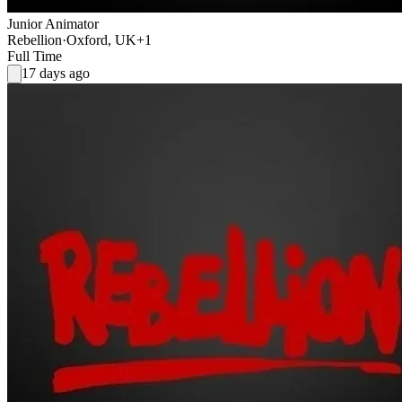
Junior Animator
Rebellion
·
Oxford, UK
+1
Full Time
17 days ago