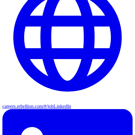
careers.rebellion.com/#/job
LinkedIn