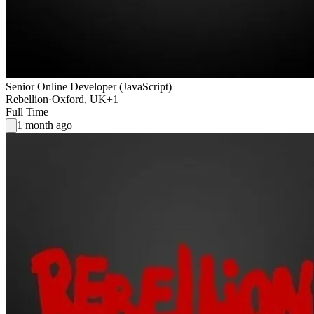
Senior Online Developer (JavaScript)
Rebellion
·
Oxford, UK
+1
Full Time
1 month ago