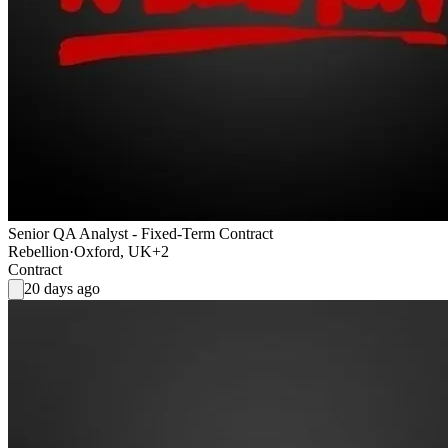
Senior QA Analyst - Fixed-Term Contract
Rebellion
·
Oxford, UK
+2
Contract
20 days ago