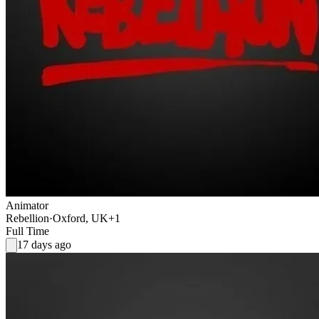
Animator
Rebellion
·
Oxford, UK
+1
Full Time
17 days ago