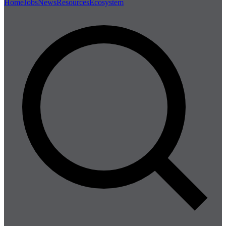
Home
Jobs
News
Resources
Ecosystem