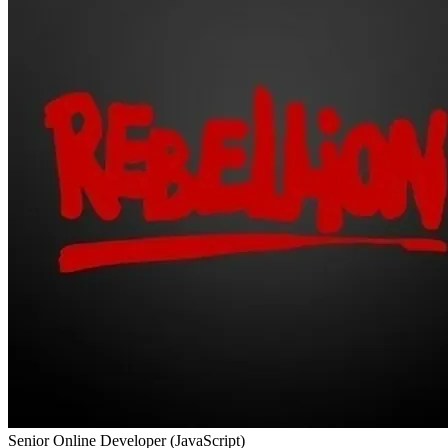
Senior Online Developer (JavaScript)