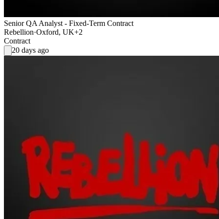
Senior QA Analyst - Fixed-Term Contract
Rebellion
·
Oxford, UK
+2
Contract
20 days ago