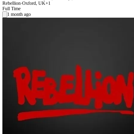
Rebellion
·
Oxford, UK
+1
Full Time
1 month ago