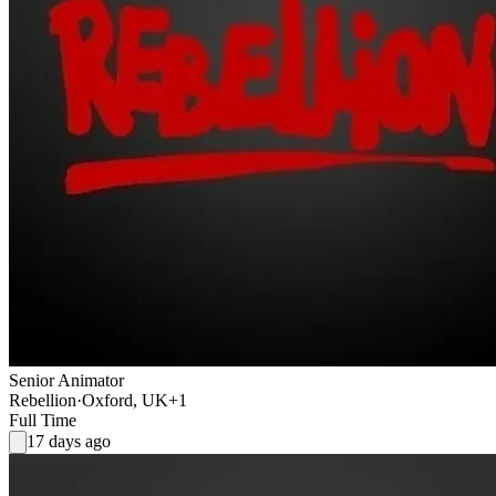
Senior Animator
Rebellion
·
Oxford, UK
+1
Full Time
17 days ago