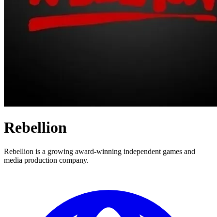
Rebellion
Rebellion is a growing award-winning independent games and
media production company.