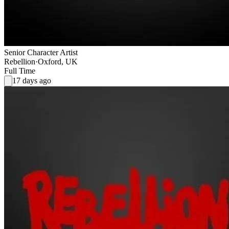
Senior Character Artist
Rebellion
·
Oxford, UK
Full Time
17 days ago