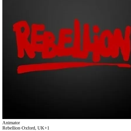
Animator
Rebellion
·
Oxford, UK
+1