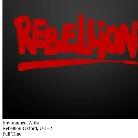
Environment Artist
Rebellion
·
Oxford, UK
+2
Full Time