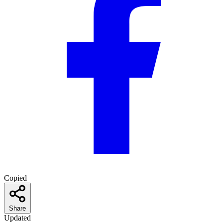
Copied
Share
Updated