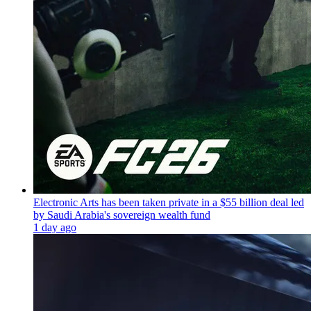
Electronic Arts has been taken private in a $55 billion deal led
by Saudi Arabia's sovereign wealth fund
1 day ago