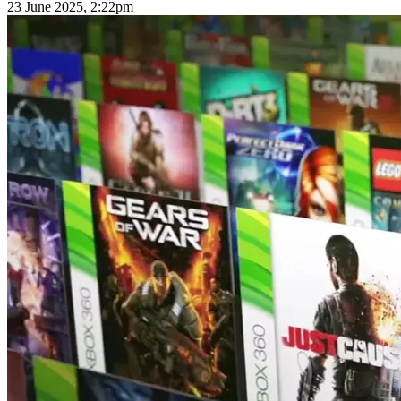
23 June 2025, 2:22pm