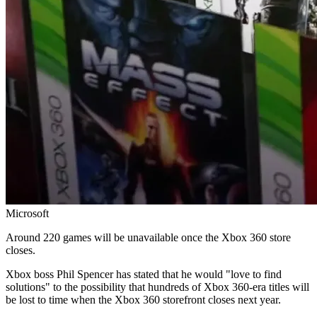
Microsoft
Around 220 games will be unavailable once the Xbox 360 store
closes.
Xbox boss Phil Spencer has stated that he would "love to find
solutions" to the possibility that hundreds of Xbox 360-era titles will
be lost to time when the Xbox 360 storefront closes next year.