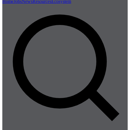
Home
Jobs
News
Resources
Ecosystem