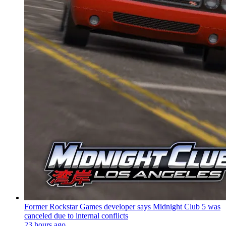
Former Rockstar Games developer says Midnight Club 5 was
canceled due to internal conflicts
23 hours ago