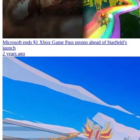
Microsoft ends $1 Xbox Game Pass promo ahead of Starfield’s
launch
2 years ago