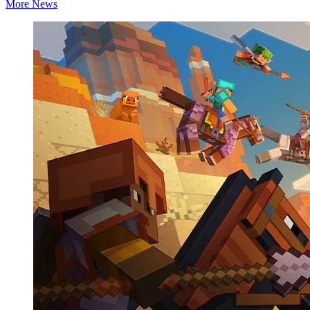
More News