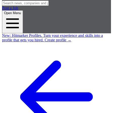
Post a Job
Open Menu
New:
Hitmarker Profiles.
Turn your experience and skills into a
profile that gets you hired.
Create profile
→