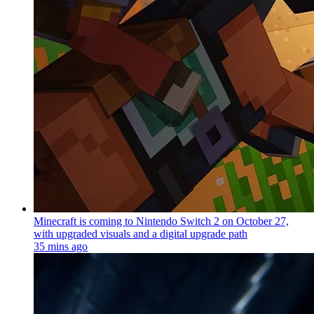
Minecraft is coming to Nintendo Switch 2 on October 27,
with upgraded visuals and a digital upgrade path
35 mins ago