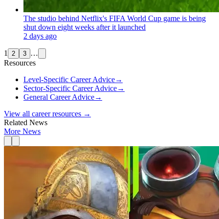
The studio behind Netflix's FIFA World Cup game is being
shut down eight weeks after it launched
2 days ago
1
…
2
3
Resources
Level-Specific Career Advice
→
Sector-Specific Career Advice
→
General Career Advice
→
View all career resources →
Related News
More News