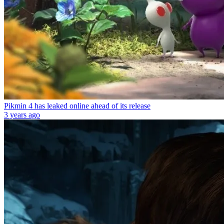
Pikmin 4 has leaked online ahead of its release
3 years ago