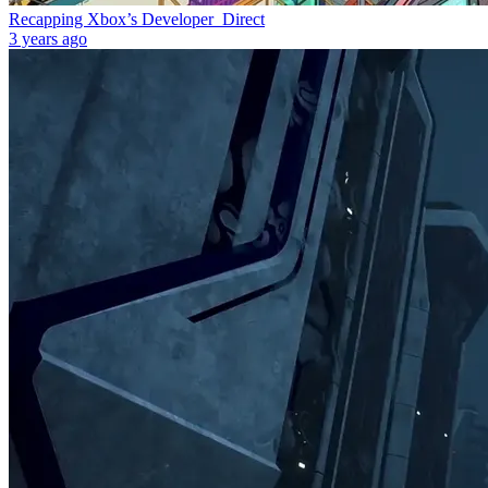
Recapping Xbox’s Developer_Direct
3 years ago