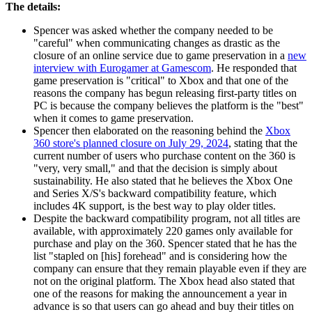
The details:
Spencer was asked whether the company needed to be
"careful" when communicating changes as drastic as the
closure of an online service due to game preservation in a
new
interview with Eurogamer at Gamescom
. He responded that
game preservation is "critical" to Xbox and that one of the
reasons the company has begun releasing first-party titles on
PC is because the company believes the platform is the "best"
when it comes to game preservation.
Spencer then elaborated on the reasoning behind the
Xbox
360 store's planned closure on July 29, 2024
, stating that the
current number of users who purchase content on the 360 is
"very, very small," and that the decision is simply about
sustainability. He also stated that he believes the Xbox One
and Series X/S's backward compatibility feature, which
includes 4K support, is the best way to play older titles.
Despite the backward compatibility program, not all titles are
available, with approximately 220 games only available for
purchase and play on the 360. Spencer stated that he has the
list "stapled on [his] forehead" and is considering how the
company can ensure that they remain playable even if they are
not on the original platform. The Xbox head also stated that
one of the reasons for making the announcement a year in
advance is so that users can go ahead and buy their titles on