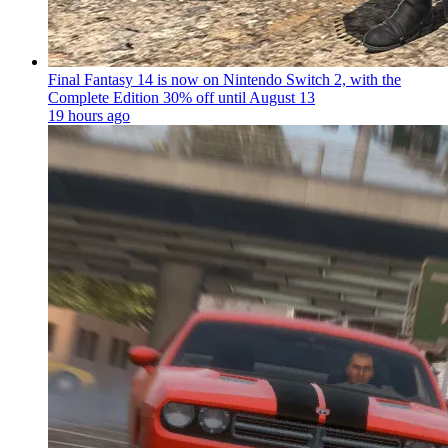
Final Fantasy 14 is now on Nintendo Switch 2, with the
Complete Edition 30% off until August 13
19 hours ago