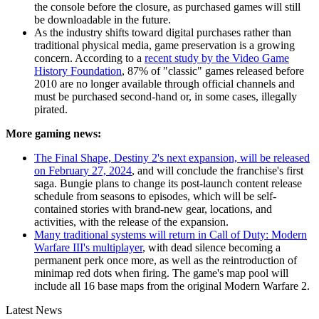
the console before the closure, as purchased games will still
be downloadable in the future.
As the industry shifts toward digital purchases rather than
traditional physical media, game preservation is a growing
concern. According to a
recent study by the Video Game
History Foundation
, 87% of "classic" games released before
2010 are no longer available through official channels and
must be purchased second-hand or, in some cases, illegally
pirated.
More gaming news:
The Final Shape, Destiny 2's next expansion, will be released
on February 27, 2024
, and will conclude the franchise's first
saga. Bungie plans to change its post-launch content release
schedule from seasons to episodes, which will be self-
contained stories with brand-new gear, locations, and
activities, with the release of the expansion.
Many traditional systems will return in Call of Duty: Modern
Warfare III's multiplayer
, with dead silence becoming a
permanent perk once more, as well as the reintroduction of
minimap red dots when firing. The game's map pool will
include all 16 base maps from the original Modern Warfare 2.
Latest News