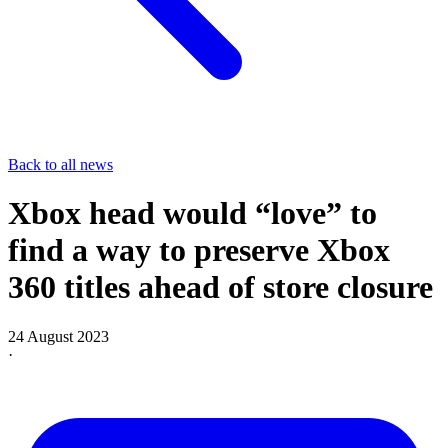
Back to all news
Xbox head would “love” to
find a way to preserve Xbox
360 titles ahead of store closure
24 August 2023
·