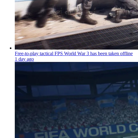
Free-to-play tactical FPS World War 3 has been taken offline
1 day ago