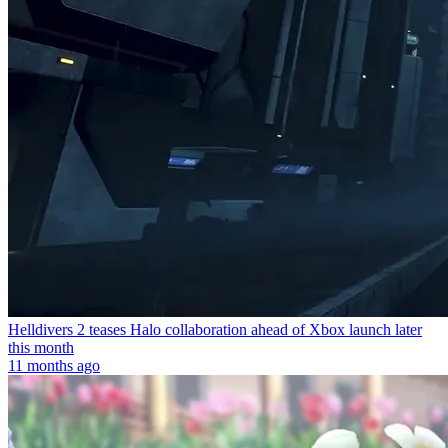
Helldivers 2 teases Halo collaboration ahead of Xbox launch later
this month
11 months ago