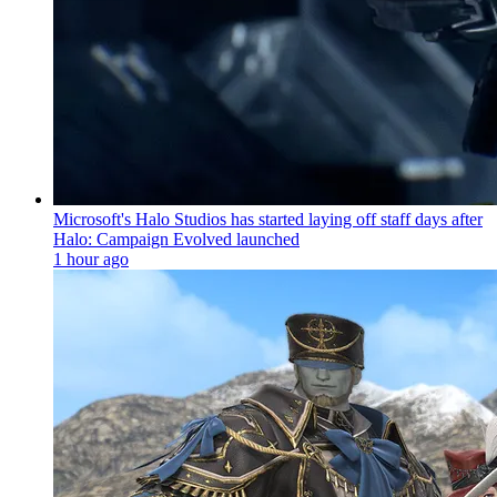
Microsoft's Halo Studios has started laying off staff days after
Halo: Campaign Evolved launched
1 hour ago