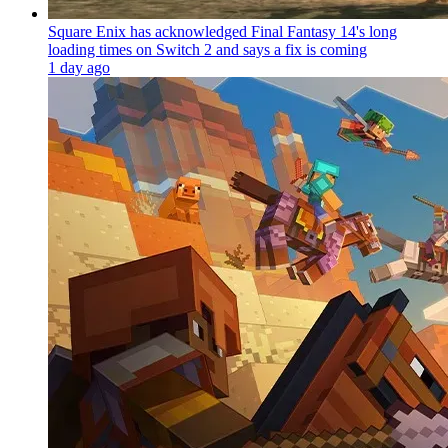
Square Enix has acknowledged Final Fantasy 14's long
loading times on Switch 2 and says a fix is coming
1 day ago