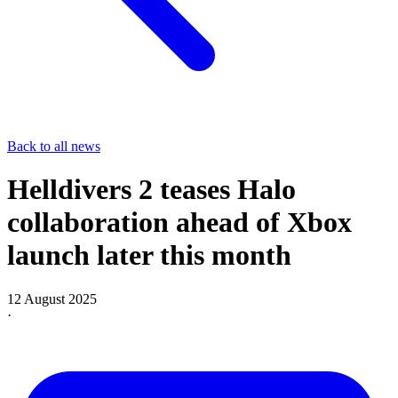
Back to all news
Helldivers 2 teases Halo
collaboration ahead of Xbox
launch later this month
12 August 2025
·