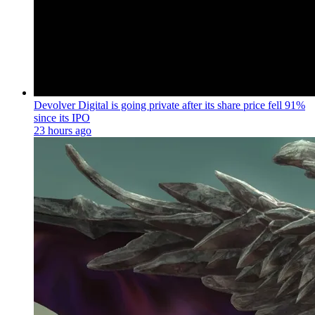
Devolver Digital is going private after its share price fell 91%
since its IPO
23 hours ago