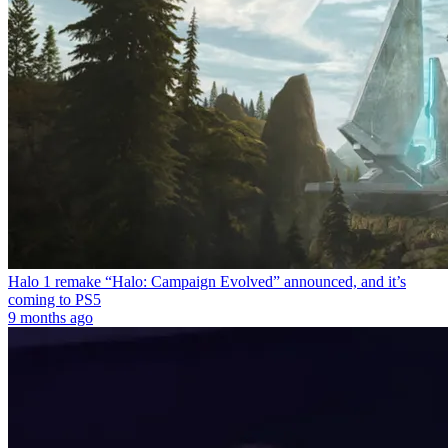
Halo 1 remake “Halo: Campaign Evolved” announced, and it’s
coming to PS5
9 months ago