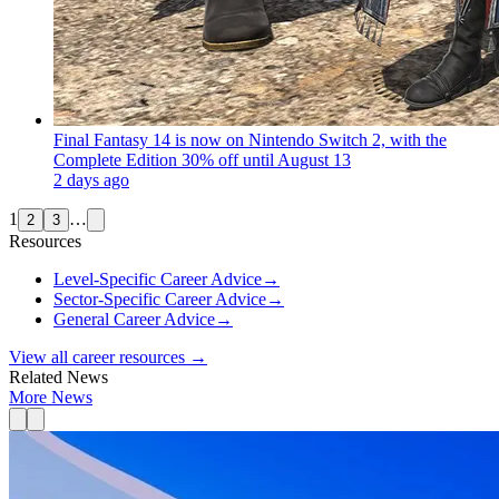
Final Fantasy 14 is now on Nintendo Switch 2, with the
Complete Edition 30% off until August 13
2 days ago
1
…
2
3
Resources
Level-Specific Career Advice
→
Sector-Specific Career Advice
→
General Career Advice
→
View all career resources →
Related News
More News