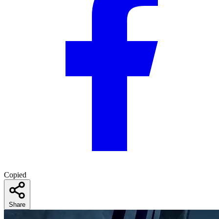
Copied
Share