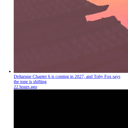
Deltarune Chapter 6 is coming in 2027, and Toby Fox says
the tone is shifting
22 hours ago