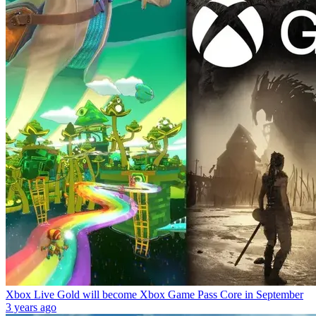
Xbox Live Gold will become Xbox Game Pass Core in September
3 years ago