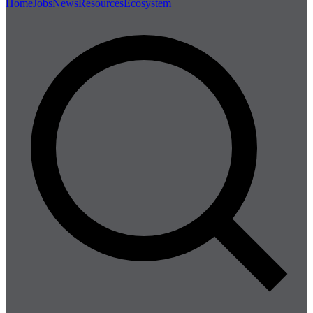
Home
Jobs
News
Resources
Ecosystem