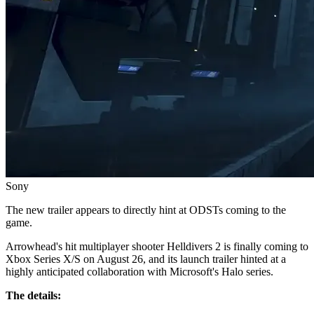
Sony
The new trailer appears to directly hint at ODSTs coming to the
game.
Arrowhead's hit multiplayer shooter Helldivers 2 is finally coming to
Xbox Series X/S on August 26, and its launch trailer hinted at a
highly anticipated collaboration with Microsoft's Halo series.
The details: