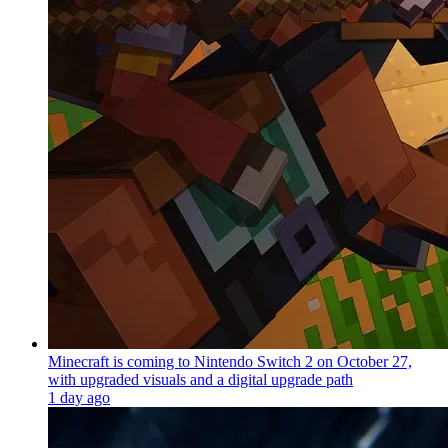
Minecraft is coming to Nintendo Switch 2 on October 27,
with upgraded visuals and a digital upgrade path
1 day ago