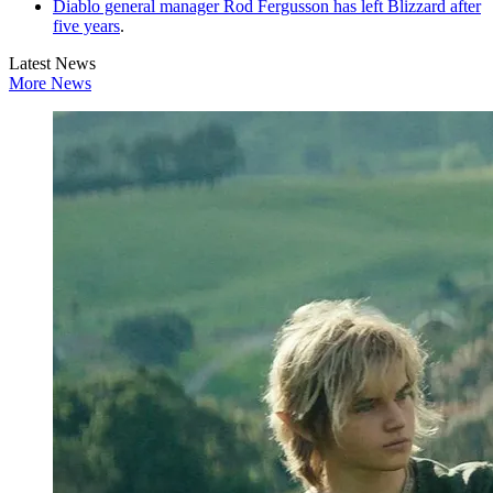
Diablo general manager Rod Fergusson has left Blizzard after
five years
.
Latest News
More News