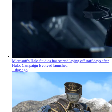
Microsoft's Halo Studios has started laying off staff days after
Halo: Campaign Evolved launched
1 day ago