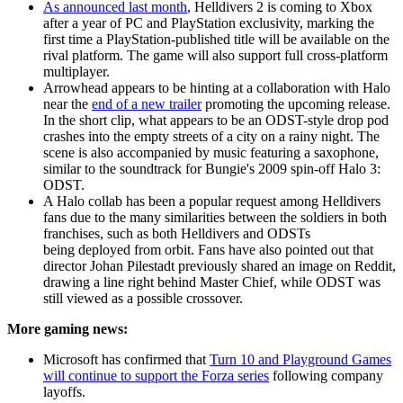
As announced last month
, Helldivers 2 is coming to Xbox
after a year of PC and PlayStation exclusivity, marking the
first time a PlayStation-published title will be available on the
rival platform. The game will also support full cross-platform
multiplayer.
Arrowhead appears to be hinting at a collaboration with Halo
near the
end of a new trailer
promoting the upcoming release.
In the short clip, what appears to be an ODST-style drop pod
crashes into the empty streets of a city on a rainy night. The
scene is also accompanied by music featuring a saxophone,
similar to the soundtrack for Bungie's 2009 spin-off Halo 3:
ODST.
A Halo collab has been a popular request among Helldivers
fans due to the many similarities between the soldiers in both
franchises, such as both Helldivers and ODSTs
being deployed from orbit. Fans have also pointed out that
director Johan Pilestadt previously shared an image on Reddit,
drawing a line right behind Master Chief, while ODST was
still viewed as a possible crossover.
More gaming news:
Microsoft has confirmed that
Turn 10 and Playground Games
will continue to support the Forza series
following company
layoffs.