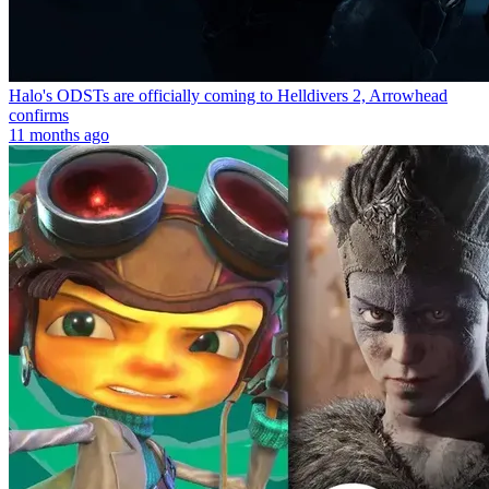
Halo's ODSTs are officially coming to Helldivers 2, Arrowhead
confirms
11 months ago