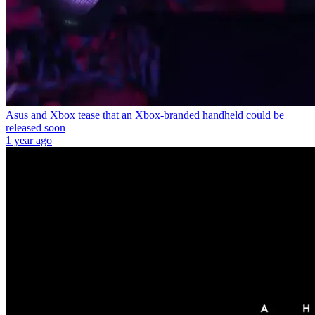
Asus and Xbox tease that an Xbox-branded handheld could be
released soon
1 year ago