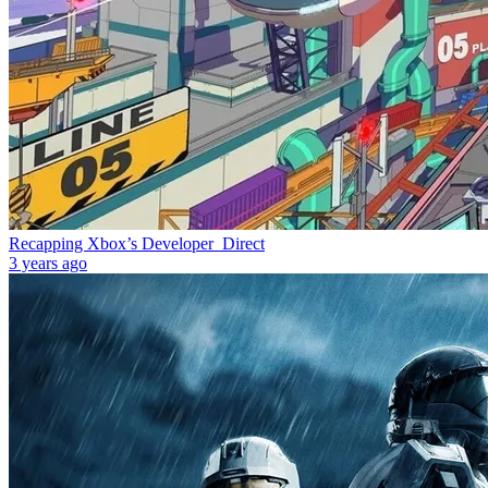
Recapping Xbox’s Developer_Direct
3 years ago