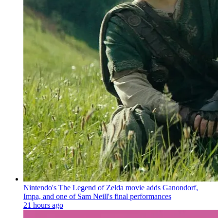
Nintendo's The Legend of Zelda movie adds Ganondorf,
Impa, and one of Sam Neill's final performances
21 hours ago