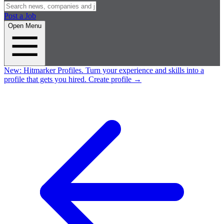
Post a Job
Open Menu
New:
Hitmarker Profiles.
Turn your experience and skills into a
profile that gets you hired.
Create profile
→