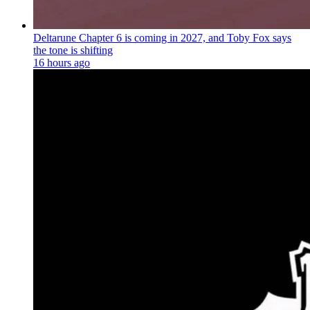
Deltarune Chapter 6 is coming in 2027, and Toby Fox says
the tone is shifting
16 hours ago