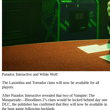
Paradox Interactive and White Wolf
The Lasombra and Toreador clans will now be available for all
players.
After Paradox Interactive revealed that two of Vampire: The
Masquerade—Bloodlines 2’s clans would be locked behind day one
DLC, the publisher has confirmed that they will now be available in
the base game following backlash.