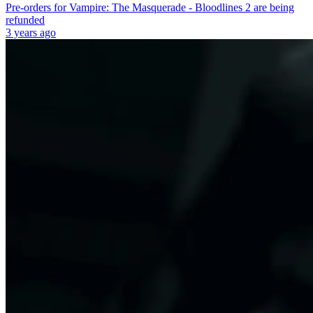
Pre-orders for Vampire: The Masquerade - Bloodlines 2 are being
refunded
3 years ago