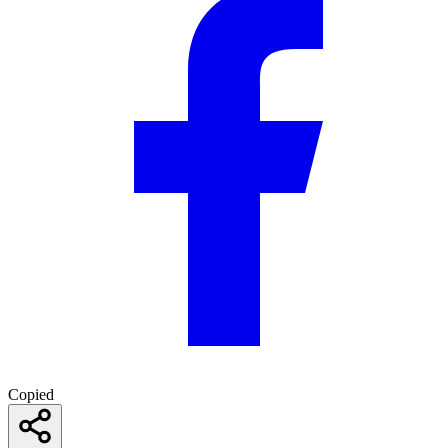
Copied