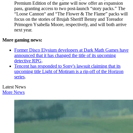
Premium Edition of the game will now offer an expansion
pass, granting access to two post-launch “story packs.” The
“Loose Cannon“ and “The Flower & The Flame” packs will
focus on the stories of Brujah Sheriff Benny and Toreador
Primogen Ysabella Moore, respectively, and will both arrive
next year.
More gaming news:
Former Disco Elysium developers at Dark Math Games have
announced that it has changed the title of its upcoming
detective RPG
.
Tencent has responded to Sony's lawsuit claiming that its
upcoming title Light of Motiram is a rip-off of the Horizon
series
.
Latest News
More News