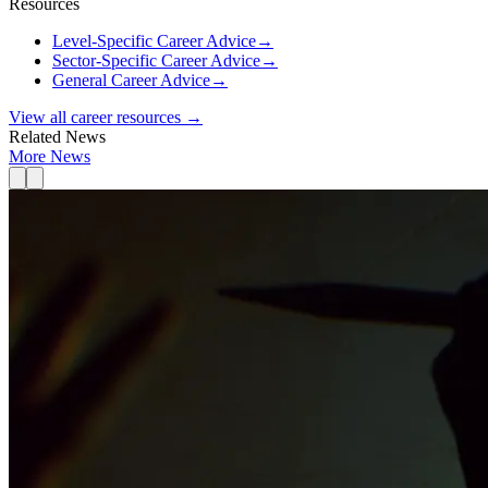
Resources
Level-Specific Career Advice
→
Sector-Specific Career Advice
→
General Career Advice
→
View all career resources →
Related News
More News