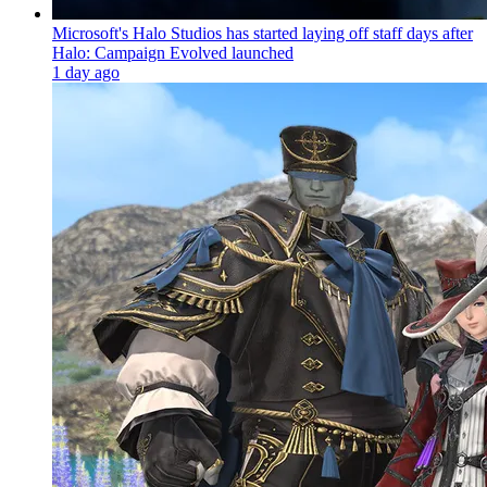
Microsoft's Halo Studios has started laying off staff days after
Halo: Campaign Evolved launched
1 day ago