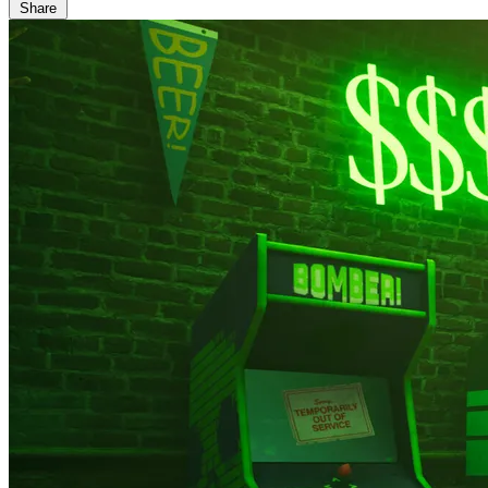
Share