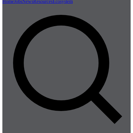
Home
Jobs
News
Resources
Ecosystem