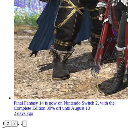
Final Fantasy 14 is now on Nintendo Switch 2, with the
Complete Edition 30% off until August 13
2 days ago
1
…
2
3