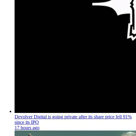
Devolver Digital is going private after its share price fell 91%
since its IPO
17 hours ago