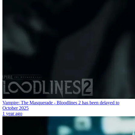
Vampire: The Masquerade - Bloodlines 2 has been delayed to
October 2025
1 year ago