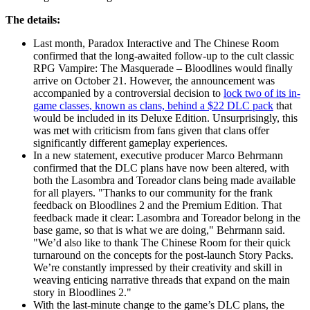
The details:
Last month, Paradox Interactive and The Chinese Room
confirmed that the long-awaited follow-up to the cult classic
RPG Vampire: The Masquerade – Bloodlines would finally
arrive on October 21. However, the announcement was
accompanied by a controversial decision to
lock two of its in-
game classes, known as clans, behind a $22 DLC pack
that
would be included in its Deluxe Edition. Unsurprisingly, this
was met with criticism from fans given that clans offer
significantly different gameplay experiences.
In a new statement, executive producer Marco Behrmann
confirmed that the DLC plans have now been altered, with
both the Lasombra and Toreador clans being made available
for all players. "Thanks to our community for the frank
feedback on Bloodlines 2 and the Premium Edition. That
feedback made it clear: Lasombra and Toreador belong in the
base game, so that is what we are doing," Behrmann said.
"We’d also like to thank The Chinese Room for their quick
turnaround on the concepts for the post-launch Story Packs.
We’re constantly impressed by their creativity and skill in
weaving enticing narrative threads that expand on the main
story in Bloodlines 2."
With the last-minute change to the game’s DLC plans, the