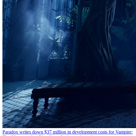
Paradox writes down $37 million in development costs for Vampire: