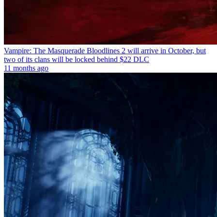
Vampire: The Masquerade Bloodlines 2 will arrive in October, but
two of its clans will be locked behind $22 DLC
11 months ago