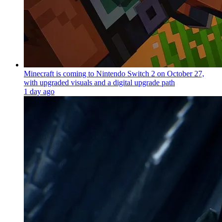
Minecraft is coming to Nintendo Switch 2 on October 27,
with upgraded visuals and a digital upgrade path
1 day ago