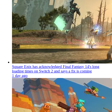
Square Enix has acknowledged Final Fantasy 14's long
loading times on Switch 2 and says a fix is coming
1 day ago