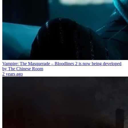
Vampire: The Masquerade – Bloodlines 2 is now being developed
by The Chinese Room
2 years ago