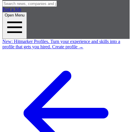
Post a Job
Open Menu
New:
Hitmarker Profiles.
Turn your experience and skills into a
profile that gets you hired.
Create profile
→