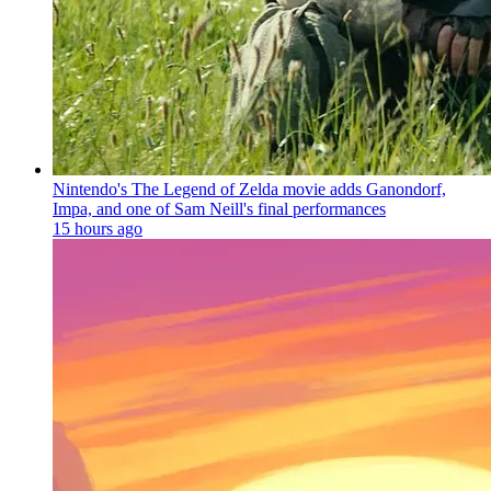
Nintendo's The Legend of Zelda movie adds Ganondorf,
Impa, and one of Sam Neill's final performances
15 hours ago