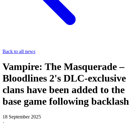
Back to all news
Vampire: The Masquerade –
Bloodlines 2's DLC-exclusive
clans have been added to the
base game following backlash
18 September 2025
·