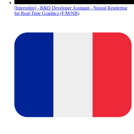
[Internship] - R&D Developer Assistant - Neural Rendering
for Real-Time Graphics (F/M/NB)