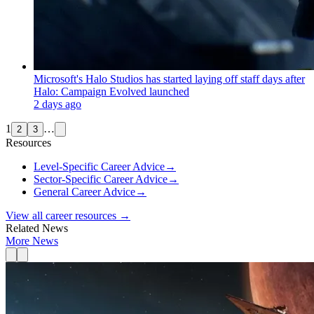
Microsoft's Halo Studios has started laying off staff days after
Halo: Campaign Evolved launched
2 days ago
1
…
2
3
Resources
Level-Specific Career Advice
→
Sector-Specific Career Advice
→
General Career Advice
→
View all career resources →
Related News
More News