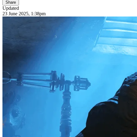
Share
Updated
23 June 2025, 1:38pm