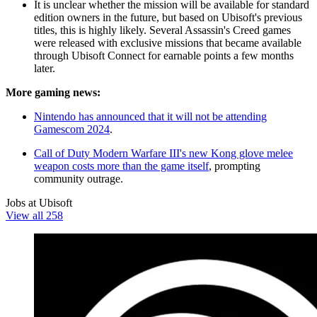
It is unclear whether the mission will be available for standard
edition owners in the future, but based on Ubisoft's previous
titles, this is highly likely. Several Assassin's Creed games
were released with exclusive missions that became available
through Ubisoft Connect for earnable points a few months
later.
More gaming news:
Nintendo has announced that it will not be attending
Gamescom 2024
.
Call of Duty Modern Warfare III's new Kong glove melee
weapon costs more than the game itself
, prompting
community outrage.
Jobs at Ubisoft
View all 258