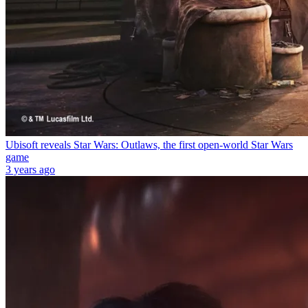
Ubisoft reveals Star Wars: Outlaws, the first open-world Star Wars
game
3 years ago