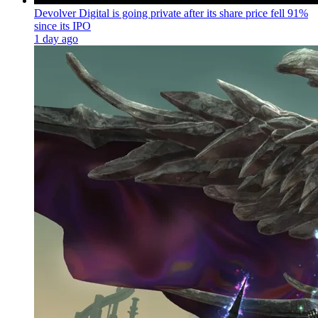
Devolver Digital is going private after its share price fell 91%
since its IPO
1 day ago