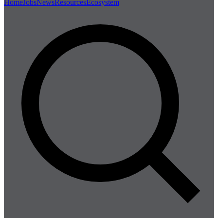
Home
Jobs
News
Resources
Ecosystem