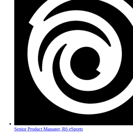
Senior Product Manager, R6 eSports