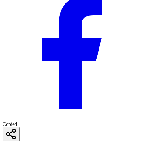
Copied