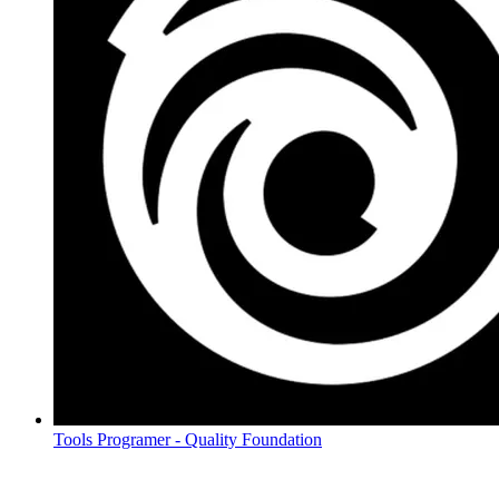
Tools Programer - Quality Foundation