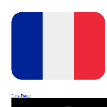
Paris, France