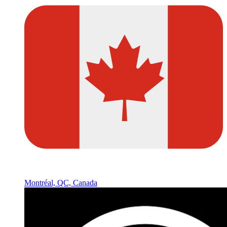
Montréal, QC, Canada