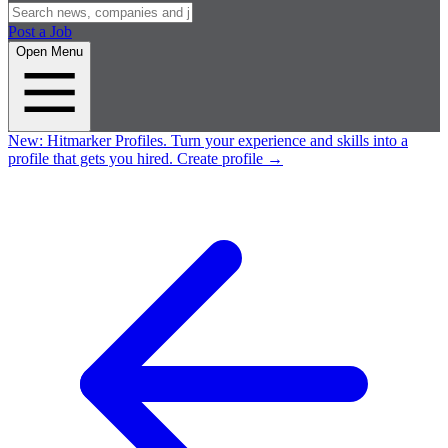
Post a Job
Open Menu
New:
Hitmarker Profiles.
Turn your experience and skills into a
profile that gets you hired.
Create profile
→