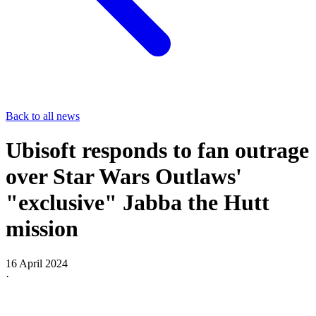
Back to all news
Ubisoft responds to fan outrage
over Star Wars Outlaws'
"exclusive" Jabba the Hutt
mission
16 April 2024
·