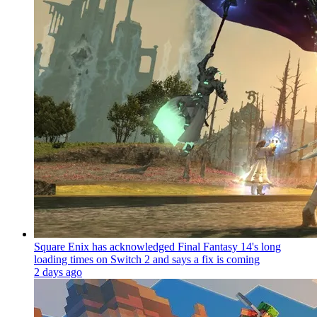
Square Enix has acknowledged Final Fantasy 14's long
loading times on Switch 2 and says a fix is coming
2 days ago