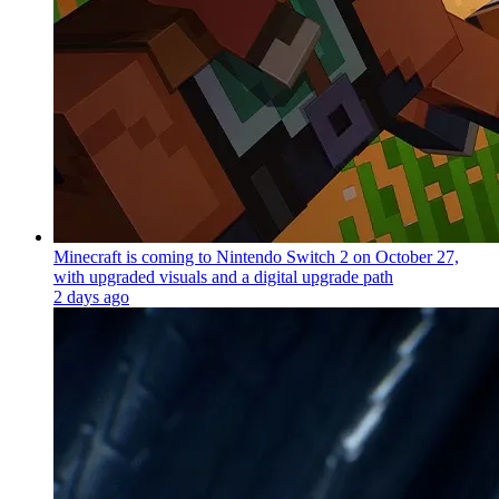
Minecraft is coming to Nintendo Switch 2 on October 27,
with upgraded visuals and a digital upgrade path
2 days ago