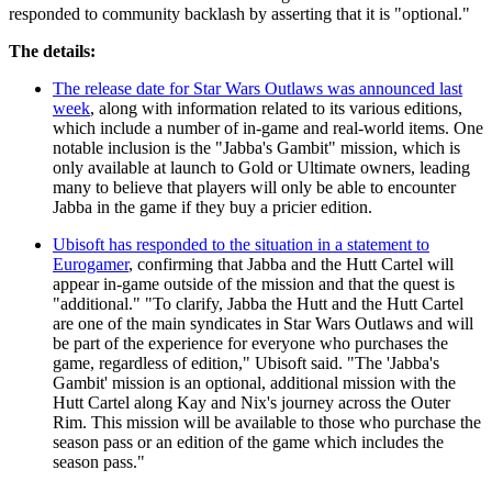
responded to community backlash by asserting that it is "optional."
The details:
The release date for Star Wars Outlaws was announced last
week
, along with information related to its various editions,
which include a number of in-game and real-world items. One
notable inclusion is the "Jabba's Gambit" mission, which is
only available at launch to Gold or Ultimate owners, leading
many to believe that players will only be able to encounter
Jabba in the game if they buy a pricier edition.
Ubisoft has responded to the situation in a statement to
Eurogamer
, confirming that Jabba and the Hutt Cartel will
appear in-game outside of the mission and that the quest is
"additional." "To clarify, Jabba the Hutt and the Hutt Cartel
are one of the main syndicates in Star Wars Outlaws and will
be part of the experience for everyone who purchases the
game, regardless of edition," Ubisoft said. "The 'Jabba's
Gambit' mission is an optional, additional mission with the
Hutt Cartel along Kay and Nix's journey across the Outer
Rim. This mission will be available to those who purchase the
season pass or an edition of the game which includes the
season pass."