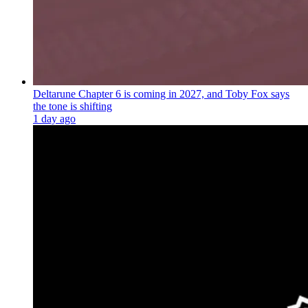
Deltarune Chapter 6 is coming in 2027, and Toby Fox says
the tone is shifting
1 day ago