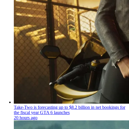
Take-Two is forecasting up to $8.2 billion in net bookings for
the fiscal year GTA 6 launches
20 hours ago