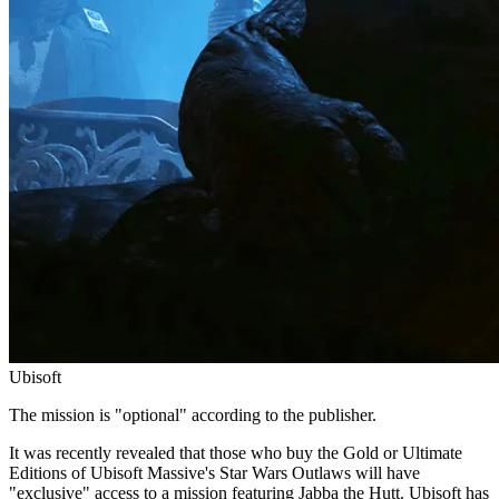
Ubisoft
The mission is "optional" according to the publisher.
It was recently revealed that those who buy the Gold or Ultimate
Editions of Ubisoft Massive's Star Wars Outlaws will have
"exclusive" access to a mission featuring Jabba the Hutt. Ubisoft has