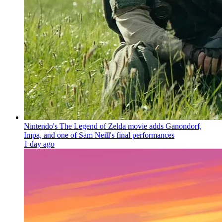
Nintendo's The Legend of Zelda movie adds Ganondorf,
Impa, and one of Sam Neill's final performances
1 day ago