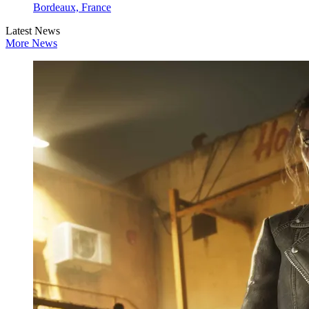
Bordeaux, France
Latest News
More News