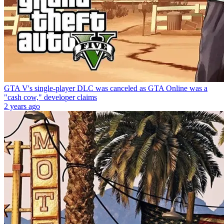
GTA V's single-player DLC was canceled as GTA Online was a
"cash cow," developer claims
2 years ago