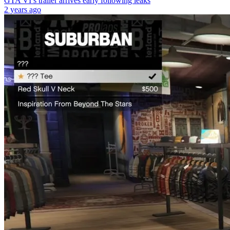
GTA VI’s trailer arrives early following leaks
2 years ago