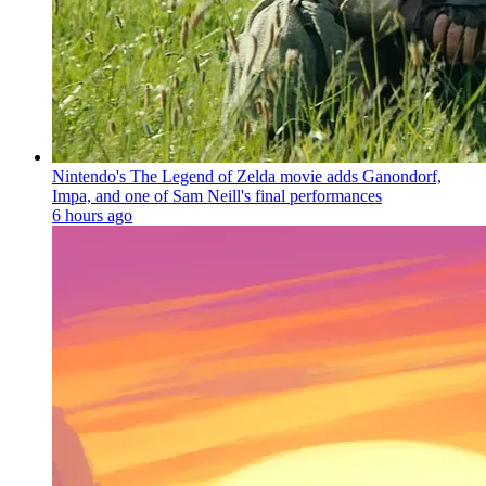
Nintendo's The Legend of Zelda movie adds Ganondorf,
Impa, and one of Sam Neill's final performances
6 hours ago