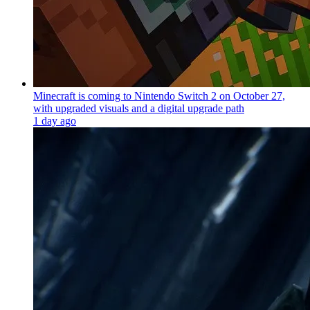
Minecraft is coming to Nintendo Switch 2 on October 27,
with upgraded visuals and a digital upgrade path
1 day ago