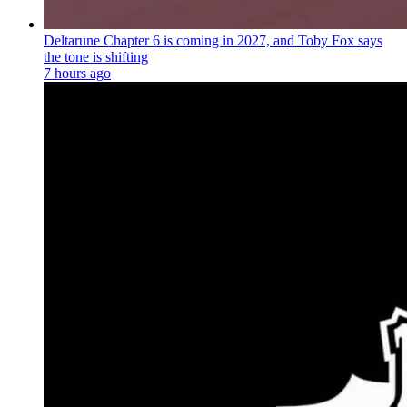
Deltarune Chapter 6 is coming in 2027, and Toby Fox says
the tone is shifting
7 hours ago