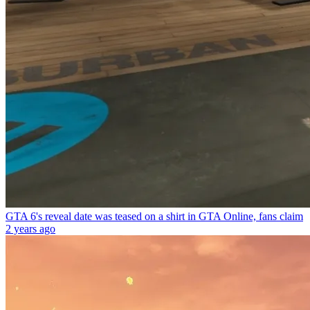
GTA 6's reveal date was teased on a shirt in GTA Online, fans claim
2 years ago