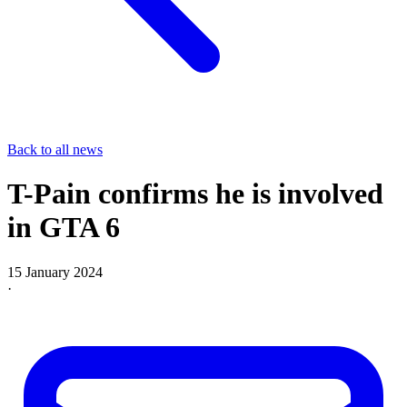
Back to all news
T-Pain confirms he is involved
in GTA 6
15 January 2024
·