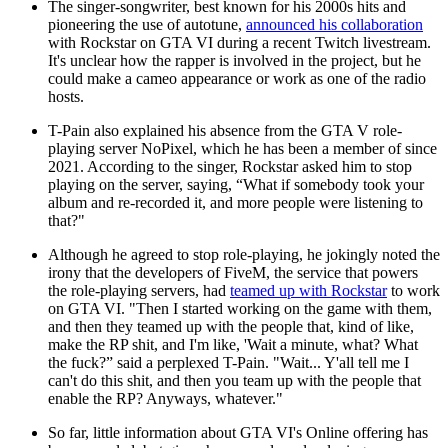
The singer-songwriter, best known for his 2000s hits and
pioneering the use of autotune,
announced his collaboration
with Rockstar on GTA VI during a recent Twitch livestream.
It's unclear how the rapper is involved in the project, but he
could make a cameo appearance or work as one of the radio
hosts.
T-Pain also explained his absence from the GTA V role-
playing server NoPixel, which he has been a member of since
2021. According to the singer, Rockstar asked him to stop
playing on the server, saying, “What if somebody took your
album and re-recorded it, and more people were listening to
that?"
Although he agreed to stop role-playing, he jokingly noted the
irony that the developers of FiveM, the service that powers
the role-playing servers, had
teamed up with Rockstar
to work
on GTA VI. "Then I started working on the game with them,
and then they teamed up with the people that, kind of like,
make the RP shit, and I'm like, 'Wait a minute, what? What
the fuck?” said a perplexed T-Pain. "Wait... Y'all tell me I
can't do this shit, and then you team up with the people that
enable the RP? Anyways, whatever."
So far, little information about GTA VI's Online offering has