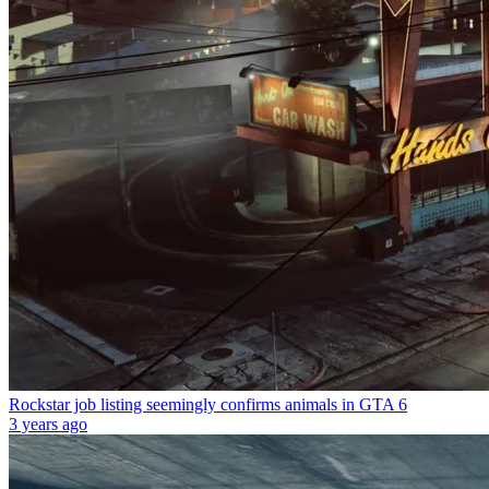
Rockstar job listing seemingly confirms animals in GTA 6
3 years ago