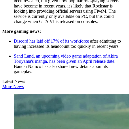
been revealed, but given how popular role-playing servers
have become in recent years, it's likely that Rockstar is
looking into providing official servers using FiveM. The
service is currently only available on PC, but this could
change when GTA VI is released on consoles.
More gaming news:
Discord has laid off 17% of its workforce
after admitting to
having increased its headcount too quickly in recent years.
Sand Land, an upcoming video game adaptation of Akira
Toriyama's manga, has been given an April release date
.
Bandai Namco has also shared new details about its
gameplay.
Latest News
More News