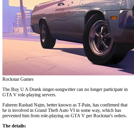
Rockstar Games
The Buy U A Drank singer-songwriter can no longer participate in
GTA V role-playing servers.
Faheem Rashad Najm, better known as T-Pain, has confirmed that
he is involved in Grand Theft Auto VI in some way, which has
prevented him from role-playing on GTA V per Rockstar's orders.
The details: