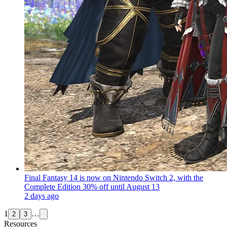
Final Fantasy 14 is now on Nintendo Switch 2, with the
Complete Edition 30% off until August 13
2 days ago
1
…
2
3
Resources