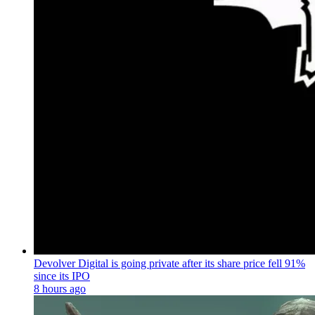
Devolver Digital is going private after its share price fell 91%
since its IPO
8 hours ago