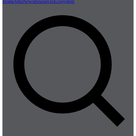
Home
Jobs
News
Resources
Ecosystem