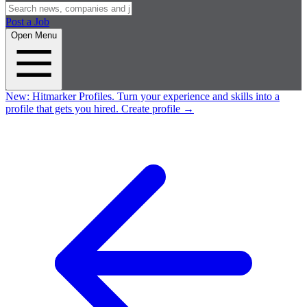
Post a Job
Open Menu
New:
Hitmarker Profiles.
Turn your experience and skills into a
profile that gets you hired.
Create profile
→