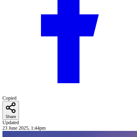
Copied
Share
Updated
23 June 2025, 1:44pm