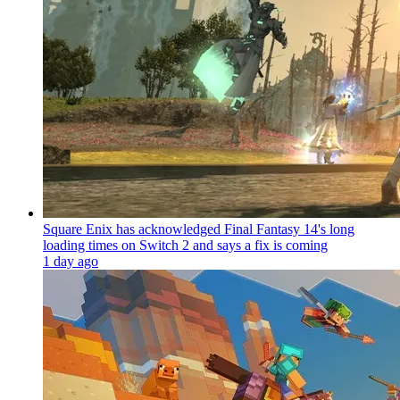
Square Enix has acknowledged Final Fantasy 14's long
loading times on Switch 2 and says a fix is coming
1 day ago