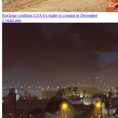
Rockstar confirms GTA 6's trailer is coming in December
2 years ago