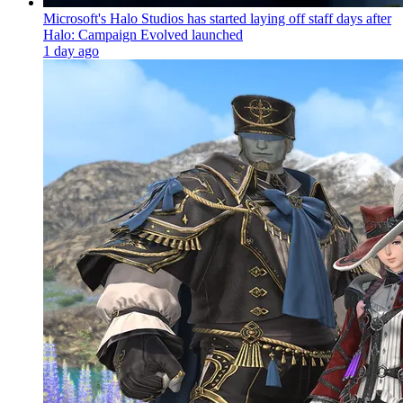
Microsoft's Halo Studios has started laying off staff days after
Halo: Campaign Evolved launched
1 day ago