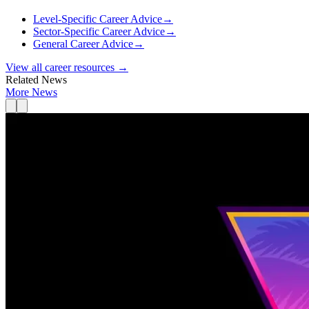
Level-Specific Career Advice
→
Sector-Specific Career Advice
→
General Career Advice
→
View all career resources →
Related News
More News