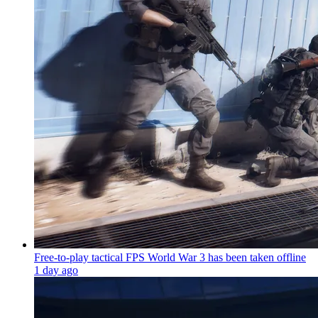
Free-to-play tactical FPS World War 3 has been taken offline
1 day ago