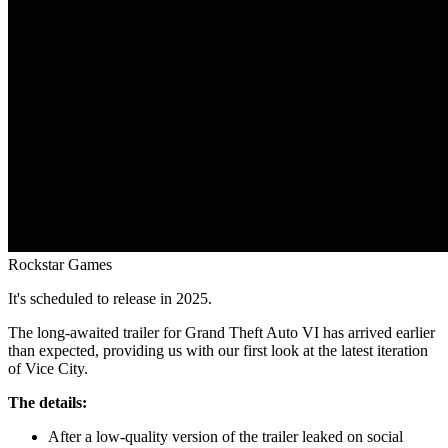
Rockstar Games
It's scheduled to release in 2025.
The long-awaited trailer for Grand Theft Auto VI has arrived earlier
than expected, providing us with our first look at the latest iteration
of Vice City.
The details:
After a low-quality version of the trailer leaked on social