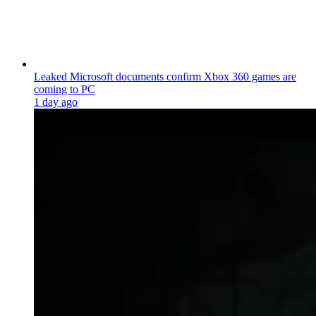
Leaked Microsoft documents confirm Xbox 360 games are
coming to PC
1 day ago