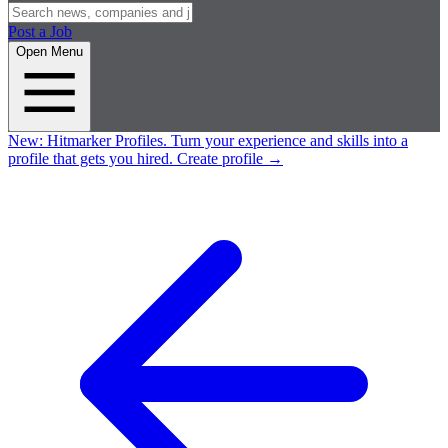
Post a Job
Open Menu
New:
Hitmarker Profiles.
Turn your experience and skills into a
profile that gets you hired.
Create profile
→