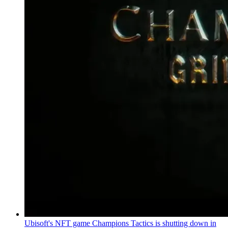
Ubisoft's NFT game Champions Tactics is shutting down in