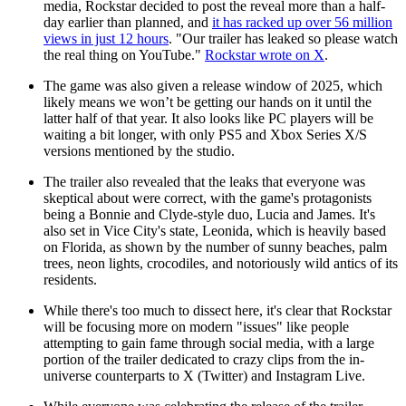
media, Rockstar decided to post the reveal more than a half-
day earlier than planned, and
it has racked up over 56 million
views in just 12 hours
. "Our trailer has leaked so please watch
the real thing on YouTube."
Rockstar wrote on X
.
The game was also given a release window of 2025, which
likely means we won’t be getting our hands on it until the
latter half of that year. It also looks like PC players will be
waiting a bit longer, with only PS5 and Xbox Series X/S
versions mentioned by the studio.
The trailer also revealed that the leaks that everyone was
skeptical about were correct, with the game's protagonists
being a Bonnie and Clyde-style duo, Lucia and James. It's
also set in Vice City's state, Leonida, which is heavily based
on Florida, as shown by the number of sunny beaches, palm
trees, neon lights, crocodiles, and notoriously wild antics of its
residents.
While there's too much to dissect here, it's clear that Rockstar
will be focusing more on modern "issues" like people
attempting to gain fame through social media, with a large
portion of the trailer dedicated to crazy clips from the in-
universe counterparts to X (Twitter) and Instagram Live.