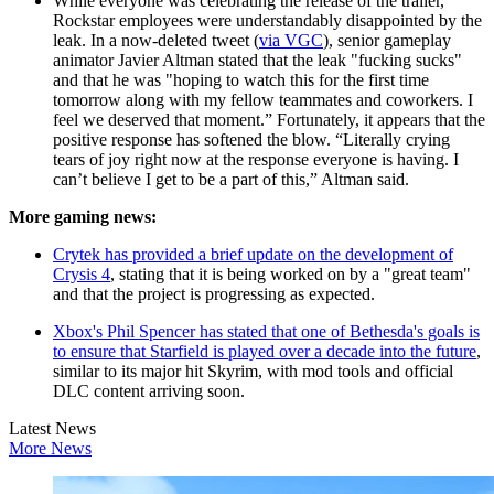
While everyone was celebrating the release of the trailer,
Rockstar employees were understandably disappointed by the
leak. In a now-deleted tweet (
via VGC
), senior gameplay
animator Javier Altman stated that the leak "fucking sucks"
and that he was "hoping to watch this for the first time
tomorrow along with my fellow teammates and coworkers. I
feel we deserved that moment.” Fortunately, it appears that the
positive response has softened the blow. “Literally crying
tears of joy right now at the response everyone is having. I
can’t believe I get to be a part of this,” Altman said.
More gaming news:
Crytek has provided a brief update on the development of
Crysis 4
, stating that it is being worked on by a "great team"
and that the project is progressing as expected.
Xbox's Phil Spencer has stated that one of Bethesda's goals is
to ensure that Starfield is played over a decade into the future
,
similar to its major hit Skyrim, with mod tools and official
DLC content arriving soon.
Latest News
More News