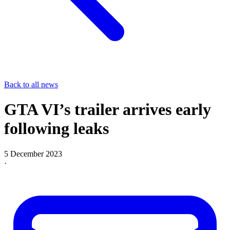
Back to all news
GTA VI’s trailer arrives early
following leaks
5 December 2023
·