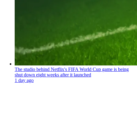
The studio behind Netflix's FIFA World Cup game is being
shut down eight weeks after it launched
1 day ago