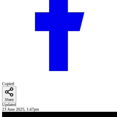
Copied
Share
Updated
23 June 2025, 1:47pm