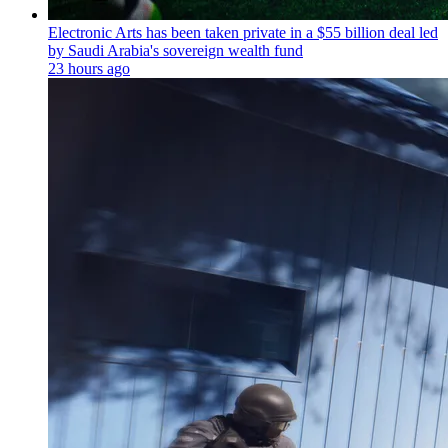
Electronic Arts has been taken private in a $55 billion deal led
by Saudi Arabia's sovereign wealth fund
23 hours ago