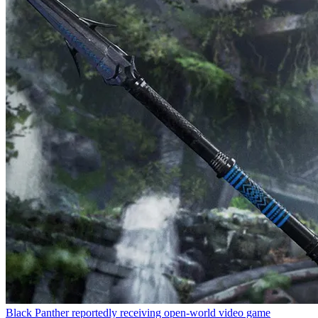
Black Panther reportedly receiving open-world video game