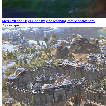
MediEvil and Days Gone may be receiving movie adaptations
2 years ago