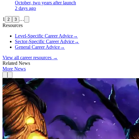
October, two years after launch
2 days ago
1
…
2
3
Resources
Level-Specific Career Advice
→
Sector-Specific Career Advice
→
General Career Advice
→
View all career resources →
Related News
More News