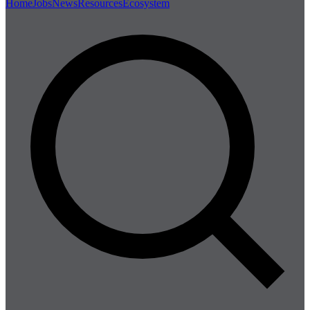
Home
Jobs
News
Resources
Ecosystem