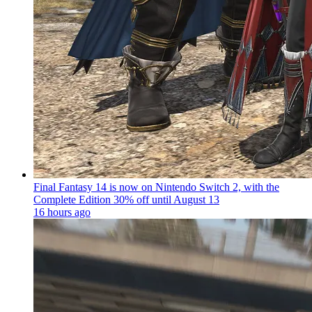
Final Fantasy 14 is now on Nintendo Switch 2, with the
Complete Edition 30% off until August 13
16 hours ago