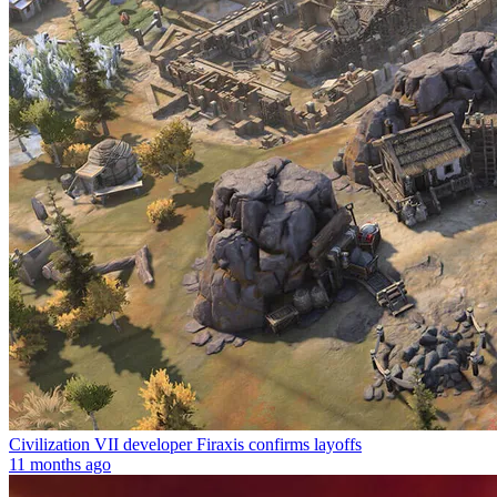
Civilization VII developer Firaxis confirms layoffs
11 months ago