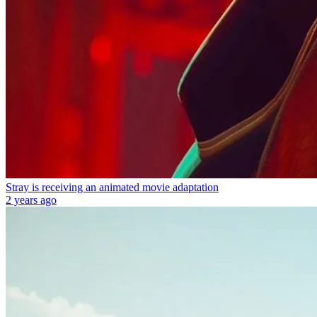
Stray is receiving an animated movie adaptation
2 years ago