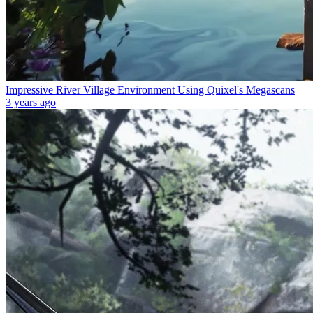
Impressive River Village Environment Using Quixel's Megascans
3 years ago