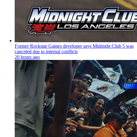
Former Rockstar Games developer says Midnight Club 5 was
canceled due to internal conflicts
20 hours ago