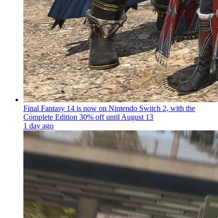
Final Fantasy 14 is now on Nintendo Switch 2, with the
Complete Edition 30% off until August 13
1 day ago