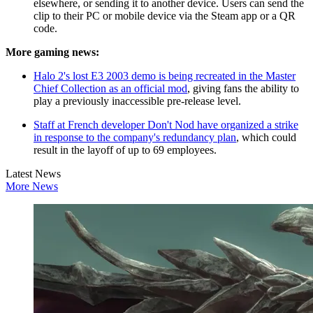
elsewhere, or sending it to another device. Users can send the
clip to their PC or mobile device via the Steam app or a QR
code.
More gaming news:
Halo 2's lost E3 2003 demo is being recreated in the Master
Chief Collection as an official mod
, giving fans the ability to
play a previously inaccessible pre-release level.
Staff at French developer Don't Nod have organized a strike
in response to the company's redundancy plan
, which could
result in the layoff of up to 69 employees.
Latest News
More News