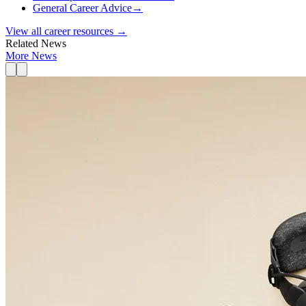
General Career Advice
→
View all career resources →
Related News
More News