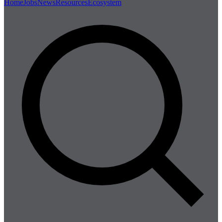
Home
Jobs
News
Resources
Ecosystem