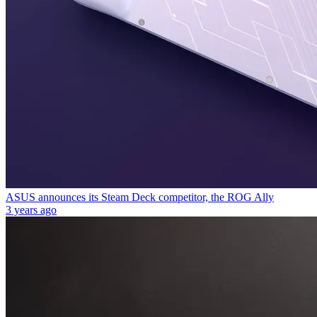
ASUS announces its Steam Deck competitor, the ROG Ally
3 years ago