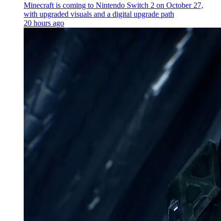
Minecraft is coming to Nintendo Switch 2 on October 27,
with upgraded visuals and a digital upgrade path
20 hours ago