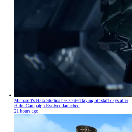
Microsoft's Halo Studios has started laying off staff days after
Halo: Campaign Evolved launched
21 hours ago