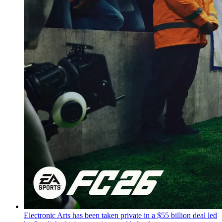
Electronic Arts has been taken private in a $55 billion deal led