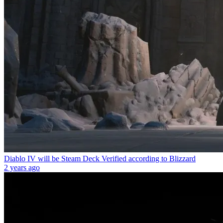
Diablo IV will be Steam Deck Verified according to Blizzard
2 years ago