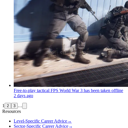
Free-to-play tactical FPS World War 3 has been taken offline
2 days ago
1
…
2
3
Resources
Level-Specific Career Advice
→
Sector-Specific Career Advice
→