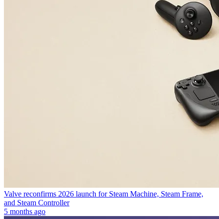
Valve reconfirms 2026 launch for Steam Machine, Steam Frame,
and Steam Controller
5 months ago