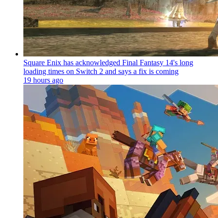
Square Enix has acknowledged Final Fantasy 14's long
loading times on Switch 2 and says a fix is coming
19 hours ago