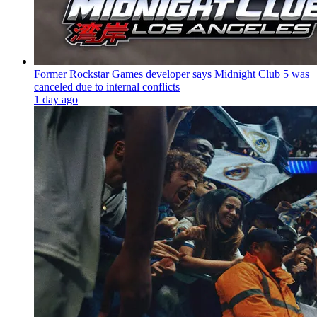
Former Rockstar Games developer says Midnight Club 5 was
canceled due to internal conflicts
1 day ago