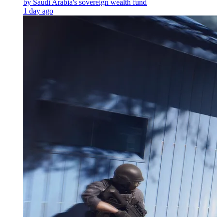
by Saudi Arabia's sovereign wealth fund
1 day ago