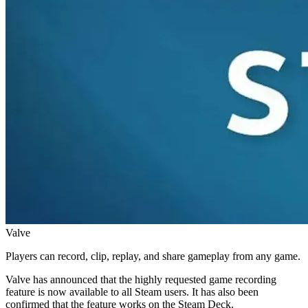
Valve
Players can record, clip, replay, and share gameplay from any game.
Valve has announced that the highly requested game recording
feature is now available to all Steam users. It has also been
confirmed that the feature works on the Steam Deck.