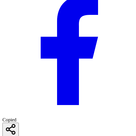
Copied