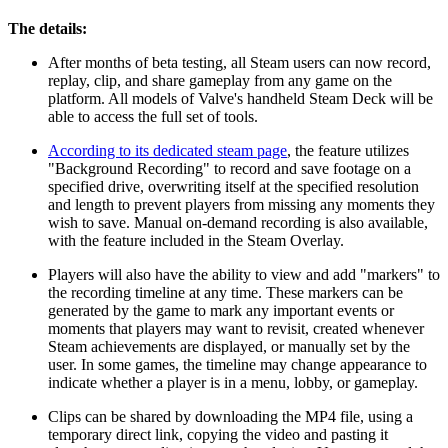
The details:
After months of beta testing, all Steam users can now record,
replay, clip, and share gameplay from any game on the
platform. All models of Valve's handheld Steam Deck will be
able to access the full set of tools.
According to its dedicated steam page
, the feature utilizes
"Background Recording" to record and save footage on a
specified drive, overwriting itself at the specified resolution
and length to prevent players from missing any moments they
wish to save. Manual on-demand recording is also available,
with the feature included in the Steam Overlay.
Players will also have the ability to view and add "markers" to
the recording timeline at any time. These markers can be
generated by the game to mark any important events or
moments that players may want to revisit, created whenever
Steam achievements are displayed, or manually set by the
user. In some games, the timeline may change appearance to
indicate whether a player is in a menu, lobby, or gameplay.
Clips can be shared by downloading the MP4 file, using a
temporary direct link, copying the video and pasting it