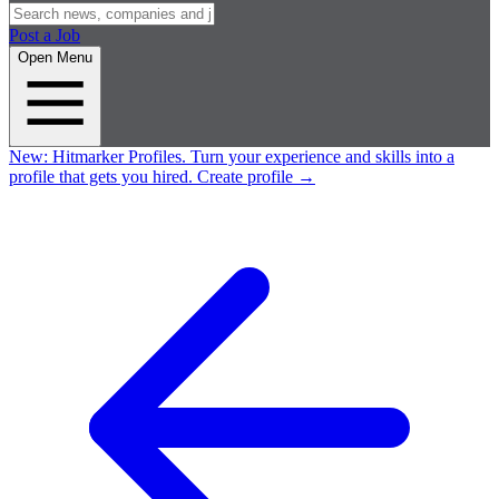
Post a Job
Open Menu
New:
Hitmarker Profiles.
Turn your experience and skills into a
profile that gets you hired.
Create profile
→