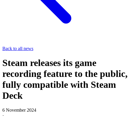
Back to all news
Steam releases its game
recording feature to the public,
fully compatible with Steam
Deck
6 November 2024
·