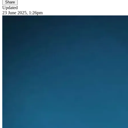
Share
Updated
23 June 2025, 1:26pm