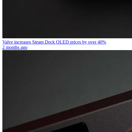
Valve increases Steam Deck OLED prices by over 40%
2 months ago