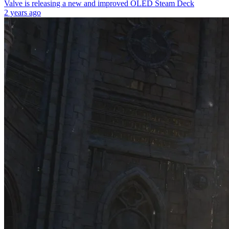
Valve is releasing a new and improved OLED Steam Deck
2 years ago