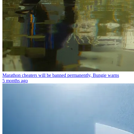
Marathon cheaters will be banned permanently, Bungie warns
5 months ago