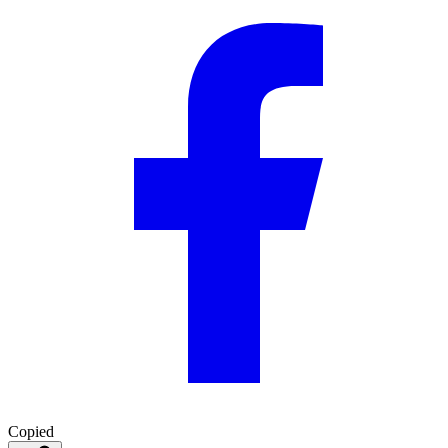
Copied