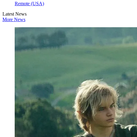
Remote (USA)
Latest News
More News