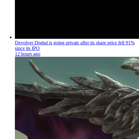
Devolver Digital is going private after its share price fell 91%
since its IPO
12 hours ago