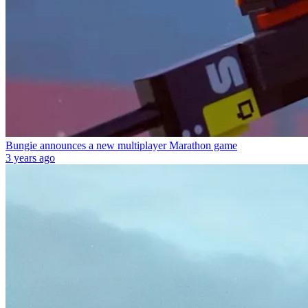
Bungie announces a new multiplayer Marathon game
3 years ago