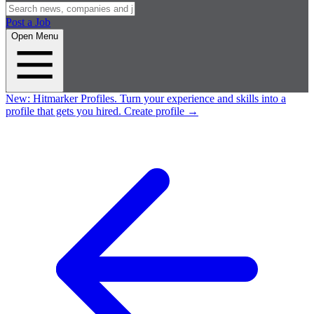
Post a Job
Open Menu
New:
Hitmarker Profiles.
Turn your experience and skills into a
profile that gets you hired.
Create profile
→