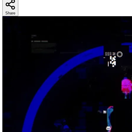
Share