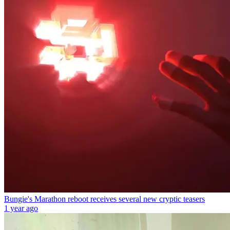
Bungie's Marathon reboot receives several new cryptic teasers
1 year ago