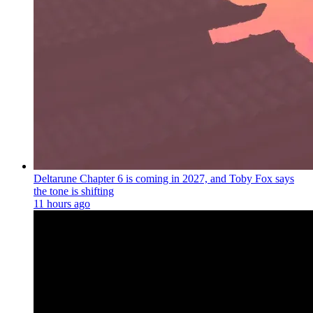
Deltarune Chapter 6 is coming in 2027, and Toby Fox says
the tone is shifting
11 hours ago