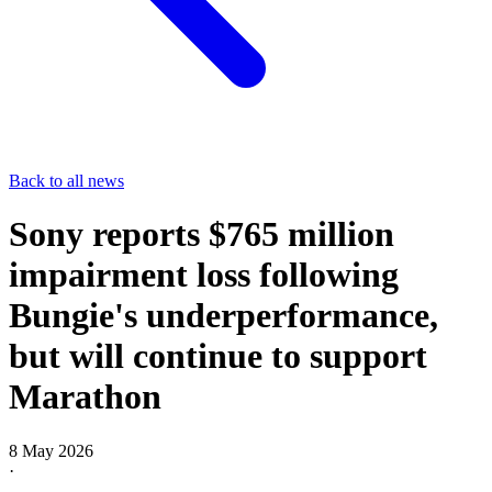
Back to all news
Sony reports $765 million
impairment loss following
Bungie's underperformance,
but will continue to support
Marathon
8 May 2026
·