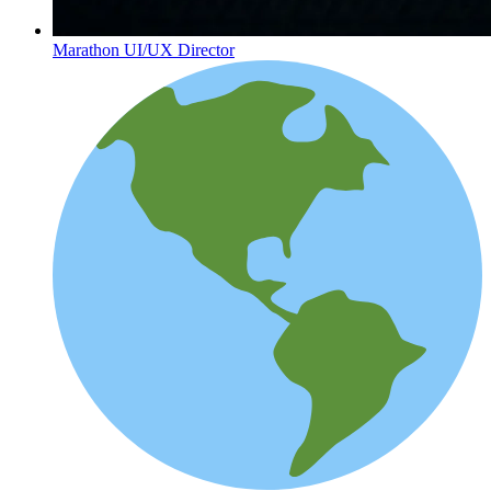
Marathon UI/UX Director