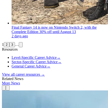
Final Fantasy 14 is now on Nintendo Switch 2, with the
Complete Edition 30% off until August 13
2 days ago
1
…
2
3
Resources
Level-Specific Career Advice
→
Sector-Specific Career Advice
→
General Career Advice
→
View all career resources →
Related News
More News