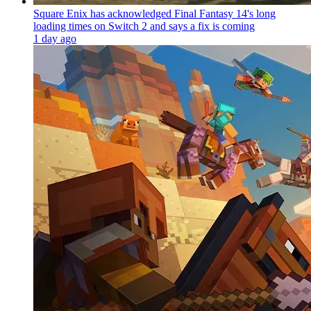
Square Enix has acknowledged Final Fantasy 14's long
loading times on Switch 2 and says a fix is coming
1 day ago