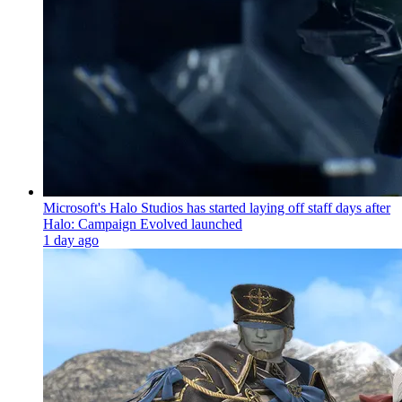
Microsoft's Halo Studios has started laying off staff days after
Halo: Campaign Evolved launched
1 day ago