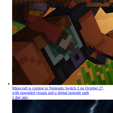
Minecraft is coming to Nintendo Switch 2 on October 27,
with upgraded visuals and a digital upgrade path
1 day ago