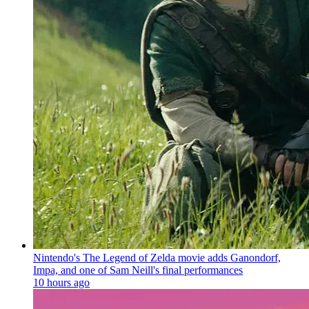
Nintendo's The Legend of Zelda movie adds Ganondorf,
Impa, and one of Sam Neill's final performances
10 hours ago