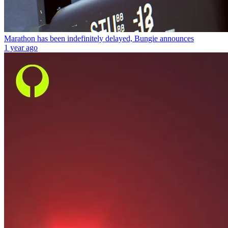
Marathon has been indefinitely delayed, Bungie announces
1 year ago