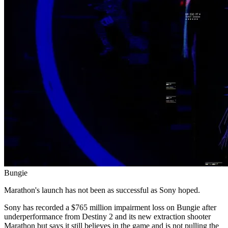
Bungie
Marathon's launch has not been as successful as Sony hoped.
Sony has recorded a $765 million impairment loss on Bungie after
underperformance from Destiny 2 and its new extraction shooter
Marathon but says it still believes in the game and is not pulling the