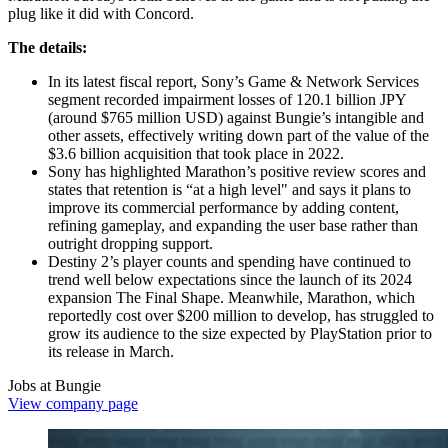
plug like it did with Concord.
The details:
In its latest fiscal report, Sony’s Game & Network Services
segment recorded impairment losses of 120.1 billion JPY
(around $765 million USD) against Bungie’s intangible and
other assets, effectively writing down part of the value of the
$3.6 billion acquisition that took place in 2022.
Sony has highlighted Marathon’s positive review scores and
states that retention is “at a high level" and says it plans to
improve its commercial performance by adding content,
refining gameplay, and expanding the user base rather than
outright dropping support.
Destiny 2’s player counts and spending have continued to
trend well below expectations since the launch of its 2024
expansion The Final Shape. Meanwhile, Marathon, which
reportedly cost over $200 million to develop, has struggled to
grow its audience to the size expected by PlayStation prior to
its release in March.
Jobs at Bungie
View company page