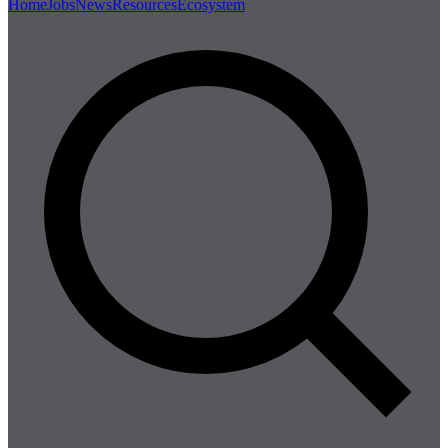
Home
Jobs
News
Resources
Ecosystem