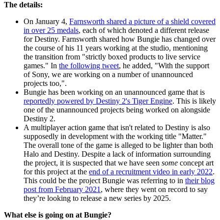
The details:
On January 4,
Farnsworth shared a picture of a shield covered
in over 25 medals
, each of which denoted a different release
for Destiny. Farnsworth shared how Bungie has changed over
the course of his 11 years working at the studio, mentioning
the transition from "strictly boxed products to live service
games." In
the following tweet
, he added, "With the support
of Sony, we are working on a number of unannounced
projects too,".
Bungie has been working on an unannounced game that is
reportedly powered by Destiny 2's Tiger Engine
. This is likely
one of the unannounced projects being worked on alongside
Destiny 2.
A multiplayer action game that isn't related to Destiny is also
supposedly in development with the working title "Matter."
The overall tone of the game is alleged to be lighter than both
Halo and Destiny. Despite a lack of information surrounding
the project, it is suspected that we have seen
some
concept art
for this project at the
end of a recruitment video in early 2022
.
This could be the project Bungie was referring to in
their blog
post from February 2021
, where they went on record to say
they’re looking to release a new series by 2025.
What else is going on at Bungie?