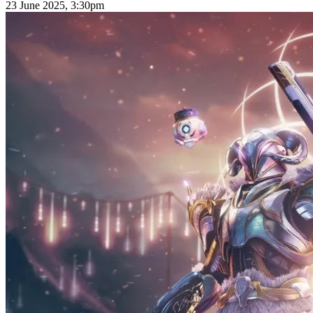
23 June 2025, 3:30pm