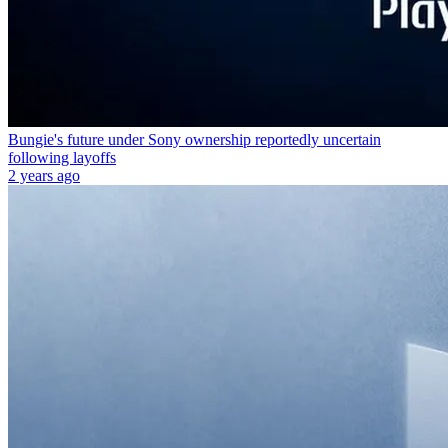
Bungie's future under Sony ownership reportedly uncertain
following layoffs
2 years ago