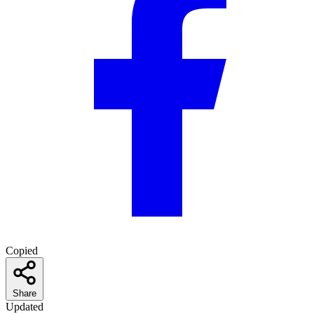
Copied
Share
Updated