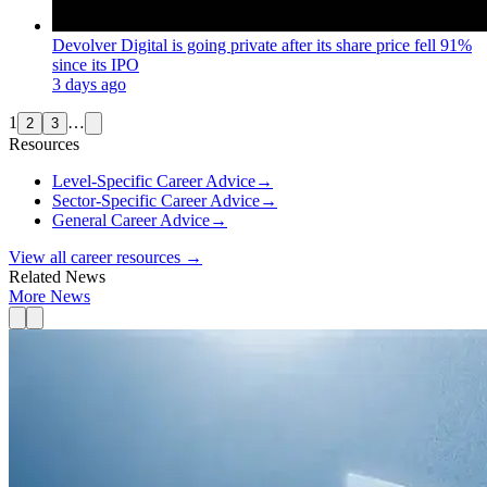
Devolver Digital is going private after its share price fell 91%
since its IPO
3 days ago
1
…
2
3
Resources
Level-Specific Career Advice
→
Sector-Specific Career Advice
→
General Career Advice
→
View all career resources →
Related News
More News