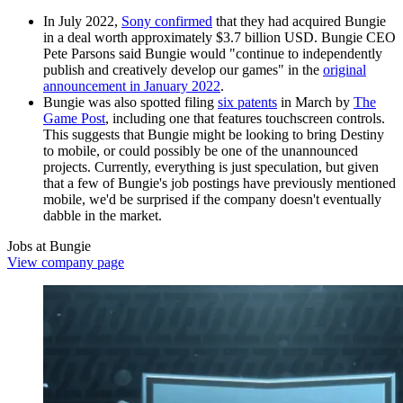
In July 2022,
Sony confirmed
that they had acquired Bungie
in a deal worth approximately $3.7 billion USD. Bungie CEO
Pete Parsons said Bungie would "continue to independently
publish and creatively develop our games" in the
original
announcement in January 2022
.
Bungie was also spotted filing
six patents
in March by
The
Game Post
, including one that features touchscreen controls.
This suggests that Bungie might be looking to bring Destiny
to mobile, or could possibly be one of the unannounced
projects. Currently, everything is just speculation, but given
that a few of Bungie's job postings have previously mentioned
mobile, we'd be surprised if the company doesn't eventually
dabble in the market.
Jobs at Bungie
View company page