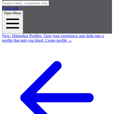
Post a Job
Open Menu
New:
Hitmarker Profiles.
Turn your experience and skills into a
profile that gets you hired.
Create profile
→