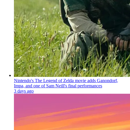
Nintendo's The Legend of Zelda movie adds Ganondorf,
Impa, and one of Sam Neill's final performances
3 days ago