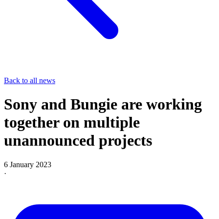
Back to all news
Sony and Bungie are working
together on multiple
unannounced projects
6 January 2023
·