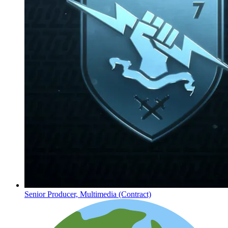
Senior Producer, Multimedia (Contract)