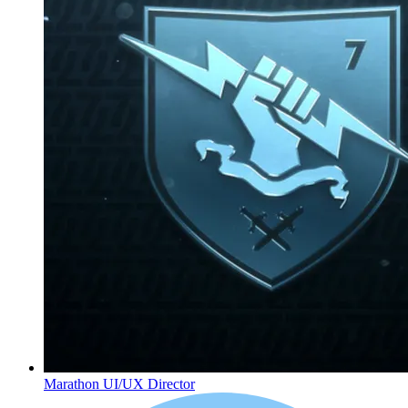
Marathon UI/UX Director