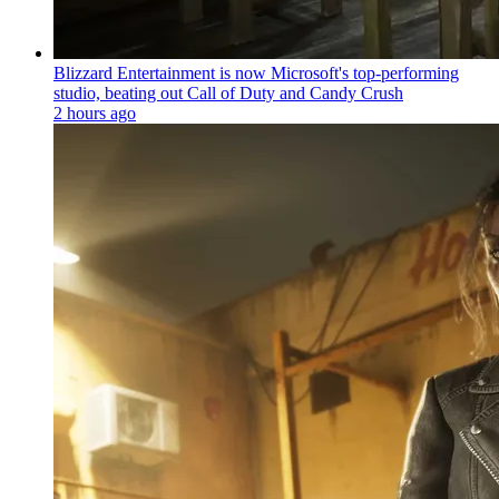
Blizzard Entertainment is now Microsoft's top-performing
studio, beating out Call of Duty and Candy Crush
2 hours ago