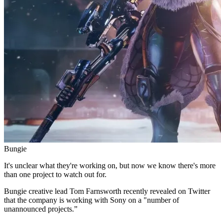
Bungie
It's unclear what they're working on, but now we know there's more
than one project to watch out for.
Bungie creative lead Tom Farnsworth recently revealed on Twitter
that the company is working with Sony on a "number of
unannounced projects.”