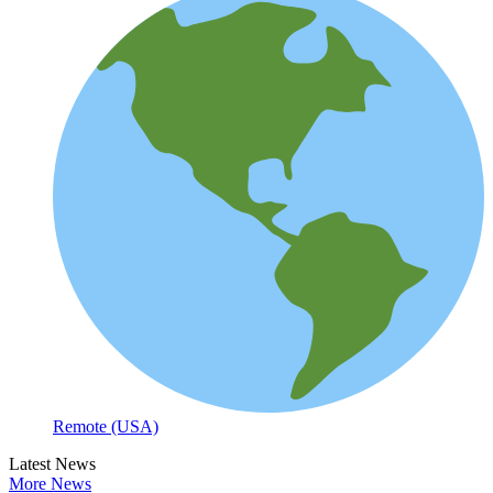
Remote (USA)
Latest News
More News