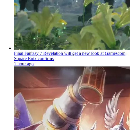
Final Fantasy 7 Revelation will get a new look at Gamescom,
Square Enix confirms
1 hour ago