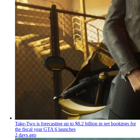
Take-Two is forecasting up to $8.2 billion in net bookings for
the fiscal year GTA 6 launches
2 days ago