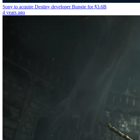
Sony to acquire Destiny developer Bungie for $3.6B
4 years ago