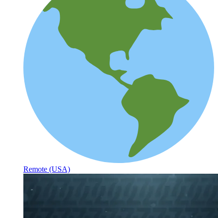
Remote (USA)