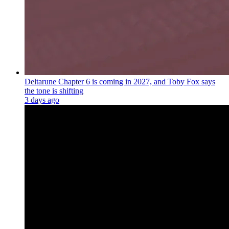
Deltarune Chapter 6 is coming in 2027, and Toby Fox says
the tone is shifting
3 days ago