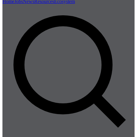
Home
Jobs
News
Resources
Ecosystem