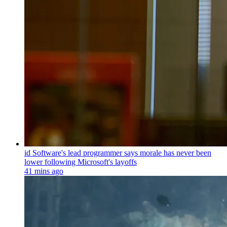
id Software's lead programmer says morale has never been
lower following Microsoft's layoffs
41 mins ago