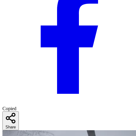
Copied
Share