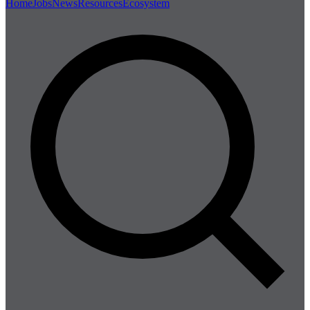
Home
Jobs
News
Resources
Ecosystem