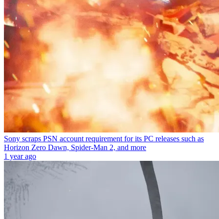
Sony scraps PSN account requirement for its PC releases such as
Horizon Zero Dawn, Spider-Man 2, and more
1 year ago