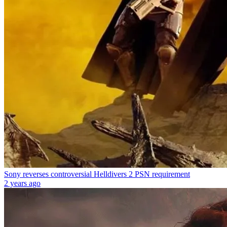
Sony reverses controversial Helldivers 2 PSN requirement
2 years ago