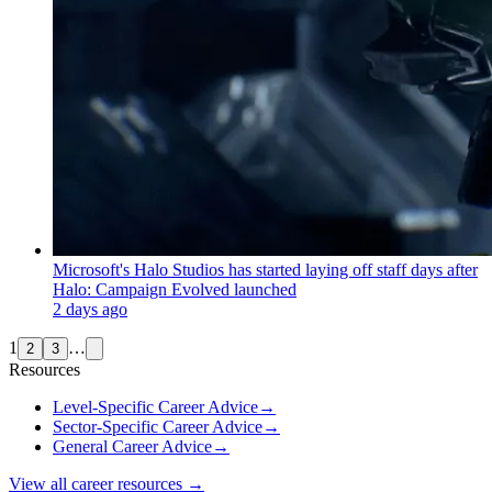
Microsoft's Halo Studios has started laying off staff days after
Halo: Campaign Evolved launched
2 days ago
1
…
2
3
Resources
Level-Specific Career Advice
→
Sector-Specific Career Advice
→
General Career Advice
→
View all career resources →