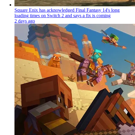
Square Enix has acknowledged Final Fantasy 14's long
loading times on Switch 2 and says a fix is coming
2 days ago