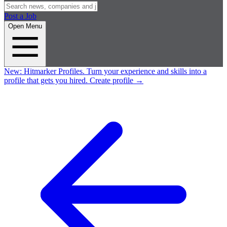
Post a Job
Open Menu
New:
Hitmarker Profiles.
Turn your experience and skills into a
profile that gets you hired.
Create profile
→