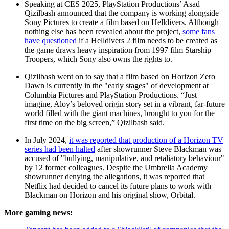
Speaking at CES 2025, PlayStation Productions’ Asad
Qizilbash announced that the company is working alongside
Sony Pictures to create a film based on Helldivers. Although
nothing else has been revealed about the project,
some fans
have questioned
if a Helldivers 2 film needs to be created as
the game draws heavy inspiration from 1997 film Starship
Troopers, which Sony also owns the rights to.
Qizilbash went on to say that a film based on Horizon Zero
Dawn is currently in the "early stages" of development at
Columbia Pictures and PlayStation Productions. “Just
imagine, Aloy’s beloved origin story set in a vibrant, far-future
world filled with the giant machines, brought to you for the
first time on the big screen,” Qizilbash said.
In July 2024,
it was reported that production of a Horizon TV
series had been halted
after showrunner Steve Blackman was
accused of "bullying, manipulative, and retaliatory behaviour"
by 12 former colleagues. Despite the Umbrella Academy
showrunner denying the allegations, it was reported that
Netflix had decided to cancel its future plans to work with
Blackman on Horizon and his original show, Orbital.
More gaming news: