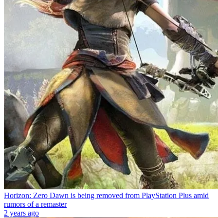
Horizon: Zero Dawn is being removed from PlayStation Plus amid
rumors of a remaster
2 years ago