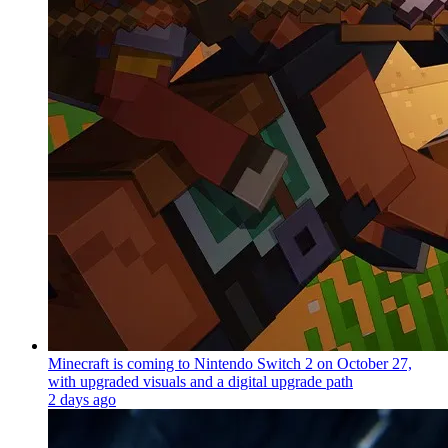
Minecraft is coming to Nintendo Switch 2 on October 27,
with upgraded visuals and a digital upgrade path
2 days ago