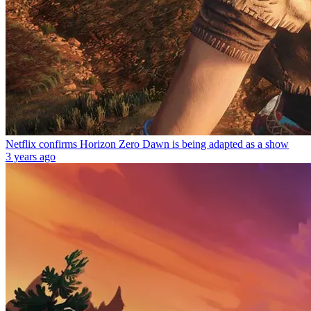
Netflix confirms Horizon Zero Dawn is being adapted as a show
3 years ago