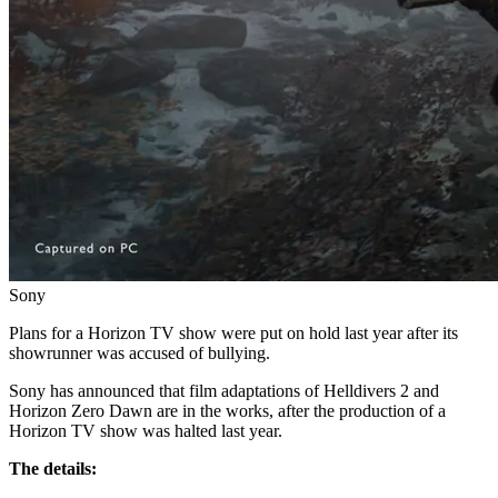
Sony
Plans for a Horizon TV show were put on hold last year after its
showrunner was accused of bullying.
Sony has announced that film adaptations of Helldivers 2 and
Horizon Zero Dawn are in the works, after the production of a
Horizon TV show was halted last year.
The details: