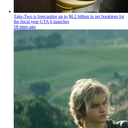
Take-Two is forecasting up to $8.2 billion in net bookings for
the fiscal year GTA 6 launches
58 mins ago