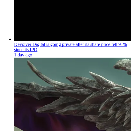
Devolver Digital is going private after its share price fell 91%
since its IPO
1 day ago