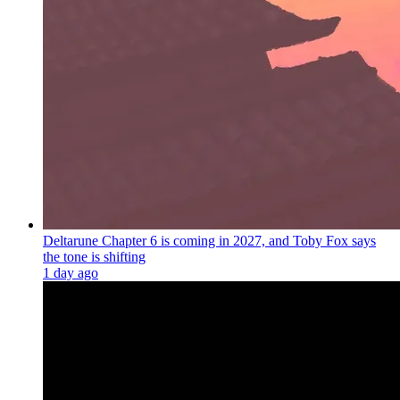
Deltarune Chapter 6 is coming in 2027, and Toby Fox says
the tone is shifting
1 day ago