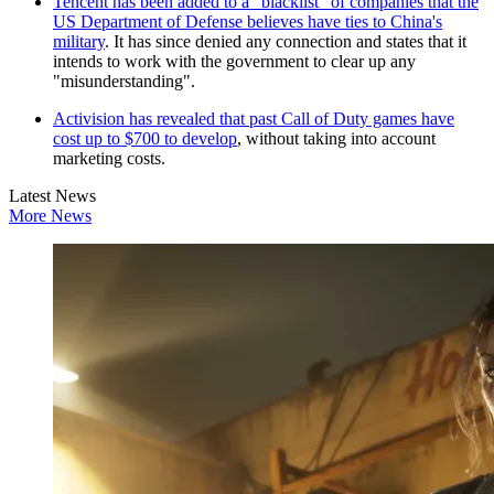
Tencent has been added to a "blacklist" of companies that the
US Department of Defense believes have ties to China's
military
. It has since denied any connection and states that it
intends to work with the government to clear up any
"misunderstanding".
Activision has revealed that past Call of Duty games have
cost up to $700 to develop
, without taking into account
marketing costs.
Latest News
More News