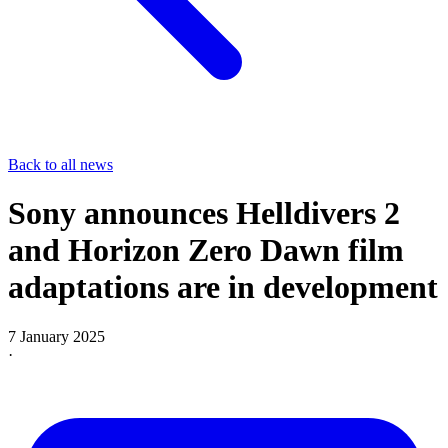
Back to all news
Sony announces Helldivers 2
and Horizon Zero Dawn film
adaptations are in development
7 January 2025
·