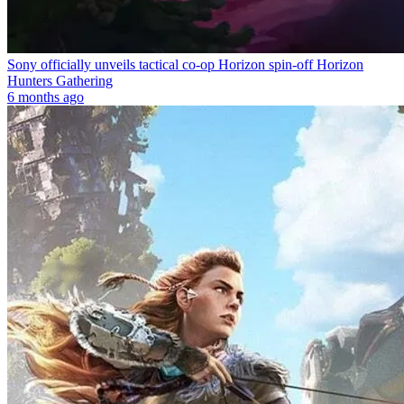
Sony officially unveils tactical co-op Horizon spin-off Horizon
Hunters Gathering
6 months ago