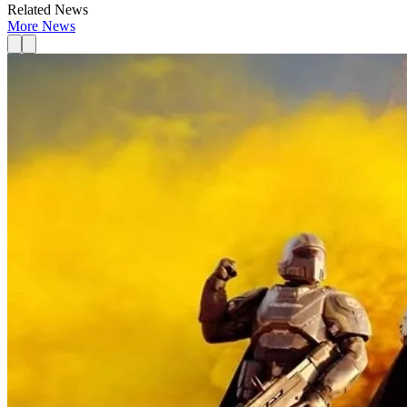
Related News
More News