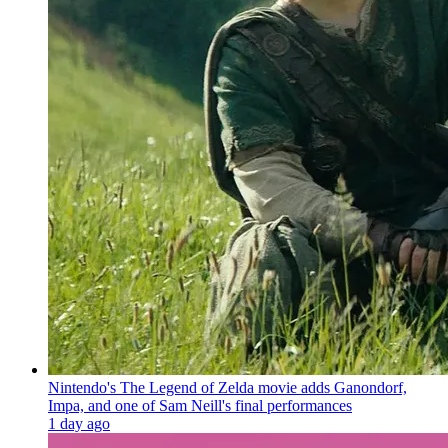
Nintendo's The Legend of Zelda movie adds Ganondorf,
Impa, and one of Sam Neill's final performances
1 day ago