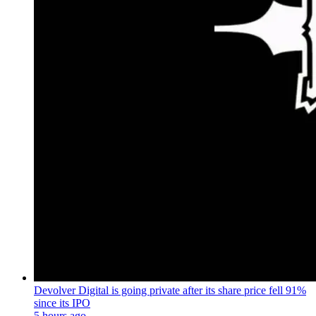
Devolver Digital is going private after its share price fell 91%
since its IPO
5 hours ago