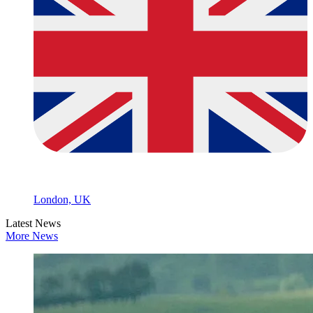
London, UK
Latest News
More News