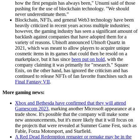
how the first penguin has always been," Utsumi said of those
pushing for the use of blockchain technology. "We should
never underestimate them.”
Blockchain, NFTs, and general Web3 technology have been
heavily criticized in recent years across multiple industries;
however, the gaming industry has seen a significant amount of
backlash against companies that have adopted them for a
variety of reasons. Ubisoft announced Ubisoft Quartz in
2021, which was meant to allow players to acquire unique
cosmetic items in its games that could then be resold on a
marketplace, but it has since
been put on hold
, with the
company claiming it was primarily for "research." Square
Enix, on the other hand, has ignored the criticism and has
continued to release NFTs of fan favorite franchises such as
Final Fantasy VII
.
More gaming news:
Xbox and Bethesda have confirmed that they will attend
Gamescom 2023
, marking another Microsoft appearance at a
trade show. It's possible that the company will make some
new announcements, but it's more likely that it will focus on
the projects that were revealed at Summer Game Fest, such as
Fable, Forza Motorsport, and Starfield.
A Red Dead Redemption remaster or remake may be in the