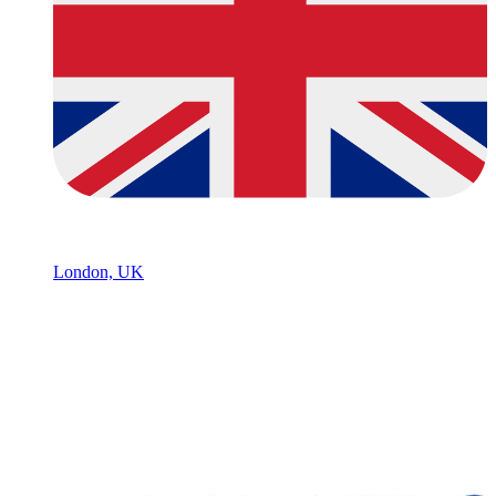
London, UK