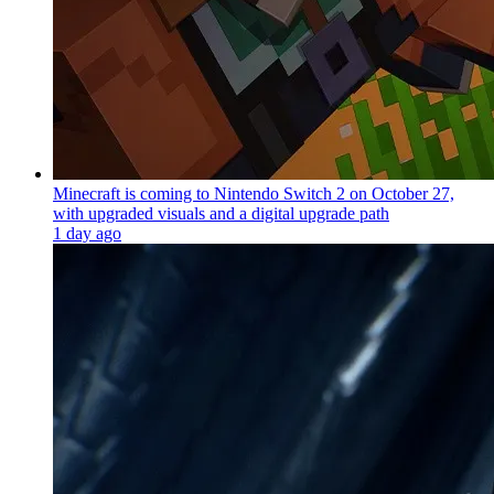
Minecraft is coming to Nintendo Switch 2 on October 27,
with upgraded visuals and a digital upgrade path
1 day ago