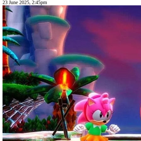
23 June 2025, 2:45pm