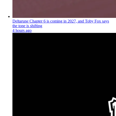
Deltarune Chapter 6 is coming in 2027, and Toby Fox says
the tone is shifting
4 hours ago