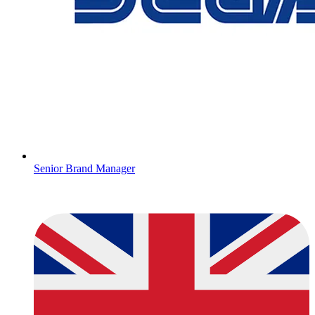
Senior Brand Manager