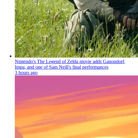
Nintendo's The Legend of Zelda movie adds Ganondorf,
Impa, and one of Sam Neill's final performances
3 hours ago