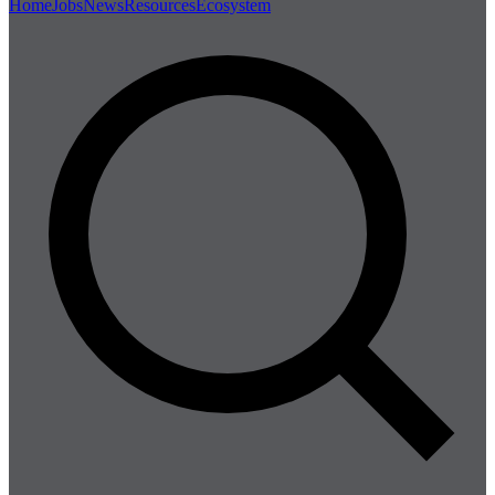
Home
Jobs
News
Resources
Ecosystem