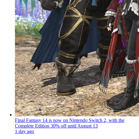
Final Fantasy 14 is now on Nintendo Switch 2, with the
Complete Edition 30% off until August 13
1 day ago