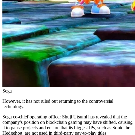
Sega
However, it has not ruled out returning to the controversial
technology.
Sega co-chief operating officer Shuji Utsumi has revealed that the
company's position on blockchain gaming may have shifted, causing
it to pause projects and ensure that its biggest IPs, such as Sonic the
Hedgehog, are not used in third-party pay-to-play titles.