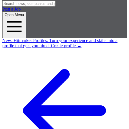
Post a Job
Open Menu
New:
Hitmarker Profiles.
Turn your experience and skills into a
profile that gets you hired.
Create profile
→