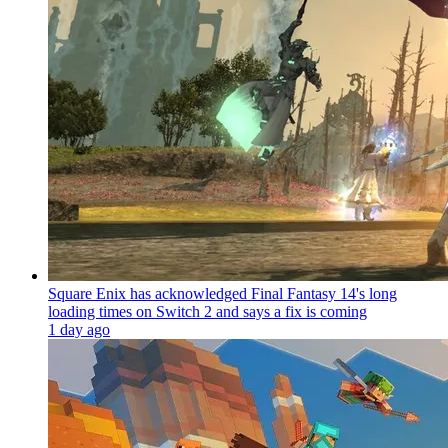
Square Enix has acknowledged Final Fantasy 14's long
loading times on Switch 2 and says a fix is coming
1 day ago