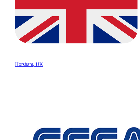
Horsham, UK