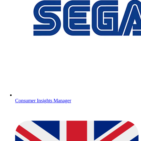
Consumer Insights Manager