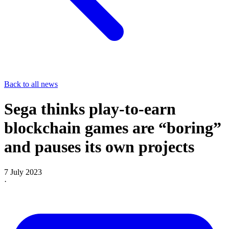
Back to all news
Sega thinks play-to-earn
blockchain games are “boring”
and pauses its own projects
7 July 2023
·