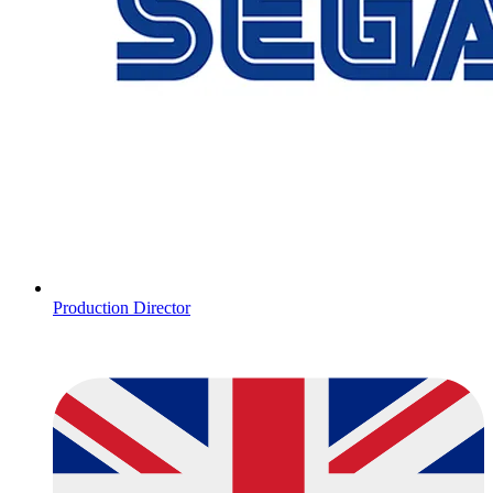
Production Director