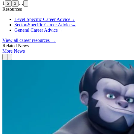
1
…
2
3
Resources
Level-Specific Career Advice
→
Sector-Specific Career Advice
→
General Career Advice
→
View all career resources →
Related News
More News