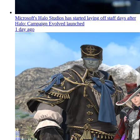
Microsoft's Halo Studios has started laying off staff days after
Halo: Campaign Evolved launched
1 day ago