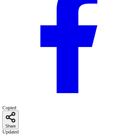
Copied
Share
Updated