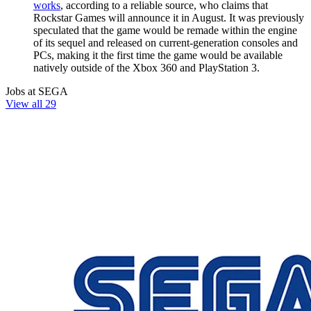
works
, according to a reliable source, who claims that
Rockstar Games will announce it in August. It was previously
speculated that the game would be remade within the engine
of its sequel and released on current-generation consoles and
PCs, making it the first time the game would be available
natively outside of the Xbox 360 and PlayStation 3.
Jobs at SEGA
View all 29