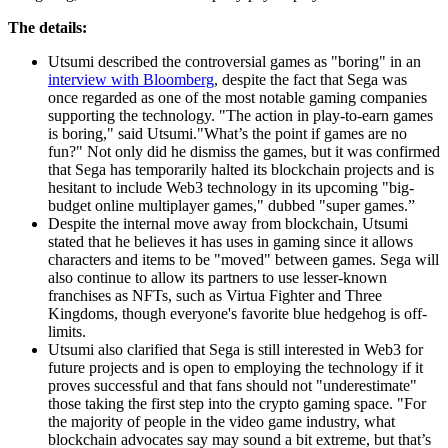
The details:
Utsumi described the controversial games as "boring" in an
interview with Bloomberg
, despite the fact that Sega was
once regarded as one of the most notable gaming companies
supporting the technology. "The action in play-to-earn games
is boring," said Utsumi."What’s the point if games are no
fun?" Not only did he dismiss the games, but it was confirmed
that Sega has temporarily halted its blockchain projects and is
hesitant to include Web3 technology in its upcoming "big-
budget online multiplayer games," dubbed "super games.”
Despite the internal move away from blockchain, Utsumi
stated that he believes it has uses in gaming since it allows
characters and items to be "moved" between games. Sega will
also continue to allow its partners to use lesser-known
franchises as NFTs, such as Virtua Fighter and Three
Kingdoms, though everyone's favorite blue hedgehog is off-
limits.
Utsumi also clarified that Sega is still interested in Web3 for
future projects and is open to employing the technology if it
proves successful and that fans should not "underestimate"
those taking the first step into the crypto gaming space. "For
the majority of people in the video game industry, what
blockchain advocates say may sound a bit extreme, but that’s