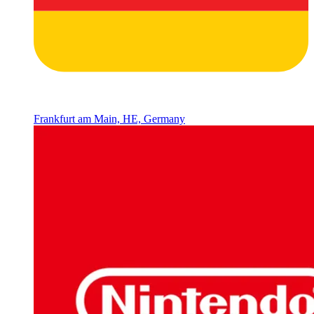
Frankfurt am Main, HE, Germany