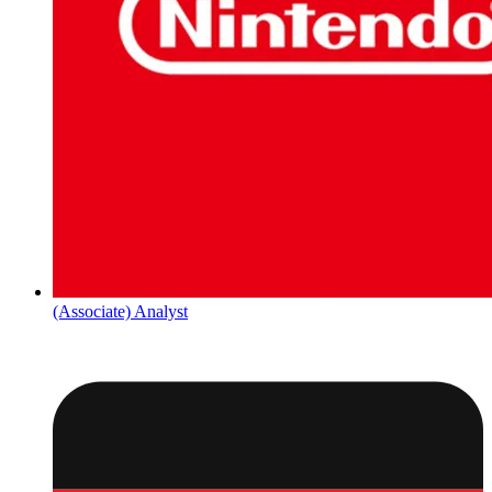
(Associate) Analyst