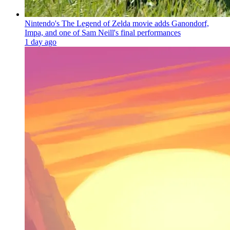
Nintendo's The Legend of Zelda movie adds Ganondorf,
Impa, and one of Sam Neill's final performances
1 day ago