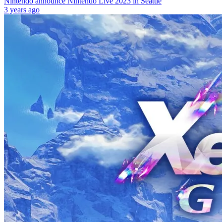
Nintendo announce Nintendo Live 2023 in Seattle
3 years ago