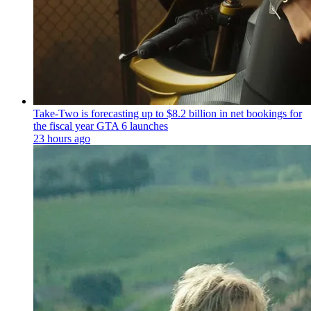
Take-Two is forecasting up to $8.2 billion in net bookings for
the fiscal year GTA 6 launches
23 hours ago