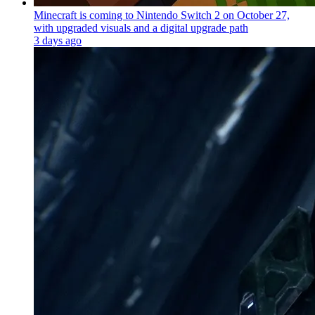
Minecraft is coming to Nintendo Switch 2 on October 27,
with upgraded visuals and a digital upgrade path
3 days ago