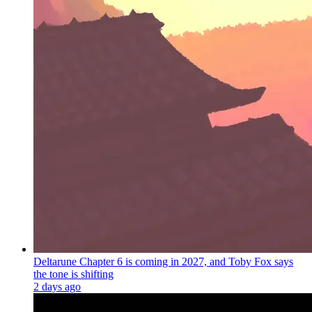
Deltarune Chapter 6 is coming in 2027, and Toby Fox says
the tone is shifting
2 days ago