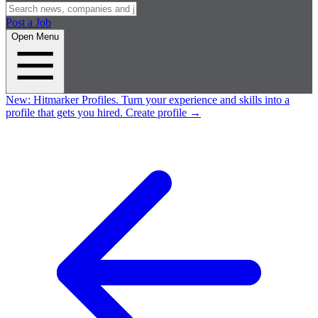
Post a Job
Open Menu
New:
Hitmarker Profiles.
Turn your experience and skills into a
profile that gets you hired.
Create profile
→