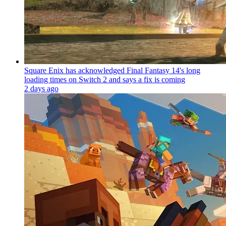
Square Enix has acknowledged Final Fantasy 14's long
loading times on Switch 2 and says a fix is coming
2 days ago