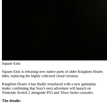
Square Enix
Square Enix is releasing new native ports of older Kingdom Hearts
titles, replacing the highly criticized cloud versions.
Kingdom Hearts 4 has finally resurfaced with a new gameplay
trailer, confirming that Sora’s next adventure will launch on
Nintendo Switch 2 alongside PS5 and Xbox Series consoles.
The details: