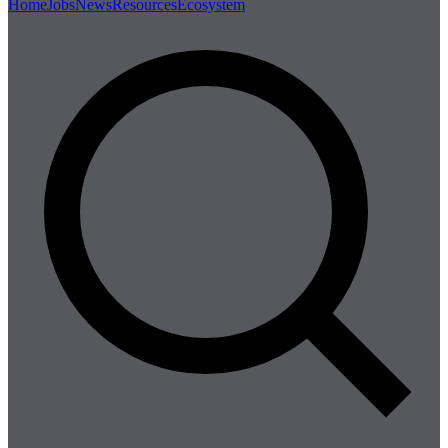
Home
Jobs
News
Resources
Ecosystem