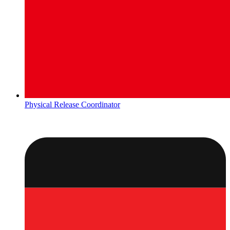
Physical Release Coordinator