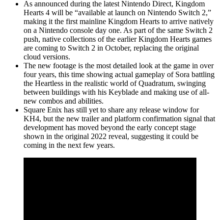
As announced during the latest Nintendo Direct, Kingdom
Hearts 4 will be “available at launch on Nintendo Switch 2,”
making it the first mainline Kingdom Hearts to arrive natively
on a Nintendo console day one. As part of the same Switch 2
push, native collections of the earlier Kingdom Hearts games
are coming to Switch 2 in October, replacing the original
cloud versions.
The new footage is the most detailed look at the game in over
four years, this time showing actual gameplay of Sora battling
the Heartless in the realistic world of Quadratum, swinging
between buildings with his Keyblade and making use of all-
new combos and abilities.
Square Enix has still yet to share any release window for
KH4, but the new trailer and platform confirmation signal that
development has moved beyond the early concept stage
shown in the original 2022 reveal, suggesting it could be
coming in the next few years.