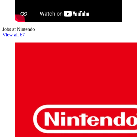
Jobs at Nintendo
View all 67