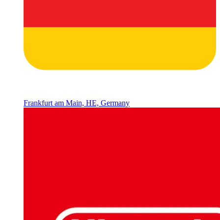
Frankfurt am Main, HE, Germany