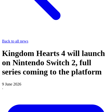
Back to all news
Kingdom Hearts 4 will launch
on Nintendo Switch 2, full
series coming to the platform
9 June 2026
·