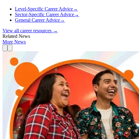
Level-Specific Career Advice
→
Sector-Specific Career Advice
→
General Career Advice
→
View all career resources →
Related News
More News