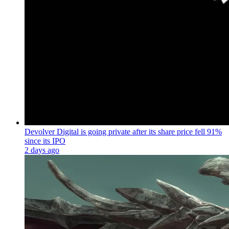
Devolver Digital is going private after its share price fell 91%
since its IPO
2 days ago