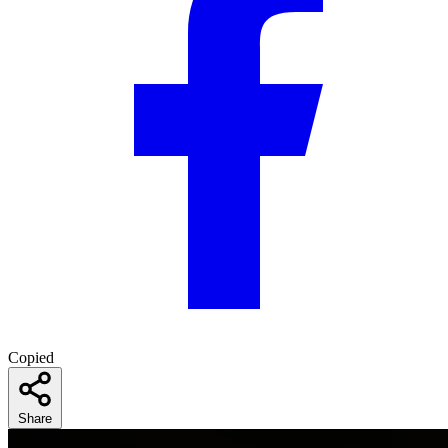
Copied
Share