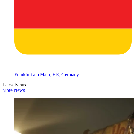
Frankfurt am Main, HE, Germany
Latest News
More News