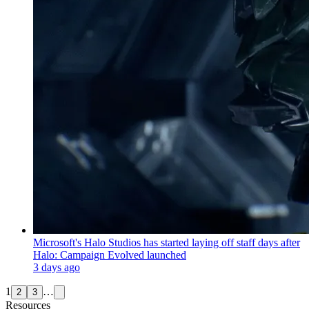
Microsoft's Halo Studios has started laying off staff days after
Halo: Campaign Evolved launched
3 days ago
1
…
2
3
Resources