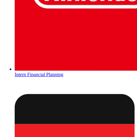
Intern Financial Planning