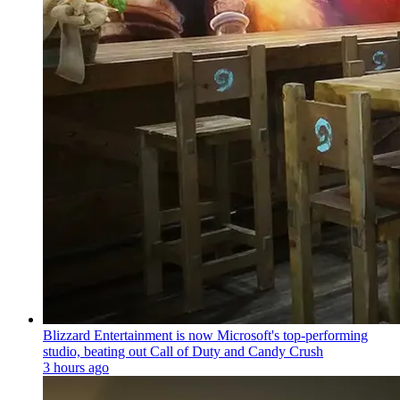
Blizzard Entertainment is now Microsoft's top-performing
studio, beating out Call of Duty and Candy Crush
3 hours ago