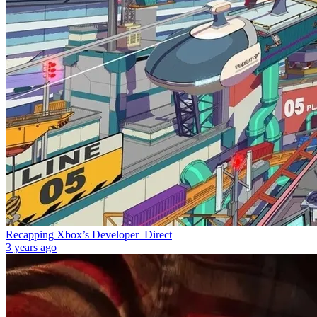
Recapping Xbox’s Developer_Direct
3 years ago