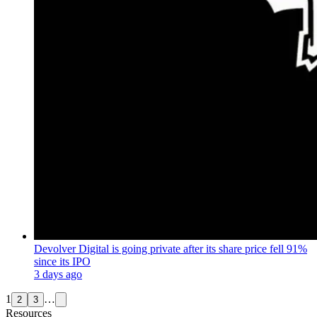
Devolver Digital is going private after its share price fell 91%
since its IPO
3 days ago
1
…
2
3
Resources