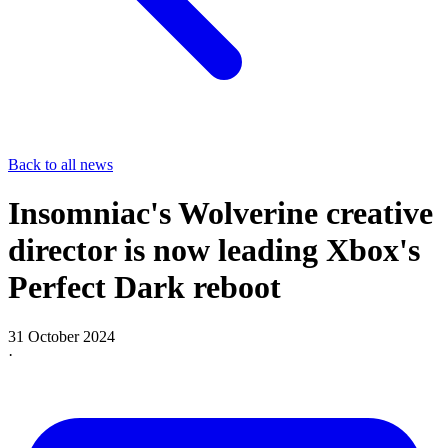
Back to all news
Insomniac's Wolverine creative
director is now leading Xbox's
Perfect Dark reboot
31 October 2024
·