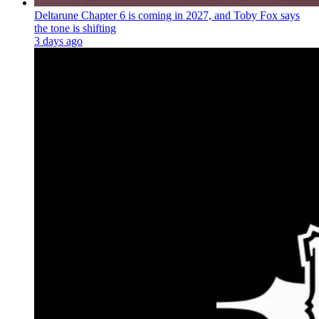
Deltarune Chapter 6 is coming in 2027, and Toby Fox says
the tone is shifting
3 days ago