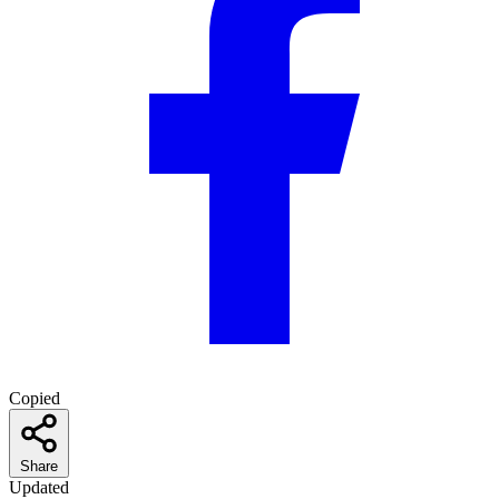
Copied
Share
Updated