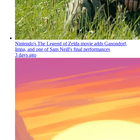
Nintendo's The Legend of Zelda movie adds Ganondorf,
Impa, and one of Sam Neill's final performances
3 days ago