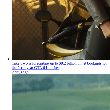
Take-Two is forecasting up to $8.2 billion in net bookings for
the fiscal year GTA 6 launches
2 days ago