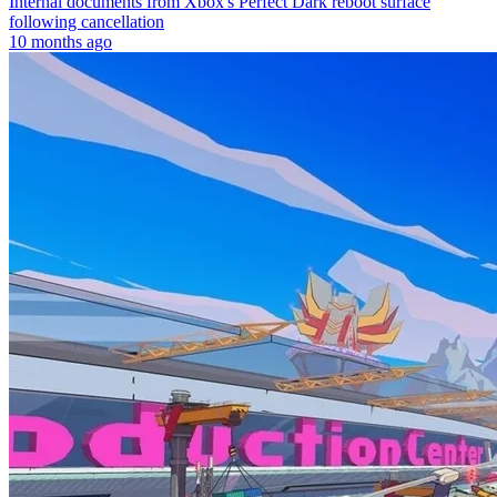
Internal documents from Xbox's Perfect Dark reboot surface
following cancellation
10 months ago