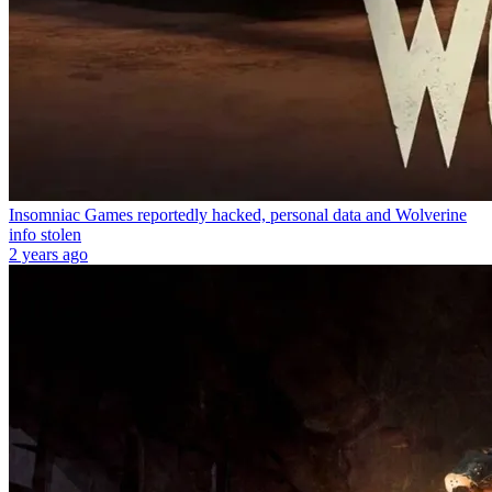
Insomniac Games reportedly hacked, personal data and Wolverine
info stolen
2 years ago