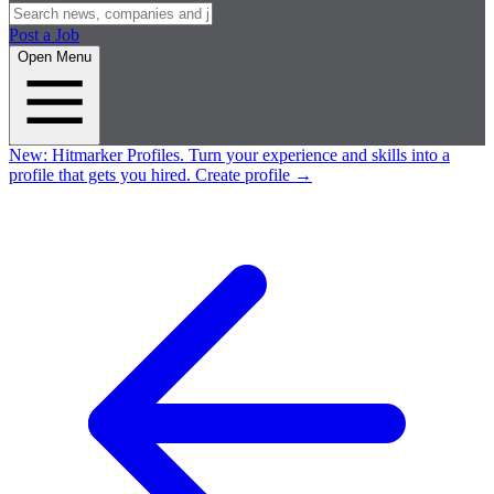
Post a Job
Open Menu
New:
Hitmarker Profiles.
Turn your experience and skills into a
profile that gets you hired.
Create profile
→