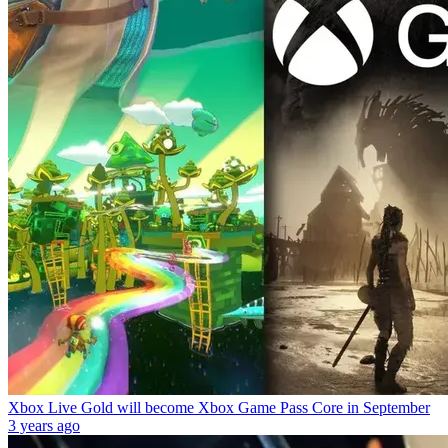
Xbox Live Gold will become Xbox Game Pass Core in September
3 years ago