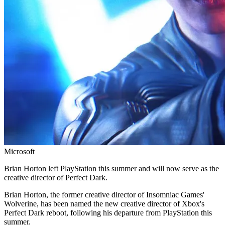
Microsoft
Brian Horton left PlayStation this summer and will now serve as the
creative director of Perfect Dark.
Brian Horton, the former creative director of Insomniac Games'
Wolverine, has been named the new creative director of Xbox's
Perfect Dark reboot, following his departure from PlayStation this
summer.