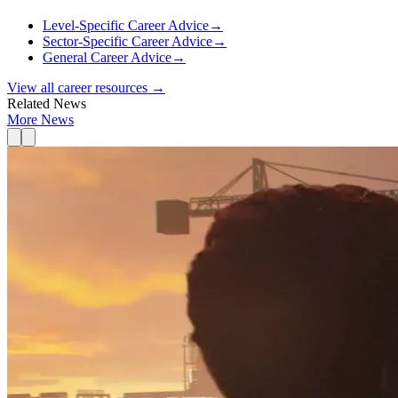
Level-Specific Career Advice
→
Sector-Specific Career Advice
→
General Career Advice
→
View all career resources →
Related News
More News