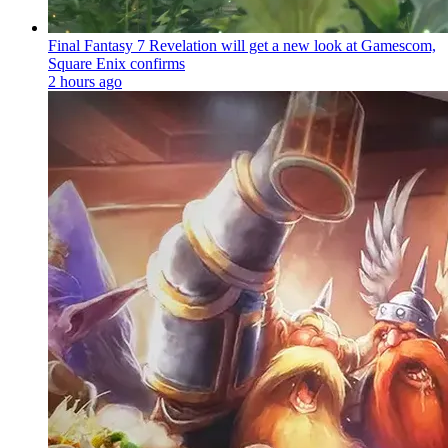
Final Fantasy 7 Revelation will get a new look at Gamescom,
Square Enix confirms
2 hours ago