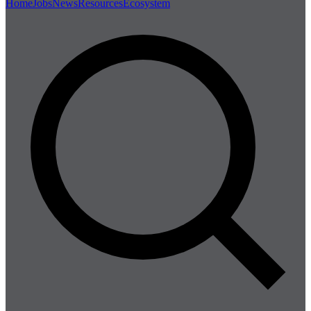
Home
Jobs
News
Resources
Ecosystem