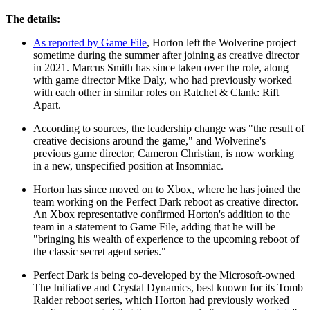
The details:
As reported by Game File
, Horton left the Wolverine project
sometime during the summer after joining as creative director
in 2021. Marcus Smith has since taken over the role, along
with game director Mike Daly, who had previously worked
with each other in similar roles on Ratchet & Clank: Rift
Apart.
According to sources, the leadership change was "the result of
creative decisions around the game," and Wolverine's
previous game director, Cameron Christian, is now working
in a new, unspecified position at Insomniac.
Horton has since moved on to Xbox, where he has joined the
team working on the Perfect Dark reboot as creative director.
An Xbox representative confirmed Horton's addition to the
team in a statement to Game File, adding that he will be
"bringing his wealth of experience to the upcoming reboot of
the classic secret agent series."
Perfect Dark is being co-developed by the Microsoft-owned
The Initiative and Crystal Dynamics, best known for its Tomb
Raider reboot series, which Horton had previously worked