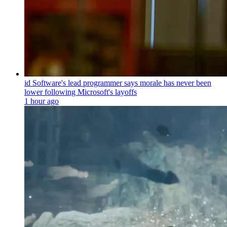
id Software's lead programmer says morale has never been
lower following Microsoft's layoffs
1 hour ago