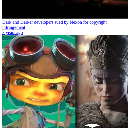
Dark and Darker developers sued by Nexon for copyright
infringement
3 years ago