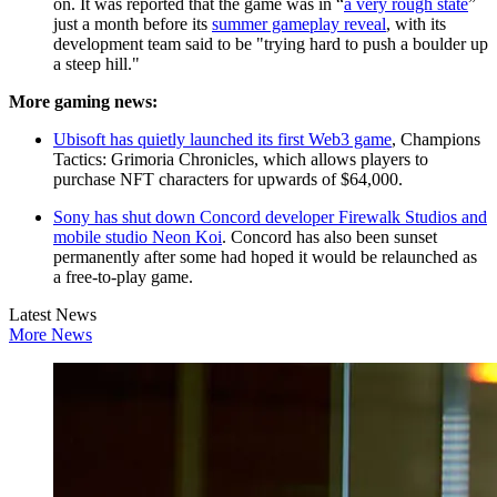
on. It was reported that the game was in “
a very rough state
”
just a month before its
summer gameplay reveal
, with its
development team said to be "trying hard to push a boulder up
a steep hill."
More gaming news:
Ubisoft has quietly launched its first Web3 game
, Champions
Tactics: Grimoria Chronicles, which allows players to
purchase NFT characters for upwards of $64,000.
Sony has shut down Concord developer Firewalk Studios and
mobile studio Neon Koi
. Concord has also been sunset
permanently after some had hoped it would be relaunched as
a free-to-play game.
Latest News
More News