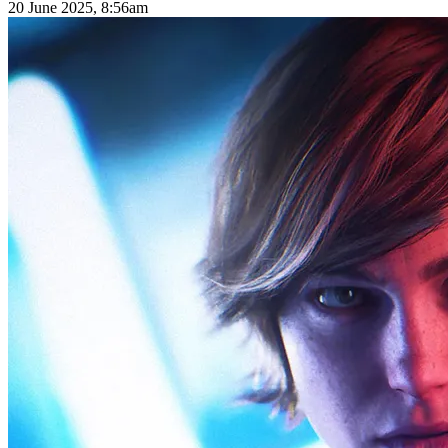
20 June 2025, 8:56am