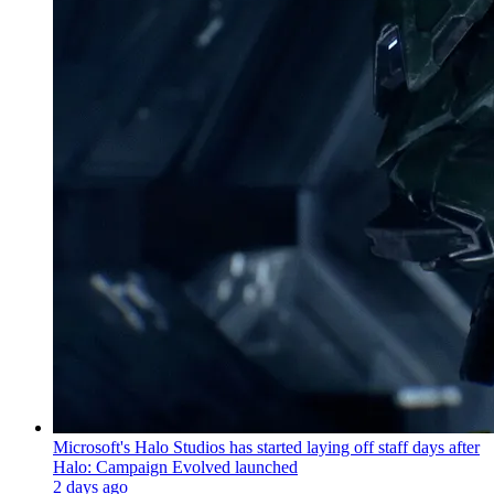
Microsoft's Halo Studios has started laying off staff days after
Halo: Campaign Evolved launched
2 days ago