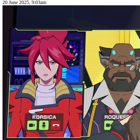
20 June 2025, 9:03am