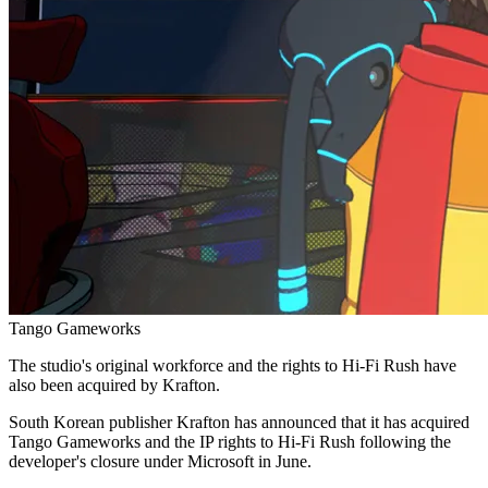
Tango Gameworks
The studio's original workforce and the rights to Hi-Fi Rush have
also been acquired by Krafton.
South Korean publisher Krafton has announced that it has acquired
Tango Gameworks and the IP rights to Hi-Fi Rush following the
developer's closure under Microsoft in June.