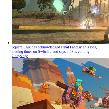
Square Enix has acknowledged Final Fantasy 14's long
loading times on Switch 2 and says a fix is coming
2 days ago