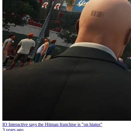
IO Interactive says the Hitman franchise is "on hiatus"
3 years ago