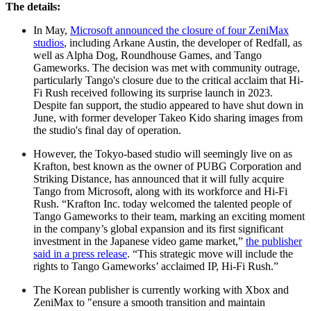
The details:
In May,
Microsoft announced the closure of four ZeniMax
studios
, including Arkane Austin, the developer of Redfall, as
well as Alpha Dog, Roundhouse Games, and Tango
Gameworks. The decision was met with community outrage,
particularly Tango's closure due to the critical acclaim that Hi-
Fi Rush received following its surprise launch in 2023.
Despite fan support, the studio appeared to have shut down in
June, with former developer Takeo Kido sharing images from
the studio's final day of operation.
However, the Tokyo-based studio will seemingly live on as
Krafton, best known as the owner of PUBG Corporation and
Striking Distance, has announced that it will fully acquire
Tango from Microsoft, along with its workforce and Hi-Fi
Rush. “Krafton Inc. today welcomed the talented people of
Tango Gameworks to their team, marking an exciting moment
in the company’s global expansion and its first significant
investment in the Japanese video game market,”
the publisher
said in a press release
. “This strategic move will include the
rights to Tango Gameworks’ acclaimed IP, Hi-Fi Rush.”
The Korean publisher is currently working with Xbox and
ZeniMax to "ensure a smooth transition and maintain