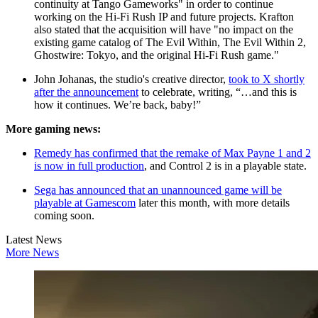
continuity at Tango Gameworks" in order to continue
working on the Hi-Fi Rush IP and future projects. Krafton
also stated that the acquisition will have "no impact on the
existing game catalog of The Evil Within, The Evil Within 2,
Ghostwire: Tokyo, and the original Hi-Fi Rush game."
John Johanas, the studio's creative director,
took to X shortly
after the announcement
to celebrate, writing, “…and this is
how it continues. We’re back, baby!”
More gaming news:
Remedy has confirmed that the remake of Max Payne 1 and 2
is now in full production
, and Control 2 is in a playable state.
Sega has announced that an unannounced game will be
playable at Gamescom
later this month, with more details
coming soon.
Latest News
More News