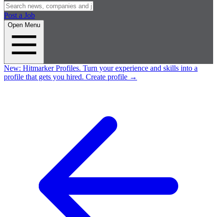
Post a Job
Open Menu
New:
Hitmarker Profiles.
Turn your experience and skills into a
profile that gets you hired.
Create profile
→