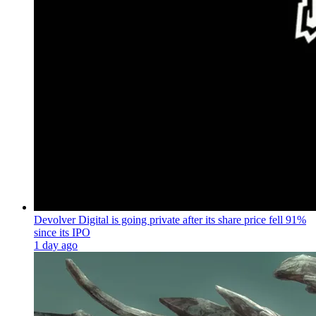
Devolver Digital is going private after its share price fell 91%
since its IPO
1 day ago