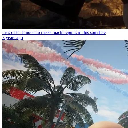
Lies of P - Pinocchio meets machinepunk in this soulslike
3 years ago