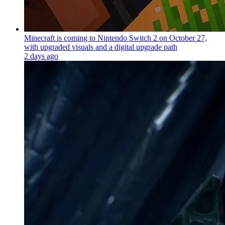
Minecraft is coming to Nintendo Switch 2 on October 27,
with upgraded visuals and a digital upgrade path
2 days ago