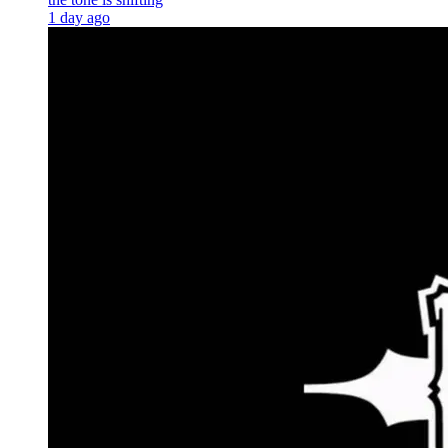
1 day ago