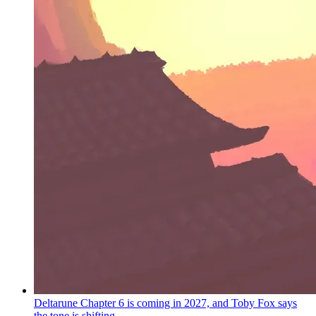
Deltarune Chapter 6 is coming in 2027, and Toby Fox says
the tone is shifting