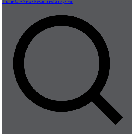
Home
Jobs
News
Resources
Ecosystem