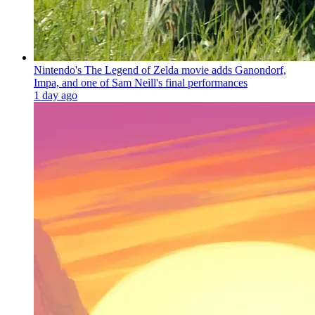
Nintendo's The Legend of Zelda movie adds Ganondorf,
Impa, and one of Sam Neill's final performances
1 day ago