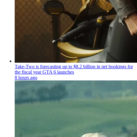
Take-Two is forecasting up to $8.2 billion in net bookings for
the fiscal year GTA 6 launches
8 hours ago