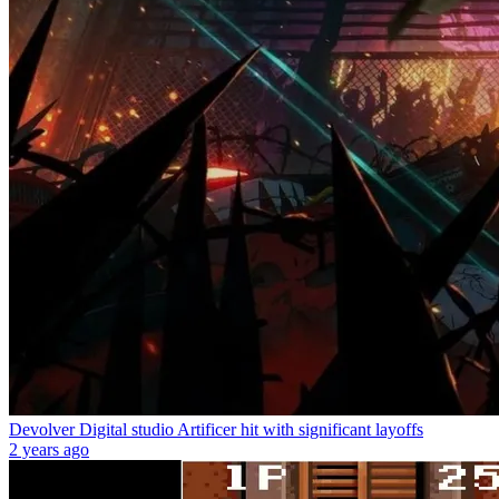
Devolver Digital studio Artificer hit with significant layoffs
2 years ago