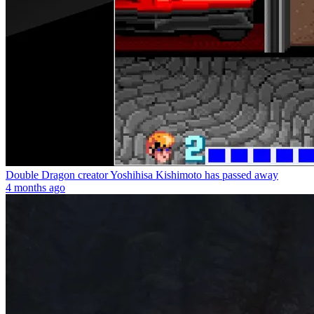
Double Dragon creator Yoshihisa Kishimoto has passed away
4 months ago