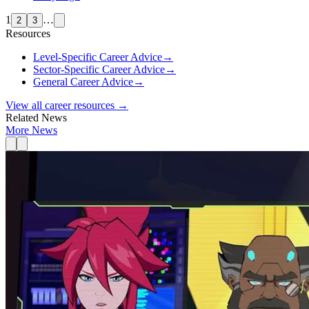
1
…
2
3
Resources
Level-Specific Career Advice
→
Sector-Specific Career Advice
→
General Career Advice
→
View all career resources →
Related News
More News