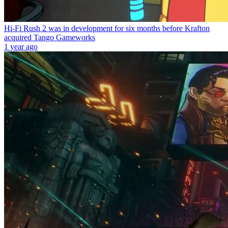
Hi-Fi Rush 2 was in development for six months before Krafton
acquired Tango Gameworks
1 year ago