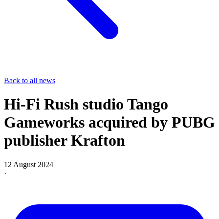
Back to all news
Hi-Fi Rush studio Tango
Gameworks acquired by PUBG
publisher Krafton
12 August 2024
·