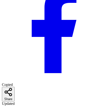
Copied
Share
Updated