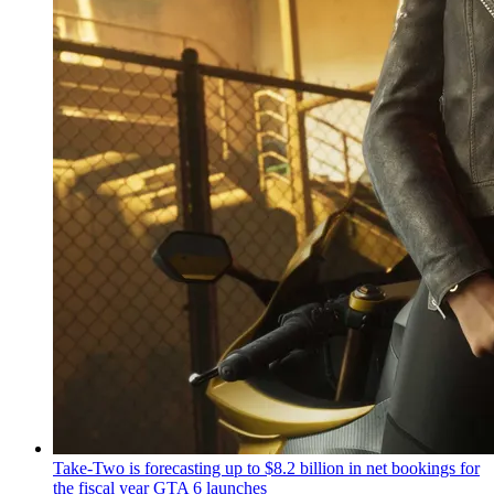
Take-Two is forecasting up to $8.2 billion in net bookings for
the fiscal year GTA 6 launches