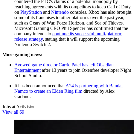
countered the FTC's claims of a potential monopoly by
reaching agreements with its competitors to keep Call of Duty
on
PlayStation
and
Nintendo
consoles. Xbox has also brought
some of its franchises to other platforms over the past year,
such as Gears of War, Forza Horizon, and Sea of Thieves.
Microsoft Gaming CEO Phil Spencer has confirmed that the
company intends to
continue its successful multi-platform
release strategy
, stating that it will support the upcoming
Nintendo Switch 2.
More gaming news:
Avowed game director Carrie Patel has left Obsidian
Entertainment
after 13 years to join Oxenfree developer Night
School Studio.
It has been announced that
A24 is partnering with Bandai
Namco to create an Elden Ring film
directed by Alex
Garland.
Jobs at Activision
View all 69