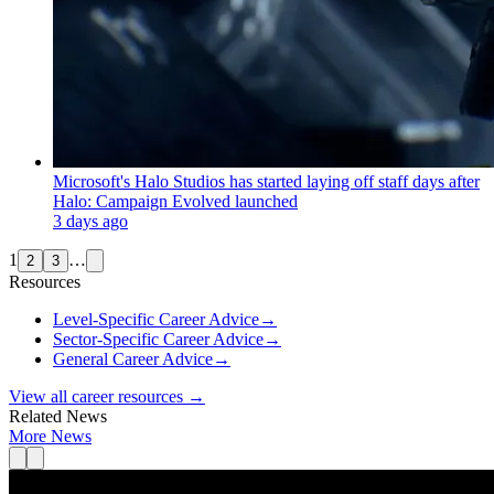
Microsoft's Halo Studios has started laying off staff days after
Halo: Campaign Evolved launched
3 days ago
1
…
2
3
Resources
Level-Specific Career Advice
→
Sector-Specific Career Advice
→
General Career Advice
→
View all career resources →
Related News
More News