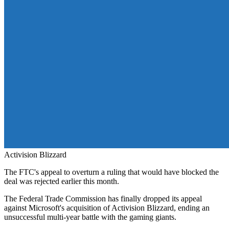
Activision Blizzard
The FTC's appeal to overturn a ruling that would have blocked the
deal was rejected earlier this month.
The Federal Trade Commission has finally dropped its appeal
against Microsoft's acquisition of Activision Blizzard, ending an
unsuccessful multi-year battle with the gaming giants.