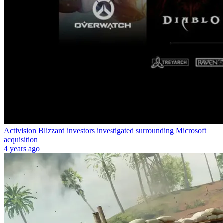
Activision Blizzard investors investigated surrounding Microsoft
acquisition
4 years ago