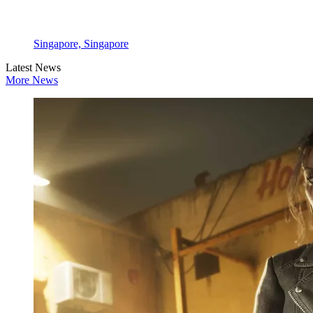
Singapore, Singapore
Latest News
More News