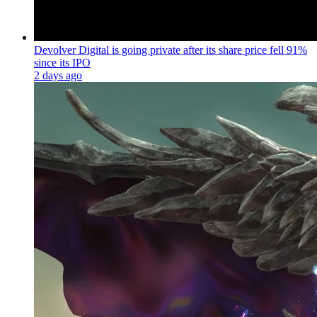
Devolver Digital is going private after its share price fell 91%
since its IPO
2 days ago