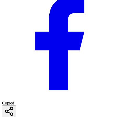
Copied