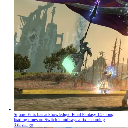
Square Enix has acknowledged Final Fantasy 14's long
loading times on Switch 2 and says a fix is coming
3 days ago