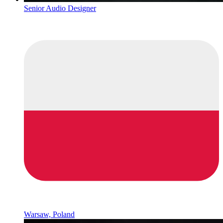
Senior Audio Designer
Warsaw, Poland