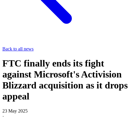
Back to all news
FTC finally ends its fight
against Microsoft's Activision
Blizzard acquisition as it drops
appeal
23 May 2025
·