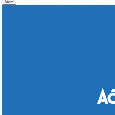
Share