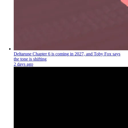
Deltarune Chapter 6 is coming in 2027, and Toby Fox says
the tone is shifting
2 days ago