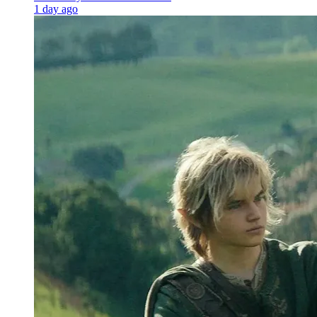
1 day ago