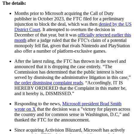
The details:
Months prior to Microsoft acquiring the Call of Duty
publisher in October 2023, the FTC filed for a preliminary
injunction to block the deal, which was then
denied by the US
District Court
. It attempted to overturn the decision in
December of that year, but it was
officially rejected earlier this
month
after a judge ruled that the FTC's claim of a potential
monopoly fell flat, given that rivals Nintendo and PlayStation
also offer a number of platform-exclusive games.
After the latest ruling, the FTC has thrown in the towel and
announced that it is dropping the case entirely. “The
Commission has determined that the public interest is best
served by dismissing the administrative litigation in this case,”
the order dismissing complaint reads
. “Accordingly, IT IS
HEREBY ORDERED that the Complaint in this matter be,
and it hereby is, DISMISSED.”
Responding to the news,
Microsoft president Brad Smith
wrote on X
that the decision was a "victory for players across
the country and for common sense in Washington, D.C," and
thanked the FTC for the announcement.
Since acquiring Activision Blizzard, Microsoft has actively