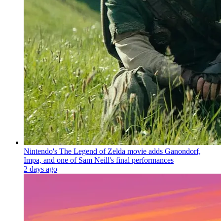
Nintendo's The Legend of Zelda movie adds Ganondorf,
Impa, and one of Sam Neill's final performances
2 days ago