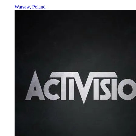
Warsaw, Poland