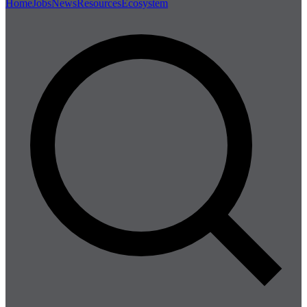
Home
Jobs
News
Resources
Ecosystem