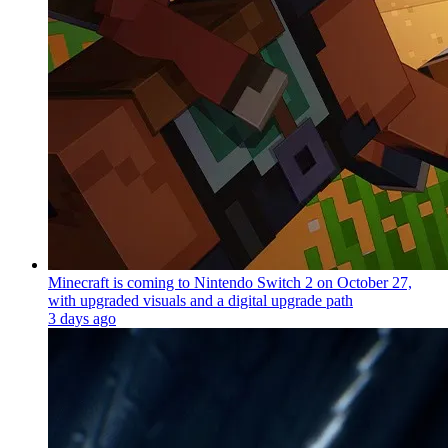
Minecraft is coming to Nintendo Switch 2 on October 27,
with upgraded visuals and a digital upgrade path
3 days ago