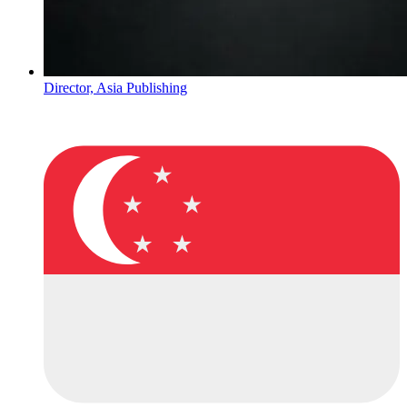
Director, Asia Publishing