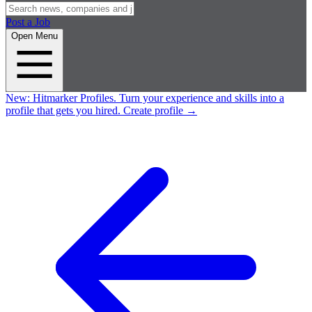
Post a Job
Open Menu
New:
Hitmarker Profiles.
Turn your experience and skills into a
profile that gets you hired.
Create profile
→