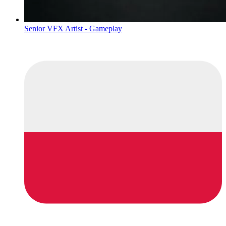
Senior VFX Artist - Gameplay