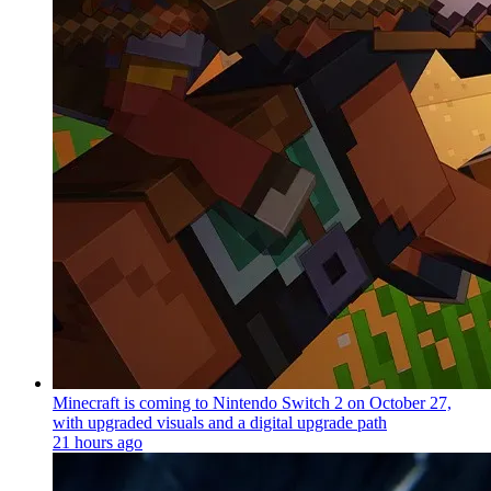
Minecraft is coming to Nintendo Switch 2 on October 27,
with upgraded visuals and a digital upgrade path
21 hours ago