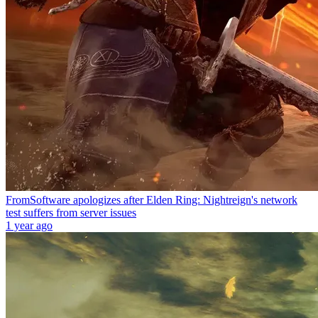
FromSoftware apologizes after Elden Ring: Nightreign's network
test suffers from server issues
1 year ago