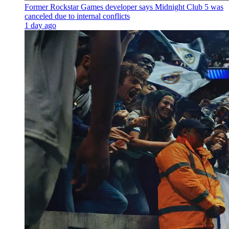
Former Rockstar Games developer says Midnight Club 5 was
canceled due to internal conflicts
1 day ago