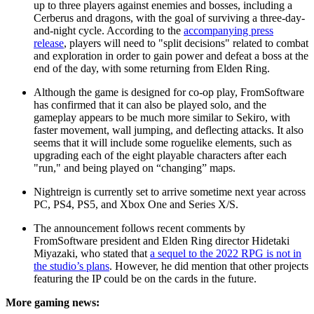
up to three players against enemies and bosses, including a
Cerberus and dragons, with the goal of surviving a three-day-
and-night cycle. According to the
accompanying press
release
, players will need to "split decisions" related to combat
and exploration in order to gain power and defeat a boss at the
end of the day, with some returning from Elden Ring.
Although the game is designed for co-op play, FromSoftware
has confirmed that it can also be played solo, and the
gameplay appears to be much more similar to Sekiro, with
faster movement, wall jumping, and deflecting attacks. It also
seems that it will include some roguelike elements, such as
upgrading each of the eight playable characters after each
"run," and being played on “changing” maps.
Nightreign is currently set to arrive sometime next year across
PC, PS4, PS5, and Xbox One and Series X/S.
The announcement follows recent comments by
FromSoftware president and Elden Ring director Hidetaki
Miyazaki, who stated that
a sequel to the 2022 RPG is not in
the studio’s plans
. However, he did mention that other projects
featuring the IP could be on the cards in the future.
More gaming news: