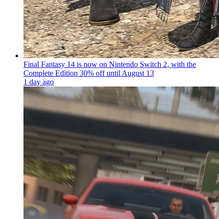
Final Fantasy 14 is now on Nintendo Switch 2, with the
Complete Edition 30% off until August 13
1 day ago