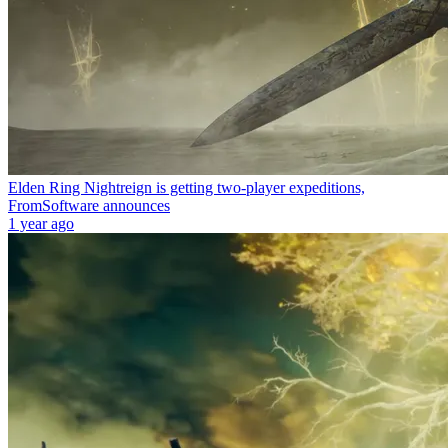
Elden Ring Nightreign is getting two-player expeditions,
FromSoftware announces
1 year ago