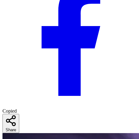
Copied
Share