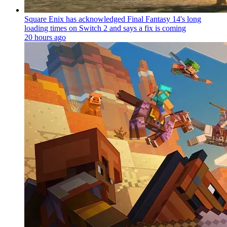
Square Enix has acknowledged Final Fantasy 14's long
loading times on Switch 2 and says a fix is coming
20 hours ago