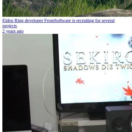
Elden Ring developer FromSoftware is recruiting for several
projects
2 years ago