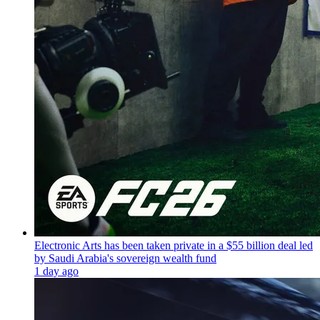
Electronic Arts has been taken private in a $55 billion deal led
by Saudi Arabia's sovereign wealth fund
1 day ago