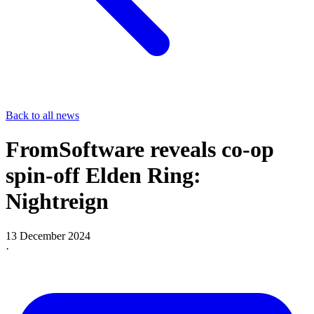
Back to all news
FromSoftware reveals co-op
spin-off Elden Ring:
Nightreign
13 December 2024
·