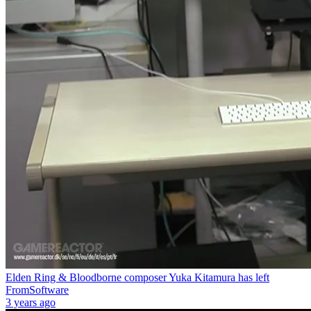
Elden Ring & Bloodborne composer Yuka Kitamura has left
FromSoftware
3 years ago