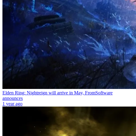
Elden Ring: Nightreign will arrive in May, FromSoftware
announces
1 year ago