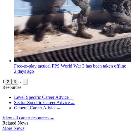
Free-to-play tactical FPS World War 3 has been taken offline
2 days ago
1
…
2
3
Resources
Level-Specific Career Advice
→
Sector-Specific Career Advice
→
General Career Advice
→
View all career resources →
Related News
More News