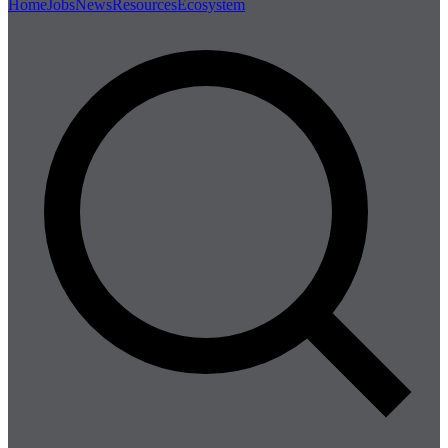
Home
Jobs
News
Resources
Ecosystem