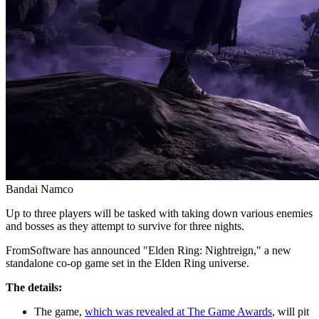
Bandai Namco
Up to three players will be tasked with taking down various enemies
and bosses as they attempt to survive for three nights.
FromSoftware has announced "Elden Ring: Nightreign," a new
standalone co-op game set in the Elden Ring universe.
The details:
The game,
which was revealed at The Game Awards
, will pit