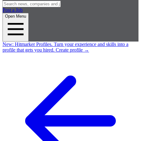
Post a Job
Open Menu
New:
Hitmarker Profiles.
Turn your experience and skills into a
profile that gets you hired.
Create profile
→