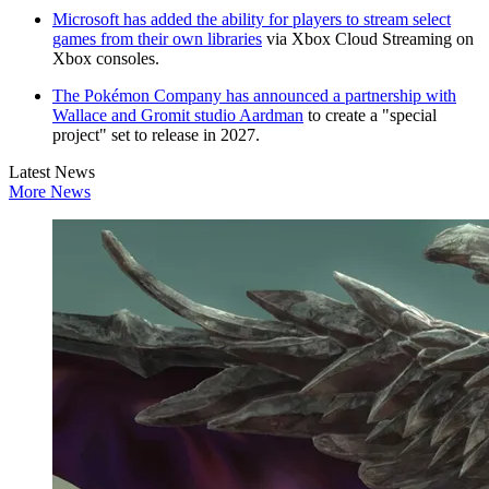
Microsoft has added the ability for players to stream select
games from their own libraries
via Xbox Cloud Streaming on
Xbox consoles.
The Pokémon Company has announced a partnership with
Wallace and Gromit studio Aardman
to create a "special
project" set to release in 2027.
Latest News
More News