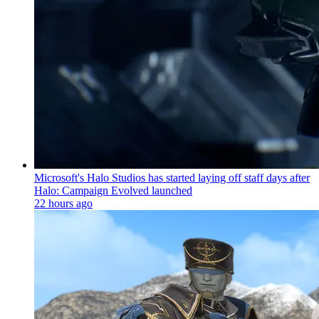
Microsoft's Halo Studios has started laying off staff days after
Halo: Campaign Evolved launched
22 hours ago