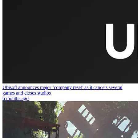
Ubisoft announces major ‘company reset’ as it cancels several
games and closes studios
6 months ago