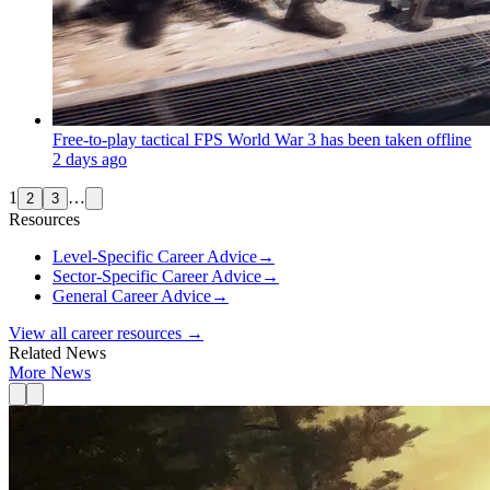
Free-to-play tactical FPS World War 3 has been taken offline
2 days ago
1
…
2
3
Resources
Level-Specific Career Advice
→
Sector-Specific Career Advice
→
General Career Advice
→
View all career resources →
Related News
More News