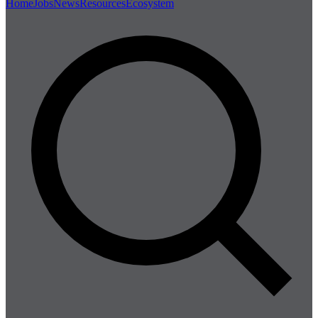
Home
Jobs
News
Resources
Ecosystem