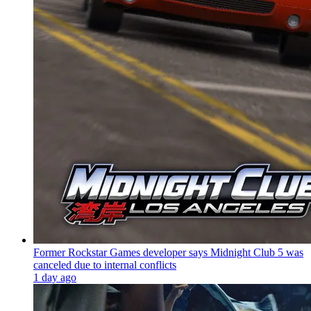
Former Rockstar Games developer says Midnight Club 5 was
canceled due to internal conflicts
1 day ago