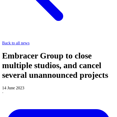
Back to all news
Embracer Group to close
multiple studios, and cancel
several unannounced projects
14 June 2023
·