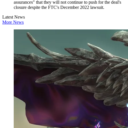
assurances" that they will not continue to push for the deal's
closure despite the FTC's December 2022 lawsuit.
Latest News
More News