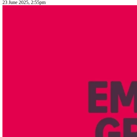
23 June 2025, 2:55pm