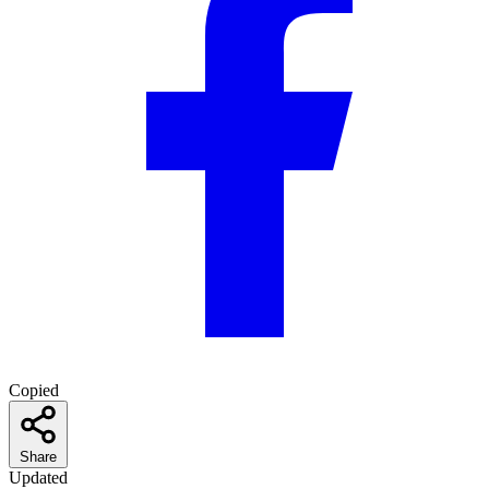
Copied
Share
Updated