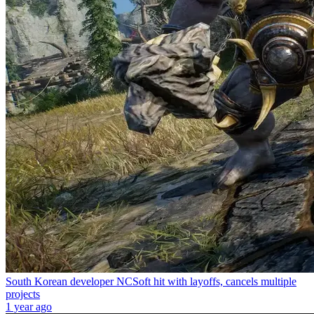
South Korean developer NCSoft hit with layoffs, cancels multiple
projects
1 year ago