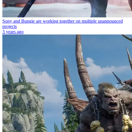
Sony and Bungie are working together on multiple unannounced
projects
3 years ago