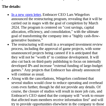
The details:
In a new open letter
, Embracer CEO Lars Wingefors
announced the restructuring program, revealing that it will be
carried out in stages with the goal of completion by March
2024. The program is centered on "cost savings, capital
allocation, efficiency, and consolidation," with the ultimate
goal of transforming the company into a "highly cash-flow-
generative business.”
The restructuring will result in a revamped investment review
process, including the approval of game projects, with some
unannounced projects being canned if it is anticipated that
they will not be "worth it" to continue development. It will
also cut back on third-party publishing to focus on internally
developed IPs and increase "external funding of large-budget
games." Any projects that Embracer has already announced
will continue as usual.
Along with the cancellations, Wingefors confirmed that
several studios would close to reduce operating and overhead
costs even further, though he did not provide any details. Of
course, the closure of studios will result in more job cuts, and
Embracer's CEO stated that the company will "work to ensure
that affected team members receive information first" and will
try to provide opportunities elsewhere in the company to those