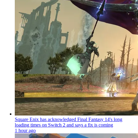
Square Enix has acknowledged Final Fantasy 14's long
loading times on Switch 2 and says a fix is coming
1 hour ago