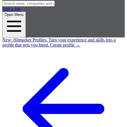
Post a Job
Open Menu
New:
Hitmarker Profiles.
Turn your experience and skills into a
profile that gets you hired.
Create profile
→