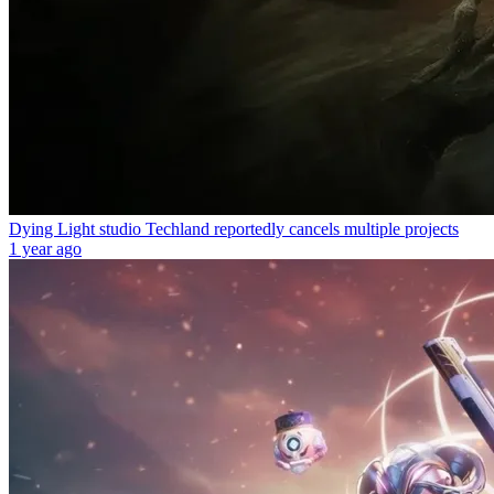
Dying Light studio Techland reportedly cancels multiple projects
1 year ago