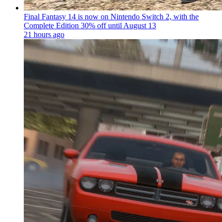
Final Fantasy 14 is now on Nintendo Switch 2, with the
Complete Edition 30% off until August 13
21 hours ago