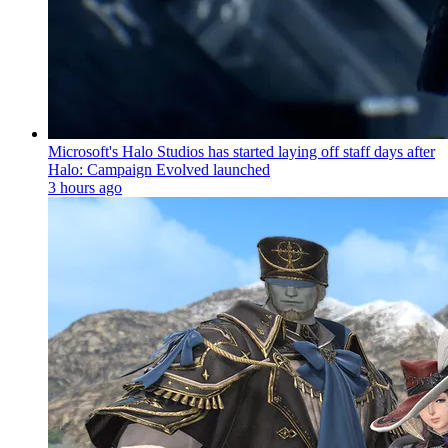
Microsoft's Halo Studios has started laying off staff days after
Halo: Campaign Evolved launched
3 hours ago