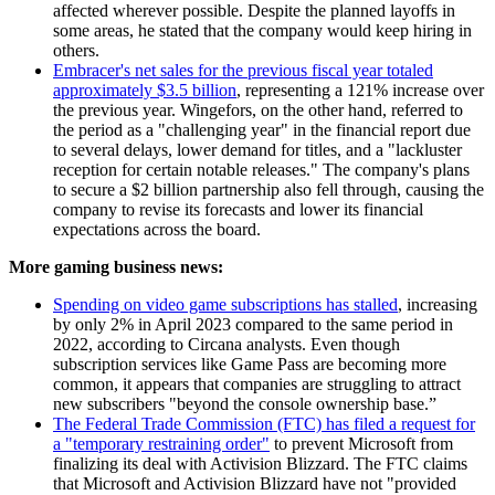
affected wherever possible. Despite the planned layoffs in
some areas, he stated that the company would keep hiring in
others.
Embracer's net sales for the previous fiscal year totaled
approximately $3.5 billion
, representing a 121% increase over
the previous year. Wingefors, on the other hand, referred to
the period as a "challenging year" in the financial report due
to several delays, lower demand for titles, and a "lackluster
reception for certain notable releases." The company's plans
to secure a $2 billion partnership also fell through, causing the
company to revise its forecasts and lower its financial
expectations across the board.
More gaming business news:
Spending on video game subscriptions has stalled
, increasing
by only 2% in April 2023 compared to the same period in
2022, according to Circana analysts. Even though
subscription services like Game Pass are becoming more
common, it appears that companies are struggling to attract
new subscribers "beyond the console ownership base.”
The Federal Trade Commission (FTC) has filed a request for
a "temporary restraining order"
to prevent Microsoft from
finalizing its deal with Activision Blizzard. The FTC claims
that Microsoft and Activision Blizzard have not "provided