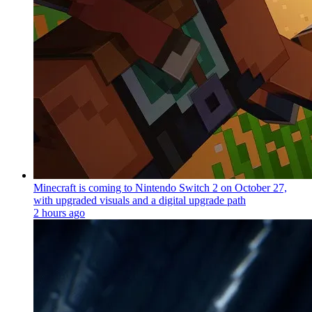
Minecraft is coming to Nintendo Switch 2 on October 27,
with upgraded visuals and a digital upgrade path
2 hours ago