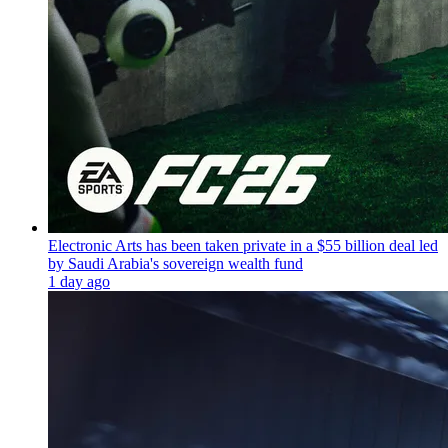
Electronic Arts has been taken private in a $55 billion deal led
by Saudi Arabia's sovereign wealth fund
1 day ago