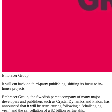
Embracer Group
It will cut back on third-party publishing, shifting its focus to in-
house projects.
Embracer Group, the Swedish parent company of many major
developers and publishers such as Crystal Dynamics and Plaion, has
announced that it will be restructuring following a "challenging
year" and the cancellation of a $2 billion partnership.