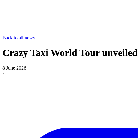
Back to all news
Crazy Taxi World Tour unveiled
8 June 2026
·