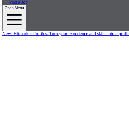
Post a Job
Open Menu
New:
Hitmarker Profiles.
Turn your experience and skills into a profil