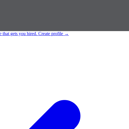
e that gets you hired.
Create profile
→