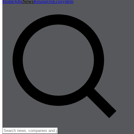
Home
Jobs
News
Resources
Ecosystem