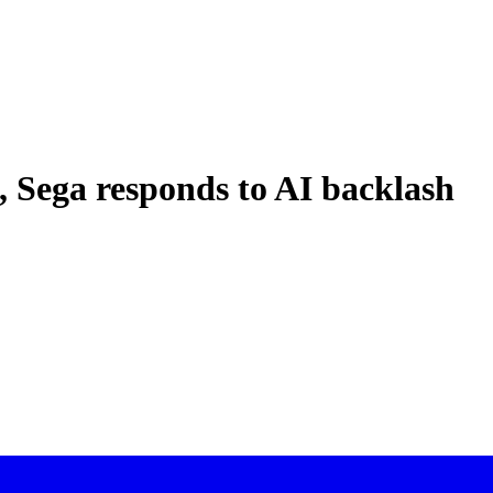
, Sega responds to AI backlash