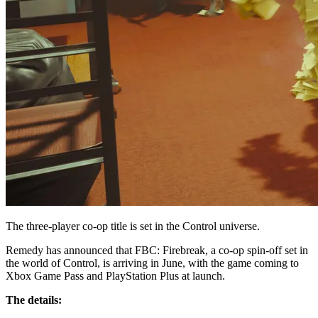
The three-player co-op title is set in the Control universe.
Remedy has announced that FBC: Firebreak, a co-op spin-off set in
the world of Control, is arriving in June, with the game coming to
Xbox Game Pass and PlayStation Plus at launch.
The details: