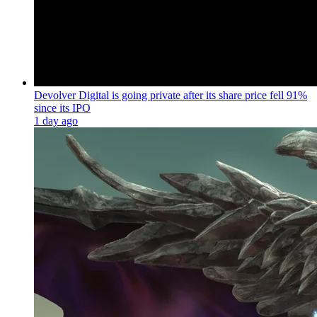
Devolver Digital is going private after its share price fell 91%
since its IPO
1 day ago