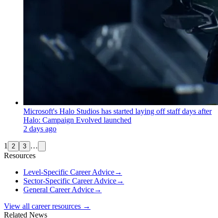
Microsoft's Halo Studios has started laying off staff days after
Halo: Campaign Evolved launched
2 days ago
1
…
2
3
Resources
Level-Specific Career Advice
→
Sector-Specific Career Advice
→
General Career Advice
→
View all career resources →
Related News