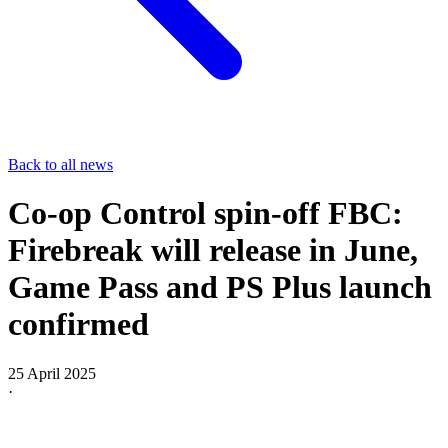
Back to all news
Co-op Control spin-off FBC:
Firebreak will release in June,
Game Pass and PS Plus launch
confirmed
25 April 2025
·