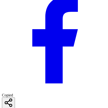
Copied