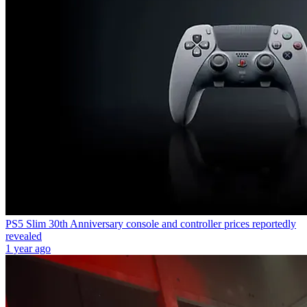
PS5 Slim 30th Anniversary console and controller prices reportedly
revealed
1 year ago