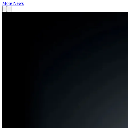
More News