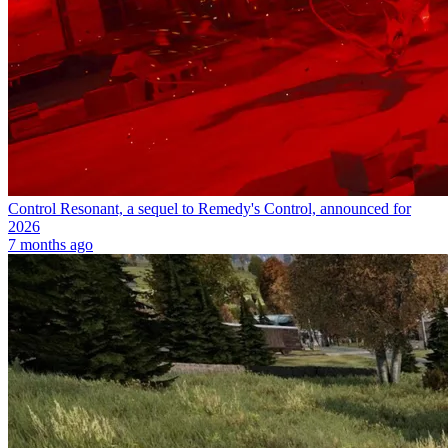
Control Resonant, a sequel to Remedy's Control, announced for
2026
7 months ago