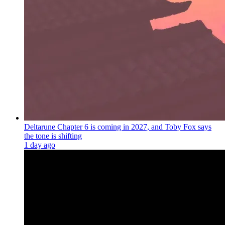
Deltarune Chapter 6 is coming in 2027, and Toby Fox says
the tone is shifting
1 day ago