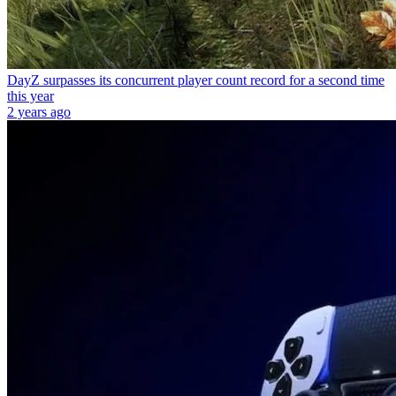
DayZ surpasses its concurrent player count record for a second time
this year
2 years ago