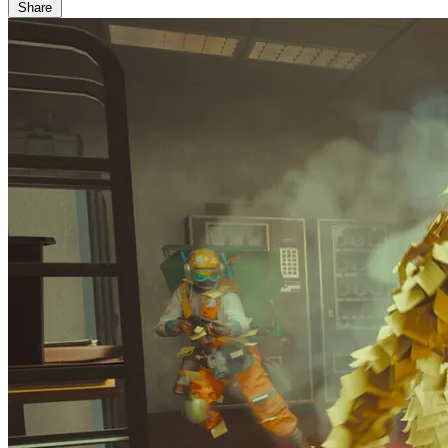
Share