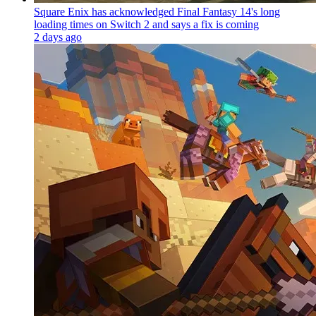
Square Enix has acknowledged Final Fantasy 14's long
loading times on Switch 2 and says a fix is coming
2 days ago