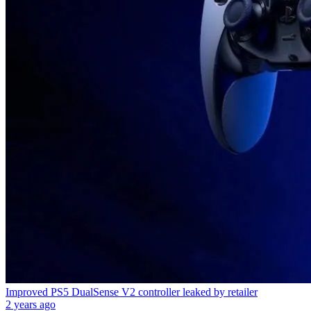
Improved PS5 DualSense V2 controller leaked by retailer
2 years ago