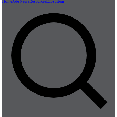
Home
Jobs
News
Resources
Ecosystem