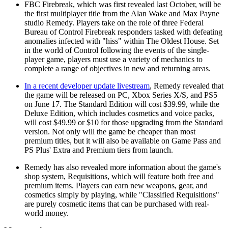
FBC Firebreak, which was first revealed last October, will be
the first multiplayer title from the Alan Wake and Max Payne
studio Remedy. Players take on the role of three Federal
Bureau of Control Firebreak responders tasked with defeating
anomalies infected with "hiss" within The Oldest House. Set
in the world of Control following the events of the single-
player game, players must use a variety of mechanics to
complete a range of objectives in new and returning areas.
In a recent developer update livestream
, Remedy revealed that
the game will be released on PC, Xbox Series X/S, and PS5
on June 17. The Standard Edition will cost $39.99, while the
Deluxe Edition, which includes cosmetics and voice packs,
will cost $49.99 or $10 for those upgrading from the Standard
version. Not only will the game be cheaper than most
premium titles, but it will also be available on Game Pass and
PS Plus' Extra and Premium tiers from launch.
Remedy has also revealed more information about the game's
shop system, Requisitions, which will feature both free and
premium items. Players can earn new weapons, gear, and
cosmetics simply by playing, while "Classified Requisitions"
are purely cosmetic items that can be purchased with real-
world money.