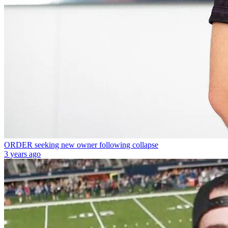
ORDER seeking new owner following collapse
3 years ago