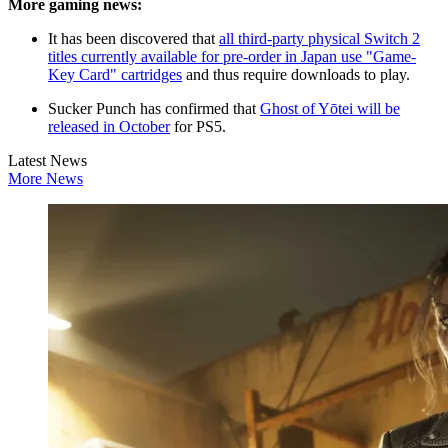
More gaming news:
It has been discovered that
all third-party physical Switch 2
titles currently available for pre-order in Japan use "Game-
Key Card" cartridges
and thus require downloads to play.
Sucker Punch has confirmed that
Ghost of Yōtei will be
released in October
for PS5.
Latest News
More News