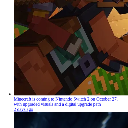
Minecraft is coming to Nintendo Switch 2 on October 27,
with upgraded visuals and a digital upgrade path
2 days ago