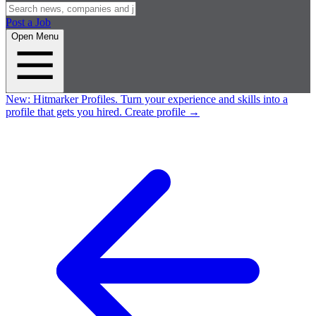
Post a Job
Open Menu
New:
Hitmarker Profiles.
Turn your experience and skills into a
profile that gets you hired.
Create profile
→