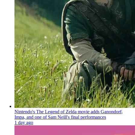
Nintendo's The Legend of Zelda movie adds Ganondorf,
Impa, and one of Sam Neill's final performances
1 day ago