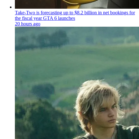
Take-Two is forecasting up to $8.2 billion in net bookings for
the fiscal year GTA 6 launches
20 hours ago