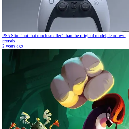
PS5 Slim "not that much smaller" than the original model, teardown
reveals
2 years ago