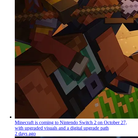
Minecraft is coming to Nintendo Switch 2 on October 27,
with upgraded visuals and a digital upgrade path
2 days ago