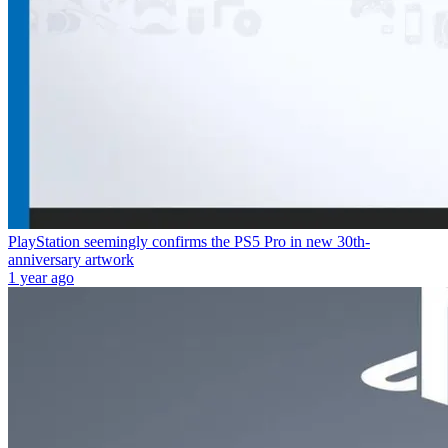
PlayStation seemingly confirms the PS5 Pro in new 30th-
anniversary artwork
1 year ago