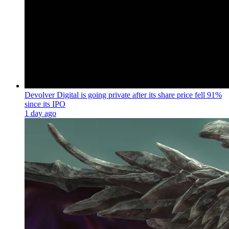
Devolver Digital is going private after its share price fell 91%
since its IPO
1 day ago