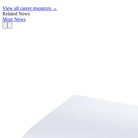
View all career resources →
Related News
More News