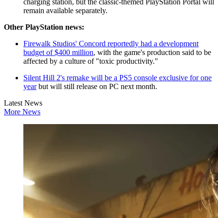
charging station, but the classic-themed PlayStation Portal will
remain available separately.
Other PlayStation news:
Firewalk Studios' Concord reportedly had a development
budget of $400 million
, with the game's production said to be
affected by a culture of "toxic productivity."
Silent Hill 2's remake will be a PS5 console exclusive for one
year
but will still release on PC next month.
Latest News
More News