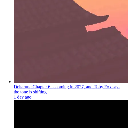
Deltarune Chapter 6 is coming in 2027, and Toby Fox says
the tone is shifting
1 day ago