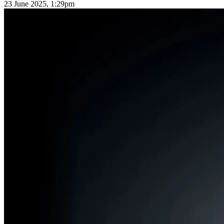
23 June 2025, 1:29pm