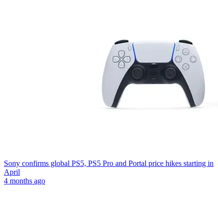
Sony confirms global PS5, PS5 Pro and Portal price hikes starting in
April
4 months ago