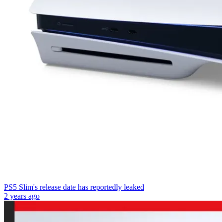
PS5 Slim's release date has reportedly leaked
2 years ago