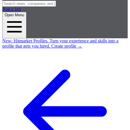
Post a Job
Open Menu
New:
Hitmarker Profiles.
Turn your experience and skills into a
profile that gets you hired.
Create profile
→