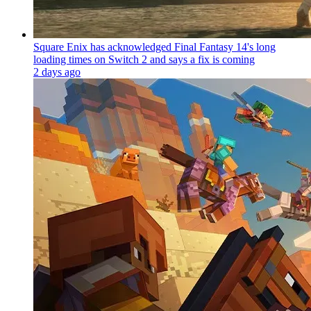
Square Enix has acknowledged Final Fantasy 14's long
loading times on Switch 2 and says a fix is coming
2 days ago