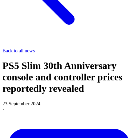
Back to all news
PS5 Slim 30th Anniversary
console and controller prices
reportedly revealed
23 September 2024
·