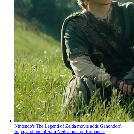
Nintendo's The Legend of Zelda movie adds Ganondorf,
Impa, and one of Sam Neill's final performances