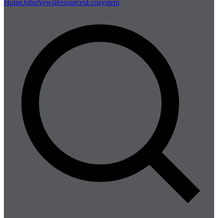
Home
Jobs
News
Resources
Ecosystem