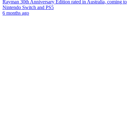
Rayman 30th Anniversary Edition rated in Australia, coming to
Nintendo Switch and PS5
6 months ago