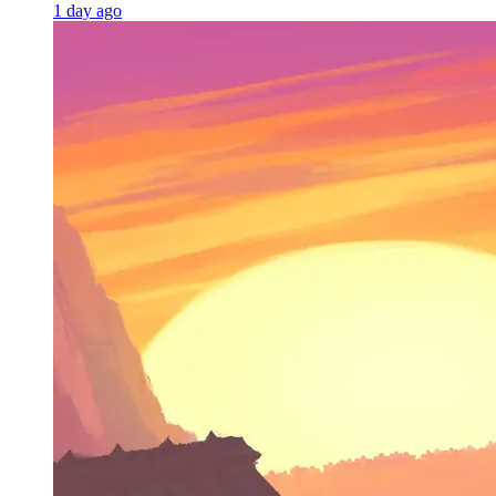
1 day ago