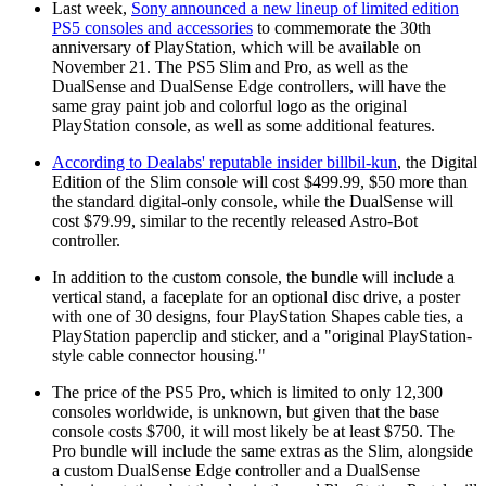
Last week,
Sony announced a new lineup of limited edition
PS5 consoles and accessories
to commemorate the 30th
anniversary of PlayStation, which will be available on
November 21. The PS5 Slim and Pro, as well as the
DualSense and DualSense Edge controllers, will have the
same gray paint job and colorful logo as the original
PlayStation console, as well as some additional features.
According to Dealabs' reputable insider billbil-kun
, the Digital
Edition of the Slim console will cost $499.99, $50 more than
the standard digital-only console, while the DualSense will
cost $79.99, similar to the recently released Astro-Bot
controller.
In addition to the custom console, the bundle will include a
vertical stand, a faceplate for an optional disc drive, a poster
with one of 30 designs, four PlayStation Shapes cable ties, a
PlayStation paperclip and sticker, and a "original PlayStation-
style cable connector housing."
The price of the PS5 Pro, which is limited to only 12,300
consoles worldwide, is unknown, but given that the base
console costs $700, it will most likely be at least $750. The
Pro bundle will include the same extras as the Slim, alongside
a custom DualSense Edge controller and a DualSense