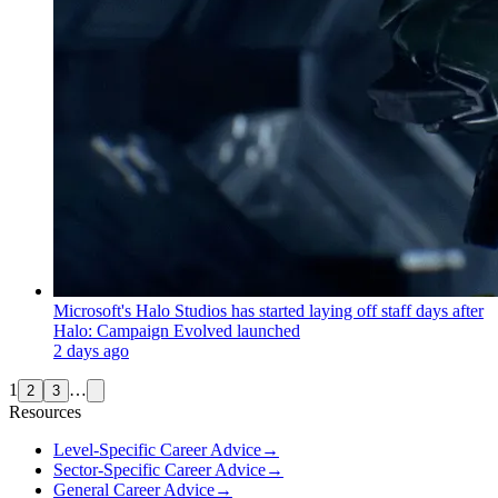
Microsoft's Halo Studios has started laying off staff days after
Halo: Campaign Evolved launched
2 days ago
1
…
2
3
Resources
Level-Specific Career Advice
→
Sector-Specific Career Advice
→
General Career Advice
→