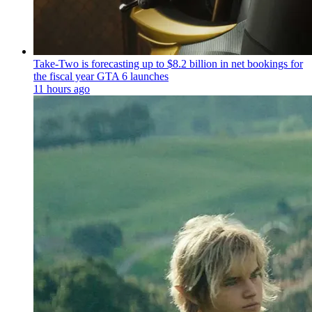
Take-Two is forecasting up to $8.2 billion in net bookings for
the fiscal year GTA 6 launches
11 hours ago