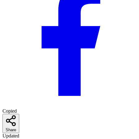
Copied
Share
Updated