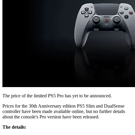
The price of the limited PS5 Pro has yet to be announced.
Prices for the 30th Anniversary edition PS5 Slim and DualSense
controller have been made available online, but no further details
about the console's Pro version have been released.
The details: