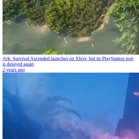
Ark: Survival Ascended launches on Xbox, but its PlayStation port
is delayed again
2 years ago