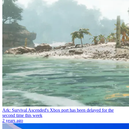
Ark: Survival Ascended's Xbox port has been delayed for the
second time this week
2 years ago