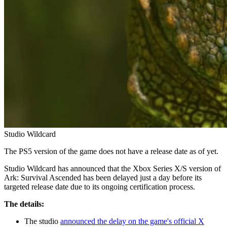
Studio Wildcard
The PS5 version of the game does not have a release date as of yet.
Studio Wildcard has announced that the Xbox Series X/S version of
Ark: Survival Ascended has been delayed just a day before its
targeted release date due to its ongoing certification process.
The details:
The studio
announced the delay on the game's official X