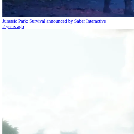
Jurassic Park: Survival announced by Saber Interactive
2 years ago