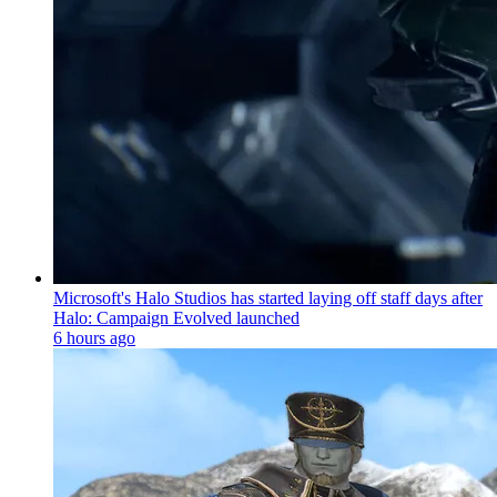
Microsoft's Halo Studios has started laying off staff days after
Halo: Campaign Evolved launched
6 hours ago