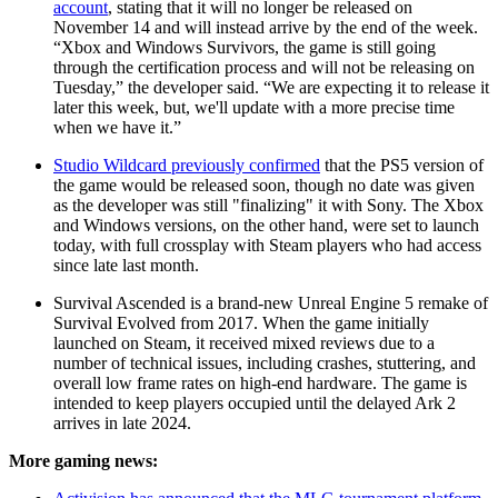
account
, stating that it will no longer be released on
November 14 and will instead arrive by the end of the week.
“Xbox and Windows Survivors, the game is still going
through the certification process and will not be releasing on
Tuesday,” the developer said. “We are expecting it to release it
later this week, but, we'll update with a more precise time
when we have it.”
Studio Wildcard previously confirmed
that the PS5 version of
the game would be released soon, though no date was given
as the developer was still "finalizing" it with Sony. The Xbox
and Windows versions, on the other hand, were set to launch
today, with full crossplay with Steam players who had access
since late last month.
Survival Ascended is a brand-new Unreal Engine 5 remake of
Survival Evolved from 2017. When the game initially
launched on Steam, it received mixed reviews due to a
number of technical issues, including crashes, stuttering, and
overall low frame rates on high-end hardware. The game is
intended to keep players occupied until the delayed Ark 2
arrives in late 2024.
More gaming news: