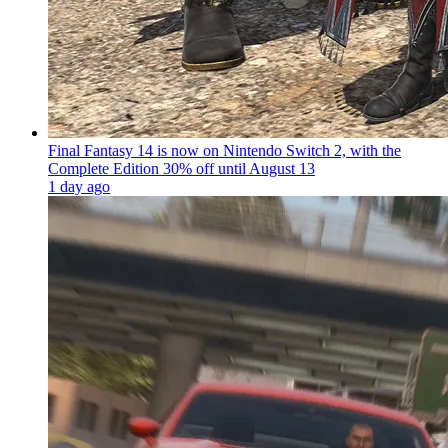
Final Fantasy 14 is now on Nintendo Switch 2, with the
Complete Edition 30% off until August 13
1 day ago