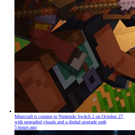
Minecraft is coming to Nintendo Switch 2 on October 27,
with upgraded visuals and a digital upgrade path
5 hours ago