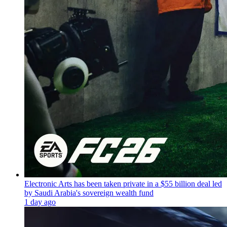
Electronic Arts has been taken private in a $55 billion deal led
by Saudi Arabia's sovereign wealth fund
1 day ago