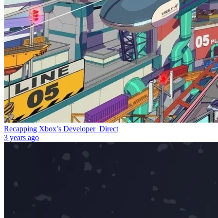
Recapping Xbox’s Developer_Direct
3 years ago