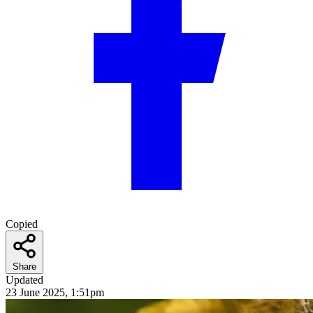
Copied
Share
Updated
23 June 2025, 1:51pm