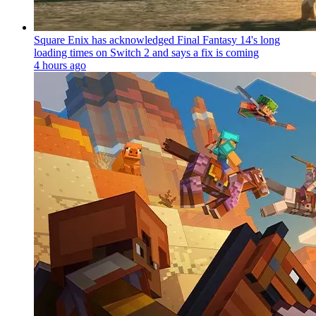
Square Enix has acknowledged Final Fantasy 14's long
loading times on Switch 2 and says a fix is coming
4 hours ago