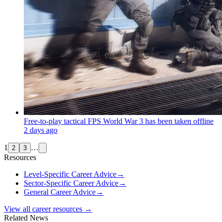
Free-to-play tactical FPS World War 3 has been taken offline
2 days ago
1
…
2
3
Resources
Level-Specific Career Advice
→
Sector-Specific Career Advice
→
General Career Advice
→
View all career resources →
Related News