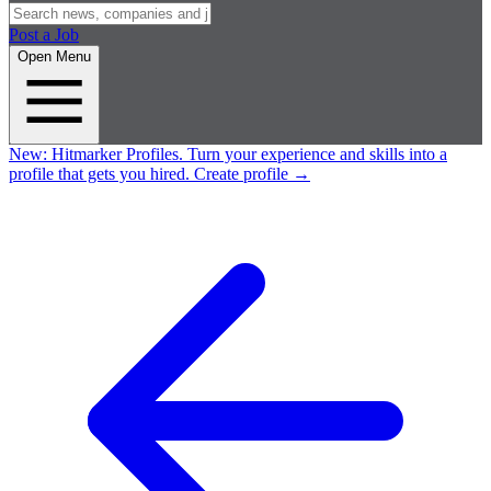
Post a Job
Open Menu
New:
Hitmarker Profiles.
Turn your experience and skills into a
profile that gets you hired.
Create profile
→