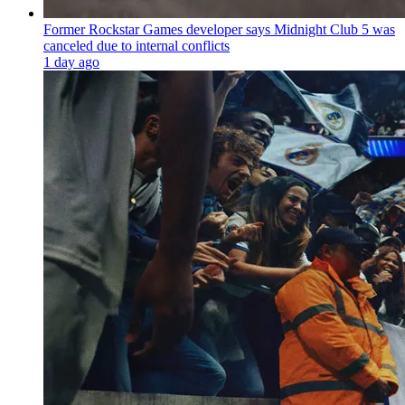
Former Rockstar Games developer says Midnight Club 5 was
canceled due to internal conflicts
1 day ago