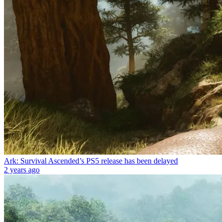
Ark: Survival Ascended’s PS5 release has been delayed
2 years ago