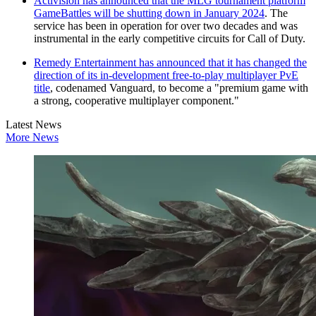
Activision has announced that the MLG tournament platform
GameBattles will be shutting down in January 2024
. The
service has been in operation for over two decades and was
instrumental in the early competitive circuits for Call of Duty.
Remedy Entertainment has announced that it has changed the
direction of its in-development free-to-play multiplayer PvE
title
, codenamed Vanguard, to become a "premium game with
a strong, cooperative multiplayer component."
Latest News
More News