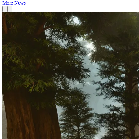
More News