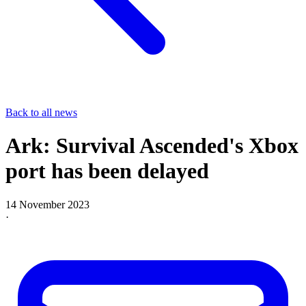
Back to all news
Ark: Survival Ascended's Xbox
port has been delayed
14 November 2023
·