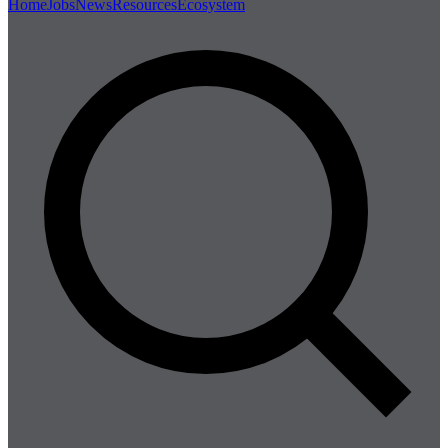
Home
Jobs
News
Resources
Ecosystem