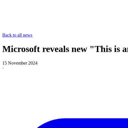
Back to all news
Microsoft reveals new "This is
15 November 2024
·