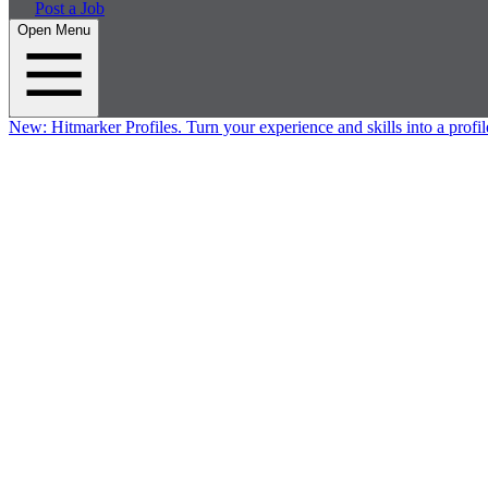
Post a Job
Open Menu
New:
Hitmarker Profiles.
Turn your experience and skills into a profil