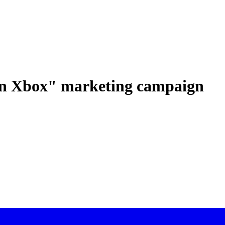
 an Xbox" marketing campaign