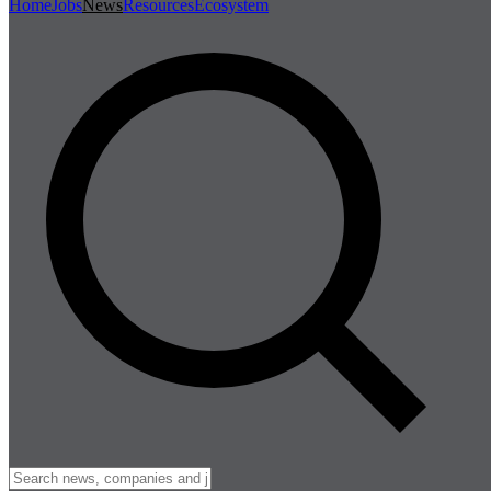
Home
Jobs
News
Resources
Ecosystem