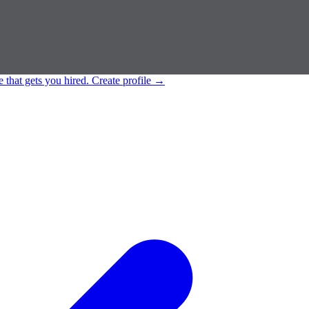
e that gets you hired.
Create profile
→