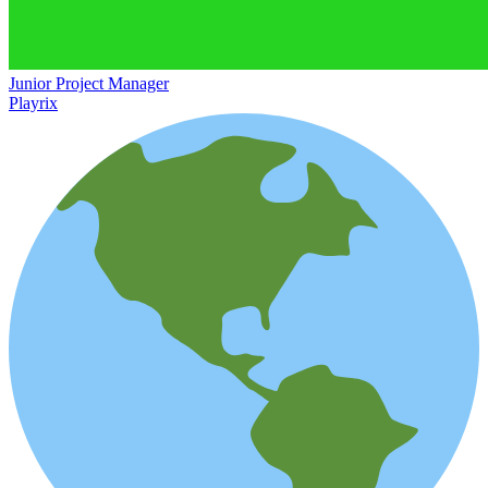
Junior Project Manager
Playrix