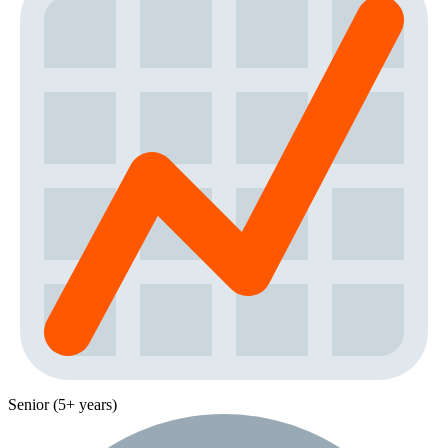
Senior (5+ years)