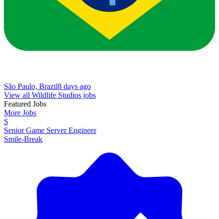
São Paulo, Brazil
8 days ago
View all Wildlife Studios jobs
Featured Jobs
More Jobs
S
Senior Game Server Engineer
Smile-Break