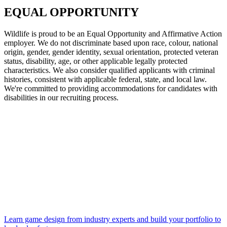
EQUAL OPPORTUNITY
Wildlife is proud to be an Equal Opportunity and Affirmative Action
employer. We do not discriminate based upon race, colour, national
origin, gender, gender identity, sexual orientation, protected veteran
status, disability, age, or other applicable legally protected
characteristics. We also consider qualified applicants with criminal
histories, consistent with applicable federal, state, and local law.
We're committed to providing accommodations for candidates with
disabilities in our recruiting process.
Learn game design from industry experts and build your portfolio to