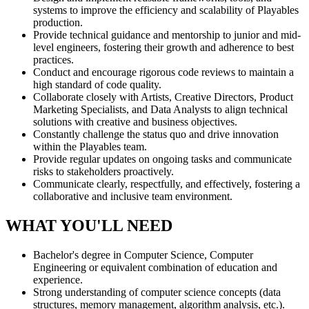
systems to improve the efficiency and scalability of Playables
production.
Provide technical guidance and mentorship to junior and mid-
level engineers, fostering their growth and adherence to best
practices.
Conduct and encourage rigorous code reviews to maintain a
high standard of code quality.
Collaborate closely with Artists, Creative Directors, Product
Marketing Specialists, and Data Analysts to align technical
solutions with creative and business objectives.
Constantly challenge the status quo and drive innovation
within the Playables team.
Provide regular updates on ongoing tasks and communicate
risks to stakeholders proactively.
Communicate clearly, respectfully, and effectively, fostering a
collaborative and inclusive team environment.
WHAT YOU'LL NEED
Bachelor's degree in Computer Science, Computer
Engineering or equivalent combination of education and
experience.
Strong understanding of computer science concepts (data
structures, memory management, algorithm analysis, etc.).