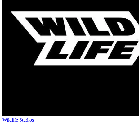
Wildlife Studios