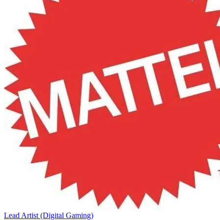
Lead Artist (Digital Gaming)