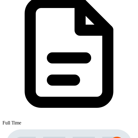
Full Time