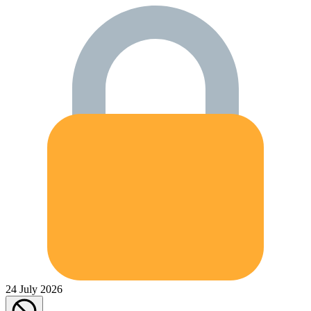
24 July 2026