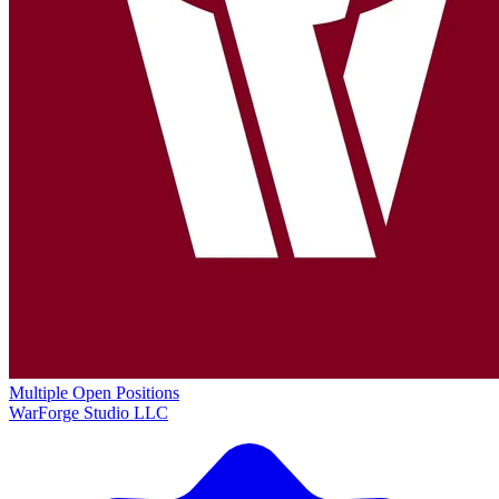
Multiple Open Positions
WarForge Studio LLC