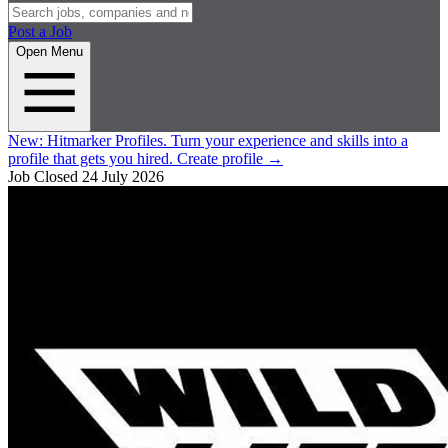
Post a Job
Open Menu
New:
Hitmarker Profiles.
Turn your experience and skills into a
profile that gets you hired.
Create profile
→
Job Closed
24 July 2026