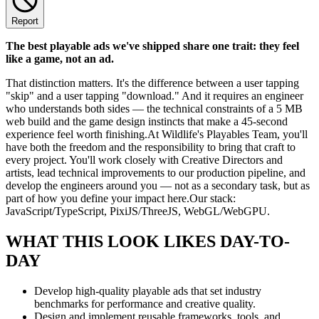
Report
The best playable ads we've shipped share one trait: they feel
like a game, not an ad.
That distinction matters. It's the difference between a user tapping
"skip" and a user tapping "download." And it requires an engineer
who understands both sides — the technical constraints of a 5 MB
web build and the game design instincts that make a 45-second
experience feel worth finishing.At Wildlife's Playables Team, you'll
have both the freedom and the responsibility to bring that craft to
every project. You'll work closely with Creative Directors and
artists, lead technical improvements to our production pipeline, and
develop the engineers around you — not as a secondary task, but as
part of how you define your impact here.Our stack:
JavaScript/TypeScript, PixiJS/ThreeJS, WebGL/WebGPU.
WHAT THIS LOOK LIKES DAY-TO-
DAY
Develop high-quality playable ads that set industry
benchmarks for performance and creative quality.
Design and implement reusable frameworks, tools, and