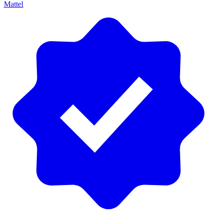
Mattel