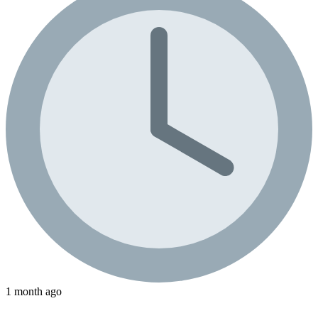
1 month ago