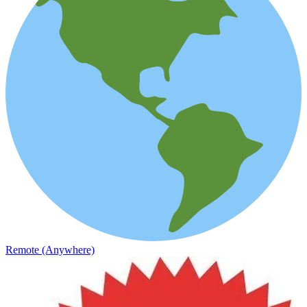
Remote (Anywhere)