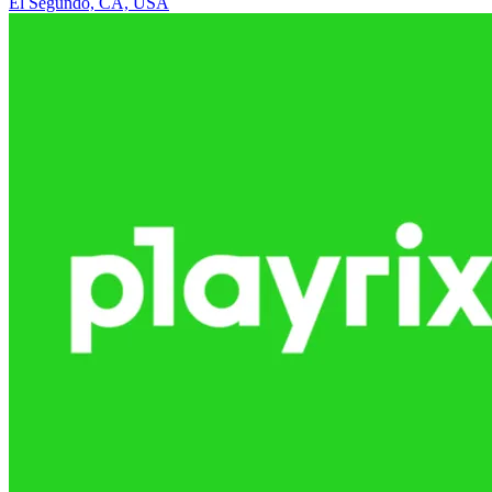
El Segundo, CA, USA