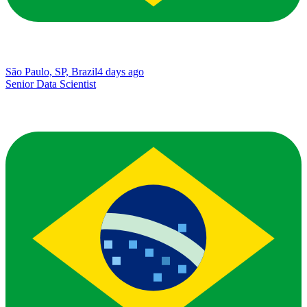
São Paulo, SP, Brazil
4 days ago
Senior Data Scientist