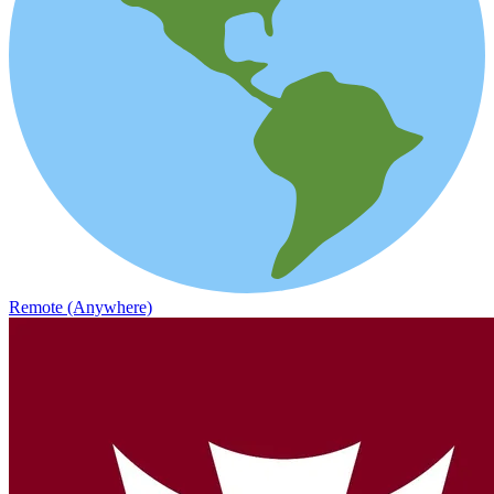
Remote (Anywhere)