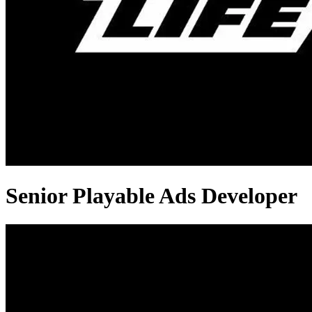
Senior Playable Ads Developer