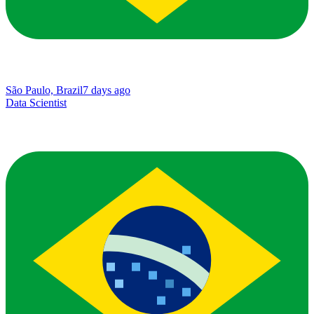
São Paulo, Brazil
7 days ago
Data Scientist