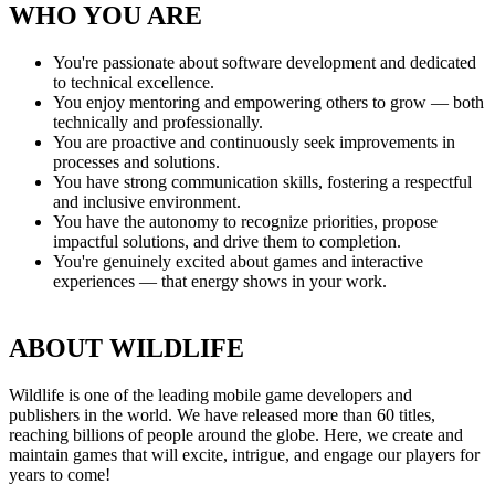
WHO YOU ARE
You're passionate about software development and dedicated
to technical excellence.
You enjoy mentoring and empowering others to grow — both
technically and professionally.
You are proactive and continuously seek improvements in
processes and solutions.
You have strong communication skills, fostering a respectful
and inclusive environment.
You have the autonomy to recognize priorities, propose
impactful solutions, and drive them to completion.
You're genuinely excited about games and interactive
experiences — that energy shows in your work.
ABOUT WILDLIFE
Wildlife is one of the leading mobile game developers and
publishers in the world. We have released more than 60 titles,
reaching billions of people around the globe. Here, we create and
maintain games that will excite, intrigue, and engage our players for
years to come!