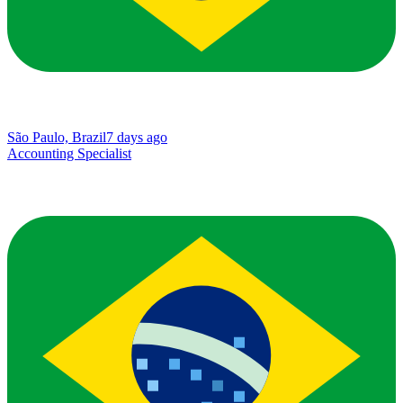
São Paulo, Brazil
7 days ago
Accounting Specialist