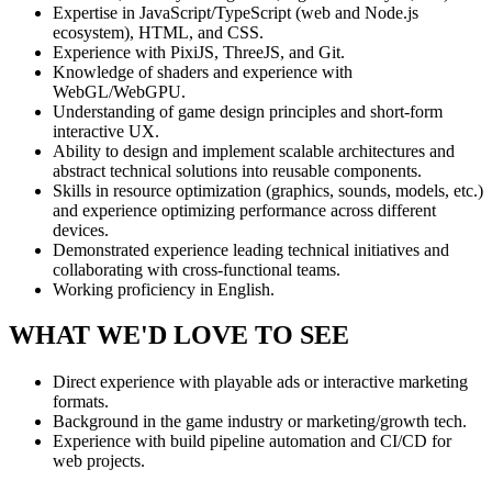
Expertise in JavaScript/TypeScript (web and Node.js
ecosystem), HTML, and CSS.
Experience with PixiJS, ThreeJS, and Git.
Knowledge of shaders and experience with
WebGL/WebGPU.
Understanding of game design principles and short-form
interactive UX.
Ability to design and implement scalable architectures and
abstract technical solutions into reusable components.
Skills in resource optimization (graphics, sounds, models, etc.)
and experience optimizing performance across different
devices.
Demonstrated experience leading technical initiatives and
collaborating with cross-functional teams.
Working proficiency in English.
WHAT WE'D LOVE TO SEE
Direct experience with playable ads or interactive marketing
formats.
Background in the game industry or marketing/growth tech.
Experience with build pipeline automation and CI/CD for
web projects.