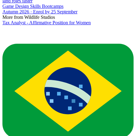
land roles faster
Game Design Skills Bootcamps
Autumn 2026 · Enrol by 25 September
More from Wildlife Studios
Tax Analyst - Affirmative Position for Women