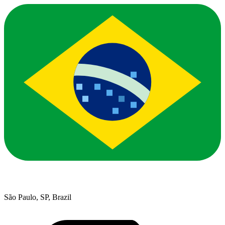
São Paulo, SP, Brazil