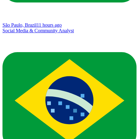
São Paulo, Brazil
11 hours ago
Social Media & Community Analyst