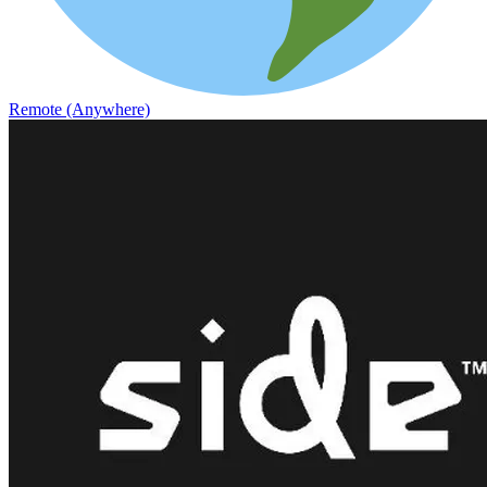
Remote (Anywhere)