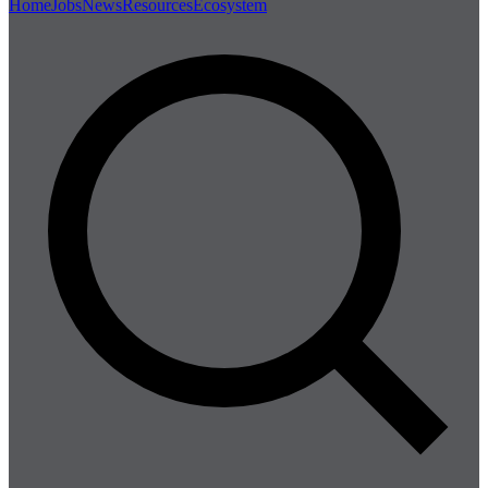
Home
Jobs
News
Resources
Ecosystem